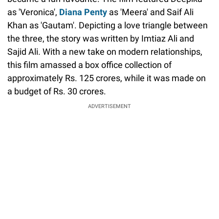
as 'Veronica',
Diana Penty
as 'Meera' and Saif Ali
Khan as 'Gautam'. Depicting a love triangle between
the three, the story was written by Imtiaz Ali and
Sajid Ali. With a new take on modern relationships,
this film amassed a box office collection of
approximately Rs. 125 crores, while it was made on
a budget of Rs. 30 crores.
ADVERTISEMENT