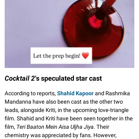
Cocktail 2'
s speculated star cast
According to reports,
Shahid Kapoor
and Rashmika
Mandanna have also been cast as the other two
leads, alongside Kriti, in the upcoming love-triangle
film. Shahid and Kriti have been seen together in the
film,
Teri Baaton Mein Aisa Uljha Jiya.
Their
chemistry was appreciated by fans. However,