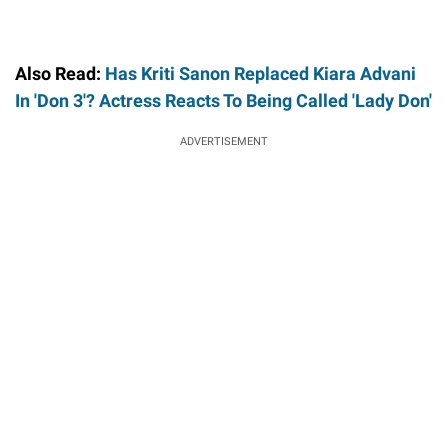
Also Read:
Has Kriti Sanon Replaced Kiara Advani
In 'Don 3'? Actress Reacts To Being Called 'Lady Don'
ADVERTISEMENT