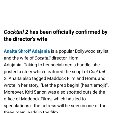
Cocktail 2
has been officially confirmed by
the director's wife
Anaita Shroff Adajania
is a popular Bollywood stylist
and the wife of
Cocktail
director, Homi
Adajania. Taking to her social media handle, she
posted a story which featured the script of
Cocktail
2
. Anaita also tagged Maddock Film and Homi, and
wrote in her story, "Let the prep begin! (heart emoji)".
Moreover, Kriti Sanon was also spotted outside the
office of Maddock Films, which has led to
speculations if the actress will be seen in one of the
three main leads in the film.