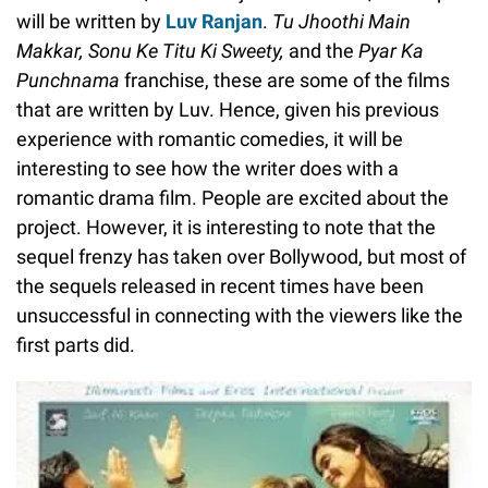
will be written by
Luv Ranjan
.
Tu Jhoothi Main
Makkar,
Sonu Ke Titu Ki Sweety,
and the
Pyar Ka
Punchnama
franchise, these are some of the films
that are written by Luv. Hence, given his previous
experience with romantic comedies, it will be
interesting to see how the writer does with a
romantic drama film. People are excited about the
project. However, it is interesting to note that the
sequel frenzy has taken over Bollywood, but most of
the sequels released in recent times have been
unsuccessful in connecting with the viewers like the
first parts did.