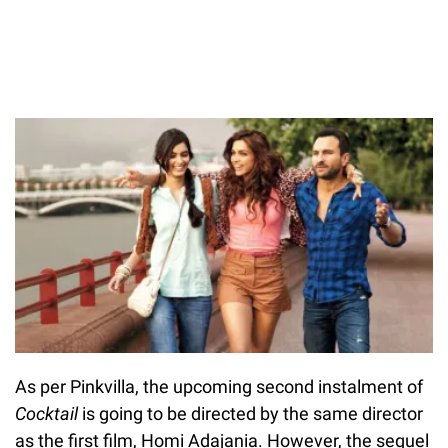
As per Pinkvilla, the upcoming second instalment of
Cocktail
is going to be directed by the same director
as the first film, Homi Adajania. However, the sequel