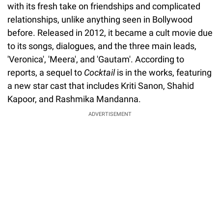
with its fresh take on friendships and complicated
relationships, unlike anything seen in Bollywood
before. Released in 2012, it became a cult movie due
to its songs, dialogues, and the three main leads,
'Veronica', 'Meera', and 'Gautam'. According to
reports, a sequel to
Cocktail
is in the works, featuring
a new star cast that includes Kriti Sanon, Shahid
Kapoor, and Rashmika Mandanna.
ADVERTISEMENT