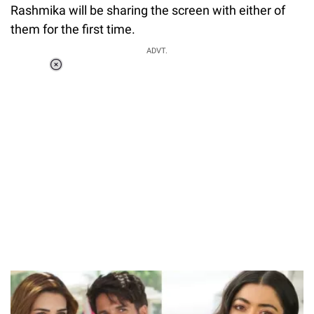
Rashmika will be sharing the screen with either of
them for the first time.
ADVT.
Loaded
:
55.13%
/
Unmute