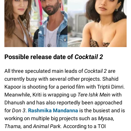
Possible release date of
Cocktail 2
All three speculated main leads of
Cocktail 2
are
currently busy with several other projects. Shahid
Kapoor is shooting for a period film with Triptii Dimri.
Meanwhile, Kriti is wrapping up
Tere Ishk Mein
with
Dhanush and has also reportedly been approached
for
Don 3
.
Rashmika Mandanna
is the busiest and is
working on multiple big projects such as
Mysaa,
Thama,
and
Animal Park.
According to a TOI