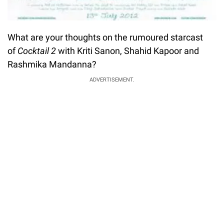
What are your thoughts on the rumoured starcast
of
Cocktail 2
with Kriti Sanon, Shahid Kapoor and
Rashmika Mandanna?
ADVERTISEMENT.