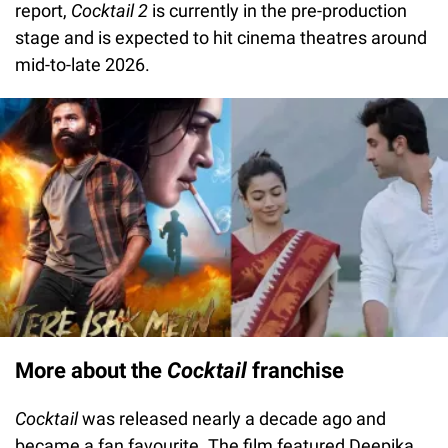
report,
Cocktail 2
is currently in the pre-production
stage and is expected to hit cinema theatres around
mid-to-late 2026.
More about the
Cocktail
franchise
Cocktail
was released nearly a decade ago and
became a fan favourite. The film featured Deepika