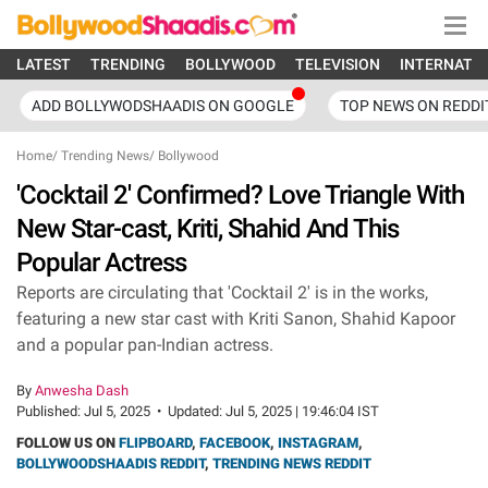
LATEST
TRENDING
BOLLYWOOD
TELEVISION
INTERNATI
ADD BOLLYWODSHAADIS ON GOOGLE
TOP NEWS ON REDDI
Home
/
Trending News
/
Bollywood
'Cocktail 2' Confirmed? Love Triangle With
New Star-cast, Kriti, Shahid And This
Popular Actress
Reports are circulating that 'Cocktail 2' is in the works,
featuring a new star cast with Kriti Sanon, Shahid Kapoor
and a popular pan-Indian actress.
By
Anwesha Dash
Published:
Jul 5, 2025
•
Updated:
Jul 5, 2025 | 19:46:04 IST
FOLLOW US ON
FLIPBOARD
,
FACEBOOK
,
INSTAGRAM
,
BOLLYWOODSHAADIS REDDIT
,
TRENDING NEWS REDDIT