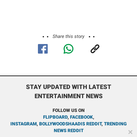
Share this story
STAY UPDATED WITH LATEST
ENTERTAINMENT NEWS
FOLLOW US ON
FLIPBOARD
,
FACEBOOK
,
INSTAGRAM
,
BOLLYWOODSHAADIS REDDIT
,
TRENDING
NEWS REDDIT
✕