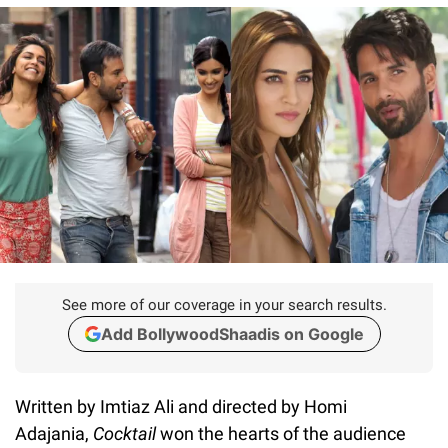
See more of our coverage in your search results.
Add BollywoodShaadis on Google
Written by Imtiaz Ali and directed by Homi
Adajania,
Cocktail
won the hearts of the audience