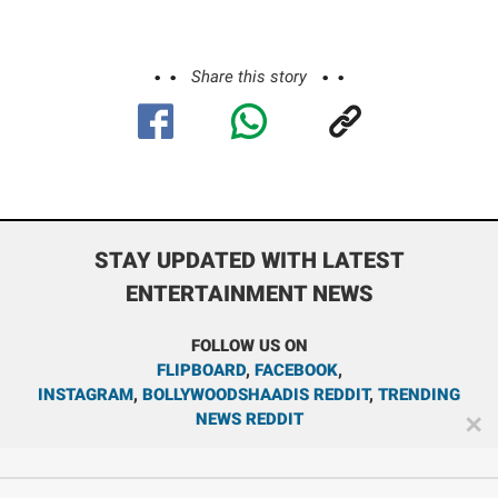
Share this story
STAY UPDATED WITH LATEST
ENTERTAINMENT NEWS
FOLLOW US ON
FLIPBOARD
,
FACEBOOK
,
INSTAGRAM
,
BOLLYWOODSHAADIS REDDIT
,
TRENDING
NEWS REDDIT
✕