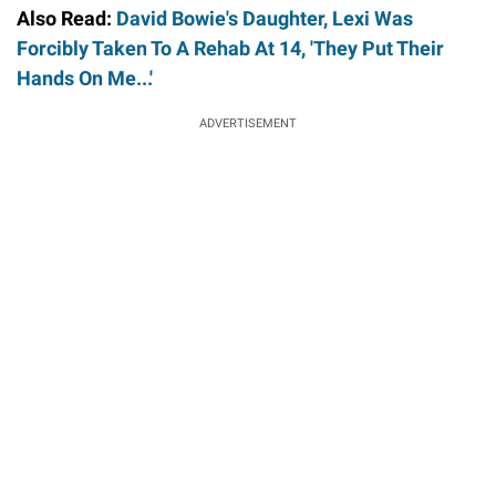
Also Read:
David Bowie's Daughter, Lexi Was
Forcibly Taken To A Rehab At 14, 'They Put Their
Hands On Me...'
ADVERTISEMENT