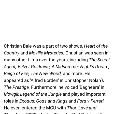
Christian Bale was a part of two shows,
Heart of the
Country
and
Moville Mysteries.
Christian was seen in
many other films over the years, including
The Secret
Agent, Velvet Goldmine, A Midsummer Night’s Dream,
Reign of Fire, The New World,
and more. He
appeared as 'Alfred Borden' in Christopher Nolan’s
The Prestige.
Furthermore, he voiced 'Bagheera' in
Mowgli: Legend of the Jungle
and played important
roles in
Exodus: Gods and Kings
and
Ford v Ferrari.
He even entered the MCU with
Thor: Love and