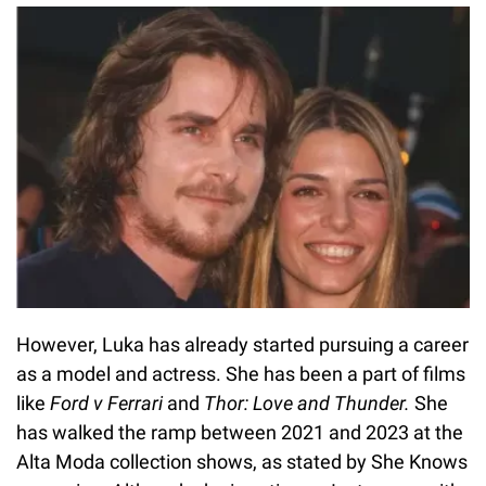
However, Luka has already started pursuing a career
as a model and actress. She has been a part of films
like
Ford v Ferrari
and
Thor: Love and Thunder.
She
has walked the ramp between 2021 and 2023 at the
Alta Moda collection shows, as stated by She Knows