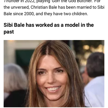
Thunder
in 2022, playing 'Gorr the God Butcher.' For
the unversed, Christian Bale has been married to Sibi
Bale since 2000, and they have two children.
Sibi Bale has worked as a model in the
past