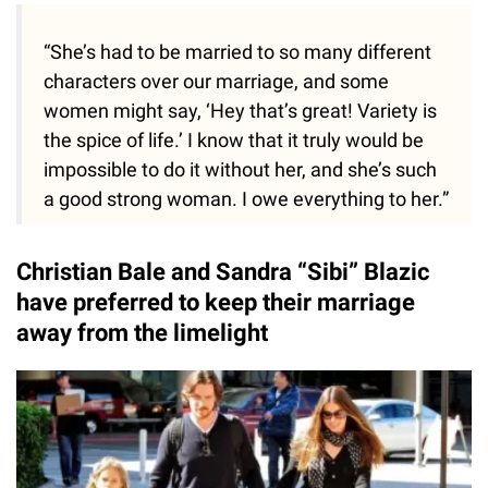
“She’s had to be married to so many different
characters over our marriage, and some
women might say, ‘Hey that’s great! Variety is
the spice of life.’ I know that it truly would be
impossible to do it without her, and she’s such
a good strong woman. I owe everything to her.”
Christian Bale and Sandra “Sibi” Blazic
have preferred to keep their marriage
away from the limelight