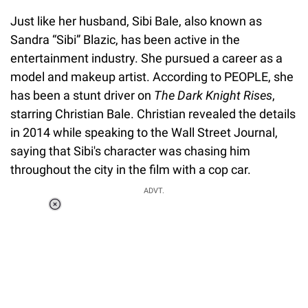
Just like her husband, Sibi Bale, also known as
Sandra “Sibi” Blazic, has been active in the
entertainment industry. She pursued a career as a
model and makeup artist. According to PEOPLE, she
has been a stunt driver on
The Dark Knight Rises
,
starring Christian Bale. Christian revealed the details
in 2014 while speaking to the Wall Street Journal,
saying that Sibi's character was chasing him
throughout the city in the film with a cop car.
ADVT.
Loaded
:
37.90%
/
Unmute