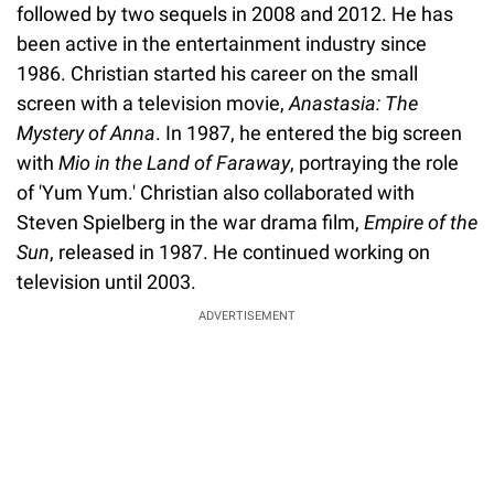
followed by two sequels in 2008 and 2012. He has
been active in the entertainment industry since
1986. Christian started his career on the small
screen with a television movie,
Anastasia: The
Mystery of Anna
. In 1987, he entered the big screen
with
Mio in the Land of Faraway
, portraying the role
of 'Yum Yum.' Christian also collaborated with
Steven Spielberg in the war drama film,
Empire of the
Sun
, released in 1987. He continued working on
television until 2003.
ADVERTISEMENT