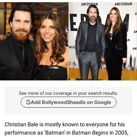
See more of our coverage in your search results.
Add BollywoodShaadis on Google
Christian Bale is mostly known to everyone for his
performance as 'Batman' in
Batman Begins
in 2005,