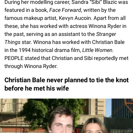
During her modelling career, Sandra “Sibi” Blazic was
featured in a book,
Face Forward
, written by the
famous makeup artist, Kevyn Aucoin. Apart from all
these, she has worked with actress Winona Ryder in
the past, serving as an assistant to the
Stranger
Things
star. Winona has worked with Christian Bale
in the 1994 historical drama film,
Little Women.
PEOPLE stated that Christian and Sibi reportedly met
through Winona Ryder.
Christian Bale never planned to tie the knot
before he met his wife