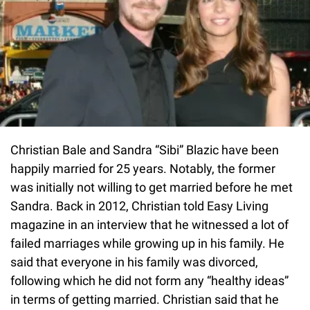
Christian Bale and Sandra “Sibi” Blazic have been
happily married for 25 years. Notably, the former
was initially not willing to get married before he met
Sandra. Back in 2012, Christian told Easy Living
magazine in an interview that he witnessed a lot of
failed marriages while growing up in his family. He
said that everyone in his family was divorced,
following which he did not form any “healthy ideas”
in terms of getting married. Christian said that he