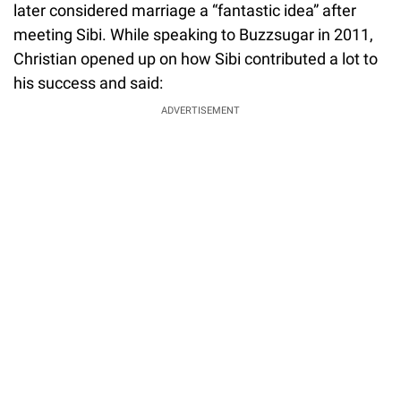
later considered marriage a “fantastic idea” after
meeting Sibi. While speaking to Buzzsugar in 2011,
Christian opened up on how Sibi contributed a lot to
his success and said:
ADVERTISEMENT