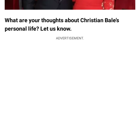
What are your thoughts about Christian Bale’s
personal life? Let us know.
ADVERTISEMENT.