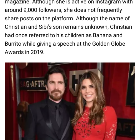
magazine. Although she is active on Instagram with
around 9,000 followers, she does not frequently
share posts on the platform. Although the name of
Christian and Sibi’s son remains unknown, Christian
had once referred to his children as Banana and
Burrito while giving a speech at the Golden Globe
Awards in 2019.