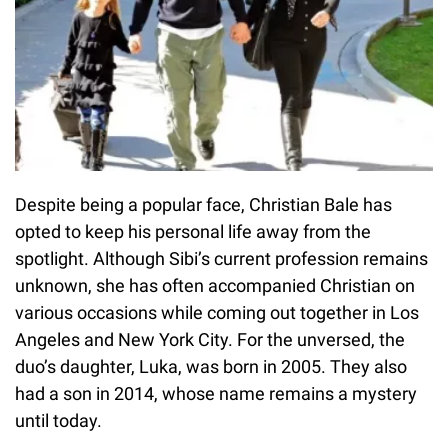
Despite being a popular face, Christian Bale has
opted to keep his personal life away from the
spotlight. Although Sibi’s current profession remains
unknown, she has often accompanied Christian on
various occasions while coming out together in Los
Angeles and New York City. For the unversed, the
duo’s daughter, Luka, was born in 2005. They also
had a son in 2014, whose name remains a mystery
until today.