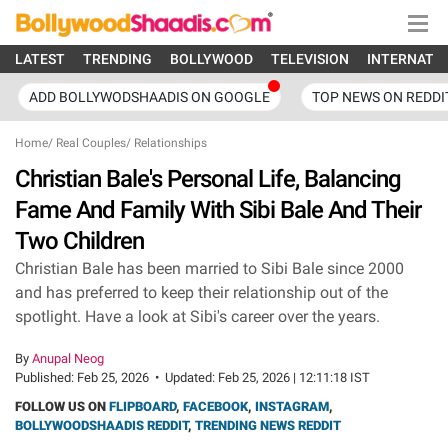
LATEST
TRENDING
BOLLYWOOD
TELEVISION
INTERNATI
ADD BOLLYWODSHAADIS ON GOOGLE
TOP NEWS ON REDDI
Home
/
Real Couples
/
Relationships
Christian Bale's Personal Life, Balancing
Fame And Family With Sibi Bale And Their
Two Children
Christian Bale has been married to Sibi Bale since 2000
and has preferred to keep their relationship out of the
spotlight. Have a look at Sibi's career over the years.
By
Anupal Neog
Published:
Feb 25, 2026
•
Updated:
Feb 25, 2026 | 12:11:18 IST
FOLLOW US ON
FLIPBOARD
,
FACEBOOK
,
INSTAGRAM
,
BOLLYWOODSHAADIS REDDIT
,
TRENDING NEWS REDDIT