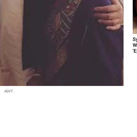
S
W
'E
ADVT.