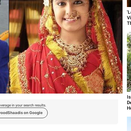
'
V
T
I
D
verage in your search results.
H
woodShaadis on Google