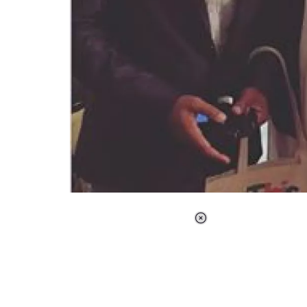
Loaded
:
37.90%
/
Unmute