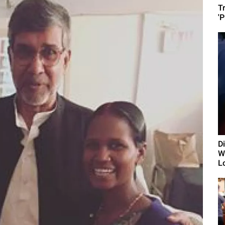
T
'
D
Wi
L