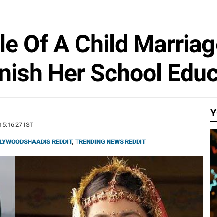
ale Of A Child Marria
nish Her School Educ
Y
 15:16:27 IST
LYWOODSHAADIS REDDIT
,
TRENDING NEWS REDDIT