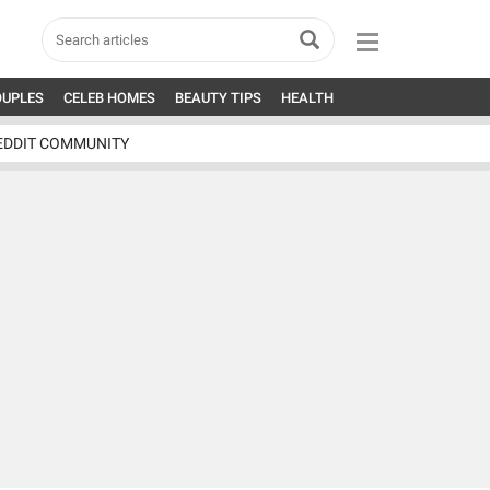
OUPLES
CELEB HOMES
BEAUTY TIPS
HEALTH
EDDIT COMMUNITY