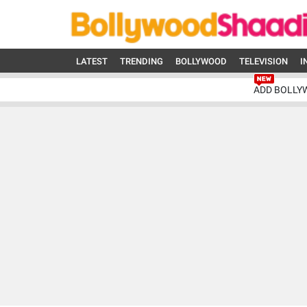
LATEST
TRENDING
BOLLYWOOD
TELEVISION
I
ADD BOLLY