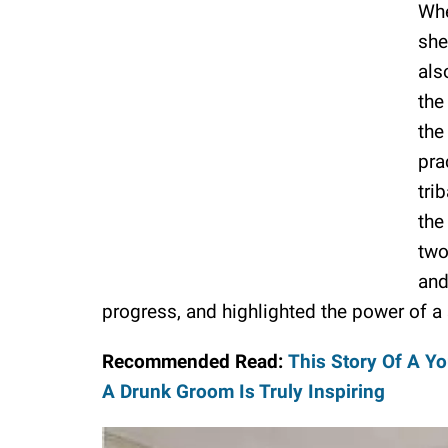
Whe
she
als
the
the
pra
tri
the
two
and
progress, and highlighted the power of a s
Recommended Read:
This Story Of A Yo
A Drunk Groom Is Truly Inspiring