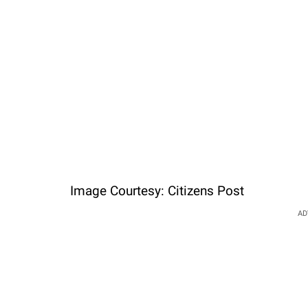
Image Courtesy: Citizens Post
AD