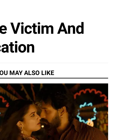
ge Victim And
ation
OU MAY ALSO LIKE