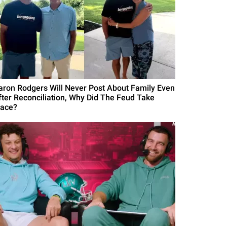
aron Rodgers Will Never Post About Family Even
fter Reconciliation, Why Did The Feud Take
lace?