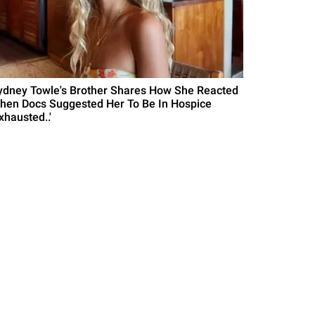
ydney Towle's Brother Shares How She Reacted
hen Docs Suggested Her To Be In Hospice
xhausted..'