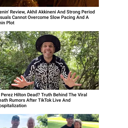
Lenin' Review, Akhil Akkineni And Strong Period
isuals Cannot Overcome Slow Pacing And A
hin Plot
s Perez Hilton Dead? Truth Behind The Viral
eath Rumors After TikTok Live And
ospitalization