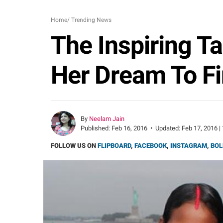
Home
/
Trending News
The Inspiring T
Her Dream To Fi
By
Neelam Jain
Published:
Feb 16, 2016
•
Updated:
Feb 17, 2016 |
FOLLOW US ON
FLIPBOARD
,
FACEBOOK
,
INSTAGRAM
,
BOL