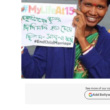
See more of our co
Add Bolly