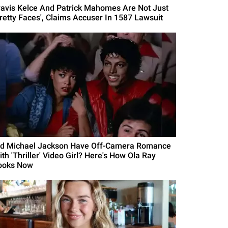
ravis Kelce And Patrick Mahomes Are Not Just
Pretty Faces', Claims Accuser In 1587 Lawsuit
id Michael Jackson Have Off-Camera Romance
th 'Thriller' Video Girl? Here's How Ola Ray
ooks Now