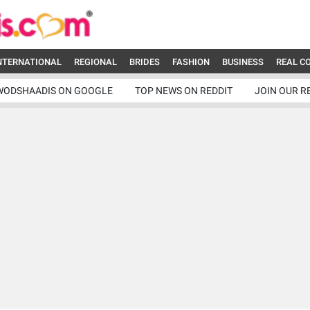
NTERNATIONAL
REGIONAL
BRIDES
FASHION
BUSINESS
REAL C
WODSHAADIS ON GOOGLE
TOP NEWS ON REDDIT
JOIN OUR R