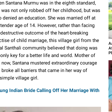
n Santana Murmu was in the eighth standard,
 was not only robbed off her childhood, but was
o denied an education. She was married off at
 tender age of 14. However, rather than facing
 destructive outcome of the heart-breaking
ctise of child marriage, this village girl from the
A
bal Santhali community believed that doing was
A
P
 only key for a better life and world. Mother of
 now, Santana mustered extraordinary courage
 broke all barriers that came in her way of
imple village girl.
ung Indian Bride Calling Off Her Marriage With