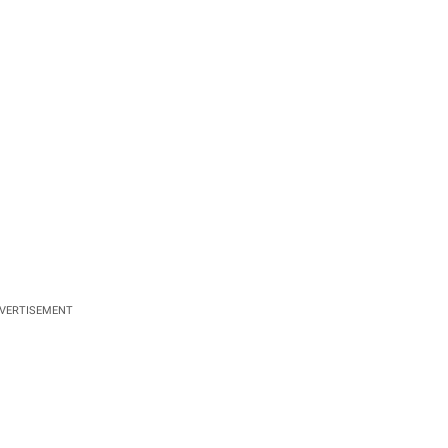
VERTISEMENT