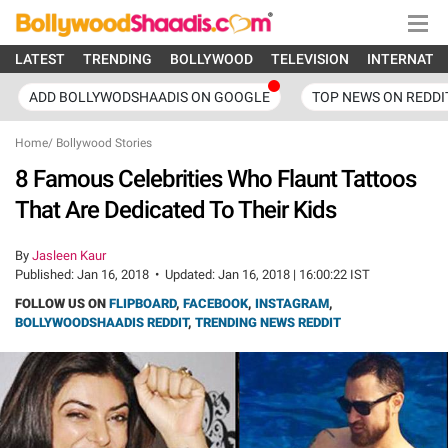
LATEST
TRENDING
BOLLYWOOD
TELEVISION
INTERNATI
ADD BOLLYWODSHAADIS ON GOOGLE
TOP NEWS ON REDDI
Home
/
Bollywood Stories
8 Famous Celebrities Who Flaunt Tattoos
That Are Dedicated To Their Kids
By
Jasleen Kaur
Published:
Jan 16, 2018
•
Updated:
Jan 16, 2018 | 16:00:22 IST
FOLLOW US ON
FLIPBOARD
,
FACEBOOK
,
INSTAGRAM
,
BOLLYWOODSHAADIS REDDIT
,
TRENDING NEWS REDDIT