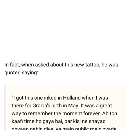
In fact, when asked about this new tattoo, he was
quoted saying:
"I got this one inked in Holland when I was
there for Gracia's birth in May. It was a great
way to remember the moment forever. Ab toh
kaafi time ho gaya hai, par kisi ne shayad
dhyaan nahin diya, ya main public mein zyada