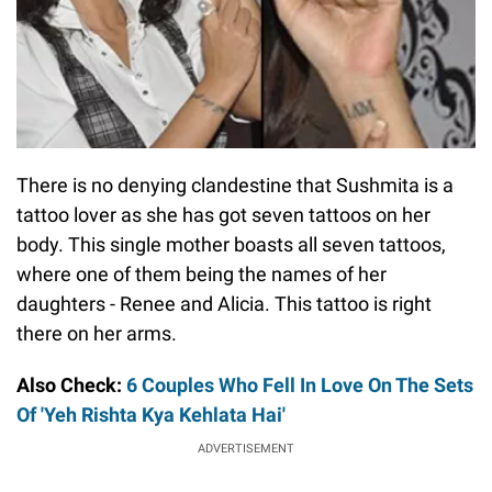
There is no denying clandestine that Sushmita is a
tattoo lover as she has got seven tattoos on her
body. This single mother boasts all seven tattoos,
where one of them being the names of her
daughters - Renee and Alicia. This tattoo is right
there on her arms.
Also Check:
6 Couples Who Fell In Love On The Sets
Of 'Yeh Rishta Kya Kehlata Hai'
ADVERTISEMENT