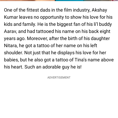
One of the fittest dads in the film industry, Akshay
Kumar leaves no opportunity to show his love for his
kids and family. He is the biggest fan of his li’l buddy
Aarav, and had tattooed his name on his back eight
years ago. Moreover, after the birth of his daughter
Nitara, he got a tattoo of her name on his left
shoulder. Not just that he displays his love for her
babies, but he also got a tattoo of Tina’s name above
his heart. Such an adorable guy he is!
ADVERTISEMENT