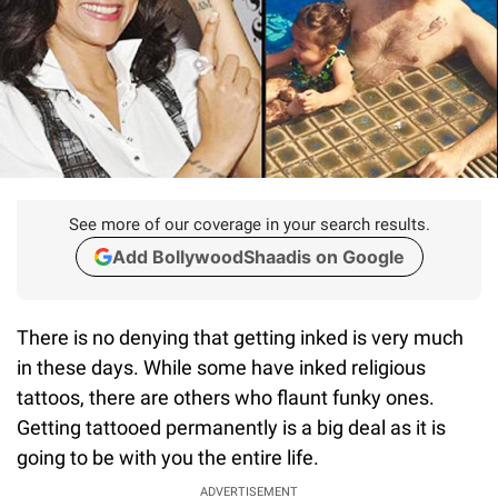
See more of our coverage in your search results.
Add BollywoodShaadis on Google
There is no denying that getting inked is very much
in these days. While some have inked religious
tattoos, there are others who flaunt funky ones.
Getting tattooed permanently is a big deal as it is
going to be with you the entire life.
ADVERTISEMENT