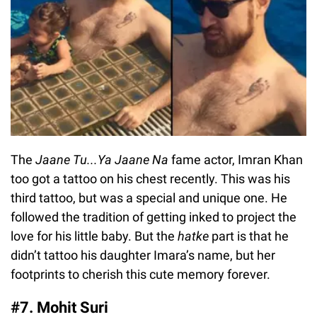
The
Jaane Tu...Ya Jaane Na
fame actor, Imran Khan
too got a tattoo on his chest recently. This was his
third tattoo, but was a special and unique one. He
followed the tradition of getting inked to project the
love for his little baby. But the
hatke
part is that he
didn’t tattoo his daughter Imara’s name, but her
footprints to cherish this cute memory forever.
#7. Mohit Suri