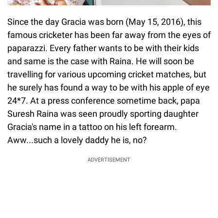
Since the day Gracia was born (May 15, 2016), this
famous cricketer has been far away from the eyes of
paparazzi. Every father wants to be with their kids
and same is the case with Raina. He will soon be
travelling for various upcoming cricket matches, but
he surely has found a way to be with his apple of eye
24*7. At a press conference sometime back, papa
Suresh Raina was seen proudly sporting daughter
Gracia's name in a tattoo on his left forearm.
Aww...such a lovely daddy he is, no?
ADVERTISEMENT