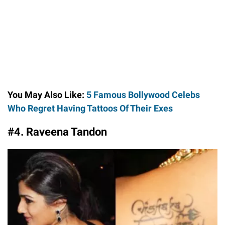
You May Also Like:
5 Famous Bollywood Celebs
Who Regret Having Tattoos Of Their Exes
#4. Raveena Tandon