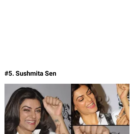
#5. Sushmita Sen