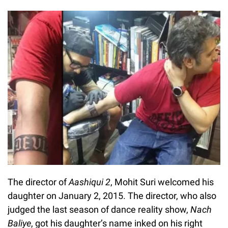
The director of
Aashiqui 2
, Mohit Suri welcomed his
daughter on January 2, 2015. The director, who also
judged the last season of dance reality show,
Nach
Baliye
, got his daughter’s name inked on his right