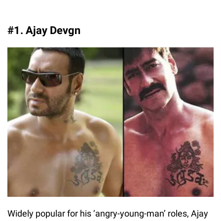
#1. Ajay Devgn
Widely popular for his ‘angry-young-man’ roles, Ajay