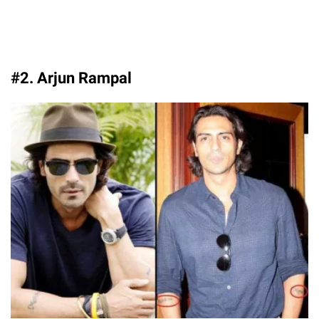
#2. Arjun Rampal