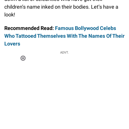
children’s name inked on their bodies. Let’s have a
look!
Recommended Read:
Famous Bollywood Celebs
Who Tattooed Themselves With The Names Of Their
Lovers
ADVT.
Loaded
:
37.90%
/
Unmute