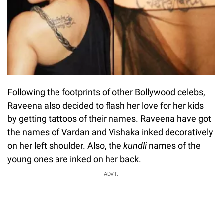
Following the footprints of other Bollywood celebs,
Raveena also decided to flash her love for her kids
by getting tattoos of their names. Raveena have got
the names of Vardan and Vishaka inked decoratively
on her left shoulder. Also, the
kundli
names of the
young ones are inked on her back.
ADVT.