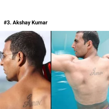
#3. Akshay Kumar