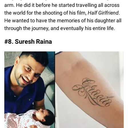
arm. He did it before he started travelling all across
the world for the shooting of his film,
Half Girlfriend
.
He wanted to have the memories of his daughter all
through the journey, and eventually his entire life.
#8. Suresh Raina