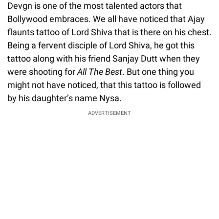
Devgn is one of the most talented actors that
Bollywood embraces. We all have noticed that Ajay
flaunts tattoo of Lord Shiva that is there on his chest.
Being a fervent disciple of Lord Shiva, he got this
tattoo along with his friend Sanjay Dutt when they
were shooting for
All The Best
. But one thing you
might not have noticed, that this tattoo is followed
by his daughter’s name Nysa.
ADVERTISEMENT