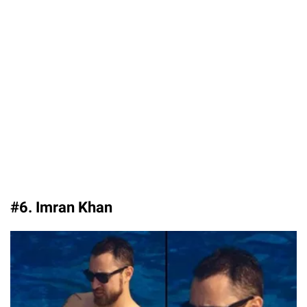
#6. Imran Khan