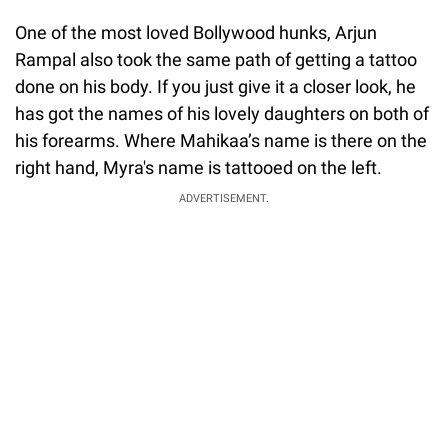
One of the most loved Bollywood hunks, Arjun
Rampal also took the same path of getting a tattoo
done on his body. If you just give it a closer look, he
has got the names of his lovely daughters on both of
his forearms. Where Mahikaa’s name is there on the
right hand, Myra's name is tattooed on the left.
ADVERTISEMENT.