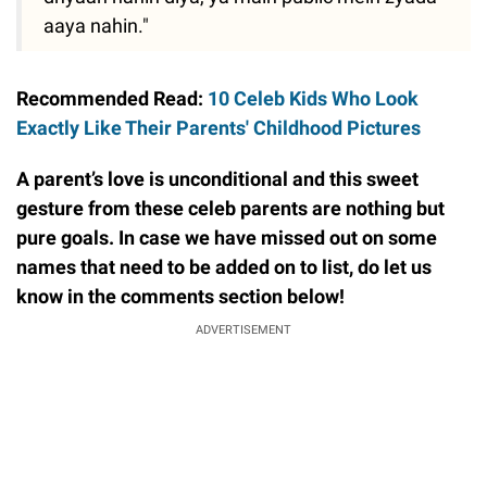
aaya nahin."
Recommended Read:
10 Celeb Kids Who Look
Exactly Like Their Parents' Childhood Pictures
A parent’s love is unconditional and this sweet
gesture from these celeb parents are nothing but
pure goals. In case we have missed out on some
names that need to be added on to list, do let us
know in the comments section below!
ADVERTISEMENT