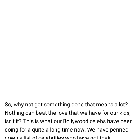
So, why not get something done that means a lot?
Nothing can beat the love that we have for our kids,
isn’t it? This is what our Bollywood celebs have been
doing for a quite a long time now. We have penned
down a list of celebrities who have got their