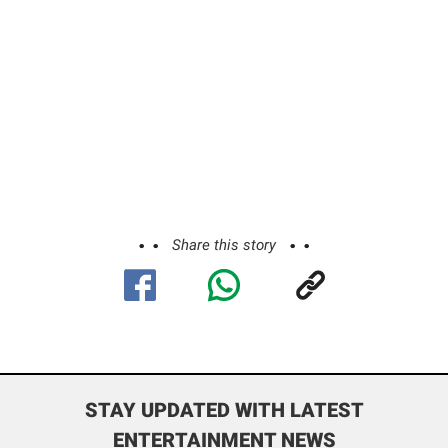
Share this story
STAY UPDATED WITH LATEST
ENTERTAINMENT NEWS