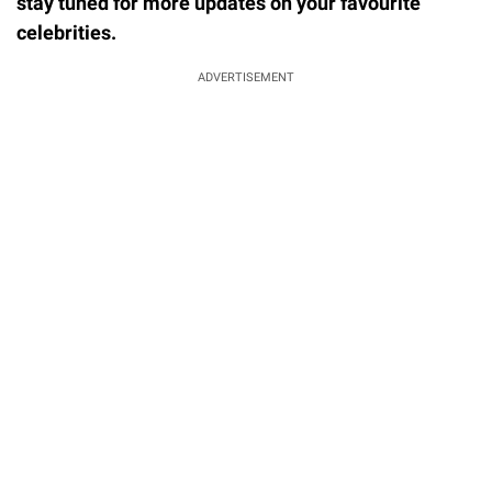
stay tuned for more updates on your favourite
celebrities.
ADVERTISEMENT