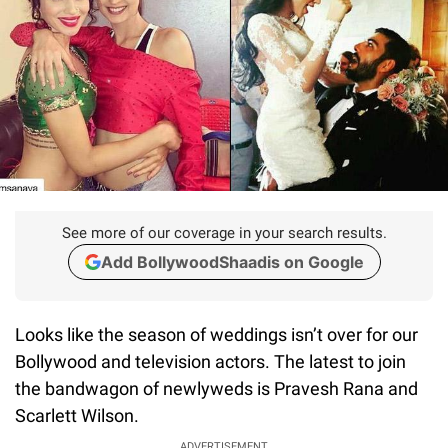
See more of our coverage in your search results.
Add BollywoodShaadis on Google
Looks like the season of weddings isn’t over for our
Bollywood and television actors. The latest to join
the bandwagon of newlyweds is Pravesh Rana and
Scarlett Wilson.
ADVERTISEMENT