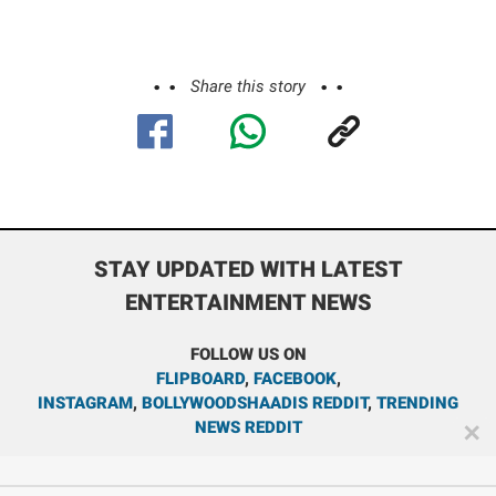
Share this story
STAY UPDATED WITH LATEST
ENTERTAINMENT NEWS
FOLLOW US ON
FLIPBOARD
,
FACEBOOK
,
INSTAGRAM
,
BOLLYWOODSHAADIS REDDIT
,
TRENDING
NEWS REDDIT
✕