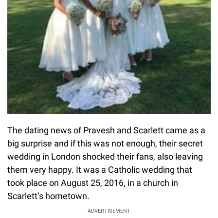
The dating news of Pravesh and Scarlett came as a
big surprise and if this was not enough, their secret
wedding in London shocked their fans, also leaving
them very happy. It was a Catholic wedding that
took place on August 25, 2016, in a church in
Scarlett’s hometown.
ADVERTISEMENT