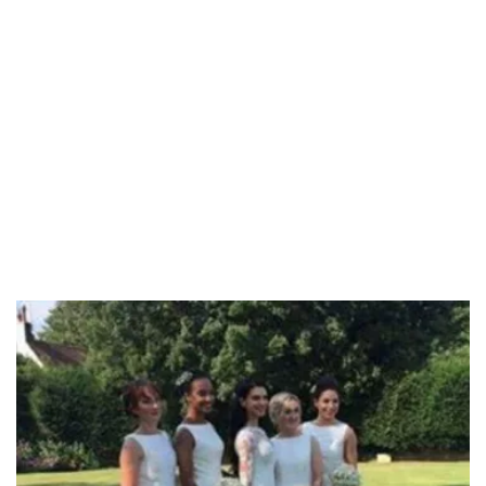
58.58%
/
Unmute