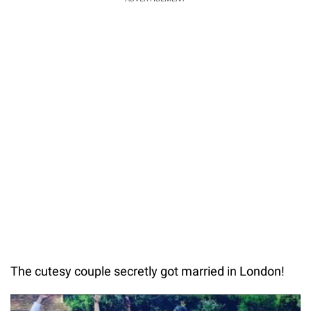
The cutesy couple secretly got married in London!