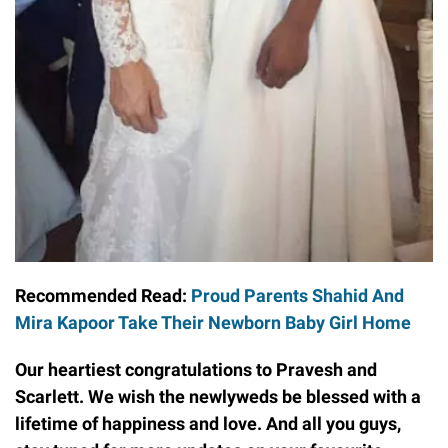
Recommended Read:
Proud Parents Shahid And
Mira Kapoor Take Their Newborn Baby Girl Home
Our heartiest congratulations to Pravesh and
Scarlett. We wish the newlyweds be blessed with a
lifetime of happiness and love. And all you guys,