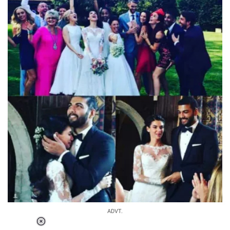
ADVT.
Loaded
: