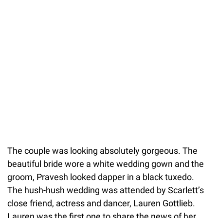
The couple was looking absolutely gorgeous. The
beautiful bride wore a white wedding gown and the
groom, Pravesh looked dapper in a black tuxedo.
The hush-hush wedding was attended by Scarlett’s
close friend, actress and dancer, Lauren Gottlieb.
Lauren was the first one to share the news of her