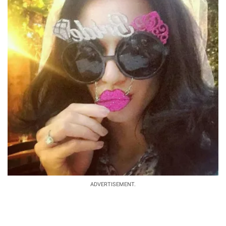
ADVERTISEMENT.