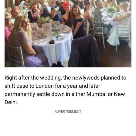
Right after the wedding, the newlyweds planned to
shift base to London for a year and later
permanently settle down in either Mumbai or New
Delhi.
ADVERTISEMENT