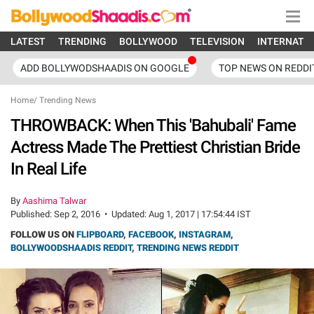
LATEST
TRENDING
BOLLYWOOD
TELEVISION
INTERNATI
ADD BOLLYWODSHAADIS ON GOOGLE
TOP NEWS ON REDDI
Home
/
Trending News
THROWBACK: When This 'Bahubali' Fame
Actress Made The Prettiest Christian Bride
In Real Life
By
Aashima Talwar
Published:
Sep 2, 2016
•
Updated:
Aug 1, 2017 | 17:54:44 IST
FOLLOW US ON
FLIPBOARD
,
FACEBOOK
,
INSTAGRAM
,
BOLLYWOODSHAADIS REDDIT
,
TRENDING NEWS REDDIT