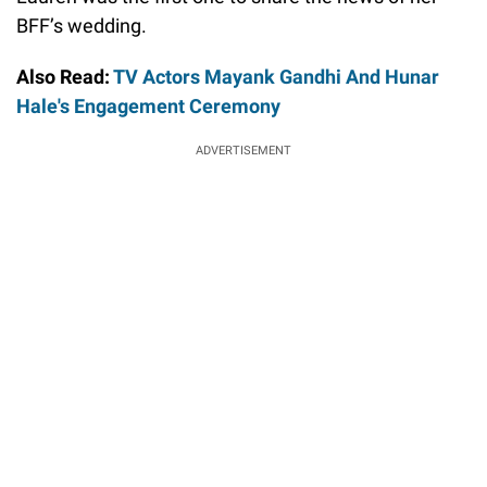
BFF’s wedding.
Also Read:
TV Actors Mayank Gandhi And Hunar
Hale's Engagement Ceremony
ADVERTISEMENT