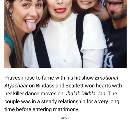
Pravesh rose to fame with his hit show
Emotional
Atyachaar
on Bindass and Scarlett won hearts with
her killer dance moves on
Jhalak Dikhla Jaa.
The
couple was in a steady relationship for a very long
time before entering matrimony.
ADVT.