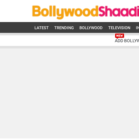
LATEST
TRENDING
BOLLYWOOD
TELEVISION
I
ADD BOLLY