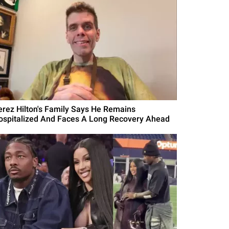
erez Hilton's Family Says He Remains
ospitalized And Faces A Long Recovery Ahead