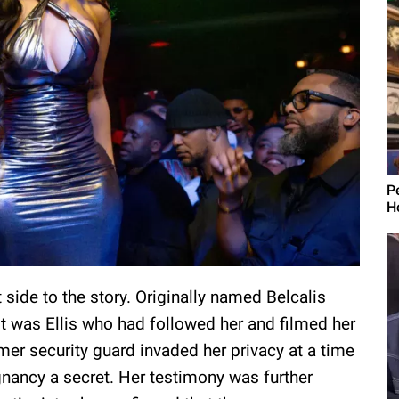
P
H
 side to the story. Originally named Belcalis
t was Ellis who had followed her and filmed her
mer security guard invaded her privacy at a time
gnancy a secret. Her testimony was further