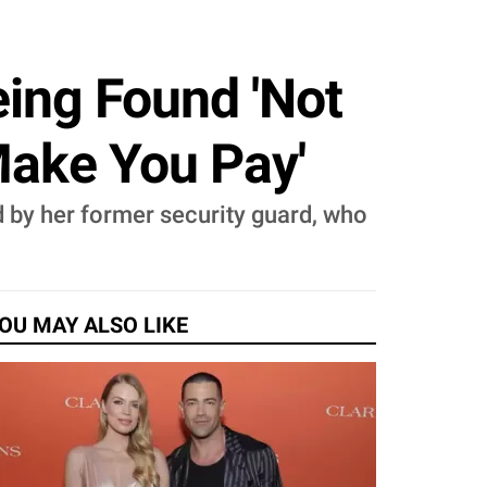
eing Found 'Not
Make You Pay'
led by her former security guard, who
OU MAY ALSO LIKE