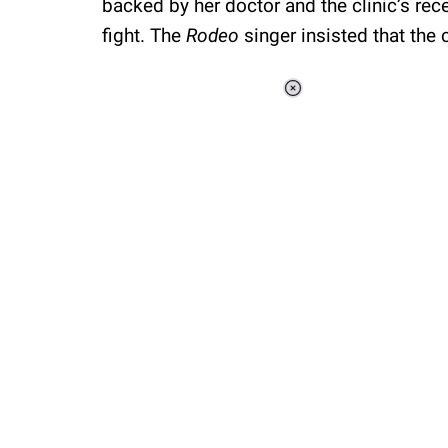
backed by her doctor and the clinic’s rec
fight. The
Rodeo
singer insisted that the 
Loaded
:
34.46%
/
Unmute