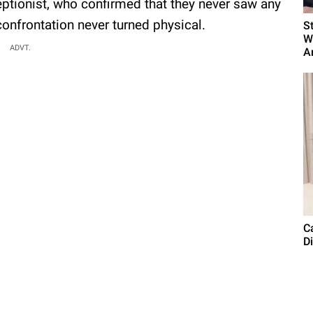
eptionist, who confirmed that they never saw any
confrontation never turned physical.
S
W
ADVT.
Ar
C
Di