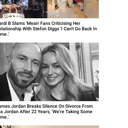
ardi B Slams 'Mean' Fans Criticising Her
elationship With Stefon Diggs 'I Can't Go Back In
me..'
ames Jordan Breaks Silence On Divorce From
la Jordan After 22 Years, 'We're Taking Some
me..'