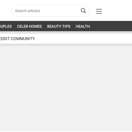
OUPLES
CELEB HOMES
BEAUTY TIPS
HEALTH
EDDIT COMMUNITY