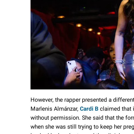
However, the rapper presented a different
Marlenis Almánzar,
Cardi B
claimed that i
without permission. She said that the for
when she was still trying to keep her pre