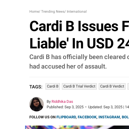
Home
/
Trending News
/
International
Cardi B Issues 
Liable' In USD 
Cardi B has officially been cleared o
had accused her of assault.
Cardi B
Cardi B Trial Verdict
Cardi B Verdict
TAGS:
By
Riddhika Das
Published:
Sep 3, 2025
•
Updated:
Sep 3, 2025 | 1
FOLLOW US ON
FLIPBOARD
,
FACEBOOK
,
INSTAGRAM
,
BOL