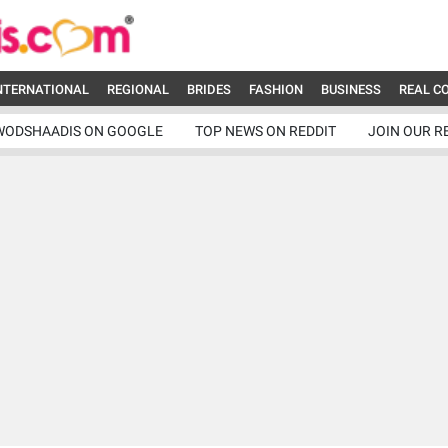
NTERNATIONAL
REGIONAL
BRIDES
FASHION
BUSINESS
REAL C
WODSHAADIS ON GOOGLE
TOP NEWS ON REDDIT
JOIN OUR R