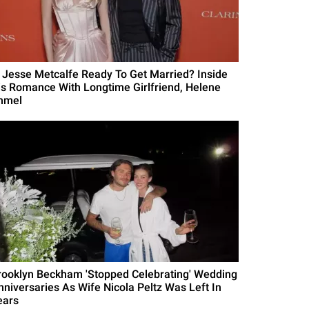
s Jesse Metcalfe Ready To Get Married? Inside
is Romance With Longtime Girlfriend, Helene
mmel
rooklyn Beckham 'Stopped Celebrating' Wedding
nniversaries As Wife Nicola Peltz Was Left In
ears