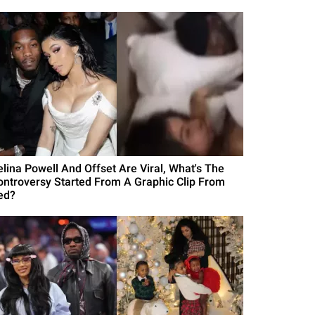
elina Powell And Offset Are Viral, What's The
ontroversy Started From A Graphic Clip From
ed?