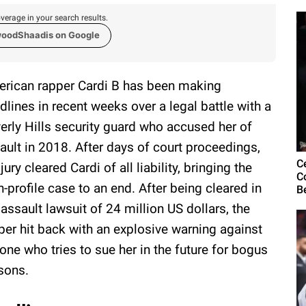
verage in your search results.
woodShaadis on Google
rican rapper Cardi B has been making
dlines in recent weeks over a legal battle with a
erly Hills security guard who accused her of
ault in 2018. After days of court proceedings,
C
 jury cleared Cardi of all liability, bringing the
C
h-profile case to an end. After being cleared in
B
 assault lawsuit of 24 million US dollars, the
per hit back with an explosive warning against
one who tries to sue her in the future for bogus
sons.