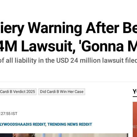
Fiery Warning After B
24M Lawsuit, 'Gonna 
f all liability in the USD 24 million lawsuit fi
Y
Cardi B Verdict 2025
Did Cardi B Win Her Case
4:27:55 IST
LYWOODSHAADIS REDDIT
,
TRENDING NEWS REDDIT