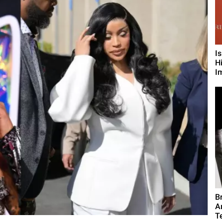
I
H
I
B
A
T