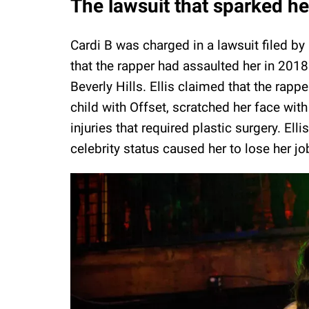
The lawsuit that sparked h
Cardi B was charged in a lawsuit filed by 
that the rapper had assaulted her in 2018 d
Beverly Hills. Ellis claimed that the rapp
child with Offset, scratched her face with
injuries that required plastic surgery. Elli
celebrity status caused her to lose her jo