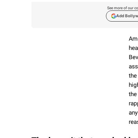
See more of our co
Add Bolly
Ame
hea
Bev
ass
the
hig
the
rap
any
rea