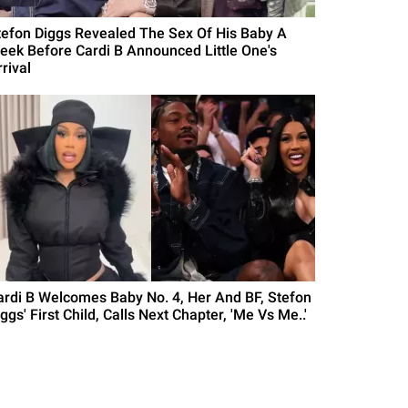
tefon Diggs Revealed The Sex Of His Baby A
eek Before Cardi B Announced Little One's
rival
ardi B Welcomes Baby No. 4, Her And BF, Stefon
ggs' First Child, Calls Next Chapter, 'Me Vs Me..'