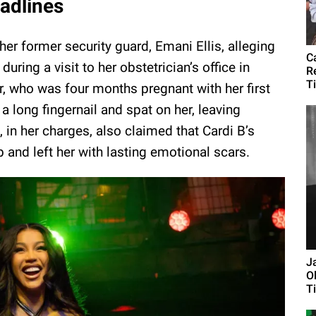
eadlines
her former security guard, Emani Ellis, alleging
C
uring a visit to her obstetrician’s office in
R
Ti
er, who was four months pregnant with her first
 a long fingernail and spat on her, leaving
s, in her charges, also claimed that Cardi B’s
b and left her with lasting emotional scars.
J
O
Ti