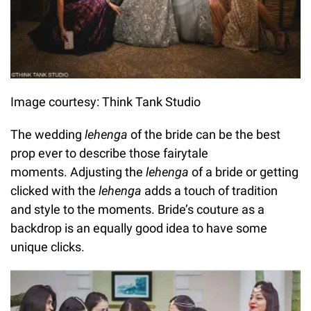
Image courtesy: Think Tank Studio
The wedding
lehenga
of the bride can be the best
prop ever to describe those fairytale
moments. Adjusting the
lehenga
of a bride or getting
clicked with the
lehenga
adds a touch of tradition
and style to the moments. Bride’s couture as a
backdrop is an equally good idea to have some
unique clicks.