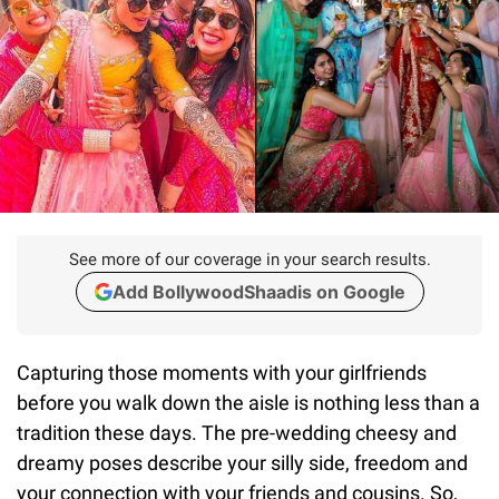
See more of our coverage in your search results.
Add BollywoodShaadis on Google
Capturing those moments with your girlfriends
before you walk down the aisle is nothing less than a
tradition these days. The pre-wedding cheesy and
dreamy poses describe your silly side, freedom and
your connection with your friends and cousins. So,