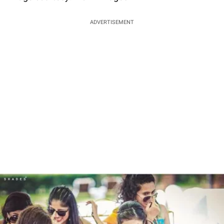
ADVERTISEMENT