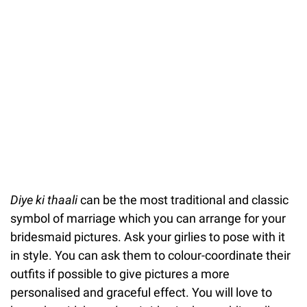
Diye ki thaali
can be the most traditional and classic
symbol of marriage which you can arrange for your
bridesmaid pictures. Ask your girlies to pose with it
in style. You can ask them to colour-coordinate their
outfits if possible to give pictures a more
personalised and graceful effect. You will love to