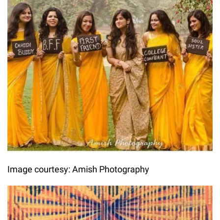
Image courtesy: Amish Photography