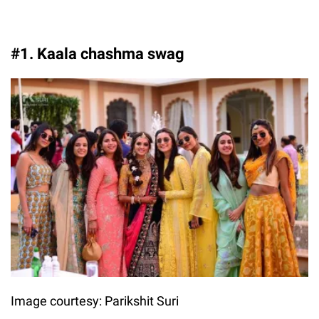
#1. Kaala chashma swag
Image courtesy: Parikshit Suri