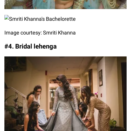
Image courtesy: Smriti Khanna
#4. Bridal lehenga