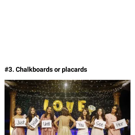
#3. Chalkboards or placards