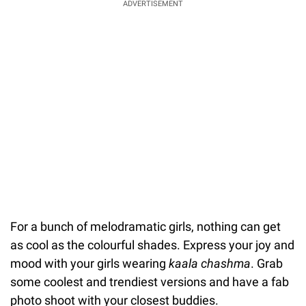
ADVERTISEMENT
For a bunch of melodramatic girls, nothing can get
as cool as the colourful shades. Express your joy and
mood with your girls wearing
kaala chashma
. Grab
some coolest and trendiest versions and have a fab
photo shoot with your closest buddies.