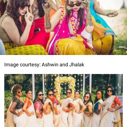
Image courtesy: Ashwin and Jhalak