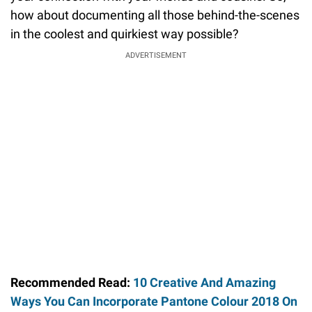
how about documenting all those behind-the-scenes
in the coolest and quirkiest way possible?
ADVERTISEMENT
Recommended Read:
10 Creative And Amazing
Ways You Can Incorporate Pantone Colour 2018 On