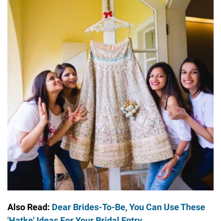
Also Read:
Dear Brides-To-Be, You Can Use These
'Hatke' Ideas For Your Bridal Entry