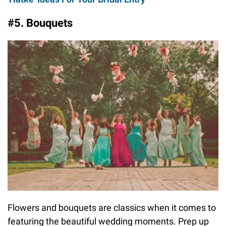
#5. Bouquets
Flowers and bouquets are classics when it comes to
featuring the beautiful wedding moments. Prep up