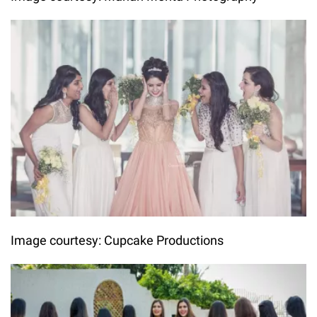
Image courtesy: Cupcake Productions