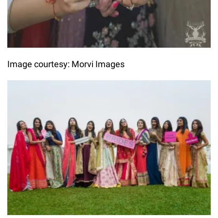
Image courtesy: Morvi Images