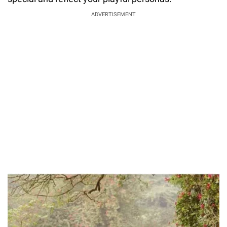
ADVERTISEMENT