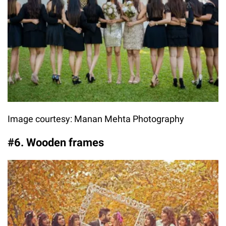
Image courtesy: Manan Mehta Photography
#6. Wooden frames