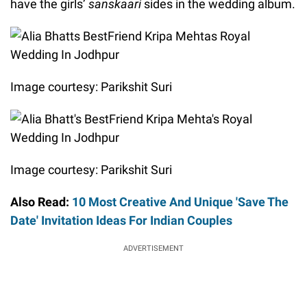
have the girls’
sanskaari
sides in the wedding album.
Image courtesy: Parikshit Suri
Image courtesy: Parikshit Suri
Also Read:
10 Most Creative And Unique 'Save The
Date' Invitation Ideas For Indian Couples
ADVERTISEMENT