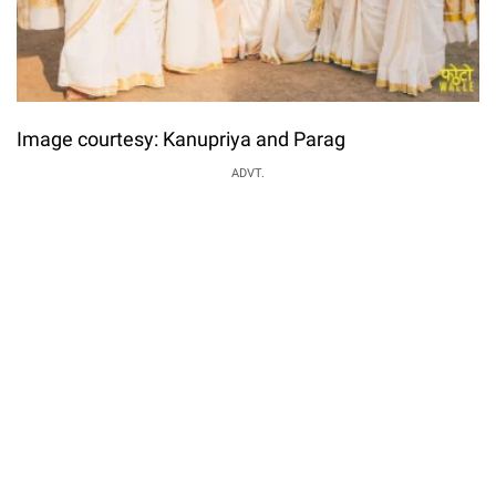
Image courtesy: Kanupriya and Parag
ADVT.