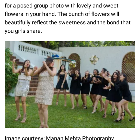
for a posed group photo with lovely and sweet
flowers in your hand. The bunch of flowers will
beautifully reflect the sweetness and the bond that
you girls share.
Image courtesy: Manan Mehta Photography