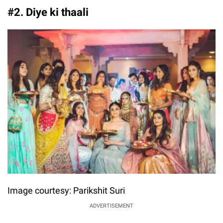
#2. Diye ki thaali
Image courtesy: Parikshit Suri
ADVERTISEMENT