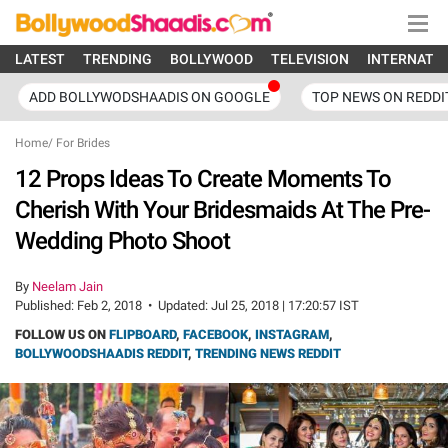
LATEST
TRENDING
BOLLYWOOD
TELEVISION
INTERNATI
ADD BOLLYWODSHAADIS ON GOOGLE
TOP NEWS ON REDDI
Home
/
For Brides
12 Props Ideas To Create Moments To
Cherish With Your Bridesmaids At The Pre-
Wedding Photo Shoot
By
Neelam Jain
Published:
Feb 2, 2018
•
Updated:
Jul 25, 2018 | 17:20:57 IST
FOLLOW US ON
FLIPBOARD
,
FACEBOOK
,
INSTAGRAM
,
BOLLYWOODSHAADIS REDDIT
,
TRENDING NEWS REDDIT