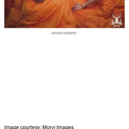
ADVERTISEMENT.
Image courtesy: Morvi Images