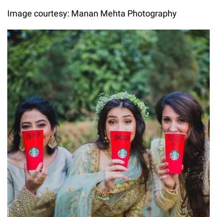
Image courtesy: Manan Mehta Photography