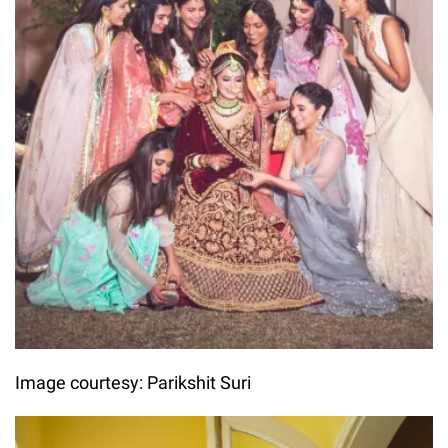
Image courtesy: Parikshit Suri