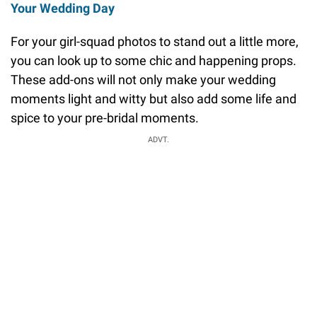
Your Wedding Day
For your girl-squad photos to stand out a little more,
you can look up to some chic and happening props.
These add-ons will not only make your wedding
moments light and witty but also add some life and
spice to your pre-bridal moments.
ADVT.