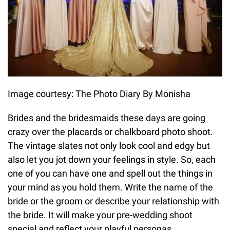
Image courtesy: The Photo Diary By Monisha
Brides and the bridesmaids these days are going
crazy over the placards or chalkboard photo shoot.
The vintage slates not only look cool and edgy but
also let you jot down your feelings in style. So, each
one of you can have one and spell out the things in
your mind as you hold them. Write the name of the
bride or the groom or describe your relationship with
the bride. It will make your pre-wedding shoot
special and reflect your playful personas.