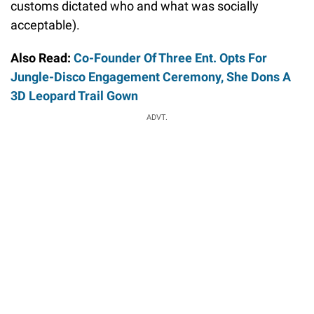
customs dictated who and what was socially
acceptable).
Also Read:
Co-Founder Of Three Ent. Opts For
Jungle-Disco Engagement Ceremony, She Dons A
3D Leopard Trail Gown
ADVT.