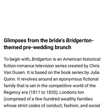
Glimpses from the bride's
Bridgerton
-
themed pre-wedding brunch
To begin with,
Bridgerton
is an American historical
fiction-romance television series created by Chris
Van Dusen. It is based on the book series by Julia
Quinn. It revolves around an eponymous fictional
family that is set in the competitive world of the
Regency era (1811 to 1820), London's ton
(comprised of a few hundred wealthy families
whose strict codes of conduct, fashion, and social