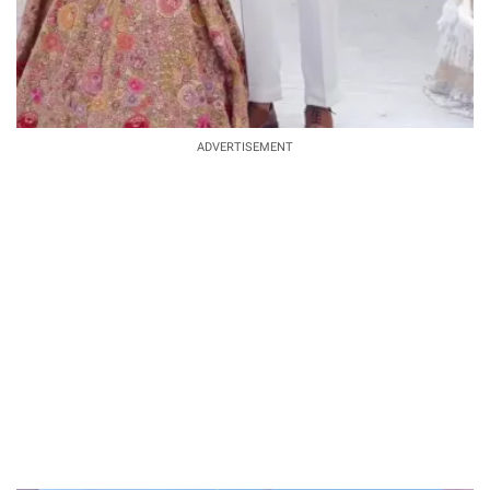
ADVERTISEMENT