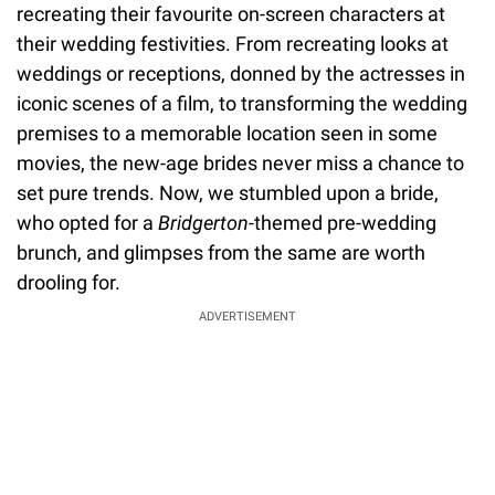
recreating their favourite on-screen characters at
their wedding festivities. From recreating looks at
weddings or receptions, donned by the actresses in
iconic scenes of a film, to transforming the wedding
premises to a memorable location seen in some
movies, the new-age brides never miss a chance to
set pure trends. Now, we stumbled upon a bride,
who opted for a
Bridgerton
-themed pre-wedding
brunch, and glimpses from the same are worth
drooling for.
ADVERTISEMENT