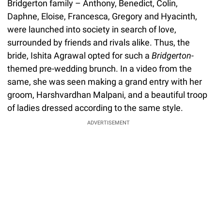
Bridgerton family – Anthony, Benedict, Colin,
Daphne, Eloise, Francesca, Gregory and Hyacinth,
were launched into society in search of love,
surrounded by friends and rivals alike. Thus, the
bride, Ishita Agrawal opted for such a
Bridgerton
-
themed pre-wedding brunch. In a video from the
same, she was seen making a grand entry with her
groom, Harshvardhan Malpani, and a beautiful troop
of ladies dressed according to the same style.
ADVERTISEMENT