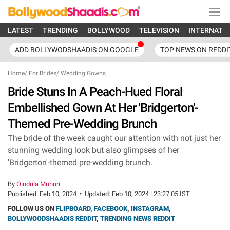
LATEST
TRENDING
BOLLYWOOD
TELEVISION
INTERNATI
ADD BOLLYWODSHAADIS ON GOOGLE
TOP NEWS ON REDDI
Home
/
For Brides
/
Wedding Gowns
Bride Stuns In A Peach-Hued Floral
Embellished Gown At Her 'Bridgerton'-
Themed Pre-Wedding Brunch
The bride of the week caught our attention with not just her
stunning wedding look but also glimpses of her
'Bridgerton'-themed pre-wedding brunch.
By
Oindrila Muhuri
Published:
Feb 10, 2024
•
Updated:
Feb 10, 2024 | 23:27:05 IST
FOLLOW US ON
FLIPBOARD
,
FACEBOOK
,
INSTAGRAM
,
BOLLYWOODSHAADIS REDDIT
,
TRENDING NEWS REDDIT