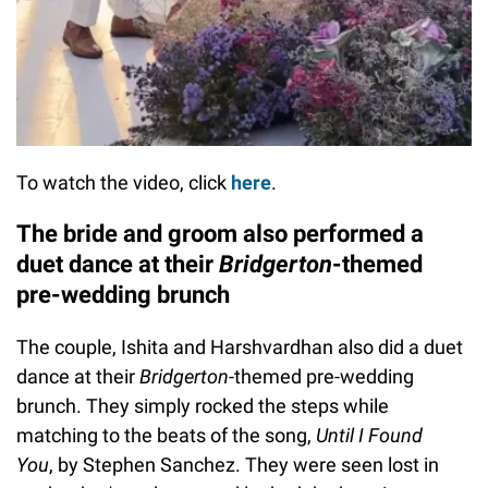
To watch the video, click
here
.
The bride and groom also performed a
duet dance at their
Bridgerton
-themed
pre-wedding brunch
The couple, Ishita and Harshvardhan also did a duet
dance at their
Bridgerton
-themed pre-wedding
brunch. They simply rocked the steps while
matching to the beats of the song,
Until I Found
You
, by Stephen Sanchez. They were seen lost in