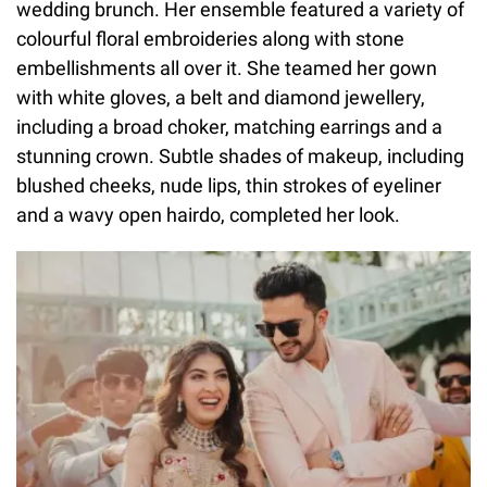
wedding brunch. Her ensemble featured a variety of
colourful floral embroideries along with stone
embellishments all over it. She teamed her gown
with white gloves, a belt and diamond jewellery,
including a broad choker, matching earrings and a
stunning crown. Subtle shades of makeup, including
blushed cheeks, nude lips, thin strokes of eyeliner
and a wavy open hairdo, completed her look.