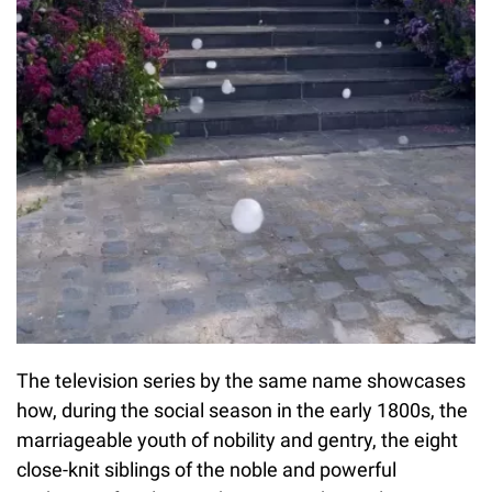
The television series by the same name showcases
how, during the social season in the early 1800s, the
marriageable youth of nobility and gentry, the eight
close-knit siblings of the noble and powerful