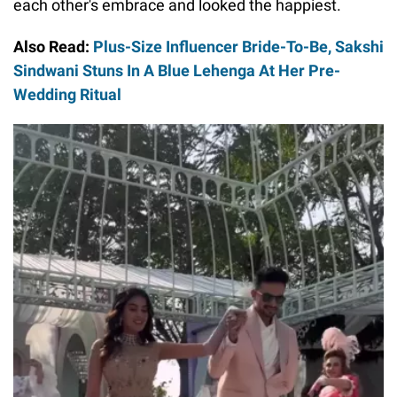
each other's embrace and looked the happiest.
Also Read:
Plus-Size Influencer Bride-To-Be, Sakshi
Sindwani Stuns In A Blue Lehenga At Her Pre-
Wedding Ritual