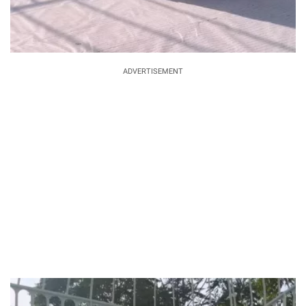
ADVERTISEMENT