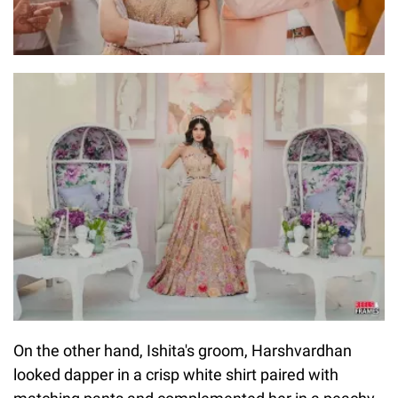
On the other hand, Ishita's groom, Harshvardhan
looked dapper in a crisp white shirt paired with