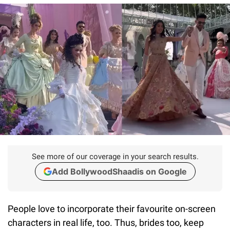
See more of our coverage in your search results.
Add BollywoodShaadis on Google
People love to incorporate their favourite on-screen
characters in real life, too. Thus, brides too, keep