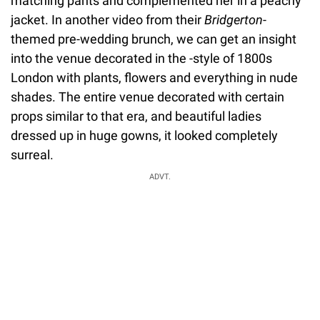
matching pants and complemented her in a peachy
jacket. In another video from their
Bridgerton
-
themed pre-wedding brunch, we can get an insight
into the venue decorated in the -style of 1800s
London with plants, flowers and everything in nude
shades. The entire venue decorated with certain
props similar to that era, and beautiful ladies
dressed up in huge gowns, it looked completely
surreal.
ADVT.