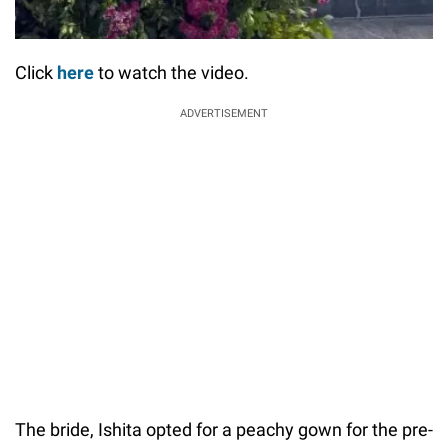
Click
here
to watch the video.
ADVERTISEMENT
The bride, Ishita opted for a peachy gown for the pre-