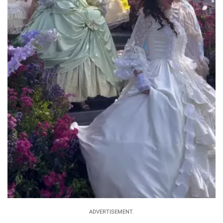
ADVERTISEMENT.