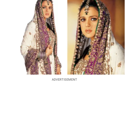
ADVERTISEMENT