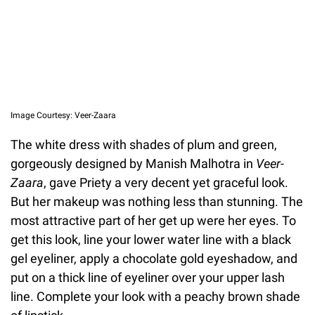
Image Courtesy: Veer-Zaara
The white dress with shades of plum and green,
gorgeously designed by Manish Malhotra in
Veer-
Zaara
, gave Priety a very decent yet graceful look.
But her makeup was nothing less than stunning. The
most attractive part of her get up were her eyes. To
get this look, line your lower water line with a black
gel eyeliner, apply a chocolate gold eyeshadow, and
put on a thick line of eyeliner over your upper lash
line. Complete your look with a peachy brown shade