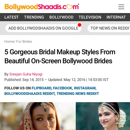
LATEST
TRENDING
BOLLYWOOD
TELEVISION
INTERNATI
ADD BOLLYWODSHAADIS ON GOOGLE
TOP NEWS ON REDDI
Home
/
For Brides
5 Gorgeous Bridal Makeup Styles From
Beautiful On-Screen Bollywood Brides
By
Sreejan Guha Niyogi
Published:
Sep 14, 2015
•
Updated:
May 12, 2016 | 14:53:00 IST
FOLLOW US ON
FLIPBOARD
,
FACEBOOK
,
INSTAGRAM
,
BOLLYWOODSHAADIS REDDIT
,
TRENDING NEWS REDDIT