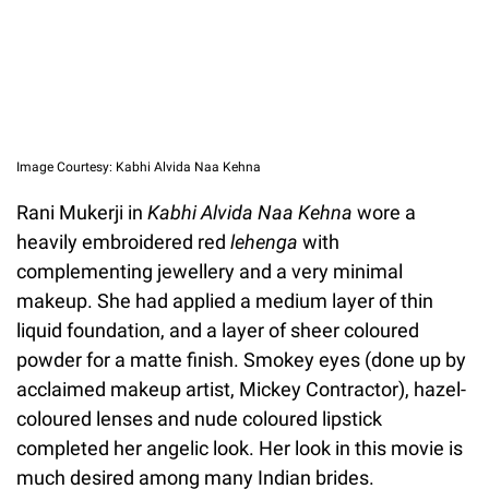
Image Courtesy: Kabhi Alvida Naa Kehna
Rani Mukerji in
Kabhi Alvida Naa Kehna
wore a
heavily embroidered red
lehenga
with
complementing jewellery and a very minimal
makeup. She had applied a medium layer of thin
liquid foundation, and a layer of sheer coloured
powder for a matte finish. Smokey eyes (done up by
acclaimed makeup artist, Mickey Contractor), hazel-
coloured lenses and nude coloured lipstick
completed her angelic look. Her look in this movie is
much desired among many Indian brides.