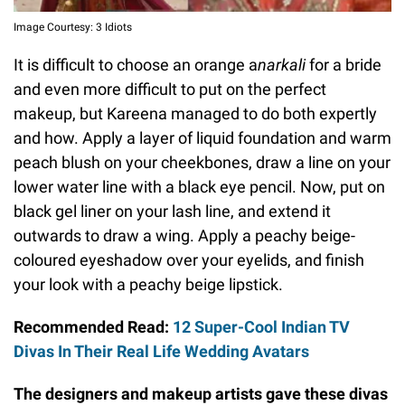
Image Courtesy: 3 Idiots
It is difficult to choose an orange a
narkali
for a bride
and even more difficult to put on the perfect
makeup, but Kareena managed to do both expertly
and how. Apply a layer of liquid foundation and warm
peach blush on your cheekbones, draw a line on your
lower water line with a black eye pencil. Now, put on
black gel liner on your lash line, and extend it
outwards to draw a wing. Apply a peachy beige-
coloured eyeshadow over your eyelids, and finish
your look with a peachy beige lipstick.
Recommended Read:
12 Super-Cool Indian TV
Divas In Their Real Life Wedding Avatars
The designers and makeup artists gave these divas