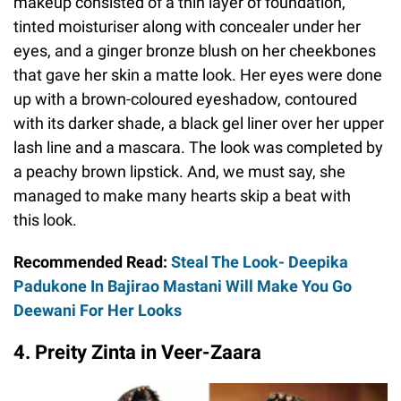
makeup consisted of a thin layer of foundation,
tinted moisturiser along with concealer under her
eyes, and a ginger bronze blush on her cheekbones
that gave her skin a matte look. Her eyes were done
up with a brown-coloured eyeshadow, contoured
with its darker shade, a black gel liner over her upper
lash line and a mascara. The look was completed by
a peachy brown lipstick. And, we must say, she
managed to make many hearts skip a beat with
this look.
Recommended Read:
Steal The Look- Deepika
Padukone In Bajirao Mastani Will Make You Go
Deewani For Her Looks
4. Preity Zinta in Veer-Zaara