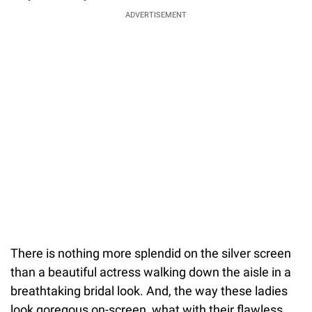
ADVERTISEMENT
There is nothing more splendid on the silver screen
than a beautiful actress walking down the aisle in a
breathtaking bridal look. And, the way these ladies
look goregous on-screen, what with their flawless