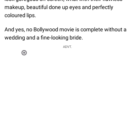
makeup, beautiful done up eyes and perfectly
coloured lips.
And yes, no Bollywood movie is complete without a
wedding and a fine-looking bride.
ADVT.
Loaded
:
34.46%
/
Unmute