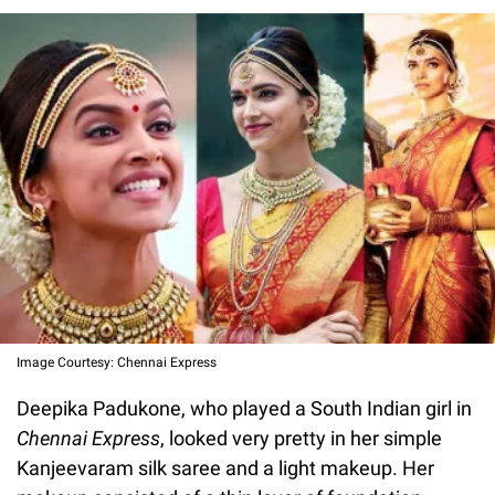
Image Courtesy: Chennai Express
Deepika Padukone, who played a South Indian girl in
Chennai Express
, looked very pretty in her simple
Kanjeevaram silk saree and a light makeup. Her