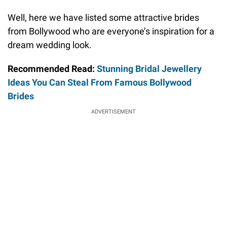
Well, here we have listed some attractive brides
from Bollywood who are everyone’s inspiration for a
dream wedding look.
Recommended Read:
Stunning Bridal Jewellery
Ideas You Can Steal From Famous Bollywood
Brides
ADVERTISEMENT