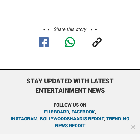
Share this story
STAY UPDATED WITH LATEST
ENTERTAINMENT NEWS
FOLLOW US ON
FLIPBOARD
,
FACEBOOK
,
INSTAGRAM
,
BOLLYWOODSHAADIS REDDIT
,
TRENDING
NEWS REDDIT
✕