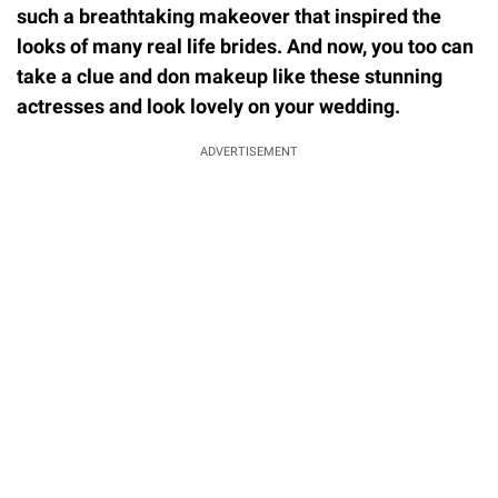
such a breathtaking makeover that inspired the
looks of many real life brides. And now, you too can
take a clue and don makeup like these stunning
actresses and look lovely on your wedding.
ADVERTISEMENT