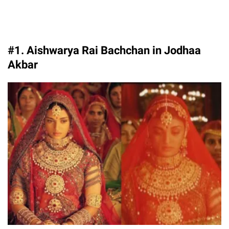
#1. Aishwarya Rai Bachchan in Jodhaa
Akbar