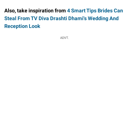
Also, take inspiration from
4 Smart Tips Brides Can
Steal From TV Diva Drashti Dhami's Wedding And
Reception Look
ADVT.