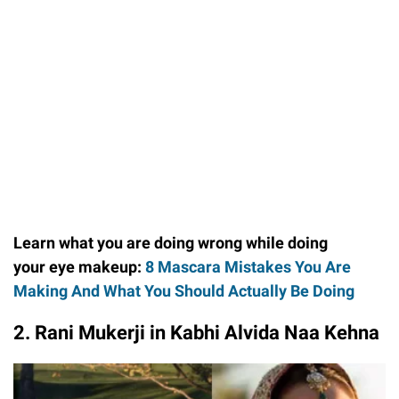
Learn what you are doing wrong while doing
your eye makeup:
8 Mascara Mistakes You Are
Making And What You Should Actually Be Doing
2. Rani Mukerji in Kabhi Alvida Naa Kehna