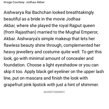
Image Courtesy: Jodhaa Akbar
Aishwarya Rai Bachchan looked breathtakingly
beautiful as a bride in the movie
Jodhaa
Akbar,
where she played the royal Rajput queen
(from Rajasthan) married to the Mughal Emperor,
Akbar. Aishwarya’s simple makeup that lets her
flawless beauty shine through, complemented her
heavy jewellery and costume quite well. To get this
look, go with minimal amount of concealer and
foundation. Choose a light eyeshadow or you can
skip it too. Apply black gel eyeliner on the upper lash
line, put on mascara and finish the look with
grapefruit pink lipstick with just a hint of shimmer.
ADVERTISEMENT.