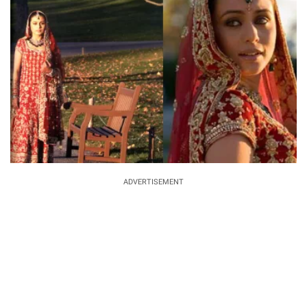
ADVERTISEMENT