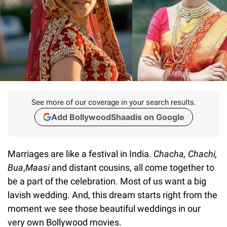
See more of our coverage in your search results.
Add BollywoodShaadis on Google
Marriages are like a festival in India.
Chacha, Chachi,
Bua
,
Maasi
and distant cousins, all come together to
be a part of the celebration. Most of us want a big
lavish wedding. And, this dream starts right from the
moment we see those beautiful weddings in our
very own Bollywood movies.