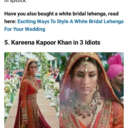
of lipstick.
Have you also bought a white bridal lehenga, read
here:
Exciting Ways To Style A White Bridal Lehenga
For Your Wedding
5. Kareena Kapoor Khan in 3 Idiots