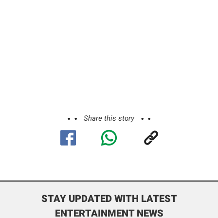
Share this story
STAY UPDATED WITH LATEST
ENTERTAINMENT NEWS