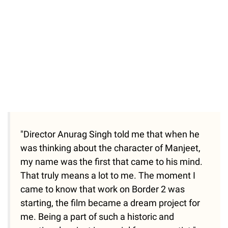
"Director Anurag Singh told me that when he
was thinking about the character of Manjeet,
my name was the first that came to his mind.
That truly means a lot to me. The moment I
came to know that work on Border 2 was
starting, the film became a dream project for
me. Being a part of such a historic and