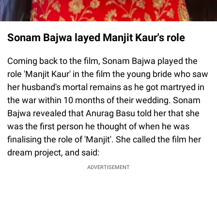
Sonam Bajwa layed Manjit Kaur's role
Coming back to the film, Sonam Bajwa played the
role 'Manjit Kaur' in the film the young bride who saw
her husband's mortal remains as he got martryed in
the war within 10 months of their wedding. Sonam
Bajwa revealed that Anurag Basu told her that she
was the first person he thought of when he was
finalising the role of 'Manjit'. She called the film her
dream project, and said:
ADVERTISEMENT