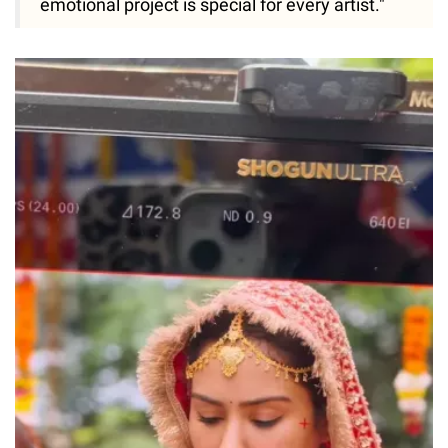
emotional project is special for every artist."