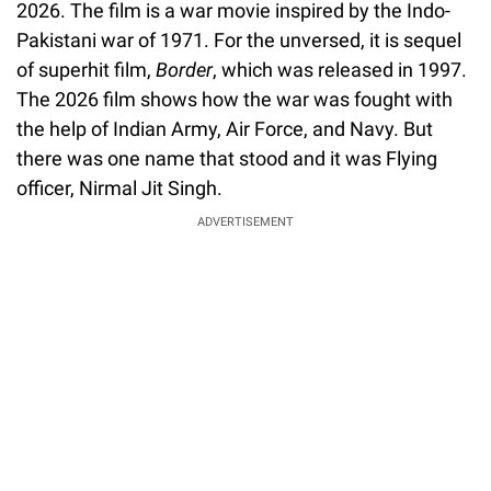
2026. The film is a war movie inspired by the Indo-
Pakistani war of 1971. For the unversed, it is sequel
of superhit film,
Border
, which was released in 1997.
The 2026 film shows how the war was fought with
the help of Indian Army, Air Force, and Navy. But
there was one name that stood and it was Flying
officer, Nirmal Jit Singh.
ADVERTISEMENT