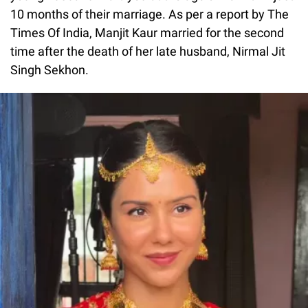
10 months of their marriage. As per a report by The
Times Of India, Manjit Kaur married for the second
time after the death of her late husband, Nirmal Jit
Singh Sekhon.