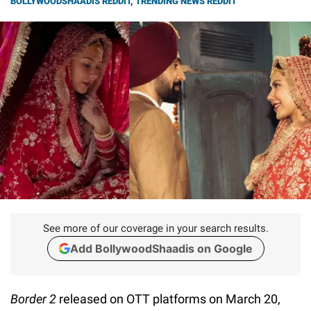
BOLLYWOODSHAADIS REDDIT
,
TRENDING NEWS REDDIT
See more of our coverage in your search results.
Add BollywoodShaadis on Google
Border 2
released on OTT platforms on March 20,