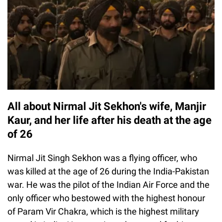
All about Nirmal Jit Sekhon's wife, Manjir
Kaur, and her life after his death at the age
of 26
Nirmal Jit Singh Sekhon was a flying officer, who
was killed at the age of 26 during the India-Pakistan
war. He was the pilot of the Indian Air Force and the
only officer who bestowed with the highest honour
of Param Vir Chakra, which is the highest military