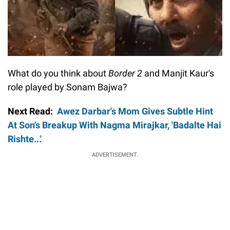
What do you think about
Border 2
and Manjit Kaur's
role played by Sonam Bajwa?
Next Read:
Awez Darbar's Mom Gives Subtle Hint
At Son's Breakup With Nagma Mirajkar, 'Badalte Hai
Rishte...'
ADVERTISEMENT.