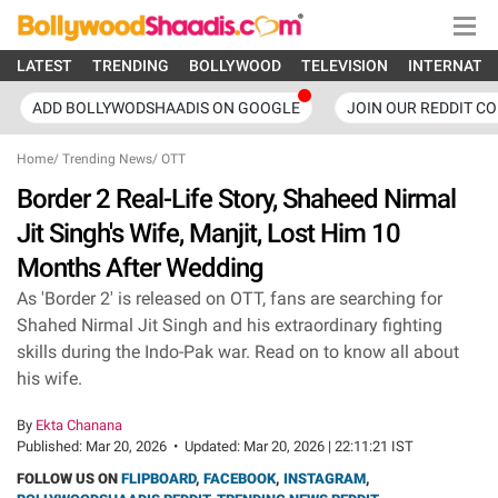
LATEST
TRENDING
BOLLYWOOD
TELEVISION
INTERNATI
ADD BOLLYWODSHAADIS ON GOOGLE
JOIN OUR REDDIT C
Home
/
Trending News
/
OTT
Border 2 Real-Life Story, Shaheed Nirmal
Jit Singh's Wife, Manjit, Lost Him 10
Months After Wedding
As 'Border 2' is released on OTT, fans are searching for
Shahed Nirmal Jit Singh and his extraordinary fighting
skills during the Indo-Pak war. Read on to know all about
his wife.
By
Ekta Chanana
Published:
Mar 20, 2026
•
Updated:
Mar 20, 2026 | 22:11:21 IST
FOLLOW US ON
FLIPBOARD
,
FACEBOOK
,
INSTAGRAM
,