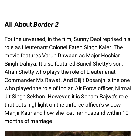
All About
Border 2
For the unversed, in the film, Sunny Deol reprised his
role as Lieutenant Colonel Fateh Singh Kaler. The
movie features Varun Dhwaan as Major Hoshiar
Singh Dahiya. It also featured Suneil Shetty's son,
Ahan Shetty who plays the role of Lieutenanat
Commander Ms Rawat. And Diljit Dosanjh is the one
who played the role of Indian Air Force officer, Nirmal
Jit Singh Sekhon. However, it is Sonam Bajwa's role
that puts highlight on the airforce officer's widow,
Manjir Kaur and how she lost her husband within 10
months of marriage.