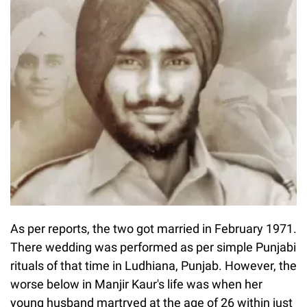
As per reports, the two got married in February 1971.
There wedding was performed as per simple Punjabi
rituals of that time in Ludhiana, Punjab. However, the
worse below in Manjir Kaur's life was when her
young husband martryed at the age of 26 within just