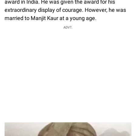
award in India. He was given the award for his
extraordinary display of courage. However, he was
married to Manjit Kaur at a young age.
ADVT.