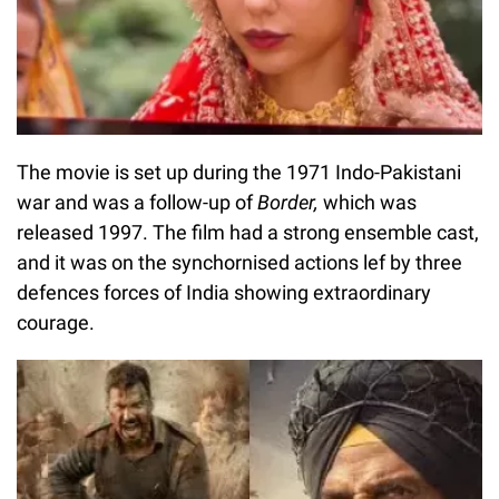
The movie is set up during the 1971 Indo-Pakistani
war and was a follow-up of
Border,
which was
released 1997. The film had a strong ensemble cast,
and it was on the synchornised actions lef by three
defences forces of India showing extraordinary
courage.