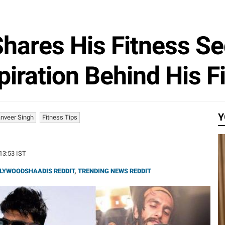
hares His Fitness Se
piration Behind His F
Y
nveer Singh
Fitness Tips
:13:53 IST
LYWOODSHAADIS REDDIT
,
TRENDING NEWS REDDIT