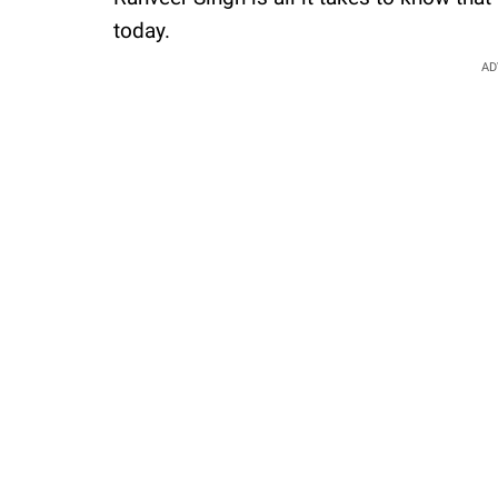
today.
AD