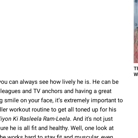
T
W
ou can always see how lively he is. He can be
lleagues and TV anchors and having a great
ig smile on your face, it’s extremely important to
iller workout routine to get all toned up for his
iyon Ki Rasleela Ram-Leela
. And it's not just
re he is all fit and healthy. Well, one look at
 he works hard to stay fit and muscular, even