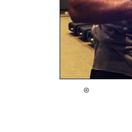
Loaded
:
37.90%
/
Unmute