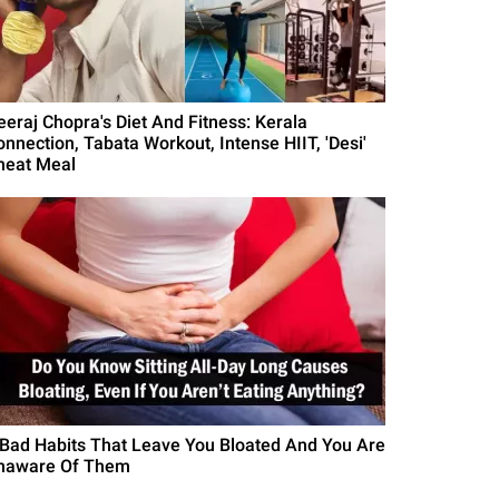
eeraj Chopra's Diet And Fitness: Kerala
onnection, Tabata Workout, Intense HIIT, 'Desi'
heat Meal
 Bad Habits That Leave You Bloated And You Are
naware Of Them