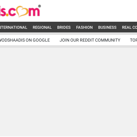
NTERNATIONAL
REGIONAL
BRIDES
FASHION
BUSINESS
REAL C
WODSHAADIS ON GOOGLE
JOIN OUR REDDIT COMMUNITY
TO