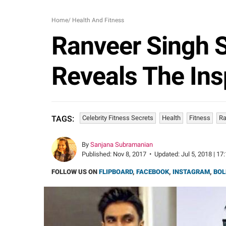
Home
/
Health And Fitness
Ranveer Singh S
Reveals The Ins
Celebrity Fitness Secrets
Health
Fitness
Ra
TAGS:
By
Sanjana Subramanian
Published:
Nov 8, 2017
•
Updated:
Jul 5, 2018 | 17
FOLLOW US ON
FLIPBOARD
,
FACEBOOK
,
INSTAGRAM
,
BOL