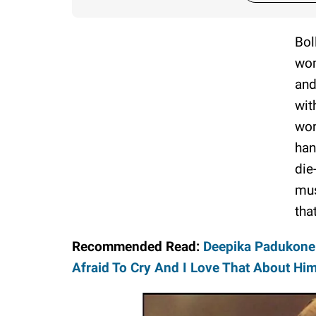
Bol
wom
and
wit
won
han
die
mus
that
Recommended Read:
Deepika Padukone 
Afraid To Cry And I Love That About Him