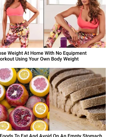
ose Weight At Home With No Equipment
orkout Using Your Own Body Weight
 Foods To Eat And Avoid On An Empty Stomach,