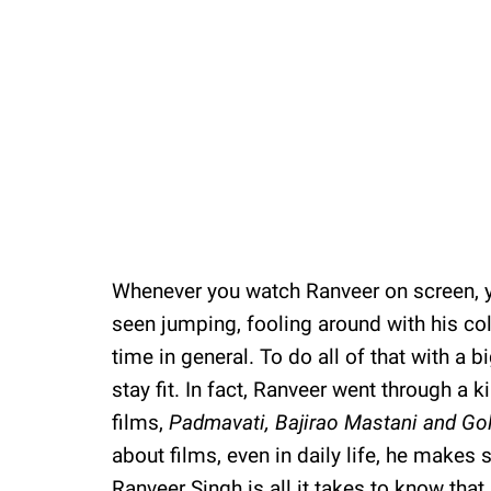
Whenever you watch Ranveer on screen, y
seen jumping, fooling around with his co
time in general. To do all of that with a b
stay fit. In fact, Ranveer went through a k
films,
Padmavati,
Bajirao Mastani and
Gol
about films, even in daily life, he makes su
Ranveer Singh is all it takes to know that