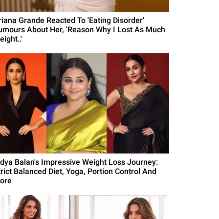
riana Grande Reacted To 'Eating Disorder'
umours About Her, 'Reason Why I Lost As Much
ight..'
idya Balan's Impressive Weight Loss Journey:
trict Balanced Diet, Yoga, Portion Control And
ore