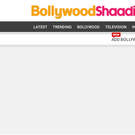
LATEST
TRENDING
BOLLYWOOD
TELEVISION
I
ADD BOLLY