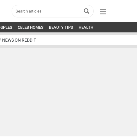
OUPLES
CELEB HOMES
BEAUTY TIPS
HEALTH
P NEWS ON REDDIT