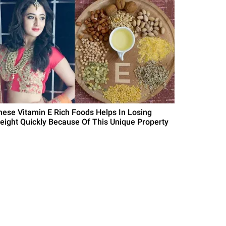
hese Vitamin E Rich Foods Helps In Losing
eight Quickly Because Of This Unique Property