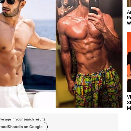
A
R
We
V
S
M
verage in your search results.
woodShaadis on Google