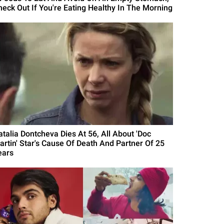
heck Out If You're Eating Healthy In The Morning
atalia Dontcheva Dies At 56, All About 'Doc
artin' Star's Cause Of Death And Partner Of 25
ears