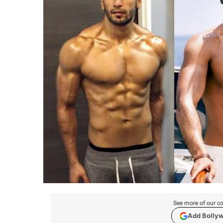
See more of our co
Add Bolly