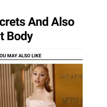
crets And Also
it Body
OU MAY ALSO LIKE