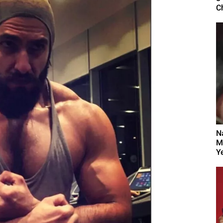
C
N
M
Y