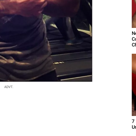
N
C
C
ADVT.
7
U