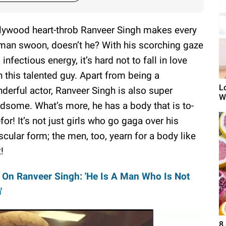
lywood heart-throb Ranveer Singh makes every
an swoon, doesn’t he? With his scorching gaze
 infectious energy, it’s hard not to fall in love
h this talented guy. Apart from being a
L
derful actor, Ranveer Singh is also super
W
dsome. What’s more, he has a body that is to-
-for! It’s not just girls who go gaga over his
cular form; the men, too, yearn for a body like
!
On Ranveer Singh: 'He Is A Man Who Is Not
'
8