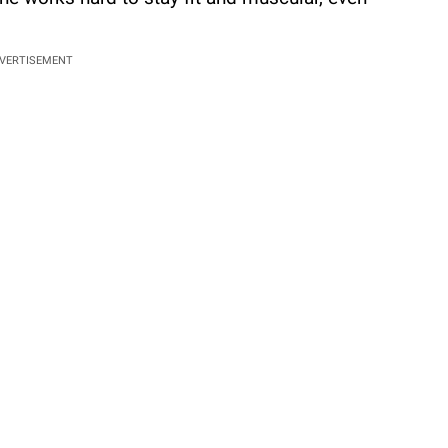
VERTISEMENT