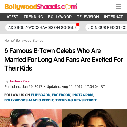
LATEST
TRENDING
BOLLYWOOD
TELEVISION
INTERNATI
ADD BOLLYWODSHAADIS ON GOOGLE
JOIN OUR REDDIT C
Home
/
Bollywood Stories
6 Famous B-Town Celebs Who Are
Married For Long And Fans Are Excited For
Their Kids
By
Jasleen Kaur
Published:
Jun 29, 2017
•
Updated:
Aug 11, 2017 | 17:04:04 IST
FOLLOW US ON
FLIPBOARD
,
FACEBOOK
,
INSTAGRAM
,
BOLLYWOODSHAADIS REDDIT
,
TRENDING NEWS REDDIT