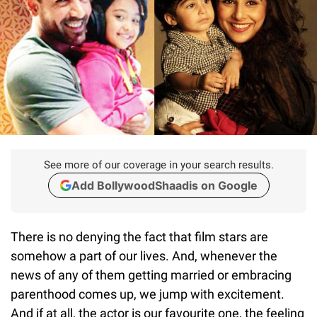
See more of our coverage in your search results.
Add BollywoodShaadis on Google
There is no denying the fact that film stars are
somehow a part of our lives. And, whenever the
news of any of them getting married or embracing
parenthood comes up, we jump with excitement.
And if at all, the actor is our favourite one, the feeling