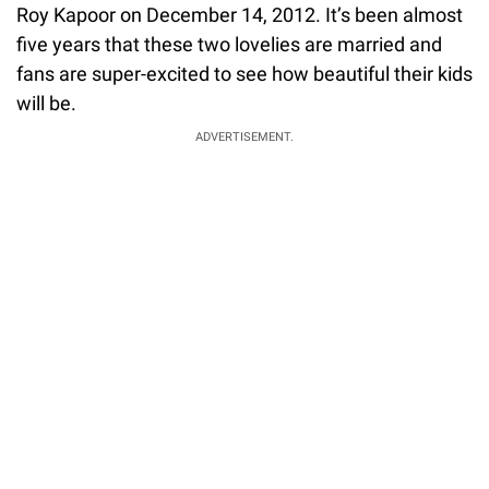
Roy Kapoor on December 14, 2012. It’s been almost
five years that these two lovelies are married and
fans are super-excited to see how beautiful their kids
will be.
ADVERTISEMENT.