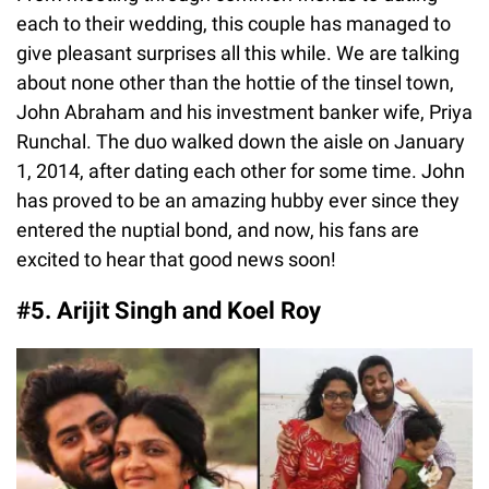
each to their wedding, this couple has managed to
give pleasant surprises all this while. We are talking
about none other than the hottie of the tinsel town,
John Abraham and his investment banker wife, Priya
Runchal. The duo walked down the aisle on January
1, 2014, after dating each other for some time. John
has proved to be an amazing hubby ever since they
entered the nuptial bond, and now, his fans are
excited to hear that good news soon!
#5. Arijit Singh and Koel Roy