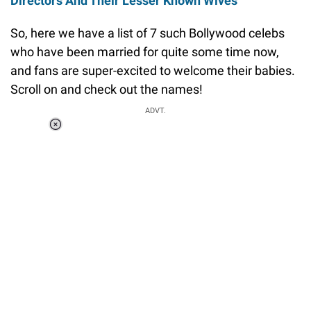
Directors And Their Lesser Known Wives
So, here we have a list of 7 such Bollywood celebs
who have been married for quite some time now,
and fans are super-excited to welcome their babies.
Scroll on and check out the names!
ADVT.
Loaded
:
37.90%
/
Unmute