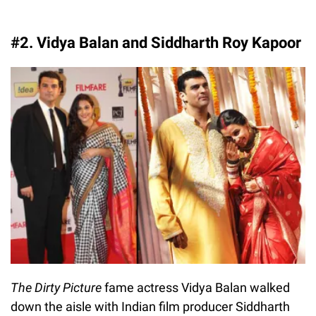
#2. Vidya Balan and Siddharth Roy Kapoor
The Dirty Picture
fame actress Vidya Balan walked
down the aisle with Indian film producer Siddharth