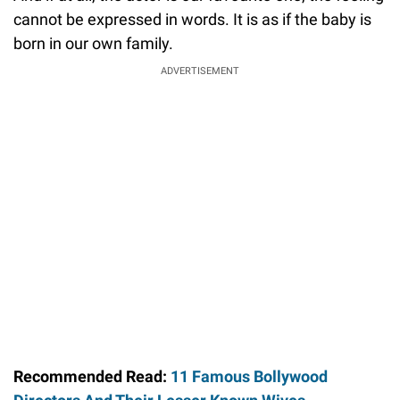
cannot be expressed in words. It is as if the baby is
born in our own family.
ADVERTISEMENT
Recommended Read:
11 Famous Bollywood