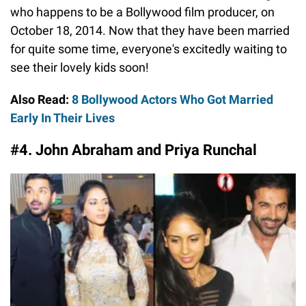
who happens to be a Bollywood film producer, on
October 18, 2014. Now that they have been married
for quite some time, everyone's excitedly waiting to
see their lovely kids soon!
Also Read:
8 Bollywood Actors Who Got Married
Early In Their Lives
#4. John Abraham and Priya Runchal