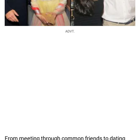
ADVT.
From meeting through common friends to dating