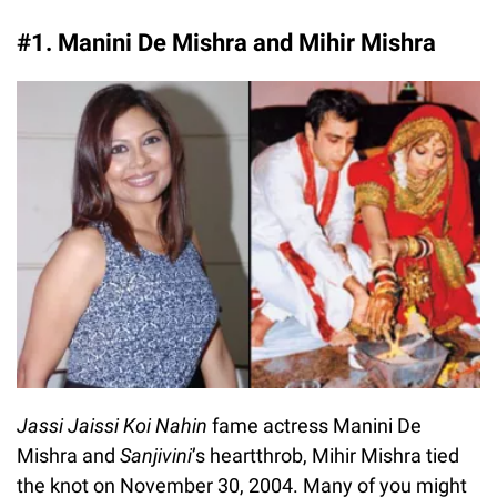
#1. Manini De Mishra and Mihir Mishra
Jassi Jaissi Koi Nahin
fame actress Manini De
Mishra and
Sanjivini
’s heartthrob, Mihir Mishra tied
the knot on November 30, 2004. Many of you might