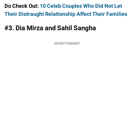
Do Check Out:
10 Celeb Couples Who Did Not Let
Their Distraught Relationship Affect Their Families
#3. Dia Mirza and Sahil Sangha
ADVERTISEMENT