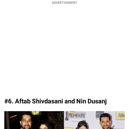
ADVERTISEMENT
#6. Aftab Shivdasani and Nin Dusanj