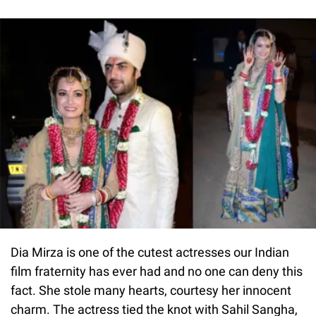
Dia Mirza is one of the cutest actresses our Indian
film fraternity has ever had and no one can deny this
fact. She stole many hearts, courtesy her innocent
charm. The actress tied the knot with Sahil Sangha,