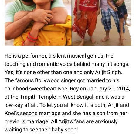
He is a performer, a silent musical genius, the
touching and romantic voice behind many hit songs.
Yes, it’s none other than one and only Arijit Singh.
The famous Bollywood singer got married to his
childhood sweetheart Koel Roy on January 20, 2014,
at the Trapith Temple in West Bengal, and it was a
low-key affair. To let you all know it is both, Arijit and
Koel’s second marriage and she has a son from her
previous marriage. All Arijit’s fans are anxiously
waiting to see their baby soon!