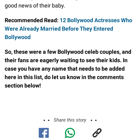
good news of their baby.
Recommended Read:
12 Bollywood Actresses Who
Were Already Married Before They Entered
Bollywood
So, these were a few Bollywood celeb couples, and
their fans are eagerly waiting to see their kids. In
case you have any name that needs to be added
here in this list,
do
let us know in the comments
section below!
Share this story