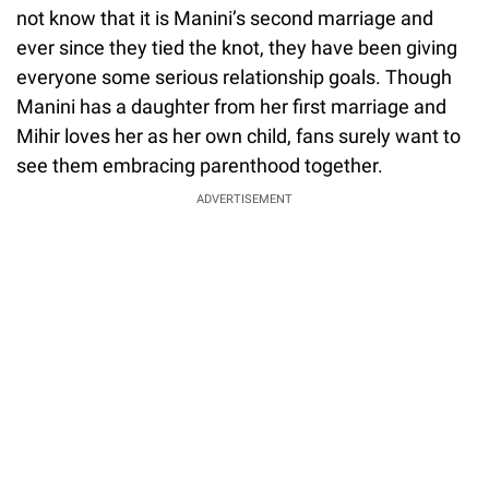
not know that it is Manini’s second marriage and
ever since they tied the knot, they have been giving
everyone some serious relationship goals. Though
Manini has a daughter from her first marriage and
Mihir loves her as her own child, fans surely want to
see them embracing parenthood together.
ADVERTISEMENT