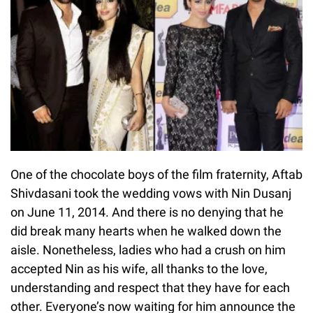
One of the chocolate boys of the film fraternity, Aftab
Shivdasani took the wedding vows with Nin Dusanj
on June 11, 2014. And there is no denying that he
did break many hearts when he walked down the
aisle. Nonetheless, ladies who had a crush on him
accepted Nin as his wife, all thanks to the love,
understanding and respect that they have for each
other. Everyone’s now waiting for him announce the