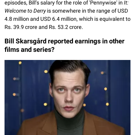
episodes, Bill’s salary for the role of 'Pennywise' in
It:
Welcome to Derry
is somewhere in the range of USD
4.8 million and USD 6.4 million, which is equivalent to
Rs. 39.9 crore and Rs. 53.2 crore.
Bill Skarsgård reported earnings in other
films and series?