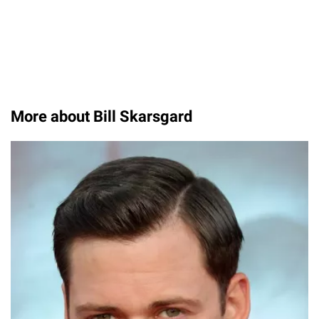
More about Bill Skarsgard