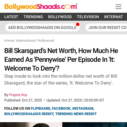
LATEST
TRENDING
BOLLYWOOD
TELEVISION
INTERNATI
ADD BOLLYWODSHAADIS ON GOOGLE
JOIN OUR REDDIT C
Home
/
International
/
Hollywood
Bill Skarsgard's Net Worth, How Much He
Earned As 'Pennywise' Per Episode In 'It:
Welcome To Derry'?
Step inside to look into the million-dollar net worth of Bill
Skarsgard, the star of the series, 'It: Welcome To Derry'.
By
Prajeta Roy
Published:
Oct 27, 2025
•
Updated:
Oct 27, 2025 | 20:05:09 IST
FOLLOW US ON
FLIPBOARD
,
FACEBOOK
,
INSTAGRAM
,
BOLLYWOODSHAADIS REDDIT
,
TRENDING NEWS REDDIT