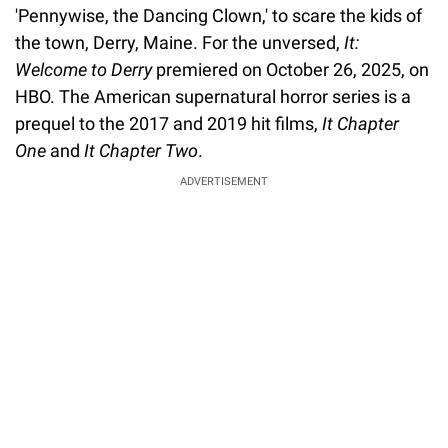
'Pennywise, the Dancing Clown,' to scare the kids of
the town, Derry, Maine. For the unversed,
It:
Welcome to Derry
premiered on October 26, 2025, on
HBO. The American supernatural horror series is a
prequel to the 2017 and 2019 hit films,
It Chapter
One
and
It Chapter Two
.
ADVERTISEMENT