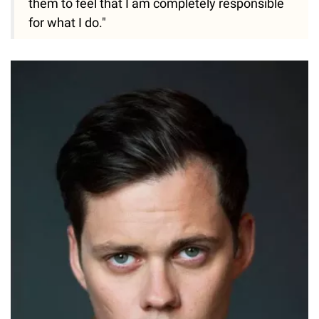
them to feel that I am completely responsible
for what I do."