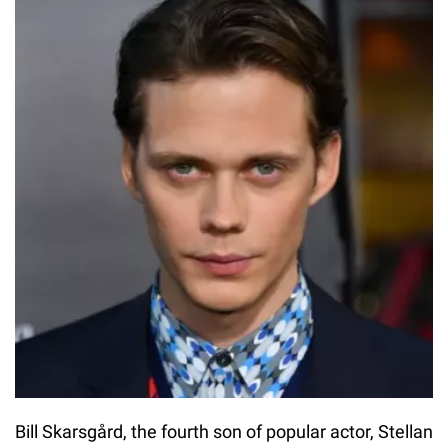
Bill Skarsgård, the fourth son of popular actor, Stellan