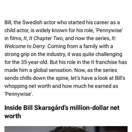
Bill, the Swedish actor who started his career as a
child actor, is widely known for his role, 'Pennywise'
in films,
It
,
It Chapter Two
, and now the series,
It:
Welcome to Derry
. Coming from a family with a
strong grip on the industry, it was quite challenging
for the 35-year-old. But his role in the It franchise has
made him a global sensation. Now, as the series
sends chills down the spine, let’s have a look at Bill’s
whopping net worth and how much he earned as
'Pennywise'.
Inside Bill Skarsgård’s million-dollar net
worth