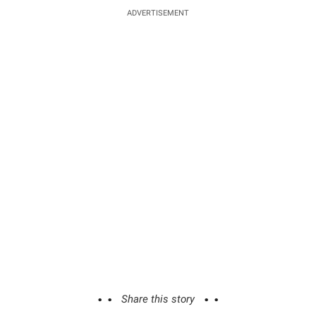
ADVERTISEMENT
Share this story