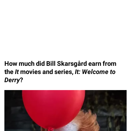
How much did Bill Skarsgård earn from
the
It
movies and series,
It: Welcome to
Derry
?