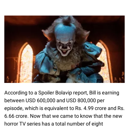
According to a Spoiler Bolavip report, Bill is earning
between USD 600,000 and USD 800,000 per
episode, which is equivalent to Rs. 4.99 crore and Rs.
6.66 crore. Now that we came to know that the new
horror TV series has a total number of eight