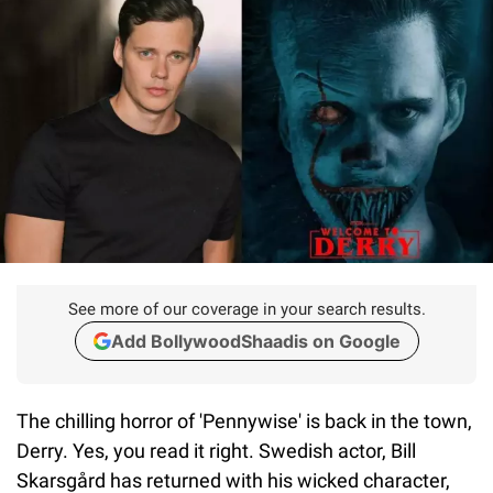
See more of our coverage in your search results.
Add BollywoodShaadis on Google
The chilling horror of 'Pennywise' is back in the town,
Derry. Yes, you read it right. Swedish actor, Bill
Skarsgård has returned with his wicked character,