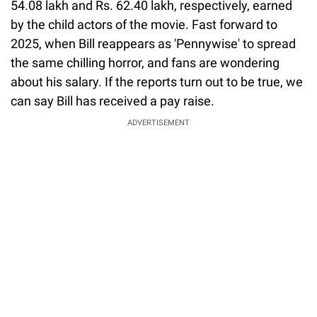
54.08 lakh and Rs. 62.40 lakh, respectively, earned
by the child actors of the movie. Fast forward to
2025, when Bill reappears as 'Pennywise' to spread
the same chilling horror, and fans are wondering
about his salary. If the reports turn out to be true, we
can say Bill has received a pay raise.
ADVERTISEMENT