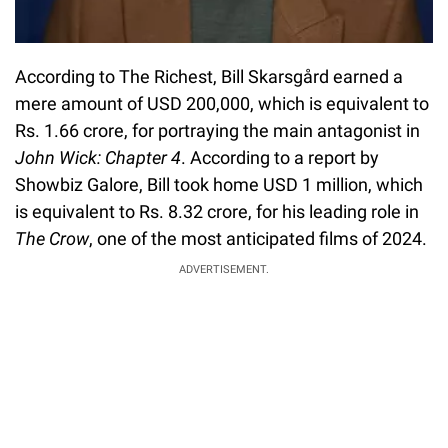
According to The Richest, Bill Skarsgård earned a
mere amount of USD 200,000, which is equivalent to
Rs. 1.66 crore, for portraying the main antagonist in
John Wick: Chapter 4
. According to a report by
Showbiz Galore, Bill took home USD 1 million, which
is equivalent to Rs. 8.32 crore, for his leading role in
The Crow
, one of the most anticipated films of 2024.
ADVERTISEMENT.