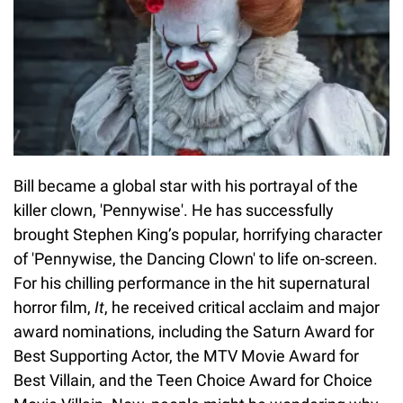
Bill became a global star with his portrayal of the
killer clown, 'Pennywise'. He has successfully
brought Stephen King’s popular, horrifying character
of 'Pennywise, the Dancing Clown' to life on-screen.
For his chilling performance in the hit supernatural
horror film,
It
, he received critical acclaim and major
award nominations, including the Saturn Award for
Best Supporting Actor, the MTV Movie Award for
Best Villain, and the Teen Choice Award for Choice