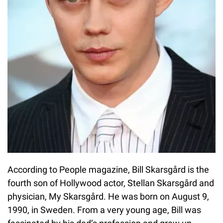
According to People magazine, Bill Skarsgård is the
fourth son of Hollywood actor, Stellan Skarsgård and
physician, My Skarsgård. He was born on August 9,
1990, in Sweden. From a very young age, Bill was