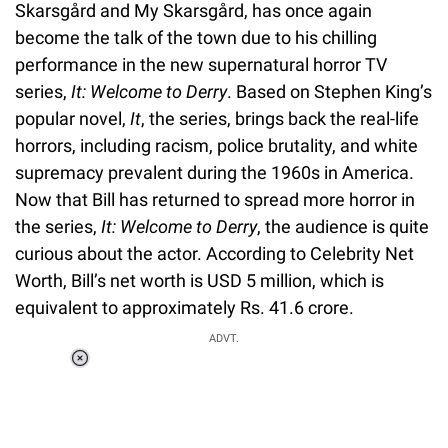
Skarsgård and My Skarsgård, has once again
become the talk of the town due to his chilling
performance in the new supernatural horror TV
series,
It: Welcome to Derry
. Based on Stephen King’s
popular novel,
It
, the series, brings back the real-life
horrors, including racism, police brutality, and white
supremacy prevalent during the 1960s in America.
Now that Bill has returned to spread more horror in
the series,
It: Welcome to Derry
, the audience is quite
curious about the actor. According to Celebrity Net
Worth, Bill’s net worth is USD 5 million, which is
equivalent to approximately Rs. 41.6 crore.
ADVT.
Loaded
:
34.46%
/
Unmute