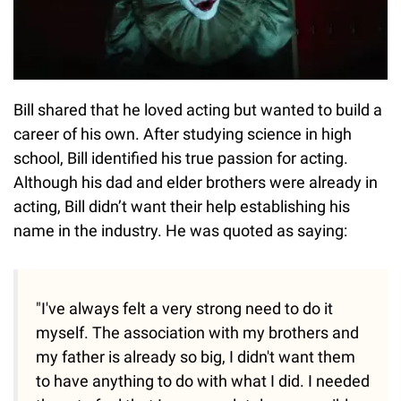
Bill shared that he loved acting but wanted to build a
career of his own. After studying science in high
school, Bill identified his true passion for acting.
Although his dad and elder brothers were already in
acting, Bill didn’t want their help establishing his
name in the industry. He was quoted as saying:
"I've always felt a very strong need to do it
myself. The association with my brothers and
my father is already so big, I didn't want them
to have anything to do with what I did. I needed