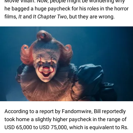
Movie Villain. Now, people might be wondering why
he bagged a huge paycheck for his roles in the horror
films,
It
and
It Chapter Two
, but they are wrong.
According to a report by Fandomwire, Bill reportedly
took home a slightly higher paycheck in the range of
USD 65,000 to USD 75,000, which is equivalent to Rs.