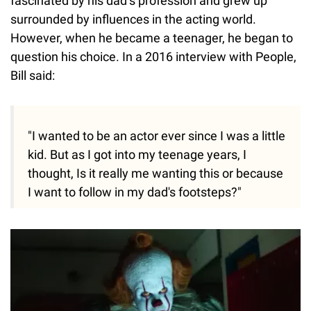
fascinated by his dad’s profession and grew up
surrounded by influences in the acting world.
However, when he became a teenager, he began to
question his choice. In a 2016 interview with People,
Bill said:
"I wanted to be an actor ever since I was a little
kid. But as I got into my teenage years, I
thought, Is it really me wanting this or because
I want to follow in my dad's footsteps?"