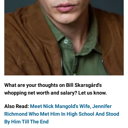
What are your thoughts on Bill Skarsgård's
whopping net worth and salary? Let us know.
Also Read:
Meet Nick Mangold's Wife, Jennifer
Richmond Who Met Him In High School And Stood
By Him Till The End