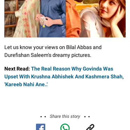
Let us know your views on Bilal Abbas and
Durefishan Saleem's dreamy pictures.
Next Read:
The Real Reason Why Govinda Was
Upset With Krushna Abhishek And Kashmera Shah,
'Kareeb Nahi Ane..'
Share this story