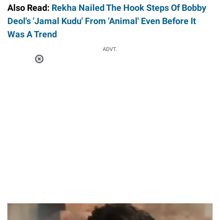
Also Read:
Rekha Nailed The Hook Steps Of Bobby
Deol's 'Jamal Kudu' From 'Animal' Even Before It
Was A Trend
ADVT.
Loaded
:
34.46%
/
Unmute