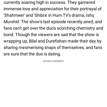
currently soaring high in success. They garnered
immense love and appreciation for their portrayal of
'Shahmeer' and 'Shibra' in Hum TV's drama,
Ishq
Murshid.
The show's last episode recently aired, and
fans can't get over the duo's scorching chemistry and
bond. Though the viewers are sad that the show is
wrapping up, Bilal and Durefishan made their day by
sharing mesmerising snaps of themselves, and fans
are sure that the duo is dating.
ADVERTISEMENT