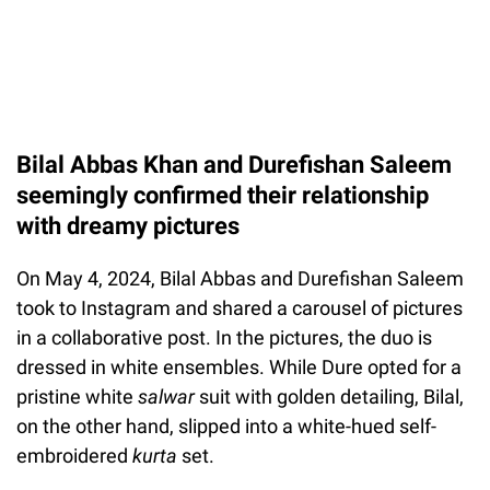
Bilal Abbas Khan and Durefishan Saleem
seemingly confirmed their relationship
with dreamy pictures
On May 4, 2024, Bilal Abbas and Durefishan Saleem
took to Instagram and shared a carousel of pictures
in a collaborative post. In the pictures, the duo is
dressed in white ensembles. While Dure opted for a
pristine white
salwar
suit with golden detailing, Bilal,
on the other hand, slipped into a white-hued self-
embroidered
kurta
set.