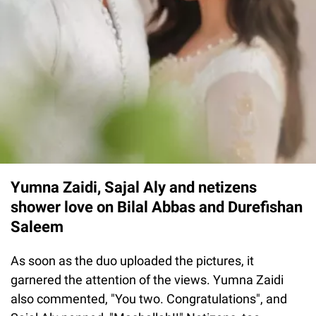
Yumna Zaidi, Sajal Aly and netizens
shower love on Bilal Abbas and Durefishan
Saleem
As soon as the duo uploaded the pictures, it
garnered the attention of the views. Yumna Zaidi
also commented, "You two. Congratulations", and