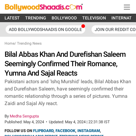
LATEST
TRENDING
BOLLYWOOD
TELEVISION
INTERNATI
ADD BOLLYWODSHAADIS ON GOOGLE
JOIN OUR REDDIT C
Home
/
Trending News
Bilal Abbas Khan And Durefishan Saleem
Seemingly Confirmed Their Romance,
Yumna And Sajal Reacts
Pakistani actors and 'Ishq Murshid' leads, Bilal Abbas Khan
and Durefishan Saleem, have seemingly confirmed their
romantic relationship through a series of pictures. Yumna
Zaidi and Sajal Aly react.
By
Medha Sengupta
Published:
May 4, 2024
•
Updated:
May 4, 2024 | 22:31:38 IST
FOLLOW US ON
FLIPBOARD
,
FACEBOOK
,
INSTAGRAM
,