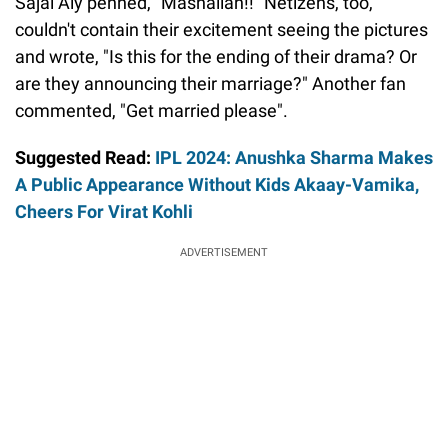
Sajal Aly penned, "Mashallah!!" Netizens, too,
couldn't contain their excitement seeing the pictures
and wrote, "Is this for the ending of their drama? Or
are they announcing their marriage?" Another fan
commented, "Get married please".
Suggested Read:
IPL 2024: Anushka Sharma Makes
A Public Appearance Without Kids Akaay-Vamika,
Cheers For Virat Kohli
ADVERTISEMENT