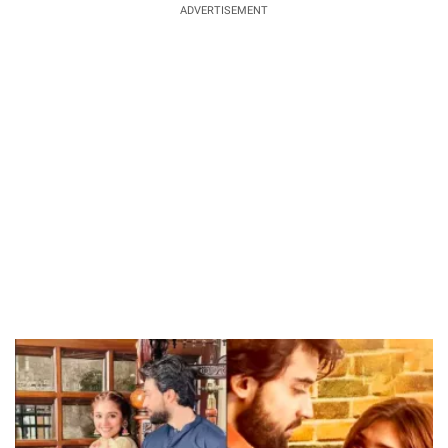
ADVERTISEMENT