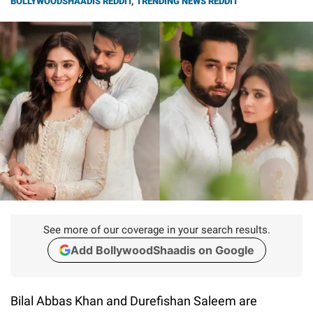
BOLLYWOODSHAADIS REDDIT
,
TRENDING NEWS REDDIT
See more of our coverage in your search results.
Add BollywoodShaadis on Google
Bilal Abbas Khan and Durefishan Saleem are