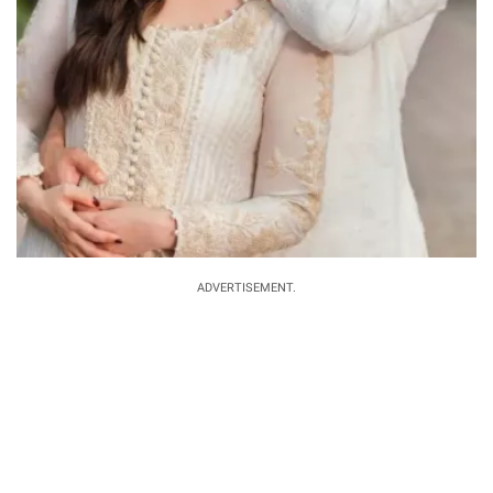
ADVERTISEMENT.