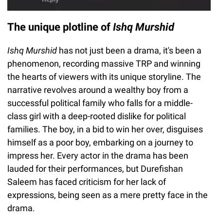
The unique plotline of
Ishq Murshid
Ishq Murshid
has not just been a drama, it's been a
phenomenon, recording massive TRP and winning
the hearts of viewers with its unique storyline. The
narrative revolves around a wealthy boy from a
successful political family who falls for a middle-
class girl with a deep-rooted dislike for political
families. The boy, in a bid to win her over, disguises
himself as a poor boy, embarking on a journey to
impress her. Every actor in the drama has been
lauded for their performances, but Durefishan
Saleem has faced criticism for her lack of
expressions, being seen as a mere pretty face in the
drama.