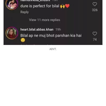
ADVT.