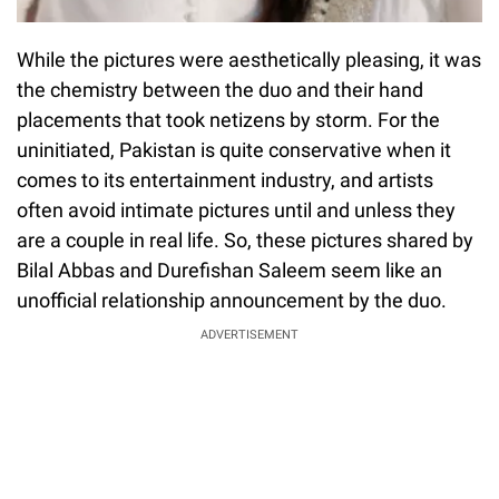
While the pictures were aesthetically pleasing, it was
the chemistry between the duo and their hand
placements that took netizens by storm. For the
uninitiated, Pakistan is quite conservative when it
comes to its entertainment industry, and artists
often avoid intimate pictures until and unless they
are a couple in real life. So, these pictures shared by
Bilal Abbas and Durefishan Saleem seem like an
unofficial relationship announcement by the duo.
ADVERTISEMENT