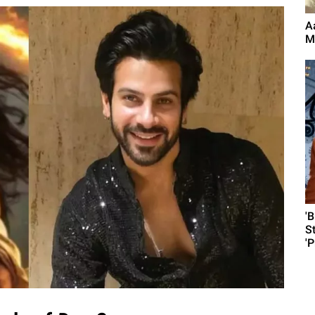
A
M
'
S
'P