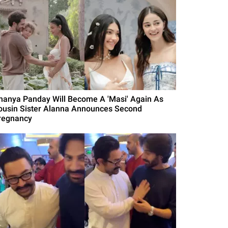
nanya Panday Will Become A 'Masi' Again As
ousin Sister Alanna Announces Second
regnancy