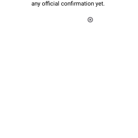
any official confirmation yet.
Loaded
:
37.90%
/
Unmute