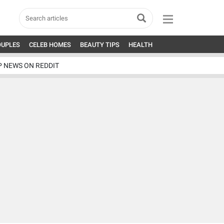
OUPLES
CELEB HOMES
BEAUTY TIPS
HEALTH
P NEWS ON REDDIT