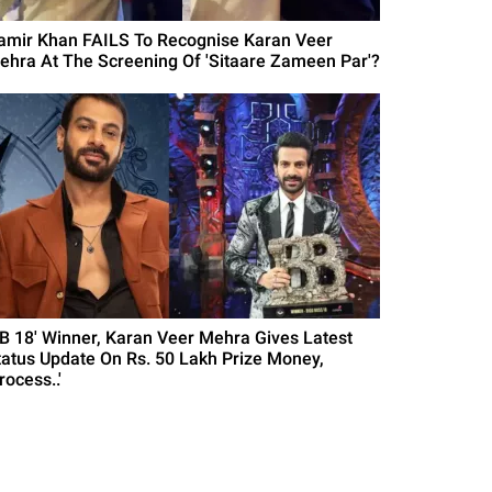
amir Khan FAILS To Recognise Karan Veer
ehra At The Screening Of 'Sitaare Zameen Par'?
BB 18' Winner, Karan Veer Mehra Gives Latest
tatus Update On Rs. 50 Lakh Prize Money,
rocess..'