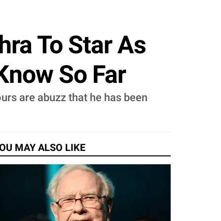
hra To Star As
 Know So Far
ours are abuzz that he has been
OU MAY ALSO LIKE