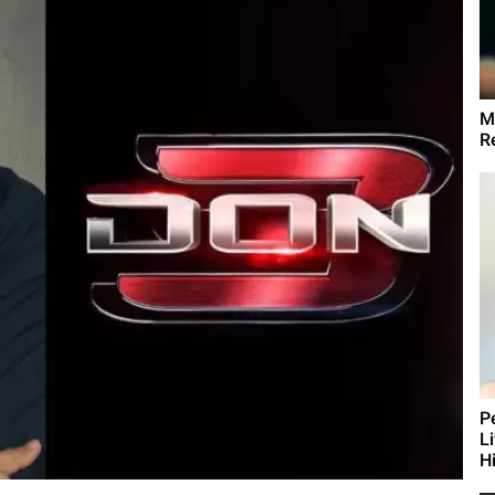
M
R
P
L
Hi