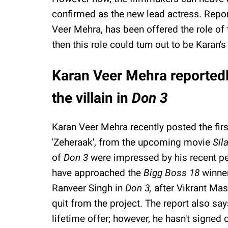
confirmed as the new lead actress. Repo
Veer Mehra, has been offered the role of t
then this role could turn out to be Karan'
Karan Veer Mehra reportedl
the villain in
Don 3
Karan Veer Mehra recently posted the first
'Zeheraak', from the upcoming movie
Sil
of
Don 3
were impressed by his recent p
have approached the
Bigg Boss 18
winner
Ranveer Singh in
Don 3,
after Vikrant Mas
quit from the project. The report also say
lifetime offer; however, he hasn't signed 