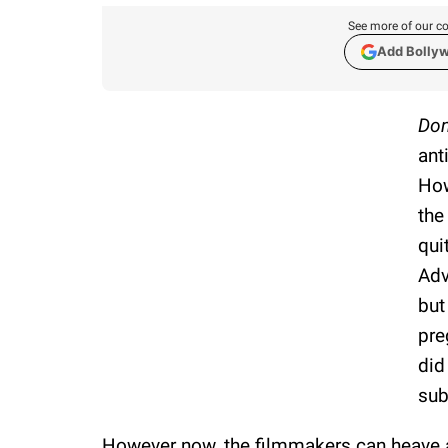
See more of our co
Add Bolly
Don
ant
How
the
qui
Adv
but
pre
did
sub
However now, the filmmakers can heave a 