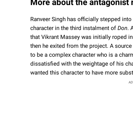
More about the antagonist r
Ranveer Singh has officially stepped int
character in the third instalment of
Don
. 
that Vikrant Massey was initially roped i
then he exited from the project. A source
to be a complex character who is a char
dissatisfied with the weightage of his cha
wanted this character to have more subs
AD