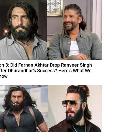
on 3: Did Farhan Akhtar Drop Ranveer Singh
fter Dhurandhar's Success? Here's What We
now