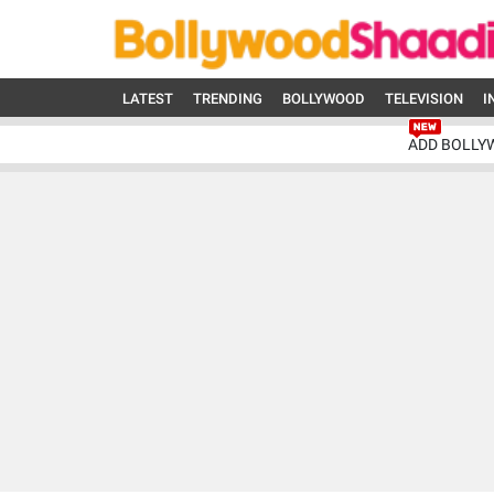
LATEST
TRENDING
BOLLYWOOD
TELEVISION
I
ADD BOLLY