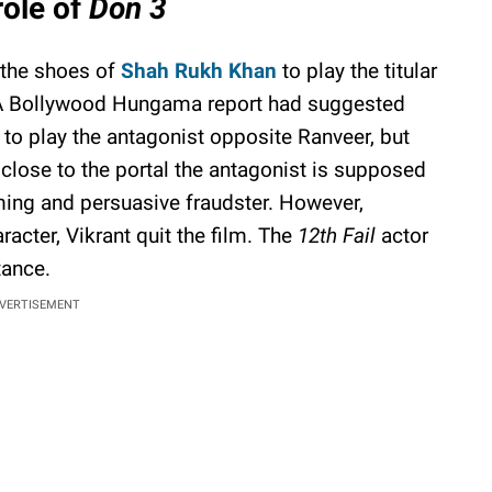
ole of
Don 3
o the shoes of
Shah Rukh Khan
to play the titular
A Bollywood Hungama report had suggested
n to play the antagonist opposite Ranveer, but
 close to the portal the antagonist is supposed
ming and persuasive fraudster. However,
racter, Vikrant quit the film. The
12th Fail
actor
tance.
VERTISEMENT