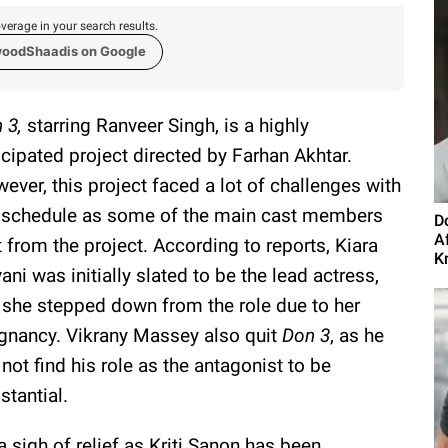
verage in your search results.
woodShaadis on Google
 3,
starring Ranveer Singh, is a highly
icipated project directed by Farhan Akhtar.
ever, this project faced a lot of challenges with
 schedule as some of the main cast members
D
A
t from the project. According to reports, Kiara
K
ani was initially slated to be the lead actress,
 she stepped down from the role due to her
gnancy. Vikrany Massey also quit
Don 3
, as he
 not find his role as the antagonist to be
stantial.
sigh of relief as Kriti Sanon has been