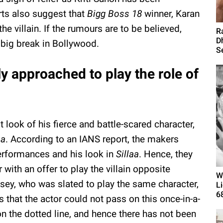
rts also suggest that
Bigg Boss 18
winner, Karan
he villain. If the rumours are to be believed,
R
D
s big break in Bollywood.
Se
y approached to play the role of
 look of his fierce and battle-scared character,
aa
. According to an IANS report, the makers
erformances and his look in
Sillaa
. Hence, they
 with an offer to play the villain opposite
W
sey, who was slated to play the same character,
L
6
s that the actor could not pass on this once-in-a-
on the dotted line, and hence there has not been