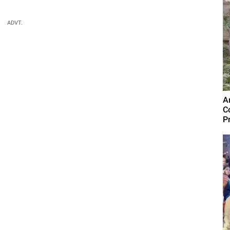
ADVT.
A
C
P