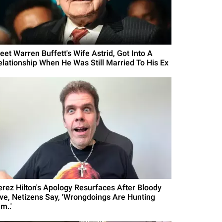
eet Warren Buffett's Wife Astrid, Got Into A
elationship When He Was Still Married To His Ex
erez Hilton's Apology Resurfaces After Bloody
ive, Netizens Say, 'Wrongdoings Are Hunting
m..'