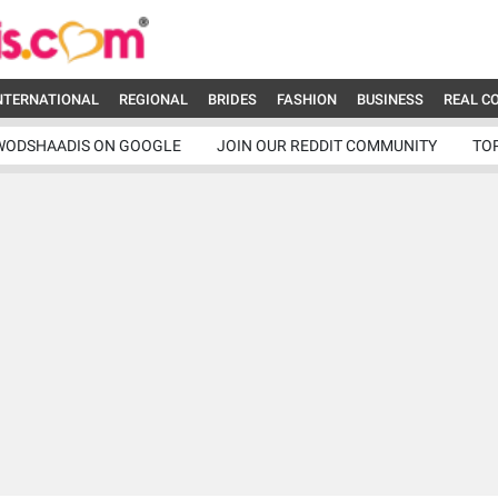
NTERNATIONAL
REGIONAL
BRIDES
FASHION
BUSINESS
REAL C
WODSHAADIS ON GOOGLE
JOIN OUR REDDIT COMMUNITY
TO