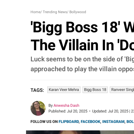
Home
/
Trending News
/
Bollywood
'Bigg Boss 18' 
The Villain In '
Luck seems to be on the side of 'B
approached to play the villain oppos
Karan Veer Mehra
Bigg Boss 18
Ranveer Sing
TAGS:
By
Anwesha Dash
Published:
Jul 20, 2025
•
Updated:
Jul 20, 2025 | 
FOLLOW US ON
FLIPBOARD
,
FACEBOOK
,
INSTAGRAM
,
BOL