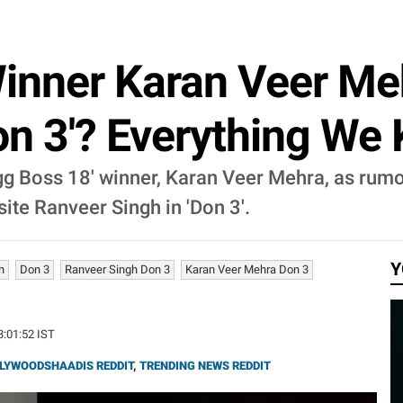
Winner Karan Veer Me
Don 3'? Everything We
igg Boss 18' winner, Karan Veer Mehra, as rum
ite Ranveer Singh in 'Don 3'.
Y
h
Don 3
Ranveer Singh Don 3
Karan Veer Mehra Don 3
23:01:52 IST
LYWOODSHAADIS REDDIT
,
TRENDING NEWS REDDIT