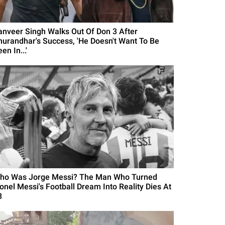
anveer Singh Walks Out Of Don 3 After
hurandhar's Success, 'He Doesn't Want To Be
en In...'
ho Was Jorge Messi? The Man Who Turned
ionel Messi's Football Dream Into Reality Dies At
8