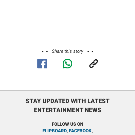
Share this story
STAY UPDATED WITH LATEST
ENTERTAINMENT NEWS
FOLLOW US ON
FLIPBOARD
,
FACEBOOK
,