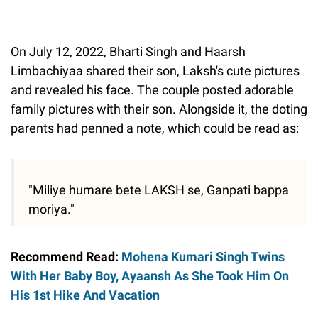
On July 12, 2022, Bharti Singh and Haarsh
Limbachiyaa shared their son, Laksh's cute pictures
and revealed his face. The couple posted adorable
family pictures with their son. Alongside it, the doting
parents had penned a note, which could be read as:
"Miliye humare bete LAKSH se, Ganpati bappa
moriya."
Recommend Read:
Mohena Kumari Singh Twins
With Her Baby Boy, Ayaansh As She Took Him On
His 1st Hike And Vacation