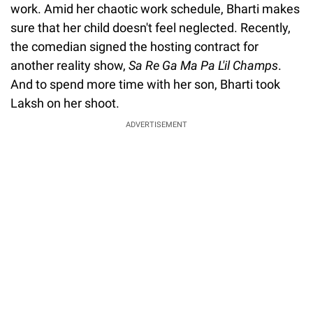
work. Amid her chaotic work schedule, Bharti makes
sure that her child doesn't feel neglected. Recently,
the comedian signed the hosting contract for
another reality show,
Sa Re Ga Ma Pa L'il Champs
.
And to spend more time with her son, Bharti took
Laksh on her shoot.
ADVERTISEMENT