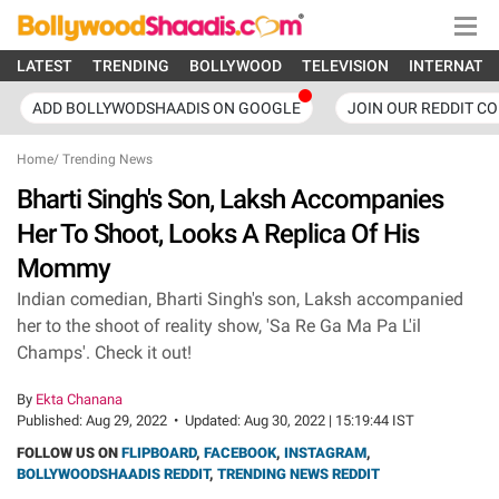
LATEST
TRENDING
BOLLYWOOD
TELEVISION
INTERNATI
ADD BOLLYWODSHAADIS ON GOOGLE
JOIN OUR REDDIT C
Home
/
Trending News
Bharti Singh's Son, Laksh Accompanies
Her To Shoot, Looks A Replica Of His
Mommy
Indian comedian, Bharti Singh's son, Laksh accompanied
her to the shoot of reality show, 'Sa Re Ga Ma Pa L'il
Champs'. Check it out!
By
Ekta Chanana
Published:
Aug 29, 2022
•
Updated:
Aug 30, 2022 | 15:19:44 IST
FOLLOW US ON
FLIPBOARD
,
FACEBOOK
,
INSTAGRAM
,
BOLLYWOODSHAADIS REDDIT
,
TRENDING NEWS REDDIT