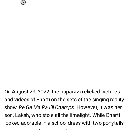
Loaded
:
37.90%
/
Unmute
On August 29, 2022, the paparazzi clicked pictures
and videos of Bharti on the sets of the singing reality
show,
Re Ga Ma Pa L'il Champs.
However, it was her
son, Laksh, who stole all the limelight. While Bharti
looked adorable in a school dress with two ponytails,