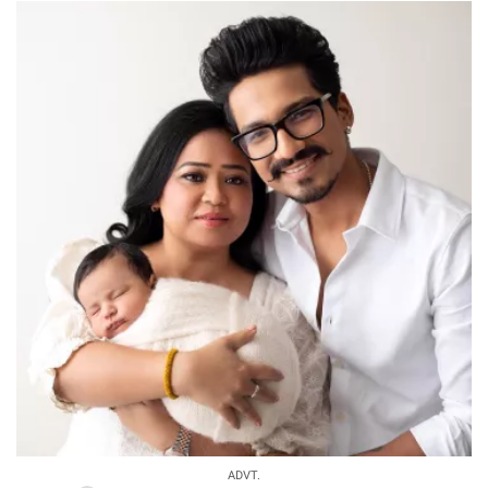
ADVT.