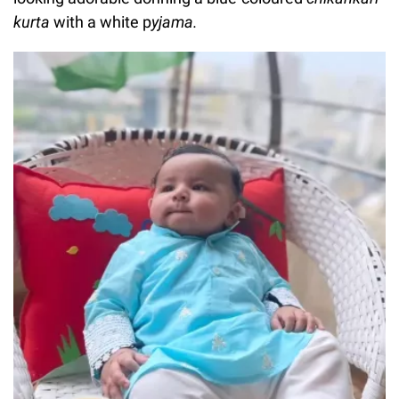
kurta
with a white p
yjama.