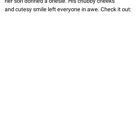
her son donned a onesie. His chubby cheeks
and cutesy smile left everyone in awe. Check it out: