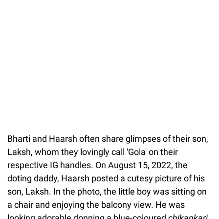
Bharti and Haarsh often share glimpses of their son,
Laksh, whom they lovingly call 'Gola' on their
respective IG handles. On August 15, 2022, the
doting daddy, Haarsh posted a cutesy picture of his
son, Laksh. In the photo, the little boy was sitting on
a chair and enjoying the balcony view. He was
looking adorable donning a blue-coloured
chikankari