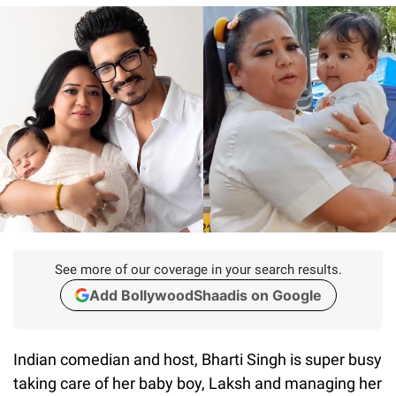
See more of our coverage in your search results.
Add BollywoodShaadis on Google
Indian comedian and host, Bharti Singh is super busy
taking care of her baby boy, Laksh and managing her