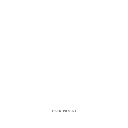
ADVERTISEMENT