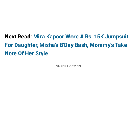
Next Read:
Mira Kapoor Wore A Rs. 15K Jumpsuit
For Daughter, Misha's B'Day Bash, Mommy's Take
Note Of Her Style
ADVERTISEMENT