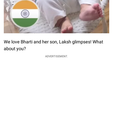
We love Bharti and her son, Laksh glimpses! What
about you?
ADVERTISEMENT.