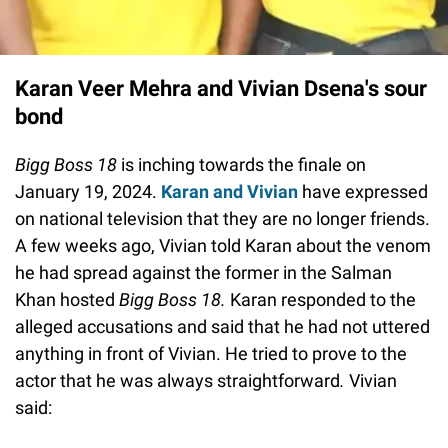
Karan Veer Mehra and Vivian Dsena's sour
bond
Bigg Boss 18
is inching towards the finale on
January 19, 2024.
Karan and Vivian
have expressed
on national television that they are no longer friends.
A few weeks ago, Vivian told Karan about the venom
he had spread against the former in the Salman
Khan hosted
Bigg Boss 18.
Karan responded to the
alleged accusations and said that he had not uttered
anything in front of Vivian. He tried to prove to the
actor that he was always straightforward
.
Vivian
said: