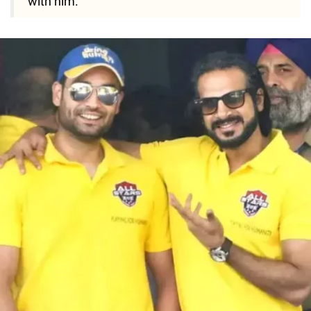
with him."