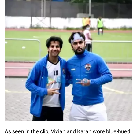
As seen in the clip, Vivian and Karan wore blue-hued