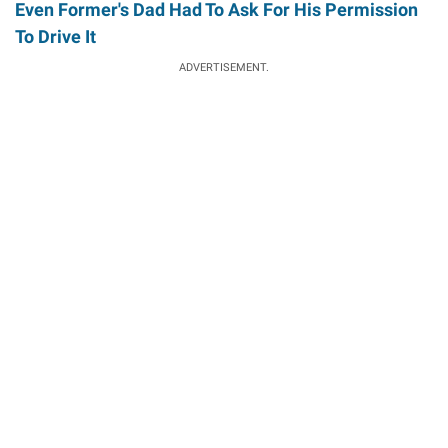
Even Former's Dad Had To Ask For His Permission
To Drive It
ADVERTISEMENT.