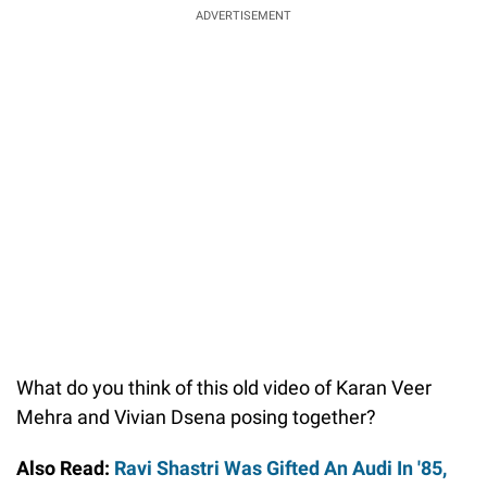
ADVERTISEMENT
What do you think of this old video of Karan Veer
Mehra and Vivian Dsena posing together?
Also Read:
Ravi Shastri Was Gifted An Audi In '85,