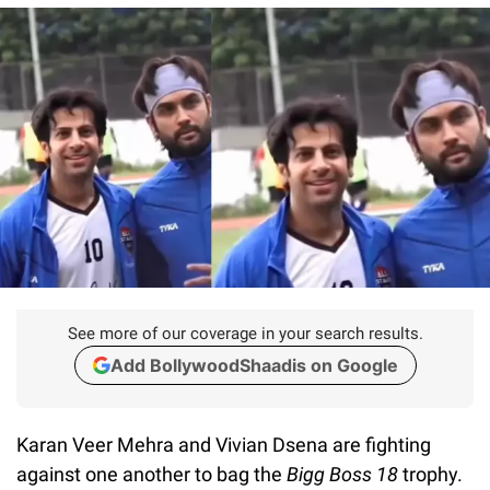
See more of our coverage in your search results.
Add BollywoodShaadis on Google
Karan Veer Mehra and Vivian Dsena are fighting
against one another to bag the
Bigg Boss 18
trophy.