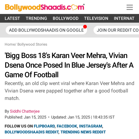
LATEST
TRENDING
BOLLYWOOD
TELEVISION
INTERNATI
ADD BOLLYWODSHAADIS ON GOOGLE
JOIN OUR REDDIT C
Home
/
Bollywood Stories
'Bigg Boss 18's Karan Veer Mehra, Vivian
Dsena Once Posed In Blue Jersey's After A
Game Of Football
Recently, an old clip went viral where Karan Veer Mehra and
Vivian Dsena were papped together after a good football
match.
By
Siddhi Chatterjee
Published:
Jan 15, 2025
•
Updated:
Jan 15, 2025 | 18:43:35 IST
FOLLOW US ON
FLIPBOARD
,
FACEBOOK
,
INSTAGRAM
,
BOLLYWOODSHAADIS REDDIT
,
TRENDING NEWS REDDIT