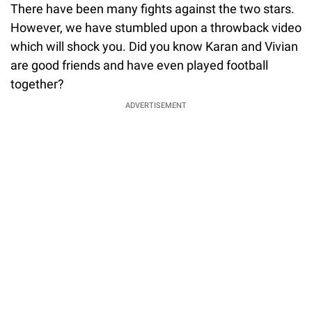
There have been many fights against the two stars.
However, we have stumbled upon a throwback video
which will shock you. Did you know Karan and Vivian
are good friends and have even played football
together?
ADVERTISEMENT