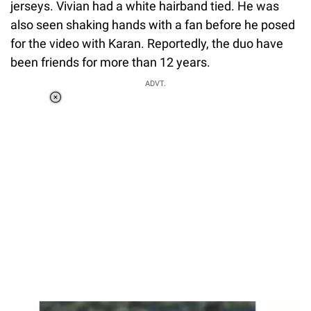
jerseys. Vivian had a white hairband tied. He was
also seen shaking hands with a fan before he posed
for the video with Karan. Reportedly, the duo have
been friends for more than 12 years.
ADVT.
Loaded
:
55.13%
/
Unmute