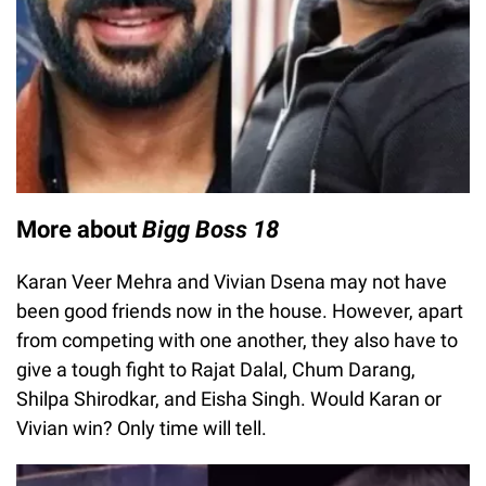
More about
Bigg Boss 18
Karan Veer Mehra and Vivian Dsena may not have
been good friends now in the house. However, apart
from competing with one another, they also have to
give a tough fight to Rajat Dalal, Chum Darang,
Shilpa Shirodkar, and Eisha Singh. Would Karan or
Vivian win? Only time will tell.