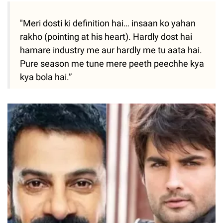
"Meri dosti ki definition hai… insaan ko yahan
rakho (pointing at his heart). Hardly dost hai
hamare industry me aur hardly me tu aata hai.
Pure season me tune mere peeth peechhe kya
kya bola hai.”