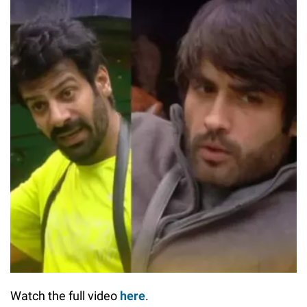
Watch the full video
here
.