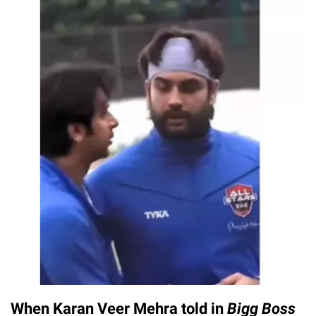
When Karan Veer Mehra told in
Bigg Boss