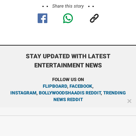
Share this story
STAY UPDATED WITH LATEST
ENTERTAINMENT NEWS
FOLLOW US ON
FLIPBOARD
,
FACEBOOK
,
INSTAGRAM
,
BOLLYWOODSHAADIS REDDIT
,
TRENDING
NEWS REDDIT
✕