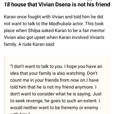
18
house that Vivian Dsena is not his friend
Karan once fought with Vivian and told him he did
not want to talk to the
Madhubala
actor. This took
place when Shilpa asked Karan to be a fair mentor
Vivian also got upset when Karan involved Vivian's
family. A rude Karan said:
“I don’t want to talk to you. I hope you have an
idea that your family is also watching. Don’t
count me in your friends from now on.I have
told him that he is not my friend anymore. I
don't want to consider what he is saying. Just
to seek revenge, he goes to such an extent. I
would neither want to be frenemy or enemy