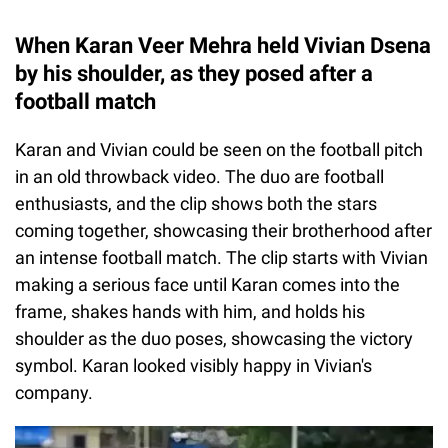
When Karan Veer Mehra held Vivian Dsena
by his shoulder, as they posed after a
football match
Karan and Vivian could be seen on the football pitch
in an old throwback video. The duo are football
enthusiasts, and the clip shows both the stars
coming together, showcasing their brotherhood after
an intense football match. The clip starts with Vivian
making a serious face until Karan comes into the
frame, shakes hands with him, and holds his
shoulder as the duo poses, showcasing the victory
symbol. Karan looked visibly happy in Vivian's
company.