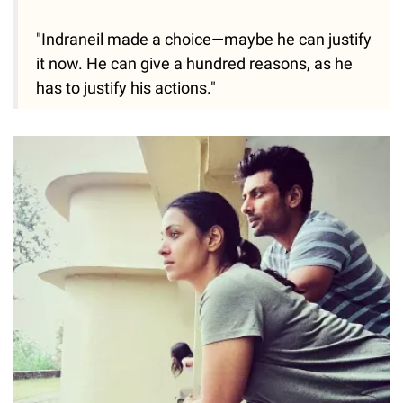
"Indraneil made a choice—maybe he can justify
it now. He can give a hundred reasons, as he
has to justify his actions."