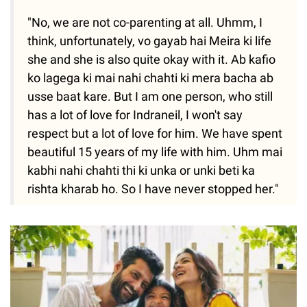
"No, we are not co-parenting at all. Uhmm, I
think, unfortunately, vo gayab hai Meira ki life
she and she is also quite okay with it. Ab kafio
ko lagega ki mai nahi chahti ki mera bacha ab
usse baat kare. But I am one person, who still
has a lot of love for Indraneil, I won't say
respect but a lot of love for him. We have spent
beautiful 15 years of my life with him. Uhm mai
kabhi nahi chahti thi ki unka or unki beti ka
rishta kharab ho. So I have never stopped her."