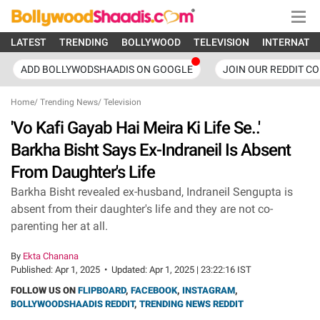
LATEST
TRENDING
BOLLYWOOD
TELEVISION
INTERNATI
ADD BOLLYWODSHAADIS ON GOOGLE
JOIN OUR REDDIT C
Home
/
Trending News
/
Television
'Vo Kafi Gayab Hai Meira Ki Life Se..'
Barkha Bisht Says Ex-Indraneil Is Absent
From Daughter's Life
Barkha Bisht revealed ex-husband, Indraneil Sengupta is
absent from their daughter's life and they are not co-
parenting her at all.
By
Ekta Chanana
Published:
Apr 1, 2025
•
Updated:
Apr 1, 2025 | 23:22:16 IST
FOLLOW US ON
FLIPBOARD
,
FACEBOOK
,
INSTAGRAM
,
BOLLYWOODSHAADIS REDDIT
,
TRENDING NEWS REDDIT