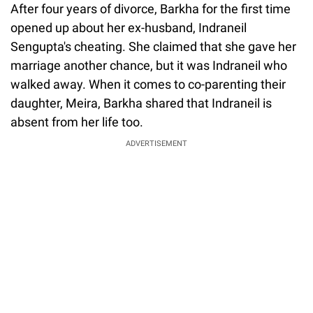
After four years of divorce, Barkha for the first time
opened up about her ex-husband, Indraneil
Sengupta's cheating. She claimed that she gave her
marriage another chance, but it was Indraneil who
walked away. When it comes to co-parenting their
daughter, Meira, Barkha shared that Indraneil is
absent from her life too.
ADVERTISEMENT