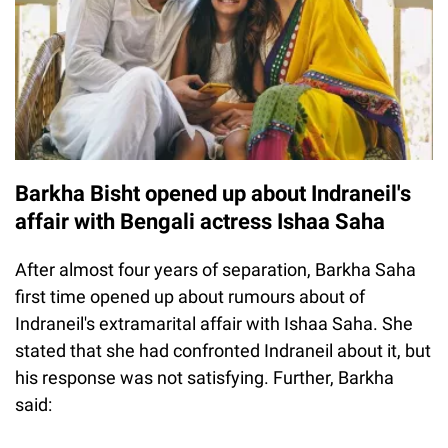
Barkha Bisht opened up about Indraneil's
affair with Bengali actress Ishaa Saha
After almost four years of separation, Barkha Saha
first time opened up about rumours about of
Indraneil's extramarital affair with Ishaa Saha. She
stated that she had confronted Indraneil about it, but
his response was not satisfying. Further, Barkha
said: