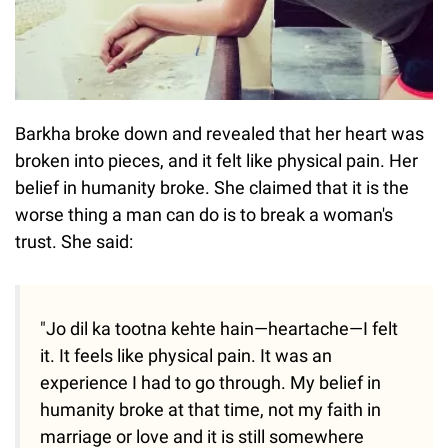
Barkha broke down and revealed that her heart was
broken into pieces, and it felt like physical pain. Her
belief in humanity broke. She claimed that it is the
worse thing a man can do is to break a woman's
trust. She said:
"Jo dil ka tootna kehte hain—heartache—I felt
it. It feels like physical pain. It was an
experience I had to go through. My belief in
humanity broke at that time, not my faith in
marriage or love and it is still somewhere