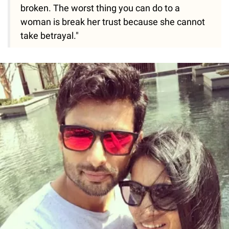
broken. The worst thing you can do to a
woman is break her trust because she cannot
take betrayal."