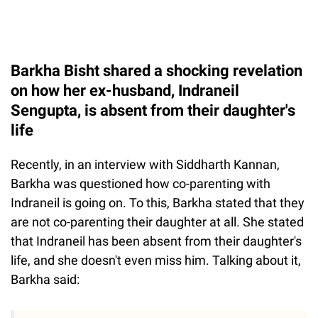
Barkha Bisht shared a shocking revelation
on how her ex-husband, Indraneil
Sengupta, is absent from their daughter's
life
Recently, in an interview with Siddharth Kannan,
Barkha was questioned how co-parenting with
Indraneil is going on. To this, Barkha stated that they
are not co-parenting their daughter at all. She stated
that Indraneil has been absent from their daughter's
life, and she doesn't even miss him. Talking about it,
Barkha said: