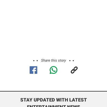
Share this story
STAY UPDATED WITH LATEST
ENTERTAINMENT NEWS