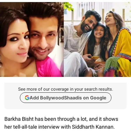
See more of our coverage in your search results.
Add BollywoodShaadis on Google
Barkha Bisht has been through a lot, and it shows
her tell-all-tale interview with Siddharth Kannan.