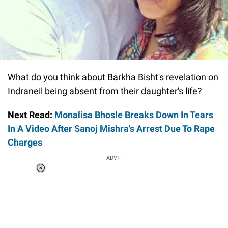
What do you think about Barkha Bisht's revelation on
Indraneil being absent from their daughter's life?
Next Read:
Monalisa Bhosle Breaks Down In Tears
In A Video After Sanoj Mishra's Arrest Due To Rape
Charges
ADVT.
Loaded
:
34.46%
/
Unmute