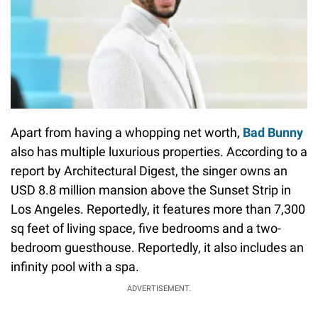
Apart from having a whopping net worth,
Bad Bunny
also has multiple luxurious properties. According to a
report by Architectural Digest, the singer owns an
USD 8.8 million mansion above the Sunset Strip in
Los Angeles. Reportedly, it features more than 7,300
sq feet of living space, five bedrooms and a two-
bedroom guesthouse. Reportedly, it also includes an
infinity pool with a spa.
ADVERTISEMENT.