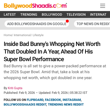
LATEST
TRENDING
BOLLYWOOD
TELEVISION
INTERNATI
ADD BOLLYWODSHAADIS ON GOOGLE
TOP NEWS ON REDDI
Home
/
International
/
Lifestyle
Inside Bad Bunny's Whopping Net Worth
That Doubled In A Year, Ahead Of His
Super Bowl Performance
Bad Bunny is all set to give a power-packed performance at
the 2026 Super Bowl. Amid that, take a look at his
whopping net worth, which got doubled in one year.
By
Kriti Gupta
Published:
Feb 9, 2026
•
Updated:
Feb 9, 2026 | 05:38:22 IST
FOLLOW US ON
FLIPBOARD
,
FACEBOOK
,
INSTAGRAM
,
BOLLYWOODSHAADIS REDDIT
,
TRENDING NEWS REDDIT