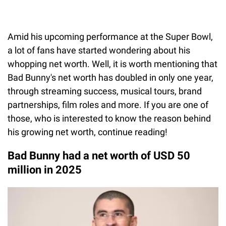
Amid his upcoming performance at the Super Bowl,
a lot of fans have started wondering about his
whopping net worth. Well, it is worth mentioning that
Bad Bunny's net worth has doubled in only one year,
through streaming success, musical tours, brand
partnerships, film roles and more. If you are one of
those, who is interested to know the reason behind
his growing net worth, continue reading!
Bad Bunny had a net worth of USD 50
million in 2025