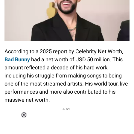
According to a 2025 report by Celebrity Net Worth,
Bad Bunny
had a net worth of USD 50 million. This
amount reflected a decade of his hard work,
including his struggle from making songs to being
one of the most streamed artists. His world tour, live
performances and more also contributed to his
massive net worth.
ADVT.
Loaded
:
41.35%
/
Unmute