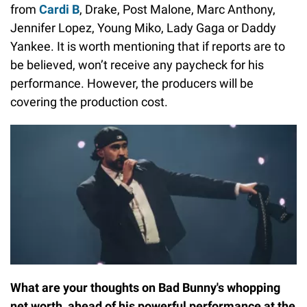
from
Cardi B
, Drake, Post Malone, Marc Anthony,
Jennifer Lopez, Young Miko, Lady Gaga or Daddy
Yankee. It is worth mentioning that if reports are to
be believed, won’t receive any paycheck for his
performance. However, the producers will be
covering the production cost.
What are your thoughts on Bad Bunny's whopping
net worth, ahead of his powerful performance at the