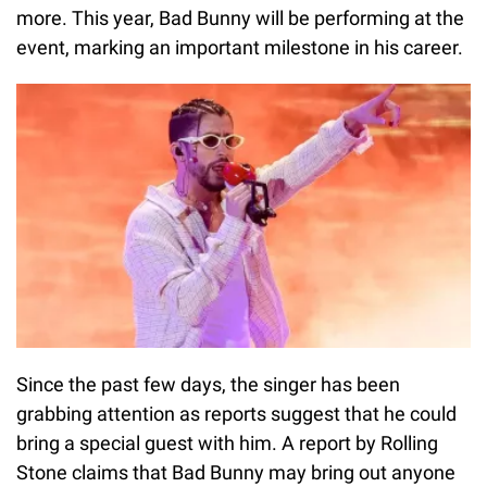
more. This year, Bad Bunny will be performing at the
event, marking an important milestone in his career.
Since the past few days, the singer has been
grabbing attention as reports suggest that he could
bring a special guest with him. A report by Rolling
Stone claims that Bad Bunny may bring out anyone