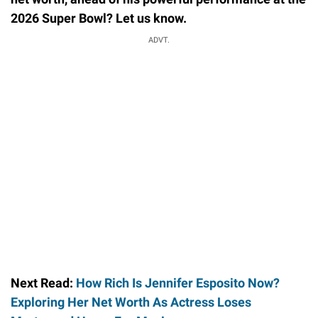
2026 Super Bowl? Let us know.
ADVT.
Next Read:
How Rich Is Jennifer Esposito Now?
Exploring Her Net Worth As Actress Loses