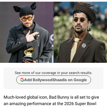
See more of our coverage in your search results.
Add BollywoodShaadis on Google
Much-loved global icon, Bad Bunny is all set to give
an amazing performance at the 2026 Super Bowl