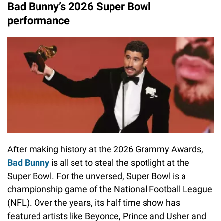
Bad Bunny’s 2026 Super Bowl
performance
After making history at the 2026 Grammy Awards,
Bad Bunny
is all set to steal the spotlight at the
Super Bowl. For the unversed, Super Bowl is a
championship game of the National Football League
(NFL). Over the years, its half time show has
featured artists like Beyonce, Prince and Usher and