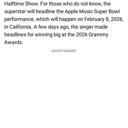
Halftime Show. For those who do not know, the
superstar will headline the Apple Music Super Bowl
performance, which will happen on February 8, 2026,
in California. A few days ago, the singer made
headlines for winning big at the 2026 Grammy
Awards.
ADVERTISEMENT