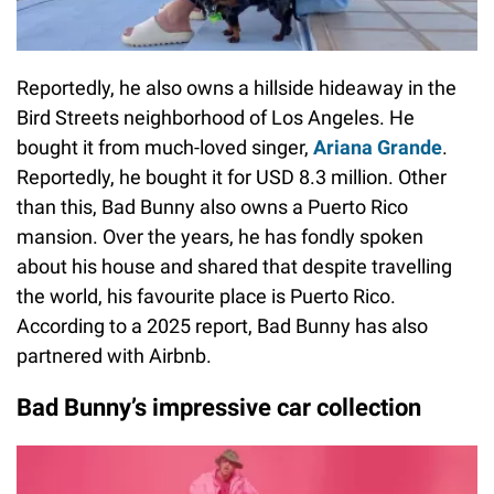
Reportedly, he also owns a hillside hideaway in the
Bird Streets neighborhood of Los Angeles. He
bought it from much-loved singer,
Ariana Grande
.
Reportedly, he bought it for USD 8.3 million. Other
than this, Bad Bunny also owns a Puerto Rico
mansion. Over the years, he has fondly spoken
about his house and shared that despite travelling
the world, his favourite place is Puerto Rico.
According to a 2025 report, Bad Bunny has also
partnered with Airbnb.
Bad Bunny’s impressive car collection