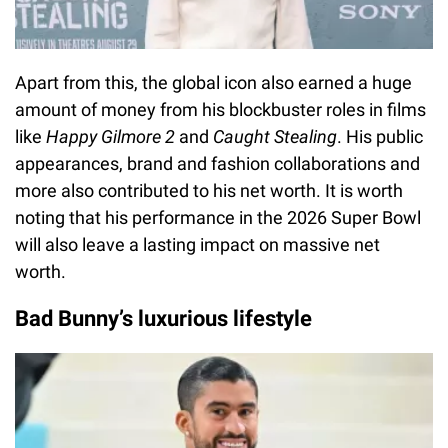
Apart from this, the global icon also earned a huge
amount of money from his blockbuster roles in films
like
Happy Gilmore 2
and
Caught Stealing
. His public
appearances, brand and fashion collaborations and
more also contributed to his net worth. It is worth
noting that his performance in the 2026 Super Bowl
will also leave a lasting impact on massive net
worth.
Bad Bunny’s luxurious lifestyle