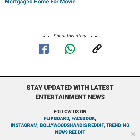
Mortgaged Home For Movie
Share this story
STAY UPDATED WITH LATEST
ENTERTAINMENT NEWS
FOLLOW US ON
FLIPBOARD
,
FACEBOOK
,
INSTAGRAM
,
BOLLYWOODSHAADIS REDDIT
,
TRENDING
NEWS REDDIT
✕