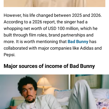
However, his life changed between 2025 and 2026.
According to a 2026 report, the singer had a
whopping net worth of USD 100 million, which he
built through film roles, brand partnerships and
more. It is worth mentioning that
Bad Bunny
has
collaborated with major companies like Adidas and
Pepsi.
Major sources of income of Bad Bunny