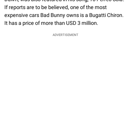
If reports are to be believed, one of the most
expensive cars Bad Bunny owns is a Bugatti Chiron.
It has a price of more than USD 3 million.
ADVERTISEMENT