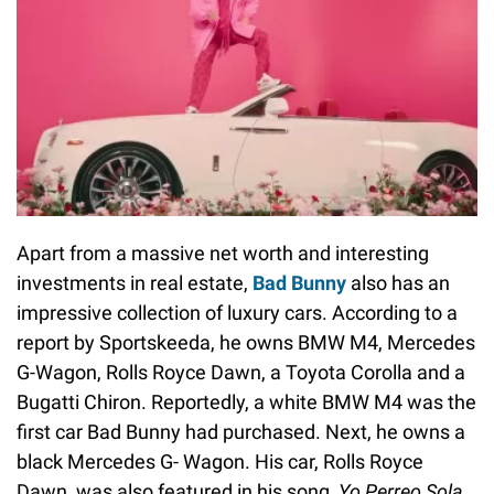
Apart from a massive net worth and interesting
investments in real estate,
Bad Bunny
also has an
impressive collection of luxury cars. According to a
report by Sportskeeda, he owns BMW M4, Mercedes
G-Wagon, Rolls Royce Dawn, a Toyota Corolla and a
Bugatti Chiron. Reportedly, a white BMW M4 was the
first car Bad Bunny had purchased. Next, he owns a
black Mercedes G- Wagon. His car, Rolls Royce
Dawn, was also featured in his song,
Yo Perreo Sola
.