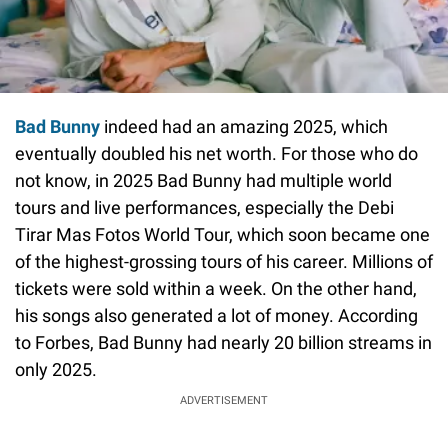
Bad Bunny
indeed had an amazing 2025, which
eventually doubled his net worth. For those who do
not know, in 2025 Bad Bunny had multiple world
tours and live performances, especially the Debi
Tirar Mas Fotos World Tour, which soon became one
of the highest-grossing tours of his career. Millions of
tickets were sold within a week. On the other hand,
his songs also generated a lot of money. According
to Forbes, Bad Bunny had nearly 20 billion streams in
only 2025.
ADVERTISEMENT