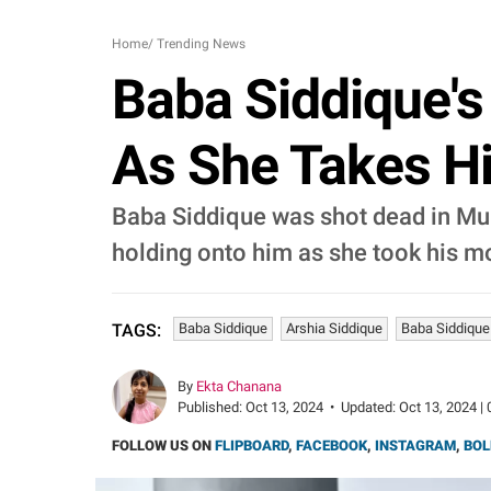
Home
/
Trending News
Baba Siddique's
As She Takes Hi
Baba Siddique was shot dead in Mumb
holding onto him as she took his mo
Baba Siddique
Arshia Siddique
Baba Siddique
TAGS:
By
Ekta Chanana
Published:
Oct 13, 2024
•
Updated:
Oct 13, 2024 | 
FOLLOW US ON
FLIPBOARD
,
FACEBOOK
,
INSTAGRAM
,
BOL