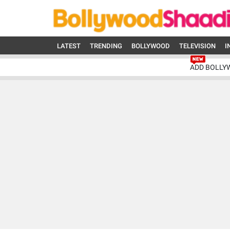
LATEST
TRENDING
BOLLYWOOD
TELEVISION
I
ADD BOLLY