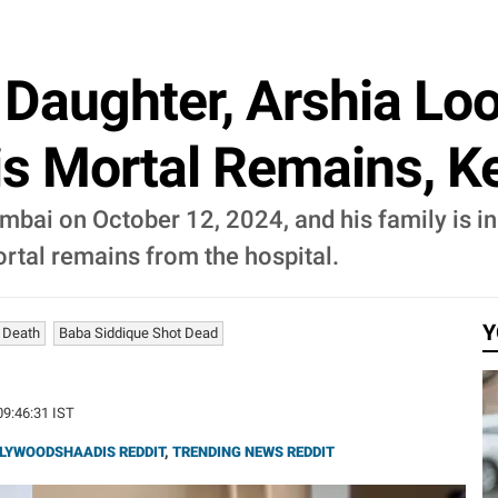
 Daughter, Arshia Lo
s Mortal Remains, K
ai on October 12, 2024, and his family is in d
rtal remains from the hospital.
Y
 Death
Baba Siddique Shot Dead
09:46:31 IST
LYWOODSHAADIS REDDIT
,
TRENDING NEWS REDDIT