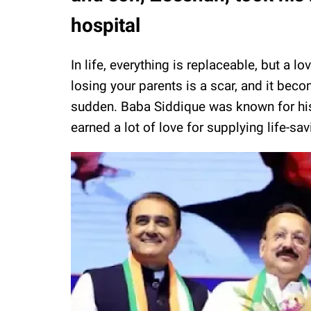
hospital
In life, everything is replaceable, but a 
losing your parents is a scar, and it becom
sudden. Baba Siddique was known for hi
earned a lot of love for supplying life-sa