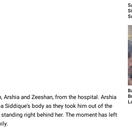
S
S
S
B
B
, Arshia and Zeeshan, from the hospital. Arshia
L
a Siddique's body as they took him out of the
 standing right behind her. The moment has left
ily.