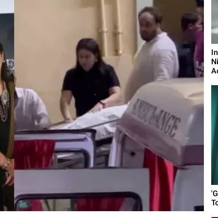
I
N
A
'G
T