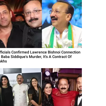
fficials Confirmed Lawrence Bishnoi Connection
n Baba Siddique's Murder, It's A Contract Of
akhs