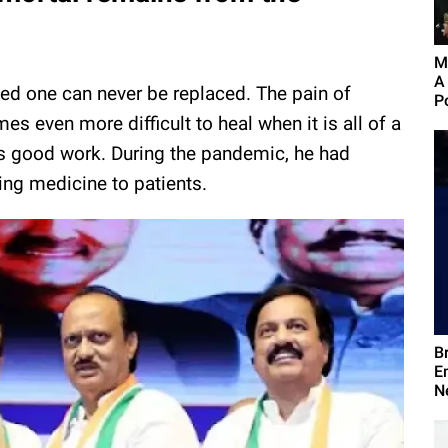
M
A
loved one can never be replaced. The pain of
Po
es even more difficult to heal when it is all of a
s good work. During the pandemic, he had
ving medicine to patients.
B
E
N