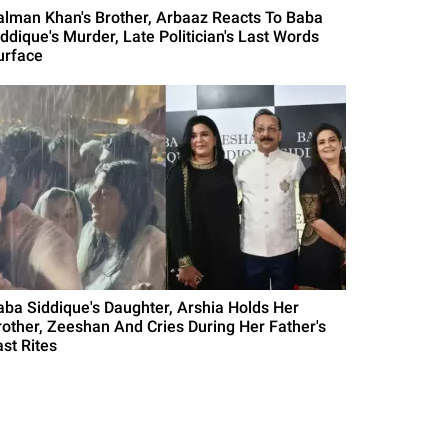
alman Khan's Brother, Arbaaz Reacts To Baba
iddique's Murder, Late Politician's Last Words
urface
aba Siddique's Daughter, Arshia Holds Her
rother, Zeeshan And Cries During Her Father's
ast Rites