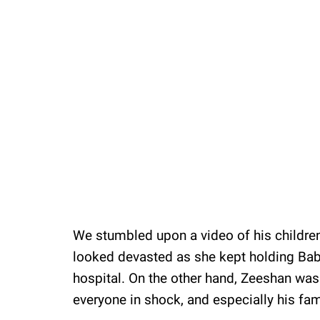
We stumbled upon a video of his children
looked devasted as she kept holding Bab
hospital. On the other hand, Zeeshan was
everyone in shock, and especially his fam