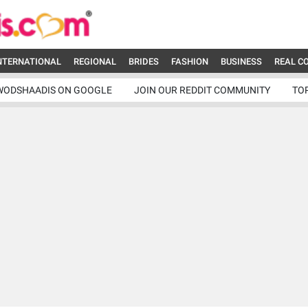
NTERNATIONAL
REGIONAL
BRIDES
FASHION
BUSINESS
REAL C
WODSHAADIS ON GOOGLE
JOIN OUR REDDIT COMMUNITY
TO