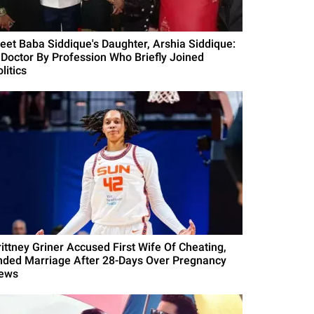
eet Baba Siddique's Daughter, Arshia Siddique:
 Doctor By Profession Who Briefly Joined
litics
rittney Griner Accused First Wife Of Cheating,
nded Marriage After 28-Days Over Pregnancy
ews