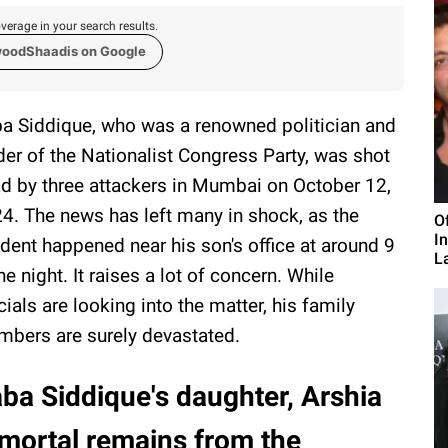
verage in your search results.
woodShaadis on Google
a Siddique, who was a renowned politician and
der of the Nationalist Congress Party, was shot
d by three attackers in Mumbai on October 12,
4. The news has left many in shock, as the
O
I
ident happened near his son's office at around 9
L
the night. It raises a lot of concern. While
icials are looking into the matter, his family
bers are surely devastated.
ba Siddique's daughter, Arshia
 mortal remains from the