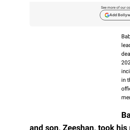
See more of our co
Add Bolly
Bab
lea
dea
202
inc
in 
off
mem
Ba
and son, Zeeshan, took his