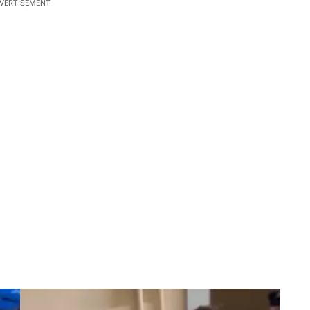
VERTISEMENT