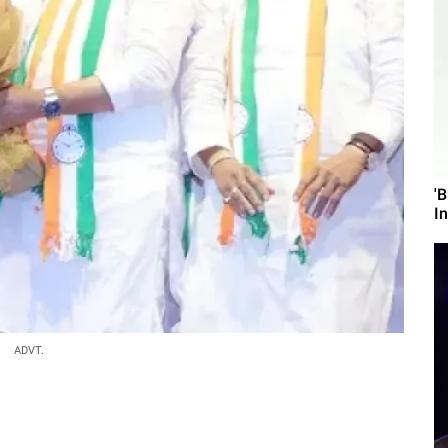
'
I
ADVT.