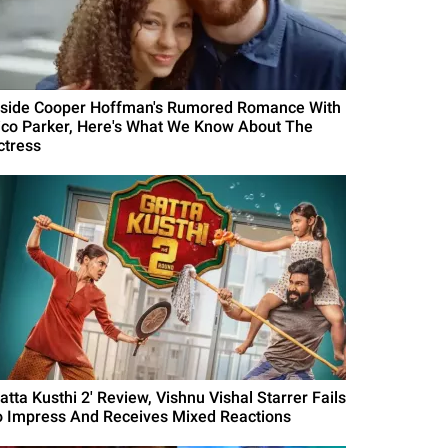
nside Cooper Hoffman's Rumored Romance With
ico Parker, Here's What We Know About The
ctress
atta Kusthi 2' Review, Vishnu Vishal Starrer Fails
o Impress And Receives Mixed Reactions