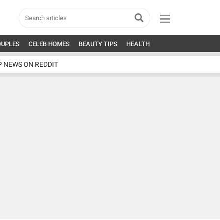
OUPLES
CELEB HOMES
BEAUTY TIPS
HEALTH
P NEWS ON REDDIT