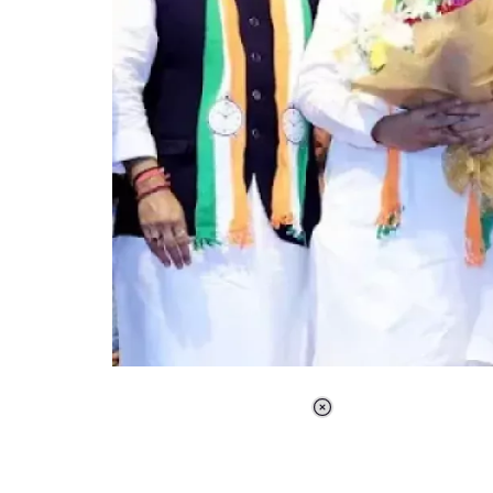
Loaded
:
37.90%
/
Unmute