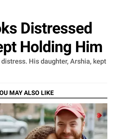
oks Distressed
ept Holding Him
istress. His daughter, Arshia, kept
OU MAY ALSO LIKE