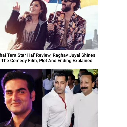
Bhai Tera Star Hai' Review, Raghav Juyal Shines
n The Comedy Film, Plot And Ending Explained