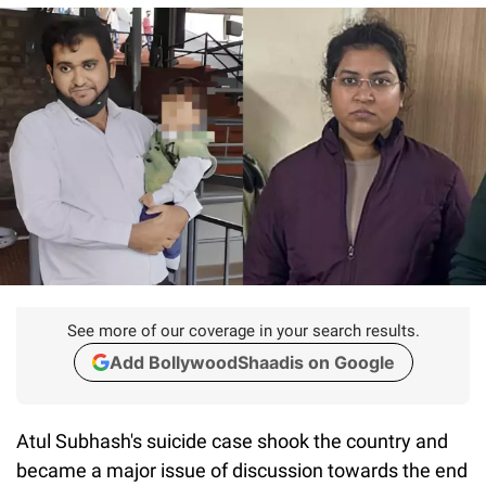
See more of our coverage in your search results.
Add BollywoodShaadis on Google
Atul Subhash's suicide case shook the country and
became a major issue of discussion towards the end