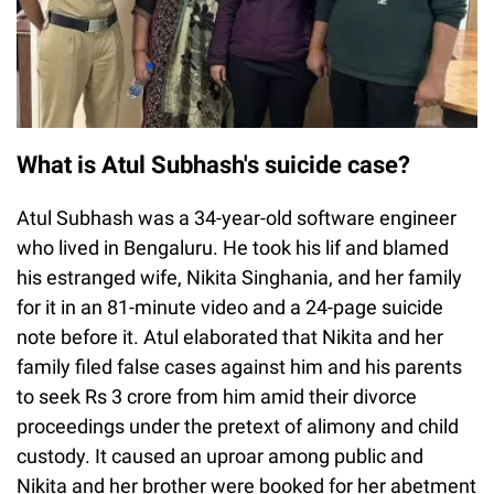
What is Atul Subhash's suicide case?
Atul Subhash was a 34-year-old software engineer
who lived in Bengaluru. He took his lif and blamed
his estranged wife, Nikita Singhania, and her family
for it in an 81-minute video and a 24-page suicide
note before it. Atul elaborated that Nikita and her
family filed false cases against him and his parents
to seek Rs 3 crore from him amid their divorce
proceedings under the pretext of alimony and child
custody. It caused an uproar among public and
Nikita and her brother were booked for her abetment