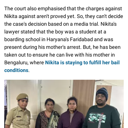
The court also emphasised that the charges against
Nikita against aren't proved yet. So, they can't decide
the case's decision based on a media trial. Nikita's
lawyer stated that the boy was a student at a
boarding school in Haryana's Faridabad and was
present during his mother's arrest. But, he has been
taken out to ensure he can live with his mother in
Bengaluru, where
Nikita is staying to fulfill her bail
conditions
.