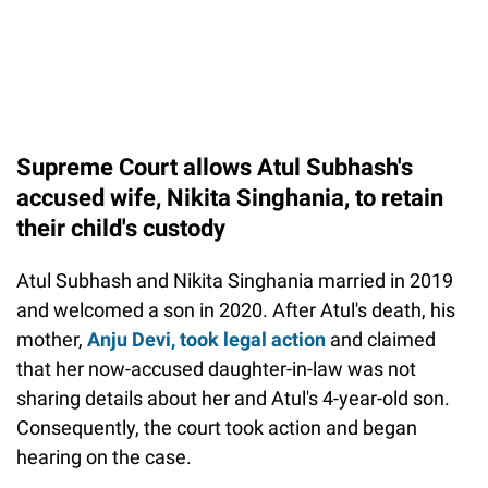
Supreme Court allows Atul Subhash's
accused wife, Nikita Singhania, to retain
their child's custody
Atul Subhash and Nikita Singhania married in 2019
and welcomed a son in 2020. After Atul's death, his
mother,
Anju Devi, took legal action
and claimed
that her now-accused daughter-in-law was not
sharing details about her and Atul's 4-year-old son.
Consequently, the court took action and began
hearing on the case.