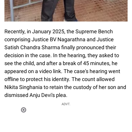
Recently, in January 2025, the Supreme Bench
comprising Justice BV Nagarathna and Justice
Satish Chandra Sharma finally pronounced their
decision in the case. In the hearing, they asked to
see the child, and after a break of 45 minutes, he
appeared on a video link. The case's hearing went
offline to protect his identity. The count allowed
Nikita Singhania to retain the custody of her son and
dismissed Anju Devi's plea.
ADVT.
Loaded
:
51.69%
/
Unmute