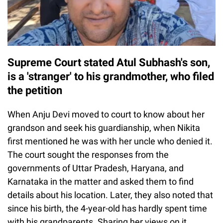
Supreme Court stated Atul Subhash's son,
is a 'stranger' to his grandmother, who filed
the petition
When Anju Devi moved to court to know about her
grandson and seek his guardianship, when Nikita
first mentioned he was with her uncle who denied it.
The court sought the responses from the
governments of Uttar Pradesh, Haryana, and
Karnataka in the matter and asked them to find
details about his location. Later, they also noted that
since his birth, the 4-year-old has hardly spent time
with his grandparents. Sharing her views on it,