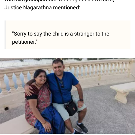
Justice Nagarathna mentioned:
"Sorry to say the child is a stranger to the
petitioner."