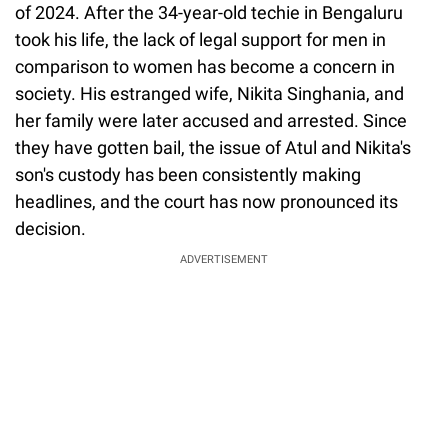
of 2024. After the 34-year-old techie in Bengaluru
took his life, the lack of legal support for men in
comparison to women has become a concern in
society. His estranged wife, Nikita Singhania, and
her family were later accused and arrested. Since
they have gotten bail, the issue of Atul and Nikita's
son's custody has been consistently making
headlines, and the court has now pronounced its
decision.
ADVERTISEMENT