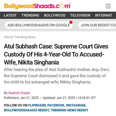
LATEST
TRENDING
BOLLYWOOD
TELEVISION
INTERNATI
ADD BOLLYWODSHAADIS ON GOOGLE
JOIN OUR REDDIT C
Home
/
Trending News
Atul Subhash Case: Supreme Court Gives
Custody Of His 4-Year-Old To Accused-
Wife, Nikita Singhania
After hearing the plea of Atul Subhash's mother, Anju Devi,
the Supreme Court dismissed it and gave the custody of
his child to his estranged wife, Nikita Singhania.
By
Saakshi Gupta
Published:
Jan 21, 2025
•
Updated:
Jan 21, 2025 | 14:26:01 IST
FOLLOW US ON
FLIPBOARD
,
FACEBOOK
,
INSTAGRAM
,
BOLLYWOODSHAADIS REDDIT
,
TRENDING NEWS REDDIT