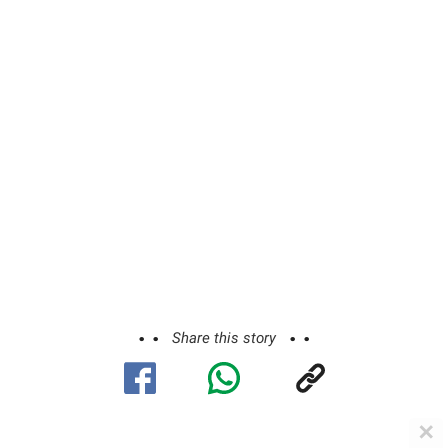
Share this story
✕