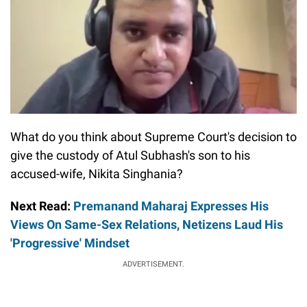
What do you think about Supreme Court's decision to
give the custody of Atul Subhash's son to his
accused-wife, Nikita Singhania?
Next Read:
Premanand Maharaj Expresses His
Views On Same-Sex Relations, Netizens Laud His
'Progressive' Mindset
ADVERTISEMENT.