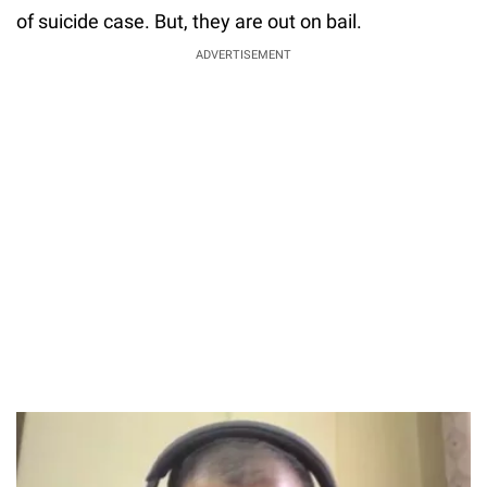
of suicide case. But, they are out on bail.
ADVERTISEMENT