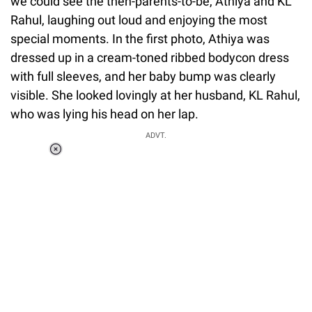
we could see the then-parents-to-be, Athiya and KL
Rahul, laughing out loud and enjoying the most
special moments. In the first photo, Athiya was
dressed up in a cream-toned ribbed bodycon dress
with full sleeves, and her baby bump was clearly
visible. She looked lovingly at her husband, KL Rahul,
who was lying his head on her lap.
ADVT.
Loaded
:
34.46%
/
Unmute