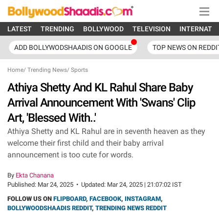
LATEST
TRENDING
BOLLYWOOD
TELEVISION
INTERNATI
ADD BOLLYWODSHAADIS ON GOOGLE
TOP NEWS ON REDDI
Home
/
Trending News
/
Sports
Athiya Shetty And KL Rahul Share Baby
Arrival Announcement With 'Swans' Clip
Art, 'Blessed With..'
Athiya Shetty and KL Rahul are in seventh heaven as they
welcome their first child and their baby arrival
announcement is too cute for words.
By
Ekta Chanana
Published:
Mar 24, 2025
•
Updated:
Mar 24, 2025 | 21:07:02 IST
FOLLOW US ON
FLIPBOARD
,
FACEBOOK
,
INSTAGRAM
,
BOLLYWOODSHAADIS REDDIT
,
TRENDING NEWS REDDIT