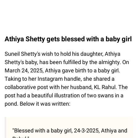
Athiya Shetty gets blessed with a baby girl
Suneil Shetty's wish to hold his daughter, Athiya
Shetty's baby, has been fulfilled by the almighty. On
March 24, 2025, Athiya gave birth to a baby girl.
Taking to her Instagram handle, she shared a
collaborative post with her husband, KL Rahul. The
post had a beautiful illustration of two swans in a
pond. Below it was written:
"Blessed with a baby girl, 24-3-2025, Athiya and