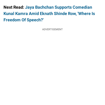
Next Read:
Jaya Bachchan Supports Comedian
Kunal Kamra Amid Eknath Shinde Row, 'Where Is
Freedom Of Speech?'
ADVERTISEMENT