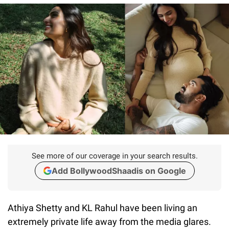
See more of our coverage in your search results.
Add BollywoodShaadis on Google
Athiya Shetty and KL Rahul have been living an
extremely private life away from the media glares.