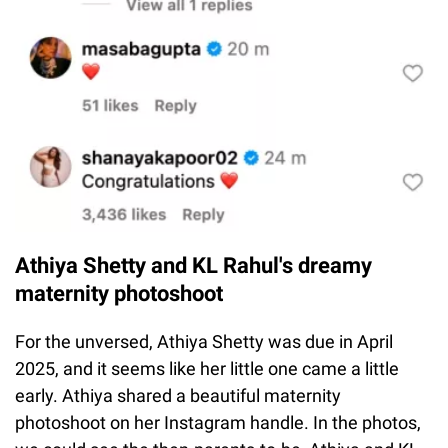
Athiya Shetty and KL Rahul's dreamy
maternity photoshoot
For the unversed, Athiya Shetty was due in April
2025, and it seems like her little one came a little
early. Athiya shared a beautiful maternity
photoshoot on her Instagram handle. In the photos,