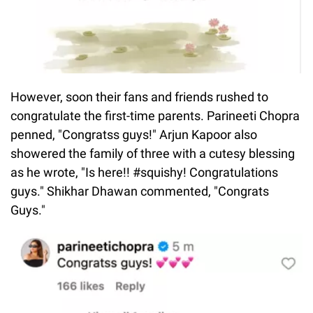
However, soon their fans and friends rushed to
congratulate the first-time parents. Parineeti Chopra
penned, "Congratss guys!" Arjun Kapoor also
showered the family of three with a cutesy blessing
as he wrote, "Is here!! #squishy! Congratulations
guys." Shikhar Dhawan commented, "Congrats
Guys."