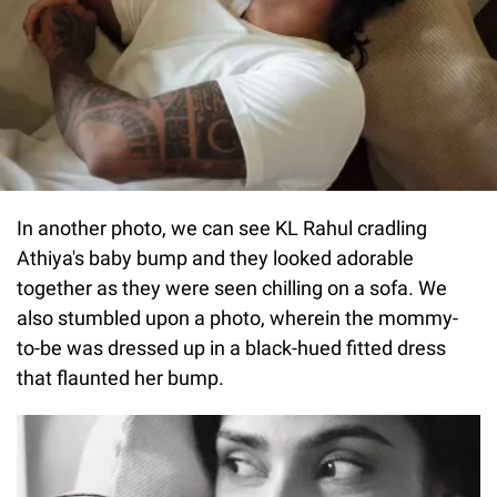
In another photo, we can see KL Rahul cradling
Athiya's baby bump and they looked adorable
together as they were seen chilling on a sofa. We
also stumbled upon a photo, wherein the mommy-
to-be was dressed up in a black-hued fitted dress
that flaunted her bump.