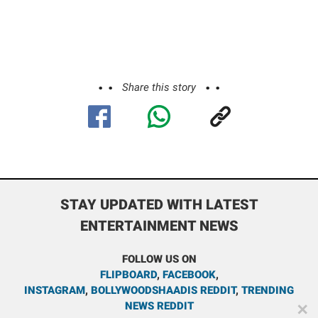
Share this story
STAY UPDATED WITH LATEST
ENTERTAINMENT NEWS
FOLLOW US ON
FLIPBOARD
,
FACEBOOK
,
INSTAGRAM
,
BOLLYWOODSHAADIS REDDIT
,
TRENDING
NEWS REDDIT
✕