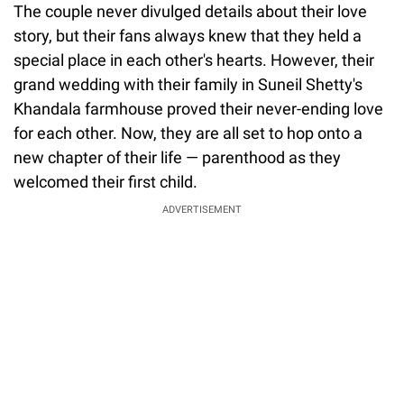
The couple never divulged details about their love
story, but their fans always knew that they held a
special place in each other's hearts. However, their
grand wedding with their family in Suneil Shetty's
Khandala farmhouse proved their never-ending love
for each other. Now, they are all set to hop onto a
new chapter of their life — parenthood as they
welcomed their first child.
ADVERTISEMENT