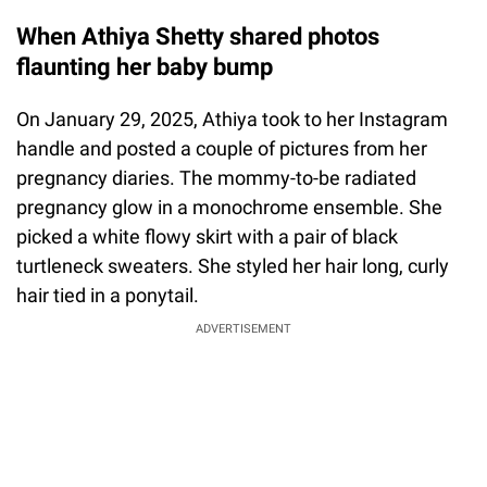
When Athiya Shetty shared photos
flaunting her baby bump
On January 29, 2025, Athiya took to her Instagram
handle and posted a couple of pictures from her
pregnancy diaries. The mommy-to-be radiated
pregnancy glow in a monochrome ensemble. She
picked a white flowy skirt with a pair of black
turtleneck sweaters. She styled her hair long, curly
hair tied in a ponytail.
ADVERTISEMENT