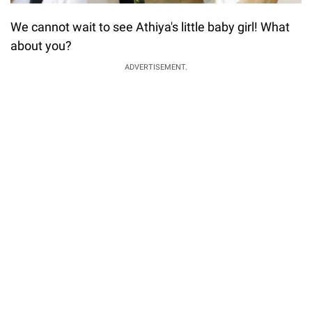
We cannot wait to see Athiya's little baby girl! What
about you?
ADVERTISEMENT.