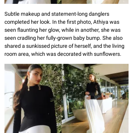
Subtle makeup and statement-long danglers
completed her look. In the first photo, Athiya was
seen flaunting her glow, while in another, she was
seen cradling her fully-grown baby bump. She also
shared a sunkissed picture of herself, and the living
room area, which was decorated with sunflowers.