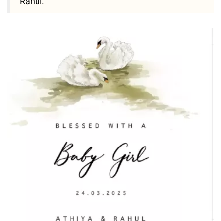
Rahul."