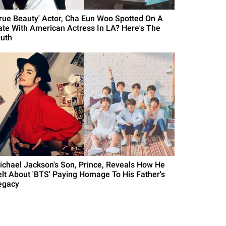
True Beauty' Actor, Cha Eun Woo Spotted On A
ate With American Actress In LA? Here's The
ruth
ichael Jackson's Son, Prince, Reveals How He
elt About 'BTS' Paying Homage To His Father's
egacy