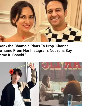
kanksha Chamola Plans To Drop 'Khanna'
urname From Her Instagram, Netizens Say,
ame Ki Bhooki..'