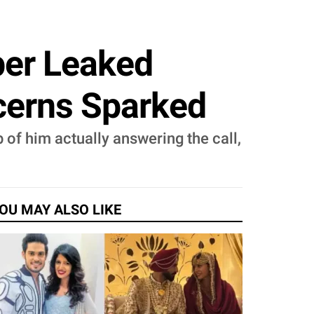
er Leaked
ncerns Sparked
of him actually answering the call,
OU MAY ALSO LIKE