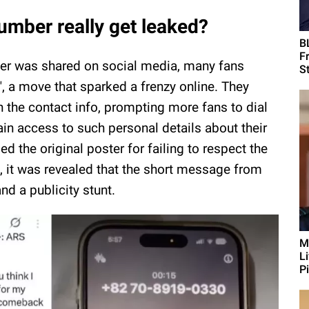
mber really get leaked?
B
F
er was shared on social media, many fans
St
, a move that sparked a frenzy online. They
 the contact info, prompting more fans to dial
in access to such personal details about their
sed the original poster for failing to respect the
e, it was revealed that the short message from
d a publicity stunt.
M
L
Pi