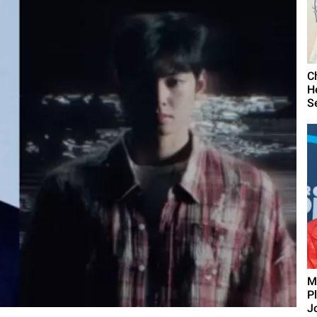
C
H
S
M
P
J