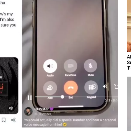
A
S
'F