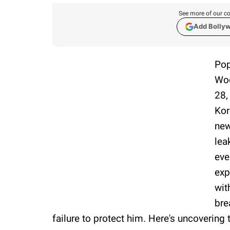
See more of our co
Add Bolly
Pop
Woo
28,
Kor
new
lea
eve
exp
wit
bre
failure to protect him. Here's uncovering t