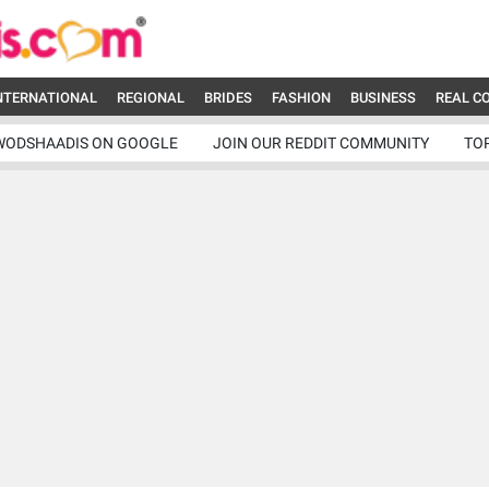
NTERNATIONAL
REGIONAL
BRIDES
FASHION
BUSINESS
REAL C
WODSHAADIS ON GOOGLE
JOIN OUR REDDIT COMMUNITY
TO