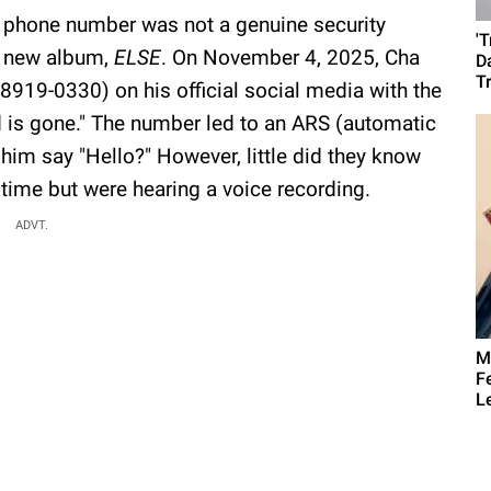
s phone number was not a genuine security
'
is new album,
ELSE
. On November 4, 2025, Cha
D
T
19-0330) on his official social media with the
 is gone." The number led to an ARS (automatic
im say "Hello?" However, little did they know
 time but were hearing a voice recording.
ADVT.
M
F
L