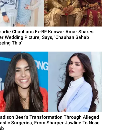
harlie Chauhan's Ex-BF Kunwar Amar Shares
er Wedding Picture, Says, 'Chauhan Sahab
eeing This'
adison Beer's Transformation Through Alleged
lastic Surgeries, From Sharper Jawline To Nose
ob