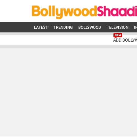
LATEST
TRENDING
BOLLYWOOD
TELEVISION
I
ADD BOLLY