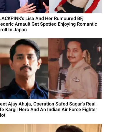
LACKPINK's Lisa And Her Rumoured BF,
rederic Arnault Get Spotted Enjoying Romantic
roll In Japan
eet Ajay Ahuja, Operation Safed Sagar's Real-
ife Kargil Hero And An Indian Air Force Fighter
lot