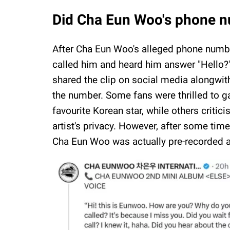
Did Cha Eun Woo's phone nu
After Cha Eun Woo's alleged phone numb
called him and heard him answer "Hello?"
shared the clip on social media alongwith
the number. Some fans were thrilled to ga
favourite Korean star, while others critici
artist's privacy. However, after some tim
Cha Eun Woo was actually pre-recorded an