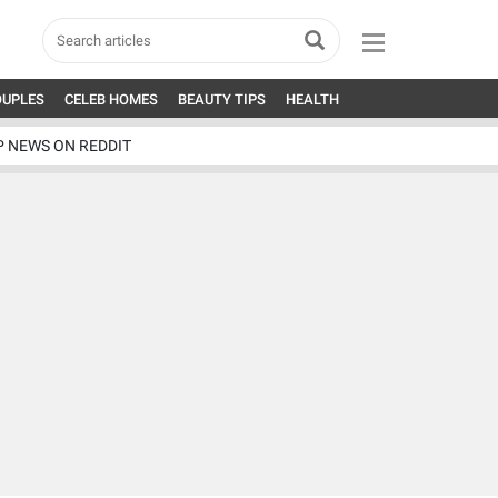
OUPLES
CELEB HOMES
BEAUTY TIPS
HEALTH
P NEWS ON REDDIT