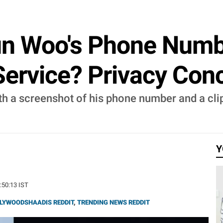
n Woo's Phone Numb
 Service? Privacy Co
h a screenshot of his phone number and a clip 
Y
9:50:13 IST
LYWOODSHAADIS REDDIT
,
TRENDING NEWS REDDIT