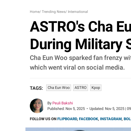
Home
/
Trending News
/
International
ASTRO's Cha Eu
During Military
Cha Eun Woo sparked fan frenzy wit
which went viral on social media.
Cha Eun Woo
ASTRO
Kpop
TAGS:
By
Peuli Bakshi
Published:
Nov 5, 2025
•
Updated:
Nov 5, 2025 | 0
FOLLOW US ON
FLIPBOARD
,
FACEBOOK
,
INSTAGRAM
,
BOL