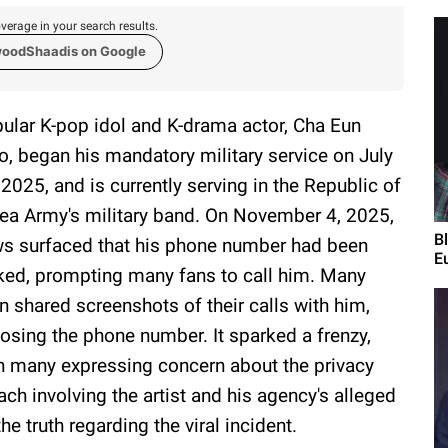
verage in your search results.
woodShaadis on Google
ular K-pop idol and K-drama actor, Cha Eun
, began his mandatory military service on July
 2025, and is currently serving in the Republic of
ea Army's military band. On November 4, 2025,
B
s surfaced that his phone number had been
E
ked, prompting many fans to call him. Many
n shared screenshots of their calls with him,
osing the phone number. It sparked a frenzy,
h many expressing concern about the privacy
ach involving the artist and his agency's alleged
he truth regarding the viral incident.