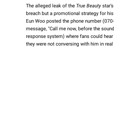
The alleged leak of the
True Beauty
star'
breach but a promotional strategy for h
Eun Woo posted the phone number (070-89
message, "Call me now, before the sound
response system) where fans could hear h
they were not conversing with him in real