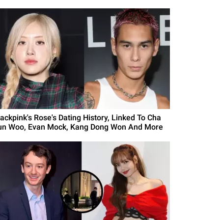
lackpink's Rose's Dating History, Linked To Cha
un Woo, Evan Mock, Kang Dong Won And More