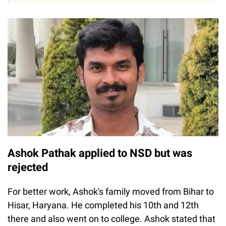
Ashok Pathak applied to NSD but was
rejected
For better work, Ashok's family moved from Bihar to
Hisar, Haryana. He completed his 10th and 12th
there and also went on to college. Ashok stated that