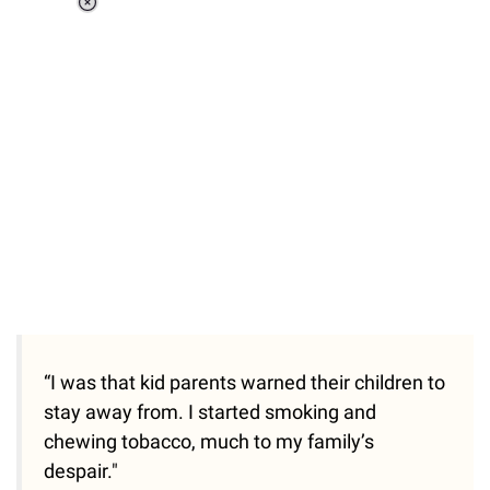
Loaded
:
34.46%
/
Unmute
“I was that kid parents warned their children to
stay away from. I started smoking and
chewing tobacco, much to my family’s
despair."