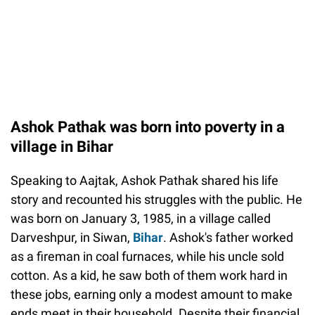
Ashok Pathak was born into poverty in a
village in Bihar
Speaking to Aajtak, Ashok Pathak shared his life
story and recounted his struggles with the public. He
was born on January 3, 1985, in a village called
Darveshpur, in Siwan,
Bihar
. Ashok's father worked
as a fireman in coal furnaces, while his uncle sold
cotton. As a kid, he saw both of them work hard in
these jobs, earning only a modest amount to make
ends meet in their household. Despite their financial