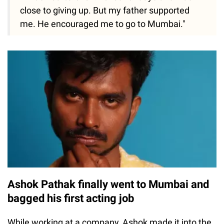
close to giving up. But my father supported
me. He encouraged me to go to Mumbai."
Ashok Pathak finally went to Mumbai and
bagged his first acting job
While working at a company, Ashok made it into the