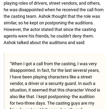
playing roles of drivers, street vendors, and others,
he was disappointed when he received the call from
the casting team. Ashok thought that the role was
similar, so he kept on postponing the auditions.
However, the actor stated that since the casting
agents were his friends, he couldn't deny them.
Ashok talked about the auditions and said:
"When I got a call from the casting, I was very
disappointed. In fact, for the last several years,
I have been playing characters like a street
vendor, a driver or a security guard. In such a
situation, it seemed that this character Vinod is
also like that. I kept postponing- the audition
for two-three days. The casting guys are my