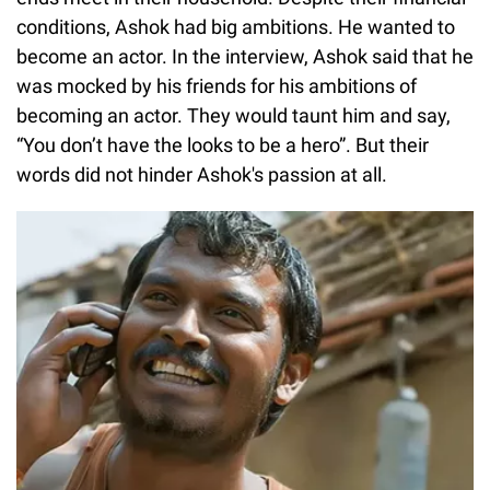
conditions, Ashok had big ambitions. He wanted to
become an actor. In the interview, Ashok said that he
was mocked by his friends for his ambitions of
becoming an actor. They would taunt him and say,
“You don’t have the looks to be a hero”. But their
words did not hinder Ashok's passion at all.