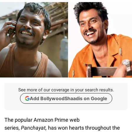
See more of our coverage in your search results.
Add BollywoodShaadis on Google
The popular Amazon Prime web
series,
Panchayat,
has won hearts throughout the