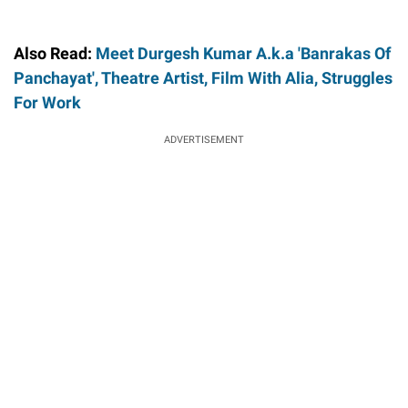
Also Read:
Meet Durgesh Kumar A.k.a 'Banrakas Of
Panchayat', Theatre Artist, Film With Alia, Struggles
For Work
ADVERTISEMENT