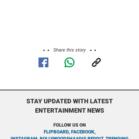
Share this story
STAY UPDATED WITH LATEST
ENTERTAINMENT NEWS
FOLLOW US ON
FLIPBOARD
,
FACEBOOK
,
INSTAGRAM
,
BOLLYWOODSHAADIS REDDIT
,
TRENDING