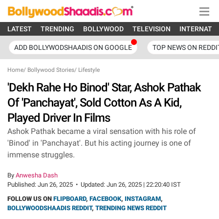
LATEST
TRENDING
BOLLYWOOD
TELEVISION
INTERNATI
ADD BOLLYWODSHAADIS ON GOOGLE
TOP NEWS ON REDDI
Home
/
Bollywood Stories
/
Lifestyle
'Dekh Rahe Ho Binod' Star, Ashok Pathak
Of 'Panchayat', Sold Cotton As A Kid,
Played Driver In Films
Ashok Pathak became a viral sensation with his role of
'Binod' in 'Panchayat'. But his acting journey is one of
immense struggles.
By
Anwesha Dash
Published:
Jun 26, 2025
•
Updated:
Jun 26, 2025 | 22:20:40 IST
FOLLOW US ON
FLIPBOARD
,
FACEBOOK
,
INSTAGRAM
,
BOLLYWOODSHAADIS REDDIT
,
TRENDING NEWS REDDIT