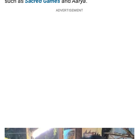
such as
Sacred Games
and
Aarya
.
ADVERTISEMENT