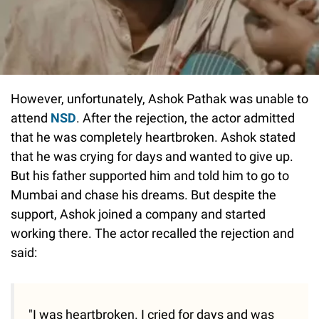
However, unfortunately, Ashok Pathak was unable to
attend
NSD
. After the rejection, the actor admitted
that he was completely heartbroken. Ashok stated
that he was crying for days and wanted to give up.
But his father supported him and told him to go to
Mumbai and chase his dreams. But despite the
support, Ashok joined a company and started
working there. The actor recalled the rejection and
said:
"I was heartbroken. I cried for days and was