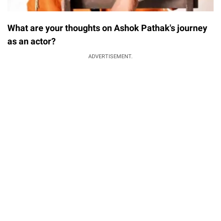
What are your thoughts on Ashok Pathak's journey
as an actor?
ADVERTISEMENT.