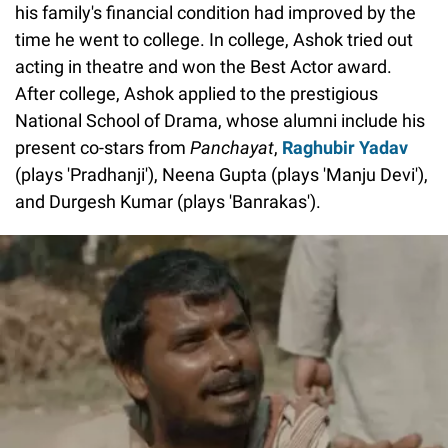
his family's financial condition had improved by the
time he went to college. In college, Ashok tried out
acting in theatre and won the Best Actor award.
After college, Ashok applied to the prestigious
National School of Drama, whose alumni include his
present co-stars from
Panchayat
,
Raghubir Yadav
(plays 'Pradhanji'), Neena Gupta (plays 'Manju Devi'),
and Durgesh Kumar (plays 'Banrakas').