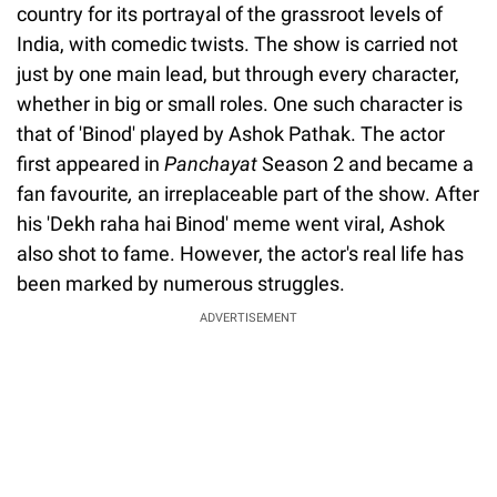
country for its portrayal of the grassroot levels of
India, with comedic twists. The show is carried not
just by one main lead, but through every character,
whether in big or small roles. One such character is
that of 'Binod' played by Ashok Pathak. The actor
first appeared in
Panchayat
Season 2 and became a
fan favourite
,
an irreplaceable part of the show. After
his 'Dekh raha hai Binod' meme went viral, Ashok
also shot to fame. However, the actor's real life has
been marked by numerous struggles.
ADVERTISEMENT