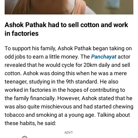
Ashok Pathak had to sell cotton and work
in factories
To support his family, Ashok Pathak began taking on
odd jobs to earn a little money. The
Panchayat
actor
revealed that he would cycle for 20km daily and sell
cotton. Ashok was doing this when he was a mere
teenager, studying in the 9th standard. He also
worked in factories in the hopes of contributing to
the family financially. However, Ashok stated that he
was also quite mischievous and had started chewing
tobacco and smoking at a young age. Talking about
these habits, he said:
ADVT.