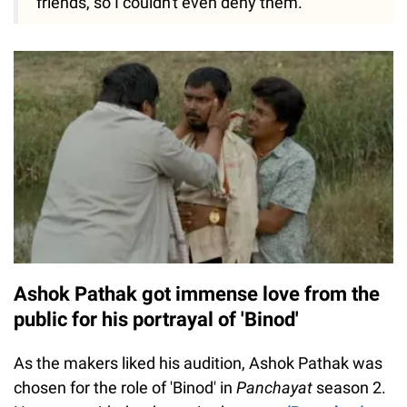
friends, so I couldn't even deny them."
Ashok Pathak got immense love from the
public for his portrayal of 'Binod'
As the makers liked his audition, Ashok Pathak was
chosen for the role of 'Binod' in
Panchayat
season 2.