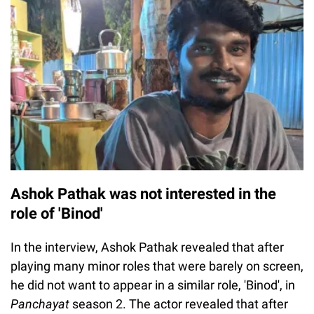
Ashok Pathak was not interested in the
role of 'Binod'
In the interview, Ashok Pathak revealed that after
playing many minor roles that were barely on screen,
he did not want to appear in a similar role, 'Binod', in
Panchayat
season 2. The actor revealed that after