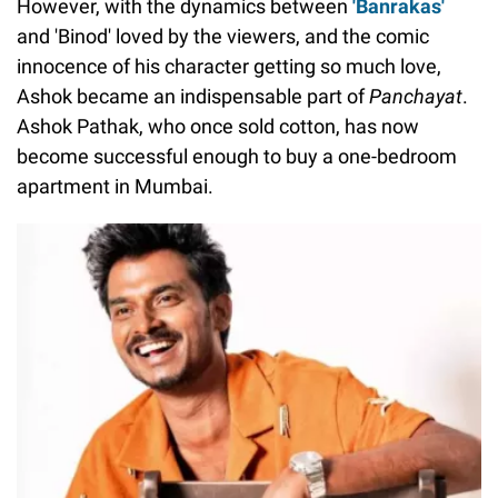
However, with the dynamics between
'Banrakas'
and 'Binod' loved by the viewers, and the comic
innocence of his character getting so much love,
Ashok became an indispensable part of
Panchayat
.
Ashok Pathak, who once sold cotton, has now
become successful enough to buy a one-bedroom
apartment in Mumbai.