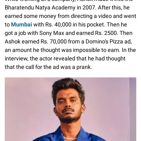
Bharatendu Natya Academy in 2007. After this, he
earned some money from directing a video and went
to
Mumbai
with Rs. 40,000 in his pocket. Then he
got a job with Sony Max and earned Rs. 2500. Then
Ashok earned Rs. 70,000 from a Domino's Pizza ad,
an amount he thought was impossible to earn. In the
interview, the actor revealed that he had thought
that the call for the ad was a prank.