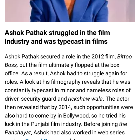
Ashok Pathak struggled in the film
industry and was typecast in films
Ashok Pathak secured a role in the 2012 film,
Bittoo
Boss,
but the film ultimately flopped at the box
office. As a result, Ashok had to struggle again for
roles. A look at his filmography reveals that he was
constantly typecast in minor and nameless roles of
driver, security guard and
rickshaw wala
. The actor
then revealed that by 2014, such opportunities were
also hard to come by in Bollywood, so he tried his
luck in the Punjabi film industry. Before joining
the
Panchayat
, Ashok had also worked in web series