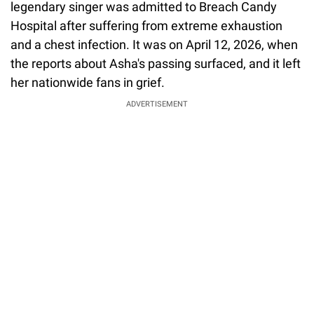
legendary singer was admitted to Breach Candy
Hospital after suffering from extreme exhaustion
and a chest infection. It was on April 12, 2026, when
the reports about Asha's passing surfaced, and it left
her nationwide fans in grief.
ADVERTISEMENT