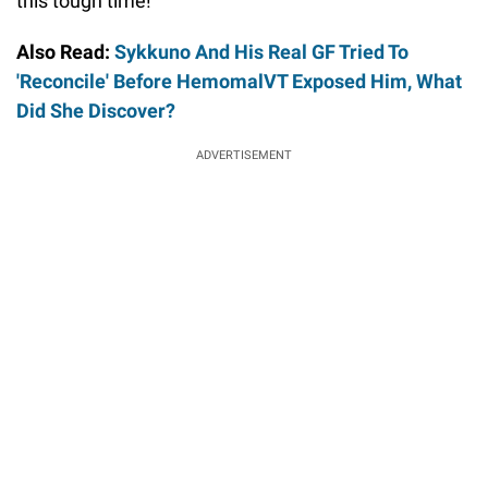
this tough time!
Also Read:
Sykkuno And His Real GF Tried To
'Reconcile' Before HemomalVT Exposed Him, What
Did She Discover?
ADVERTISEMENT