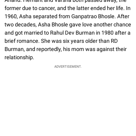
former due to cancer, and the latter ended her life. In
1960, Asha separated from Ganpatrao Bhosle. After
two decades, Asha Bhosle gave love another chance
and got married to Rahul Dev Burman in 1980 after a
brief romance. She was six years older than RD
Burman, and reportedly, his mom was against their
relationship.
ADVERTISEMENT.