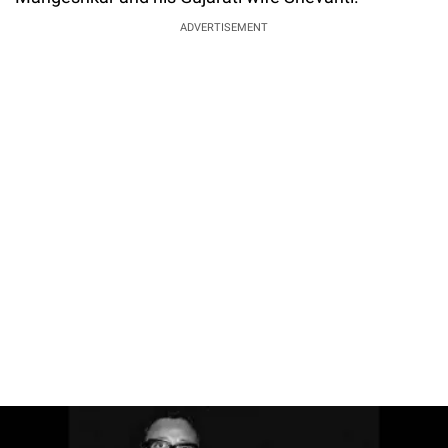
ADVERTISEMENT