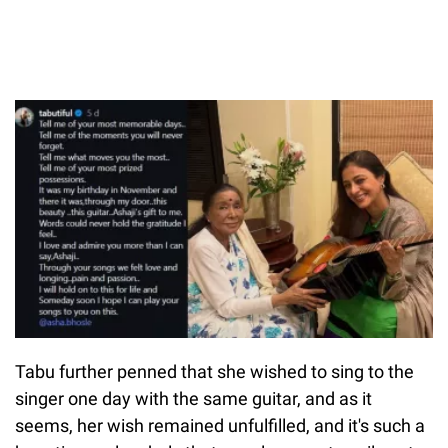
Tabu further penned that she wished to sing to the
singer one day with the same guitar, and as it
seems, her wish remained unfulfilled, and it's such a