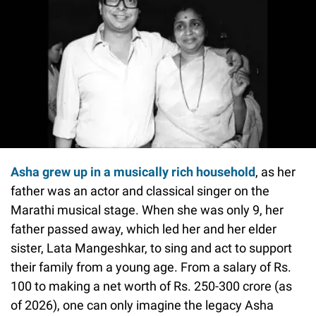
Asha grew up in a musically rich household
, as her
father was an actor and classical singer on the
Marathi musical stage. When she was only 9, her
father passed away, which led her and her elder
sister, Lata Mangeshkar, to sing and act to support
their family from a young age. From a salary of Rs.
100 to making a net worth of Rs. 250-300 crore (as
of 2026), one can only imagine the legacy Asha