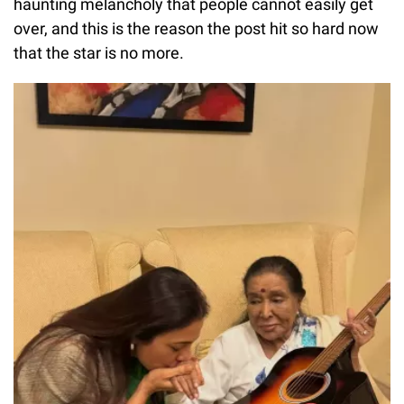
haunting melancholy that people cannot easily get
over, and this is the reason the post hit so hard now
that the star is no more.