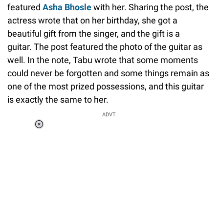
featured
Asha Bhosle
with her. Sharing the post, the
actress wrote that on her birthday, she got a
beautiful gift from the singer, and the gift is a
guitar. The post featured the photo of the guitar as
well. In the note, Tabu wrote that some moments
could never be forgotten and some things remain as
one of the most prized possessions, and this guitar
is exactly the same to her.
ADVT.
Loaded
:
37.90%
/
Unmute