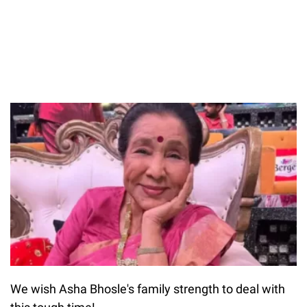
We wish Asha Bhosle's family strength to deal with