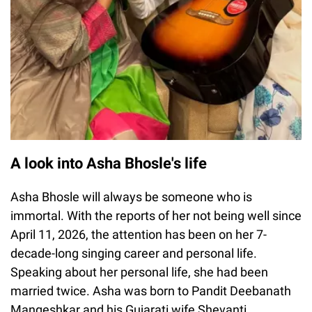
A look into Asha Bhosle's life
Asha Bhosle will always be someone who is
immortal. With the reports of her not being well since
April 11, 2026, the attention has been on her 7-
decade-long singing career and personal life.
Speaking about her personal life, she had been
married twice. Asha was born to Pandit Deebanath
Mangeshkar and his Gujarati wife Shevanti.