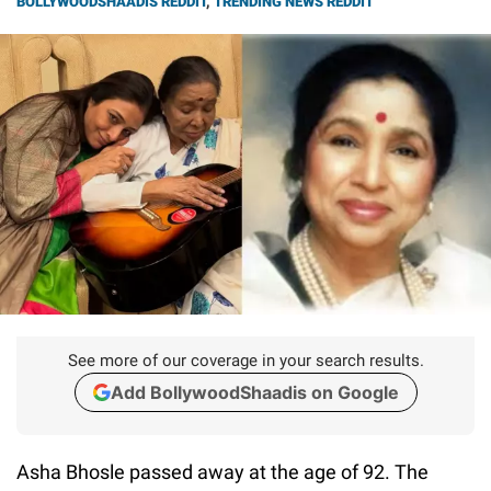
BOLLYWOODSHAADIS REDDIT
,
TRENDING NEWS REDDIT
See more of our coverage in your search results.
Add BollywoodShaadis on Google
Asha Bhosle passed away at the age of 92. The