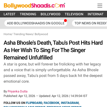
LATEST
TRENDING
BOLLYWOOD
TELEVISION
INTERNATI
ADD BOLLYWODSHAADIS ON GOOGLE
TOP NEWS ON REDDI
Home
/
Trending News
/
Bollywood
Asha Bhosle's Death, Tabu's Post Hits Hard
As Her Wish To Sing For The Singer
Remained Unfulfilled
A star is gone, but will forever be frolicking with her legacy
and a voice that is simply unforgettable. As Asha Bhosle
passed away, Tabu's post from 5 days back hit the deepest
emotional core.
By
Priyanka Dutta
Published:
Apr 12, 2026
•
Updated:
Apr 12, 2026 | 14:39:04 IST
FOLLOW US ON
FLIPBOARD
,
FACEBOOK
,
INSTAGRAM
,