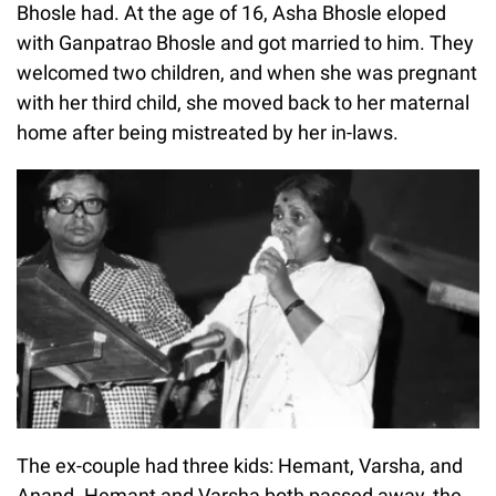
Bhosle had. At the age of 16, Asha Bhosle eloped
with Ganpatrao Bhosle and got married to him. They
welcomed two children, and when she was pregnant
with her third child, she moved back to her maternal
home after being mistreated by her in-laws.
The ex-couple had three kids: Hemant, Varsha, and
Anand. Hemant and Varsha both passed away, the