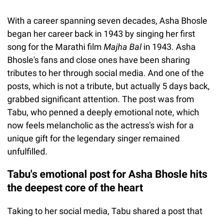
With a career spanning seven decades, Asha Bhosle
began her career back in 1943 by singing her first
song for the Marathi film
Majha Bal
in 1943. Asha
Bhosle's fans and close ones have been sharing
tributes to her through social media. And one of the
posts, which is not a tribute, but actually 5 days back,
grabbed significant attention. The post was from
Tabu, who penned a deeply emotional note, which
now feels melancholic as the actress's wish for a
unique gift for the legendary singer remained
unfulfilled.
Tabu's emotional post for Asha Bhosle hits
the deepest core of the heart
Taking to her social media, Tabu shared a post that