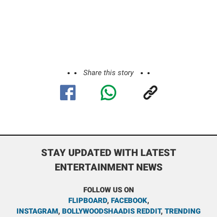
Share this story
STAY UPDATED WITH LATEST
ENTERTAINMENT NEWS
FOLLOW US ON
FLIPBOARD
,
FACEBOOK
,
INSTAGRAM
,
BOLLYWOODSHAADIS REDDIT
,
TRENDING