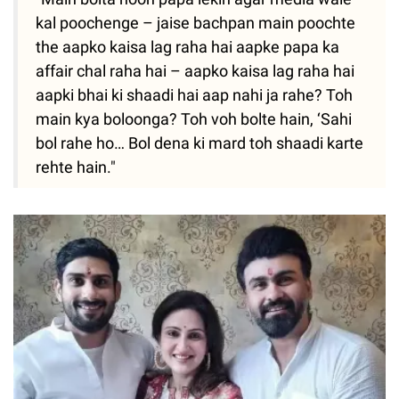
kal poochenge – jaise bachpan main poochte
the aapko kaisa lag raha hai aapke papa ka
affair chal raha hai – aapko kaisa lag raha hai
aapki bhai ki shaadi hai aap nahi ja rahe? Toh
main kya boloonga? Toh voh bolte hain, ‘Sahi
bol rahe ho… Bol dena ki mard toh shaadi karte
rehte hain."