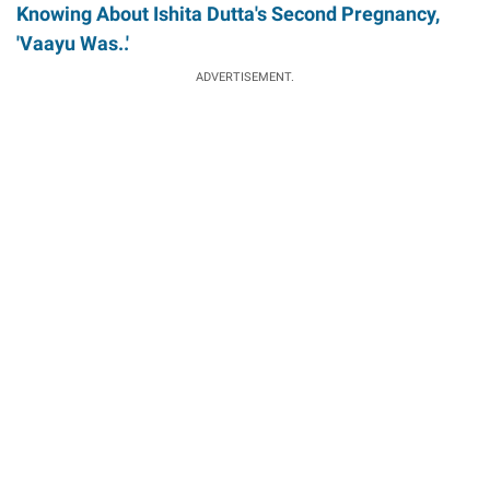
Knowing About Ishita Dutta's Second Pregnancy,
'Vaayu Was..'
ADVERTISEMENT.