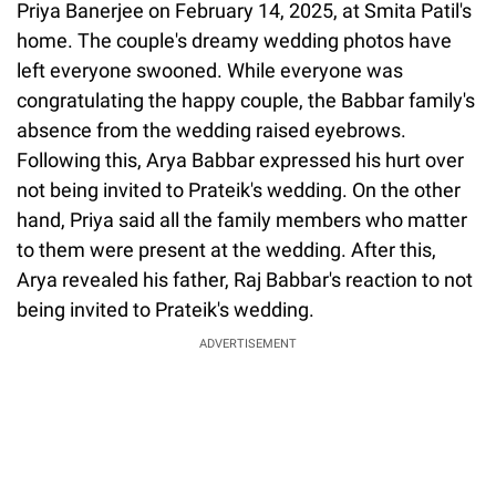
Priya Banerjee on February 14, 2025, at Smita Patil's
home. The couple's dreamy wedding photos have
left everyone swooned. While everyone was
congratulating the happy couple, the Babbar family's
absence from the wedding raised eyebrows.
Following this, Arya Babbar expressed his hurt over
not being invited to Prateik's wedding. On the other
hand, Priya said all the family members who matter
to them were present at the wedding. After this,
Arya revealed his father, Raj Babbar's reaction to not
being invited to Prateik's wedding.
ADVERTISEMENT