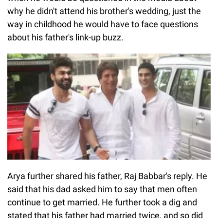
why he didn't attend his brother's wedding, just the
way in childhood he would have to face questions
about his father's link-up buzz.
Arya further shared his father, Raj Babbar's reply. He
said that his dad asked him to say that men often
continue to get married. He further took a dig and
stated that his father had married twice, and so did