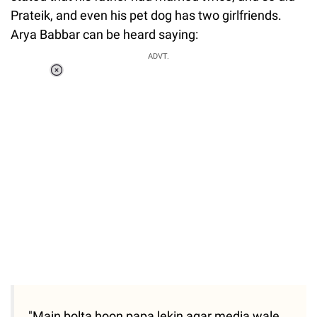
Prateik, and even his pet dog has two girlfriends.
Arya Babbar can be heard saying:
ADVT.
Loaded
:
37.90%
/
Unmute
"Main bolta hoon papa lekin agar media wale