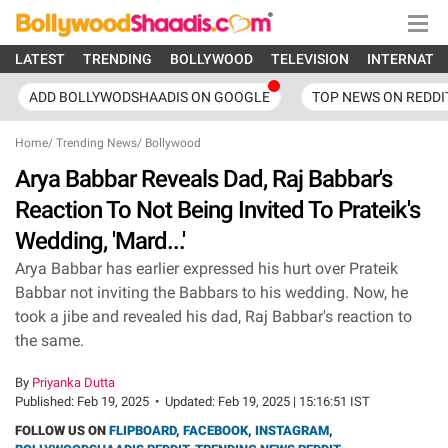
LATEST
TRENDING
BOLLYWOOD
TELEVISION
INTERNATI
ADD BOLLYWODSHAADIS ON GOOGLE
TOP NEWS ON REDDI
Home
/
Trending News
/
Bollywood
Arya Babbar Reveals Dad, Raj Babbar's
Reaction To Not Being Invited To Prateik's
Wedding, 'Mard...'
Arya Babbar has earlier expressed his hurt over Prateik
Babbar not inviting the Babbars to his wedding. Now, he
took a jibe and revealed his dad, Raj Babbar's reaction to
the same.
By
Priyanka Dutta
Published:
Feb 19, 2025
•
Updated:
Feb 19, 2025 | 15:16:51 IST
FOLLOW US ON
FLIPBOARD
,
FACEBOOK
,
INSTAGRAM
,