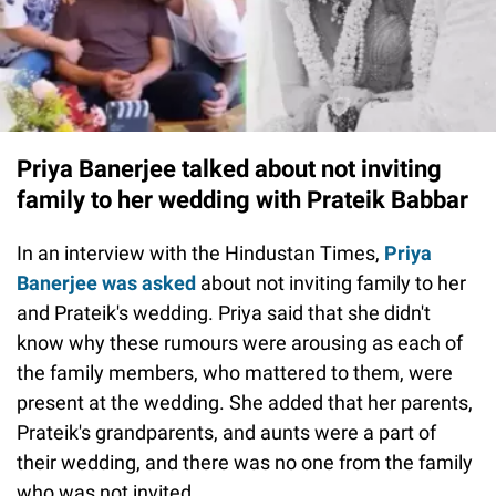
Priya Banerjee talked about not inviting
family to her wedding with Prateik Babbar
In an interview with the Hindustan Times,
Priya
Banerjee was asked
about not inviting family to her
and Prateik's wedding. Priya said that she didn't
know why these rumours were arousing as each of
the family members, who mattered to them, were
present at the wedding. She added that her parents,
Prateik's grandparents, and aunts were a part of
their wedding, and there was no one from the family
who was not invited.