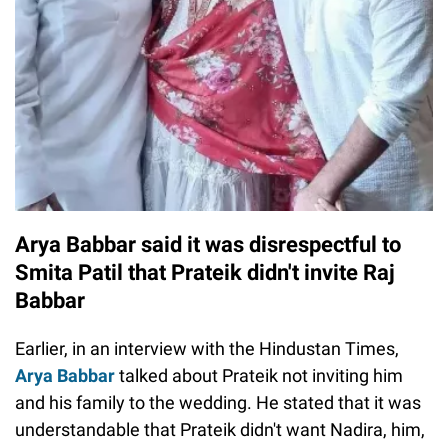
Arya Babbar said it was disrespectful to
Smita Patil that Prateik didn't invite Raj
Babbar
Earlier, in an interview with the Hindustan Times,
Arya Babbar
talked about Prateik not inviting him
and his family to the wedding. He stated that it was
understandable that Prateik didn't want Nadira, him,