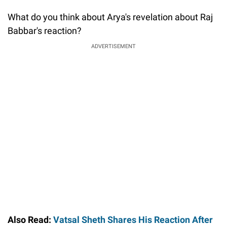
What do you think about Arya's revelation about Raj
Babbar's reaction?
ADVERTISEMENT
Also Read:
Vatsal Sheth Shares His Reaction After