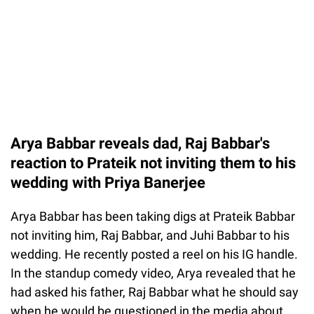
Arya Babbar reveals dad, Raj Babbar's
reaction to Prateik not inviting them to his
wedding with Priya Banerjee
Arya Babbar has been taking digs at Prateik Babbar
not inviting him, Raj Babbar, and Juhi Babbar to his
wedding. He recently posted a reel on his IG handle.
In the standup comedy video, Arya revealed that he
had asked his father, Raj Babbar what he should say
when he would be questioned in the media about