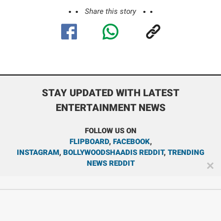
Share this story
STAY UPDATED WITH LATEST
ENTERTAINMENT NEWS
FOLLOW US ON
FLIPBOARD
,
FACEBOOK
,
INSTAGRAM
,
BOLLYWOODSHAADIS REDDIT
,
TRENDING
NEWS REDDIT
✕