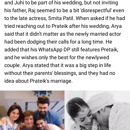
and Juhi to be part of his wedding, but not inviting
his father, Raj seemed to be a bit 'disrespectful' even
to the late actress, Smita Patil. When asked if he had
tried reaching out to Prateik after his wedding, Arya
said that it didn't matter as the newly married actor
had been dodging their calls for a long time. He
added that his WhatsApp DP still features Pretaik,
and he wishes only the best for the newlywed
couple. Arya stated that it was a big step in life
without their parents' blessings, and they had no
idea about Prateik's marriage.