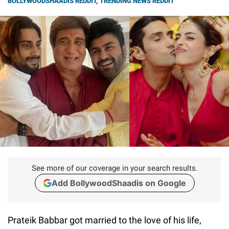
BOLLYWOODSHAADIS REDDIT
,
TRENDING NEWS REDDIT
See more of our coverage in your search results.
Add BollywoodShaadis on Google
Prateik Babbar got married to the love of his life,