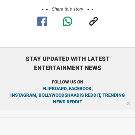
Share this story
STAY UPDATED WITH LATEST
ENTERTAINMENT NEWS
FOLLOW US ON
FLIPBOARD
,
FACEBOOK
,
INSTAGRAM
,
BOLLYWOODSHAADIS REDDIT
,
TRENDING
NEWS REDDIT
✕