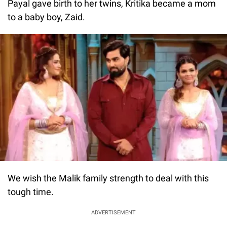
Payal gave birth to her twins, Kritika became a mom
to a baby boy, Zaid.
We wish the Malik family strength to deal with this
tough time.
ADVERTISEMENT