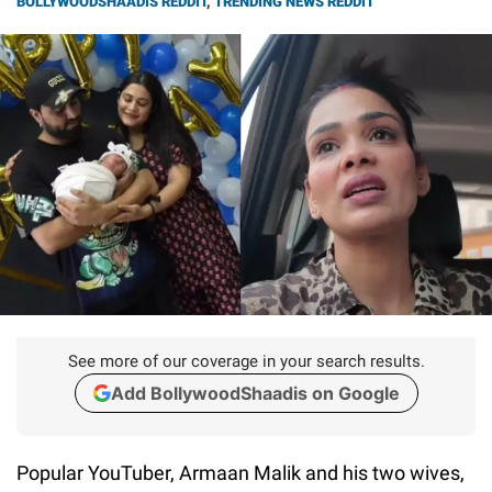
BOLLYWOODSHAADIS REDDIT
,
TRENDING NEWS REDDIT
See more of our coverage in your search results.
Add BollywoodShaadis on Google
Popular YouTuber, Armaan Malik and his two wives,