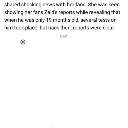
shared shocking news with her fans. She was seen
showing her fans Zaid's reports while revealing that
when he was only 19 months old, several tests on
him took place, but back then, reports were clear.
ADVT.
Loaded
:
34.46%
/
Unmute