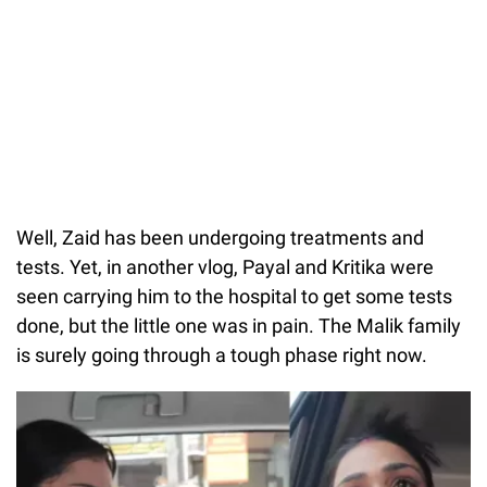
Well, Zaid has been undergoing treatments and
tests. Yet, in another vlog, Payal and Kritika were
seen carrying him to the hospital to get some tests
done, but the little one was in pain. The Malik family
is surely going through a tough phase right now.