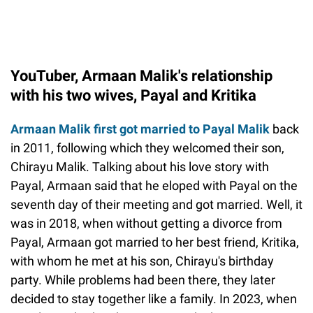
YouTuber, Armaan Malik's relationship
with his two wives, Payal and Kritika
Armaan Malik first got married to Payal Malik
back
in 2011, following which they welcomed their son,
Chirayu Malik. Talking about his love story with
Payal, Armaan said that he eloped with Payal on the
seventh day of their meeting and got married. Well, it
was in 2018, when without getting a divorce from
Payal, Armaan got married to her best friend, Kritika,
with whom he met at his son, Chirayu's birthday
party. While problems had been there, they later
decided to stay together like a family. In 2023, when