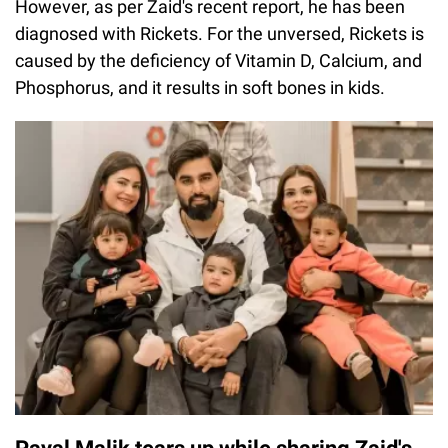
However, as per Zaid's recent report, he has been
diagnosed with Rickets. For the unversed, Rickets is
caused by the deficiency of Vitamin D, Calcium, and
Phosphorus, and it results in soft bones in kids.