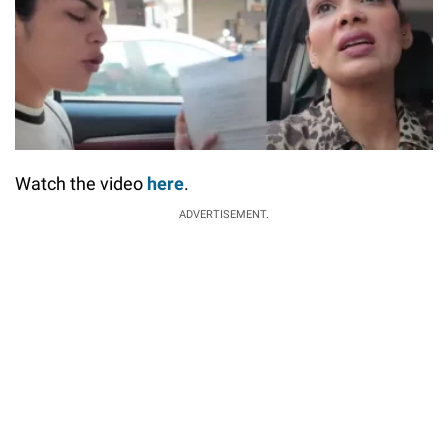
Watch the video
here
.
ADVERTISEMENT.