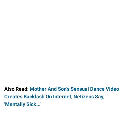
Also Read:
Mother And Son's Sensual Dance Video
Creates Backlash On Internet, Netizens Say,
'Mentally Sick...'