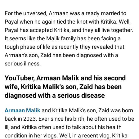
For the unversed, Armaan was already married to
Payal when he again tied the knot with Kritika. Well,
Payal has accepted Kritika, and they all live together.
It seems like the Malik family has been facing a
tough phase of life as recently they revealed that
Armaan's son, Zaid has been diagnosed with a
serious illness.
YouTuber, Armaan Malik and his second
wife, Kritika Malik's son, Zaid has been
diagnosed with a serious disease
Armaan Malik
and Kritika Malik's son, Zaid was born
back in 2023. Ever since his birth, he often used to be
ill, and Kritika often used to talk about his health
condition in her vlogs. Well, in a recent vlog, Kritika