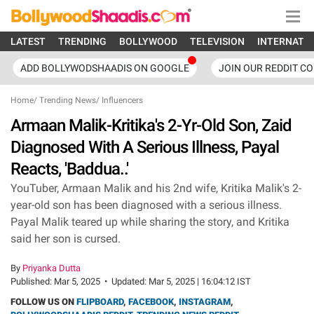
LATEST
TRENDING
BOLLYWOOD
TELEVISION
INTERNATI
ADD BOLLYWODSHAADIS ON GOOGLE
JOIN OUR REDDIT C
Home
/
Trending News
/
Influencers
Armaan Malik-Kritika's 2-Yr-Old Son, Zaid
Diagnosed With A Serious Illness, Payal
Reacts, 'Baddua..'
YouTuber, Armaan Malik and his 2nd wife, Kritika Malik's 2-
year-old son has been diagnosed with a serious illness.
Payal Malik teared up while sharing the story, and Kritika
said her son is cursed.
By
Priyanka Dutta
Published:
Mar 5, 2025
•
Updated:
Mar 5, 2025 | 16:04:12 IST
FOLLOW US ON
FLIPBOARD
,
FACEBOOK
,
INSTAGRAM
,