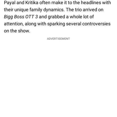
Payal and Kritika often make it to the headlines with
their unique family dynamics. The trio arrived on
Bigg Boss OTT 3
and grabbed a whole lot of
attention, along with sparking several controversies
on the show.
ADVERTISEMENT