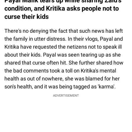
Payal Malik tears up while sharing Zaid's
condition, and Kritika asks people not to
curse their kids
There's no denying the fact that such news has left
the family in utter distress. In their vlogs, Payal and
Kritika have requested the netizens not to speak ill
about their kids. Payal was seen tearing up as she
shared that curse often hit. She further shared how
the bad comments took a toll on Kritika's mental
health as out of nowhere, she was blamed for her
son's health, and it was being tagged as 'karma'.
ADVERTISEMENT