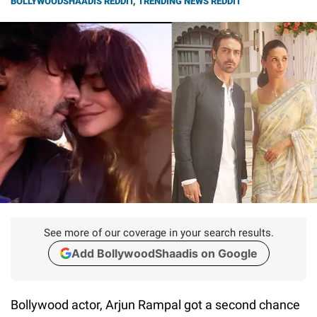
BOLLYWOODSHAADIS REDDIT
,
TRENDING NEWS REDDIT
See more of our coverage in your search results.
Add BollywoodShaadis on Google
Bollywood actor, Arjun Rampal got a second chance