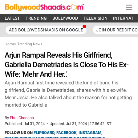
LATEST
TRENDING
BOLLYWOOD
TELEVISION
INTERNATI
ADD BOLLYWODSHAADIS ON GOOGLE
JOIN OUR REDDIT C
Home
/
Trending News
Arjun Rampal Reveals His Girlfriend,
Gabriella Demetriades Is Close To His Ex-
Wife: 'Mehr And Her..'
Arjun Rampal first time revealed the kind of bond his
girlfriend, Gabriella Demetriades, shares with his ex-wife,
Mehr Jesia. He also talked about the reason for not getting
married to Gabriella.
By
Ekta Chanana
Published:
Jul 31, 2024
•
Updated:
Jul 31, 2024 | 17:56:42 IST
FOLLOW US ON
FLIPBOARD
,
FACEBOOK
,
INSTAGRAM
,