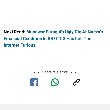
Next Read:
Munawar Faruqui's Ugly Dig At Naezy's
Financial Condition In BB OTT 3 Has Left The
Internet Furious
Share this story