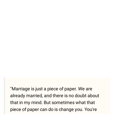
"Marriage is just a piece of paper. We are
already married, and there is no doubt about
that in my mind. But sometimes what that
piece of paper can do is change you. You're