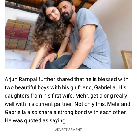
Arjun Rampal further shared that he is blessed with
two beautiful boys with his girlfriend, Gabriella. His
daughters from his first wife, Mehr, get along really
well with his current partner. Not only this, Mehr and
Gabriella also share a strong bond with each other.
He was quoted as saying:
ADVERTISEMENT