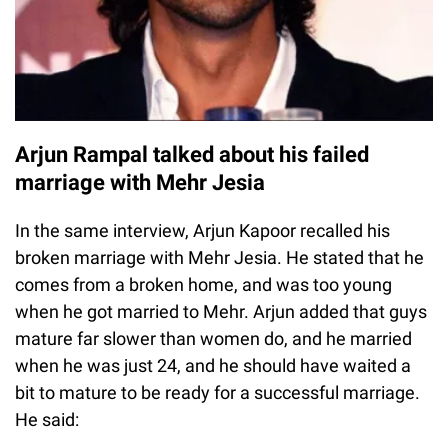
Arjun Rampal talked about his failed
marriage with Mehr Jesia
In the same interview, Arjun Kapoor recalled his
broken marriage with Mehr Jesia. He stated that he
comes from a broken home, and was too young
when he got married to Mehr. Arjun added that guys
mature far slower than women do, and he married
when he was just 24, and he should have waited a
bit to mature to be ready for a successful marriage.
He said: