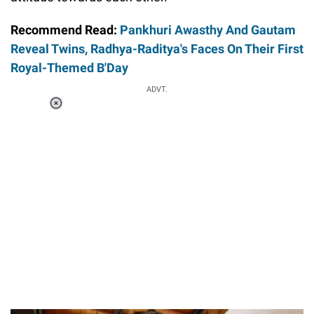
Recommend Read:
Pankhuri Awasthy And Gautam
Reveal Twins, Radhya-Raditya's Faces On Their First
Royal-Themed B'Day
ADVT.
Loaded
:
37.90%
/
Unmute