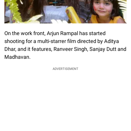
On the work front, Arjun Rampal has started
shooting for a multi-starrer film directed by Aditya
Dhar, and it features, Ranveer Singh, Sanjay Dutt and
Madhavan.
ADVERTISEMENT