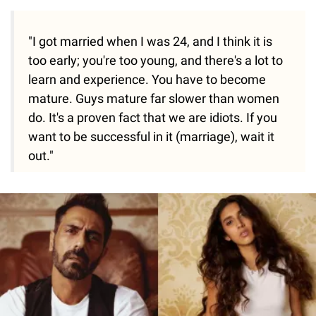
"I got married when I was 24, and I think it is
too early; you're too young, and there's a lot to
learn and experience. You have to become
mature. Guys mature far slower than women
do. It's a proven fact that we are idiots. If you
want to be successful in it (marriage), wait it
out."