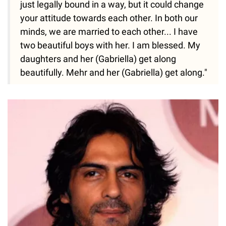
just legally bound in a way, but it could change
your attitude towards each other. In both our
minds, we are married to each other... I have
two beautiful boys with her. I am blessed. My
daughters and her (Gabriella) get along
beautifully. Mehr and her (Gabriella) get along."