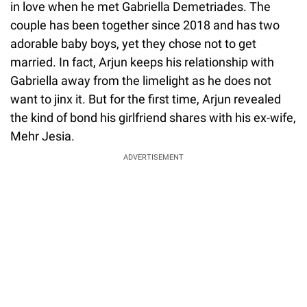
in love when he met Gabriella Demetriades. The
couple has been together since 2018 and has two
adorable baby boys, yet they chose not to get
married. In fact, Arjun keeps his relationship with
Gabriella away from the limelight as he does not
want to jinx it. But for the first time, Arjun revealed
the kind of bond his girlfriend shares with his ex-wife,
Mehr Jesia.
ADVERTISEMENT