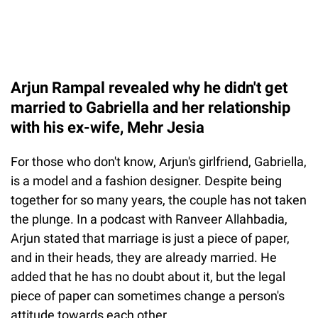
Arjun Rampal revealed why he didn't get
married to Gabriella and her relationship
with his ex-wife, Mehr Jesia
For those who don't know, Arjun's girlfriend, Gabriella,
is a model and a fashion designer. Despite being
together for so many years, the couple has not taken
the plunge. In a podcast with Ranveer Allahbadia,
Arjun stated that marriage is just a piece of paper,
and in their heads, they are already married. He
added that he has no doubt about it, but the legal
piece of paper can sometimes change a person's
attitude towards each other.