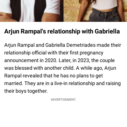
Arjun Rampal's relationship with Gabriella
Arjun Rampal and Gabriella Demetriades made their
relationship official with their first pregnancy
announcement in 2020. Later, in 2023, the couple
was blessed with another child. A while ago, Arjun
Rampal revealed that he has no plans to get
married. They are in a live-in relationship and raising
their boys together.
ADVERTISEMENT.