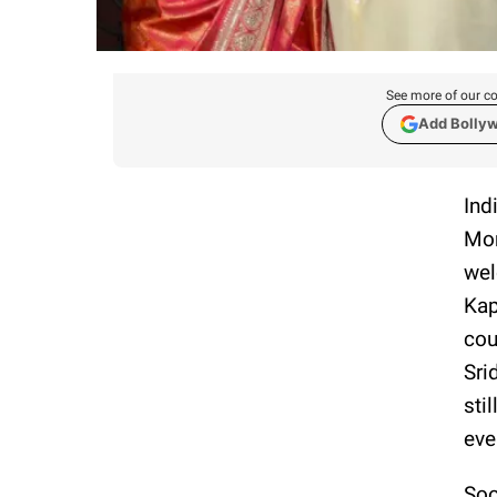
See more of our co
Add Bolly
Ind
Mon
wel
Kap
cou
Sri
sti
eve
Soo