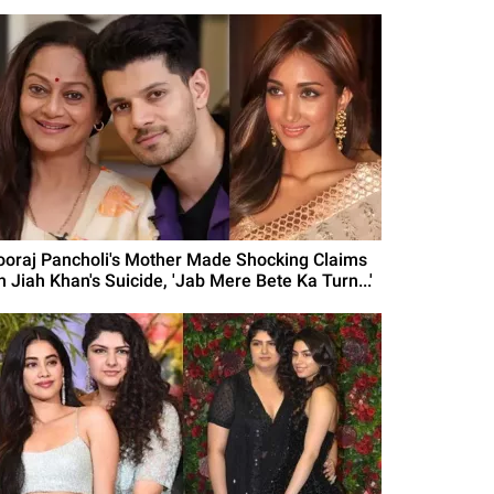
ooraj Pancholi's Mother Made Shocking Claims
n Jiah Khan's Suicide, 'Jab Mere Bete Ka Turn...'