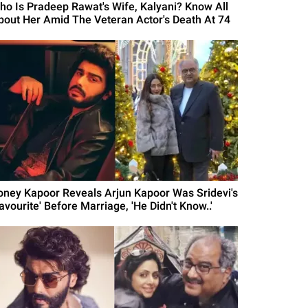
ho Is Pradeep Rawat's Wife, Kalyani? Know All
bout Her Amid The Veteran Actor's Death At 74
oney Kapoor Reveals Arjun Kapoor Was Sridevi's
avourite' Before Marriage, 'He Didn't Know..'