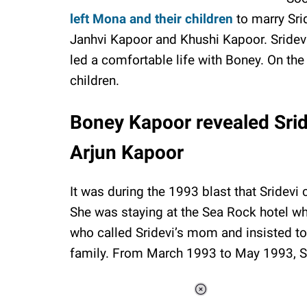
left Mona and their children
to marry Sri
Janhvi Kapoor and Khushi Kapoor. Sride
led a comfortable life with Boney. On th
children.
Boney Kapoor revealed Srid
Arjun Kapoor
It was during the 1993 blast that Sridevi
She was staying at the Sea Rock hotel w
who called Sridevi’s mom and insisted to
family. From March 1993 to May 1993, Sr
Loaded
: