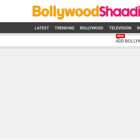
LATEST
TRENDING
BOLLYWOOD
TELEVISION
I
ADD BOLLY