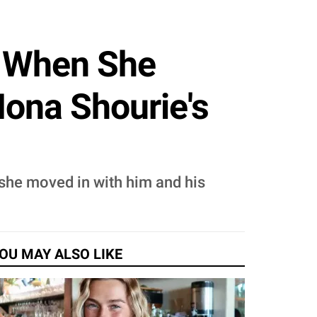
e When She
ona Shourie's
she moved in with him and his
OU MAY ALSO LIKE