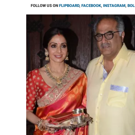
FOLLOW US ON
FLIPBOARD
,
FACEBOOK
,
INSTAGRAM
,
BOL