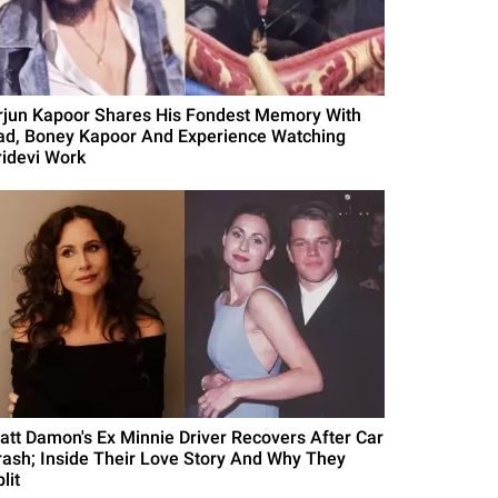
rjun Kapoor Shares His Fondest Memory With
ad, Boney Kapoor And Experience Watching
ridevi Work
att Damon's Ex Minnie Driver Recovers After Car
rash; Inside Their Love Story And Why They
lit