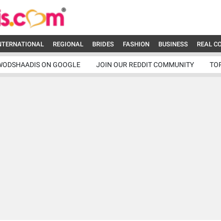
NTERNATIONAL
REGIONAL
BRIDES
FASHION
BUSINESS
REAL C
WODSHAADIS ON GOOGLE
JOIN OUR REDDIT COMMUNITY
TO