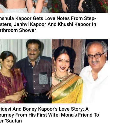
nshula Kapoor Gets Love Notes From Step-
isters, Janhvi Kapoor And Khushi Kapoor In
athroom Shower
ridevi And Boney Kapoor's Love Story: A
ourney From His First Wife, Mona's Friend To
er 'Sautan'