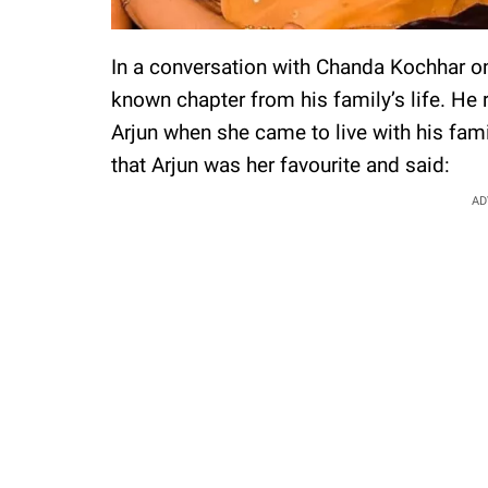
In a conversation with Chanda Kochhar o
known chapter from his family’s life. He
Arjun when she came to live with his fam
that Arjun was her favourite and said:
AD