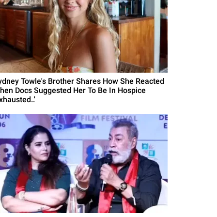
ydney Towle's Brother Shares How She Reacted
hen Docs Suggested Her To Be In Hospice
xhausted..'