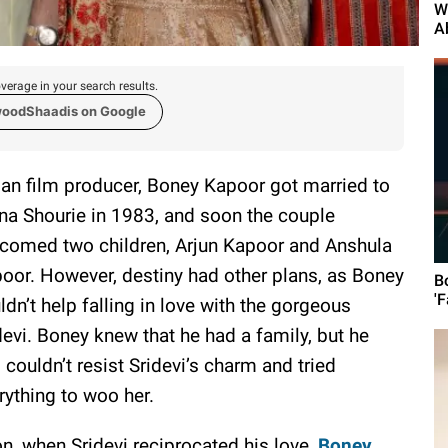
W
A
verage in your search results.
woodShaadis on Google
ian film producer, Boney Kapoor got married to
a Shourie in 1983, and soon the couple
comed two children, Arjun Kapoor and Anshula
oor. However, destiny had other plans, as Boney
B
'F
ldn’t help falling in love with the gorgeous
devi. Boney knew that he had a family, but he
ll couldn’t resist Sridevi’s charm and tried
rything to woo her.
n, when Sridevi reciprocated his love,
Boney