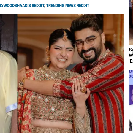
LYWOODSHAADIS REDDIT
,
TRENDING NEWS REDDIT
S
W
'E