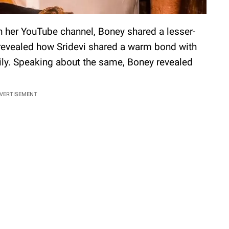
n her YouTube channel, Boney shared a lesser-
 revealed how Sridevi shared a warm bond with
ily. Speaking about the same, Boney revealed
VERTISEMENT