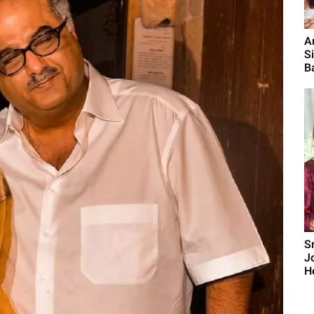
A
S
B
S
J
H