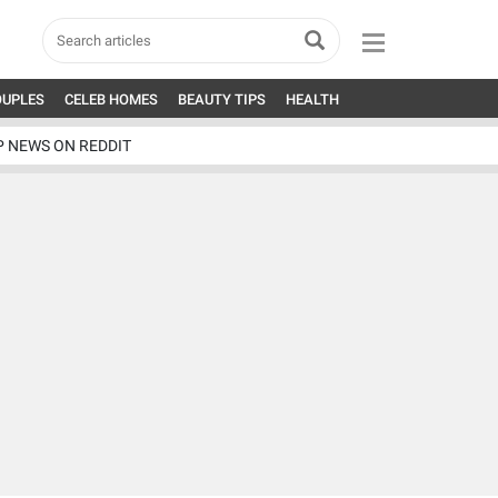
OUPLES
CELEB HOMES
BEAUTY TIPS
HEALTH
P NEWS ON REDDIT