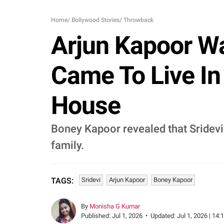
Home
/
Bollywood Stories
/
Throwback
Arjun Kapoor Wa
Came To Live I
House
Boney Kapoor revealed that Sridev
family.
Sridevi
Arjun Kapoor
Boney Kapoor
TAGS:
By
Monisha G Kumar
Published:
Jul 1, 2026
•
Updated:
Jul 1, 2026 | 14: