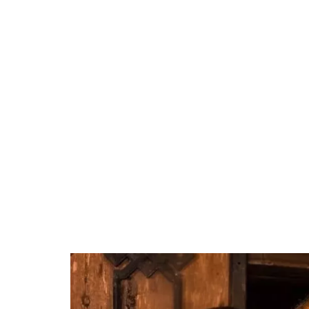
37.90%
/
Unmute