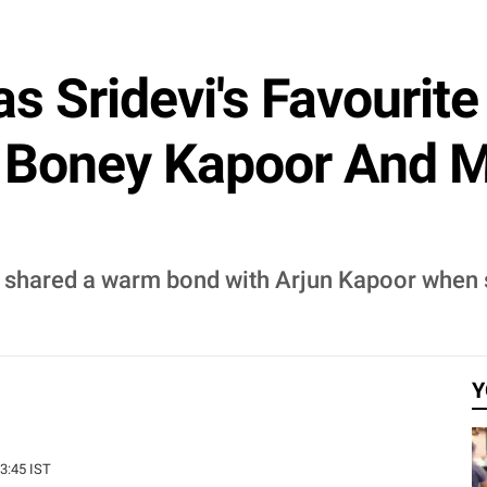
s Sridevi's Favourit
n Boney Kapoor And M
i shared a warm bond with Arjun Kapoor when 
Y
13:45 IST