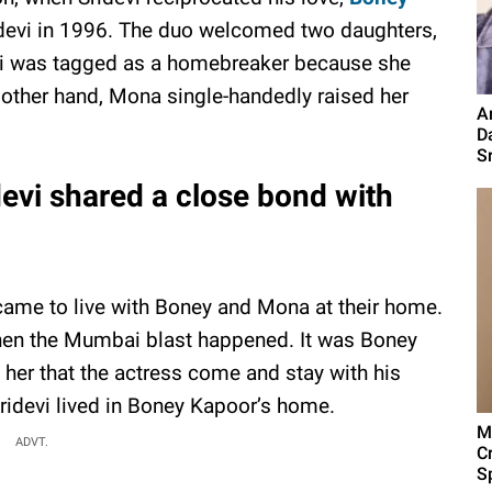
devi in 1996. The duo welcomed two daughters,
vi was tagged as a homebreaker because she
e other hand, Mona single-handedly raised her
A
D
S
evi shared a close bond with
 came to live with Boney and Mona at their home.
hen the Mumbai blast happened. It was Boney
 her that the actress come and stay with his
idevi lived in Boney Kapoor’s home.
M
ADVT.
C
Sp