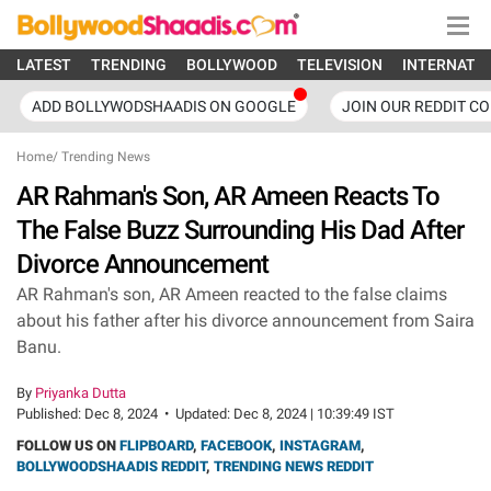
LATEST
TRENDING
BOLLYWOOD
TELEVISION
INTERNATI
ADD BOLLYWODSHAADIS ON GOOGLE
JOIN OUR REDDIT C
Home
/
Trending News
AR Rahman's Son, AR Ameen Reacts To
The False Buzz Surrounding His Dad After
Divorce Announcement
AR Rahman's son, AR Ameen reacted to the false claims
about his father after his divorce announcement from Saira
Banu.
By
Priyanka Dutta
Published:
Dec 8, 2024
•
Updated:
Dec 8, 2024 | 10:39:49 IST
FOLLOW US ON
FLIPBOARD
,
FACEBOOK
,
INSTAGRAM
,
BOLLYWOODSHAADIS REDDIT
,
TRENDING NEWS REDDIT