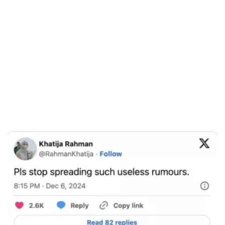
/
Unmute