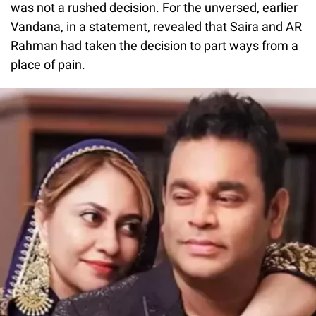
was not a rushed decision. For the unversed, earlier
Vandana, in a statement, revealed that Saira and AR
Rahman had taken the decision to part ways from a
place of pain.