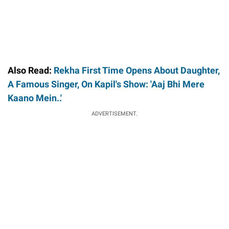
Also Read:
Rekha First Time Opens About Daughter,
A Famous Singer, On Kapil's Show: 'Aaj Bhi Mere
Kaano Mein..'
ADVERTISEMENT.