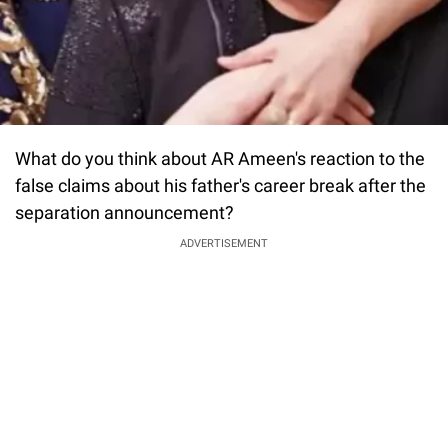
What do you think about AR Ameen's reaction to the
false claims about his father's career break after the
separation announcement?
ADVERTISEMENT