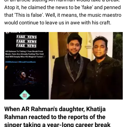
Atop it, he claimed the news to be 'fake' and penned
that 'This is false'. Well, it means, the music maestro
would continue to leave us in awe with his craft.
When AR Rahman's daughter, Khatija
Rahman reacted to the reports of the
singer taking a year-long career break