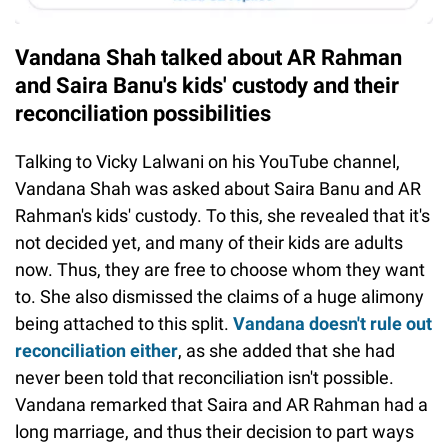
Vandana Shah talked about AR Rahman
and Saira Banu's kids' custody and their
reconciliation possibilities
Talking to Vicky Lalwani on his YouTube channel,
Vandana Shah was asked about Saira Banu and AR
Rahman's kids' custody. To this, she revealed that it's
not decided yet, and many of their kids are adults
now. Thus, they are free to choose whom they want
to. She also dismissed the claims of a huge alimony
being attached to this split.
Vandana doesn't rule out
reconciliation either
, as she added that she had
never been told that reconciliation isn't possible.
Vandana remarked that Saira and AR Rahman had a
long marriage, and thus their decision to part ways