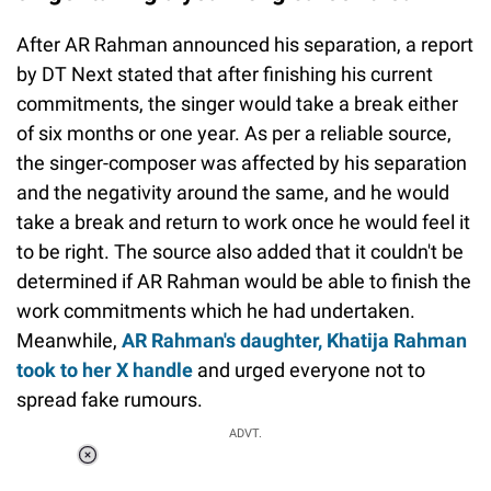
After AR Rahman announced his separation, a report
by DT Next stated that after finishing his current
commitments, the singer would take a break either
of six months or one year. As per a reliable source,
the singer-composer was affected by his separation
and the negativity around the same, and he would
take a break and return to work once he would feel it
to be right. The source also added that it couldn't be
determined if AR Rahman would be able to finish the
work commitments which he had undertaken.
Meanwhile,
AR Rahman's daughter, Khatija Rahman
took to her X handle
and urged everyone not to
spread fake rumours.
ADVT.
Loaded
:
34.46%