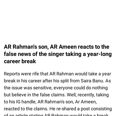
AR Rahman's son, AR Ameen reacts to the
false news of the singer taking a year-long
career break
Reports were rife that AR Rahman would take a year
break in his career after his split from Saira Banu. As
the issue was sensitive, everyone could do nothing
but believe in the false claims. Well, recently, taking
to his IG handle, AR Rahman's son, Ar Ameen,
reacted to the claims. He re-shared a post consisting
of an article stating AR Rahman would take a break.