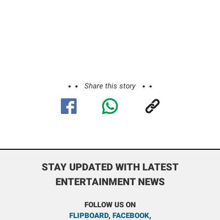
Share this story
STAY UPDATED WITH LATEST
ENTERTAINMENT NEWS
FOLLOW US ON
FLIPBOARD
,
FACEBOOK
,