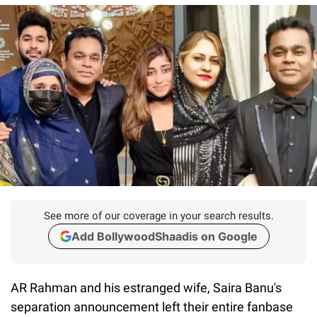
See more of our coverage in your search results.
Add BollywoodShaadis on Google
AR Rahman and his estranged wife, Saira Banu's
separation announcement left their entire fanbase