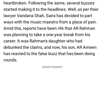
heartbroken. Following the same, several buzzes
started making it to the headlines. Well, as per their
lawyer Vandana Shah, Saira has decided to part
ways with the music maestro from a place of pain.
Amid this, reports have been rife that AR Rahman
was planning to take a one-year break from his
career. It was Rahman's daughter who had
debunked the claims, and now, his son, AR Ameen
has reacted to the false buzz that has been doing
rounds.
ADVERTISEMENT