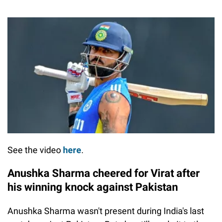
See the video
here
.
Anushka Sharma cheered for Virat after
his winning knock against Pakistan
Anushka Sharma wasn't present during India's last