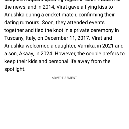
the news, and in 2014, Virat gave a flying kiss to
Anushka during a cricket match, confirming their
dating rumours. Soon, they attended events
together and tied the knot in a private ceremony in
Tuscany, Italy, on December 11, 2017. Virat and
Anushka welcomed a daughter, Vamika, in 2021 and
a son, Akaay, in 2024. However, the couple prefers to
keep their kids and personal life away from the
spotlight.
ADVERTISEMENT