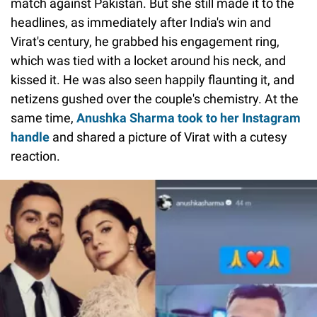
match against Pakistan. But she still made it to the
headlines, as immediately after India's win and
Virat's century, he grabbed his engagement ring,
which was tied with a locket around his neck, and
kissed it. He was also seen happily flaunting it, and
netizens gushed over the couple's chemistry. At the
same time,
Anushka Sharma took to her Instagram
handle
and shared a picture of Virat with a cutesy
reaction.