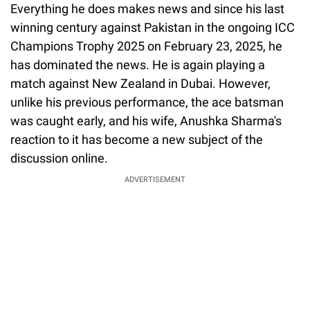
Everything he does makes news and since his last
winning century against Pakistan in the ongoing ICC
Champions Trophy 2025 on February 23, 2025, he
has dominated the news. He is again playing a
match against New Zealand in Dubai. However,
unlike his previous performance, the ace batsman
was caught early, and his wife, Anushka Sharma's
reaction to it has become a new subject of the
discussion online.
ADVERTISEMENT