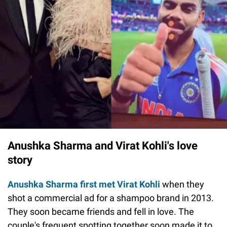
Anushka Sharma and Virat Kohli's love
story
Anushka Sharma first met Virat Kohli
when they
shot a commercial ad for a shampoo brand in 2013.
They soon became friends and fell in love. The
couple's frequent spotting together soon made it to