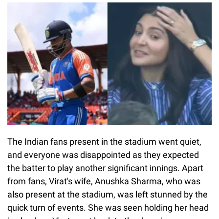
The Indian fans present in the stadium went quiet,
and everyone was disappointed as they expected
the batter to play another significant innings. Apart
from fans, Virat's wife, Anushka Sharma, who was
also present at the stadium, was left stunned by the
quick turn of events. She was seen holding her head