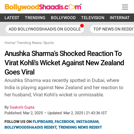
LATEST
TRENDING
BOLLYWOOD
TELEVISION
INTERNATI
ADD BOLLYWODSHAADIS ON GOOGLE
TOP NEWS ON REDDI
Home
/
Trending News
/
Sports
Anushka Sharma's Shocked Reaction To
Virat Kohli's Wicket Against New Zealand
Goes Viral
Anushka Sharma was recently spotted in Dubai, where
India is playing against New Zealand and her reaction to
her husband, Virat Kohli's wicket is unmissable.
By
Saakshi Gupta
Published:
Mar 2, 2025
•
Updated:
Mar 2, 2025 | 21:43:36 IST
FOLLOW US ON
FLIPBOARD
,
FACEBOOK
,
INSTAGRAM
,
BOLLYWOODSHAADIS REDDIT
,
TRENDING NEWS REDDIT