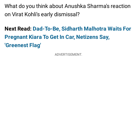
What do you think about Anushka Sharma's reaction
on Virat Kohli's early dismissal?
Next Read:
Dad-To-Be, Sidharth Malhotra Waits For
Pregnant Kiara To Get In Car, Netizens Say,
'Greenest Flag'
ADVERTISEMENT.