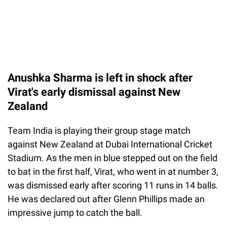
Anushka Sharma is left in shock after
Virat's early dismissal against New
Zealand
Team India is playing their group stage match
against New Zealand at Dubai International Cricket
Stadium. As the men in blue stepped out on the field
to bat in the first half, Virat, who went in at number 3,
was dismissed early after scoring 11 runs in 14 balls.
He was declared out after Glenn Phillips made an
impressive jump to catch the ball.