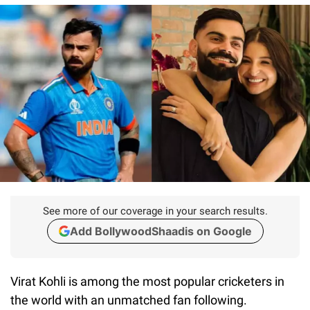
See more of our coverage in your search results.
Add BollywoodShaadis on Google
Virat Kohli is among the most popular cricketers in
the world with an unmatched fan following.