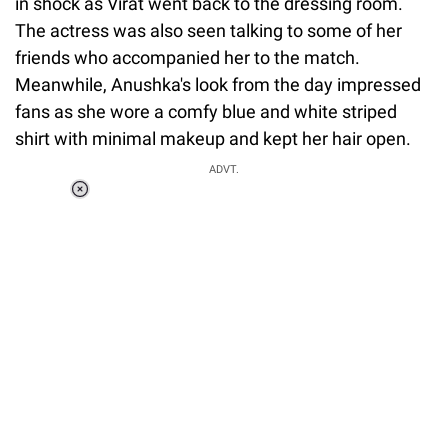
in shock as Virat went back to the dressing room.
The actress was also seen talking to some of her
friends who accompanied her to the match.
Meanwhile, Anushka's look from the day impressed
fans as she wore a comfy blue and white striped
shirt with minimal makeup and kept her hair open.
ADVT.
Loaded
:
34.46%
/
Unmute