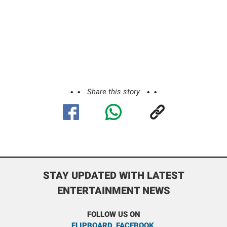
Share this story
STAY UPDATED WITH LATEST
ENTERTAINMENT NEWS
FOLLOW US ON
FLIPBOARD
,
FACEBOOK
,