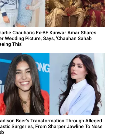
harlie Chauhan's Ex-BF Kunwar Amar Shares
er Wedding Picture, Says, 'Chauhan Sahab
eeing This'
adison Beer's Transformation Through Alleged
lastic Surgeries, From Sharper Jawline To Nose
ob