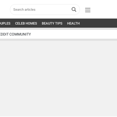
OUPLES
CELEB HOMES
BEAUTY TIPS
HEALTH
EDDIT COMMUNITY