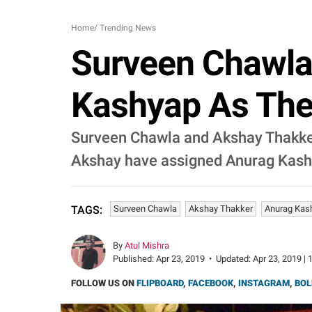
Home
/
Trending News
Surveen Chawla
Kashyap As Thei
Surveen Chawla and Akshay Thakker 
Akshay have assigned Anurag Kashy
Surveen Chawla
Akshay Thakker
Anurag Kas
TAGS:
By
Atul Mishra
Published:
Apr 23, 2019
•
Updated:
Apr 23, 2019 | 
FOLLOW US ON
FLIPBOARD
,
FACEBOOK
,
INSTAGRAM
,
BOL