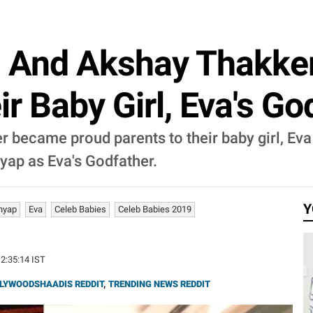
 And Akshay Thakke
r Baby Girl, Eva's Go
became proud parents to their baby girl, Eva
ap as Eva's Godfather.
Y
hyap
Eva
Celeb Babies
Celeb Babies 2019
12:35:14 IST
LYWOODSHAADIS REDDIT
,
TRENDING NEWS REDDIT