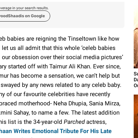
verage in your search results.
woodShaadis on Google
eb babies are reigning the Tinseltown like how
 let us all admit that this whole ‘celeb babies
 our obsession over their social media pictures’
ary started off with Taimur Ali Khan. Ever since,
S
mur has become a sensation, we can’t help but
D
 swayed by any news related to any celeb baby.
O
y of our favourite celebrities have recently
raced motherhood- Neha Dhupia, Sania Mirza,
mini Sahay, to name a few. The latest addition
this list is the 34-year-old
Parched
actress,
aan Writes Emotional Tribute For His Late