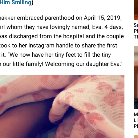
Him Smiling
)
hakker embraced parenthood on April 15, 2019,
S
girl whom they have lovingly named, Eva. 4 days,
P
 was discharged from the hospital and the couple
T
ook to her Instagram handle to share the first
, “We now have her tiny feet to fill the tiny
n our little family! Welcoming our daughter Eva.”
M
L
Pi