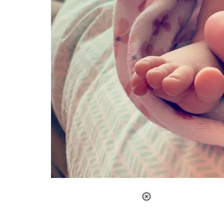
Loaded
:
34.46%
/
Unmute