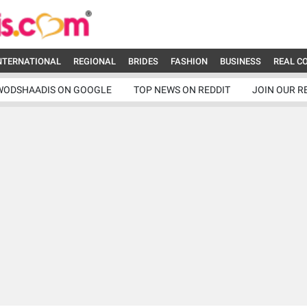
NTERNATIONAL
REGIONAL
BRIDES
FASHION
BUSINESS
REAL C
WODSHAADIS ON GOOGLE
TOP NEWS ON REDDIT
JOIN OUR R