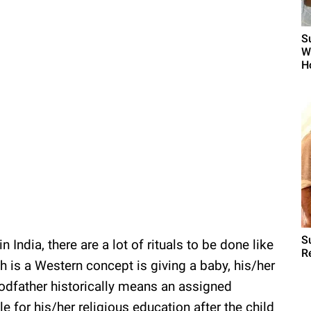
S
W
H
S
n India, there are a lot of rituals to be done like
R
h is a Western concept is giving a baby, his/her
odfather historically means an assigned
e for his/her religious education after the child