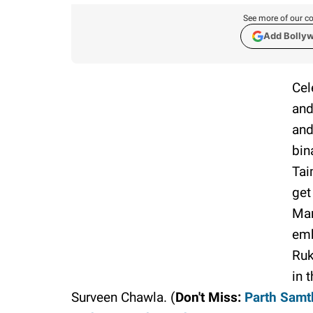
See more of our co
Add Bolly
Cel
and
and
bin
Tai
get
Man
emb
Ruk
in 
Surveen Chawla. (
Don't Miss:
Parth Samth