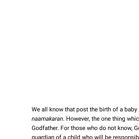
We all know that post the birth of a baby i
naamakaran
. However, the one thing whic
Godfather. For those who do not know, G
guardian of a child who will be responsibl