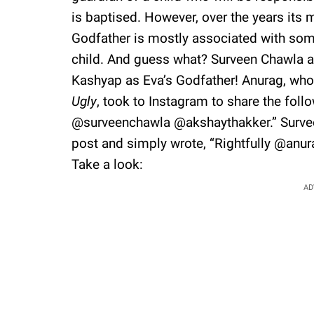
is baptised. However, over the years its 
Godfather is mostly associated with some
child. And guess what? Surveen Chawla 
Kashyap as Eva’s Godfather! Anurag, who 
Ugly
, took to Instagram to share the foll
@surveenchawla @akshaythakker.” Surv
post and simply wrote, “Rightfully @anur
Take a look:
AD