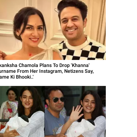
kanksha Chamola Plans To Drop 'Khanna'
urname From Her Instagram, Netizens Say,
ame Ki Bhooki..'