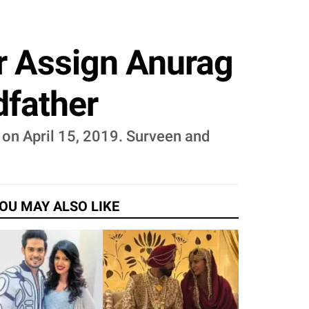
r Assign Anurag
dfather
 on April 15, 2019. Surveen and
OU MAY ALSO LIKE