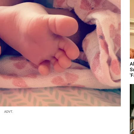
A
S
'F
ADVT.