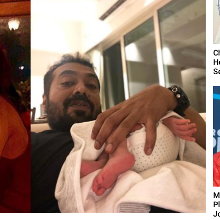
C
H
S
M
P
J