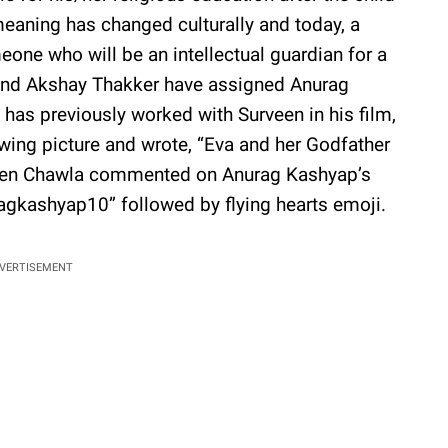
meaning has changed culturally and today, a
one who will be an intellectual guardian for a
and Akshay Thakker have assigned Anurag
has previously worked with Surveen in his film,
owing picture and wrote, “Eva and her Godfather
een Chawla commented on Anurag Kashyap’s
agkashyap10” followed by flying hearts emoji.
VERTISEMENT