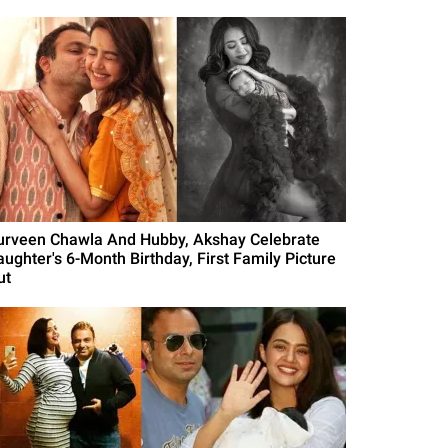
urveen Chawla And Hubby, Akshay Celebrate
aughter's 6-Month Birthday, First Family Picture
ut