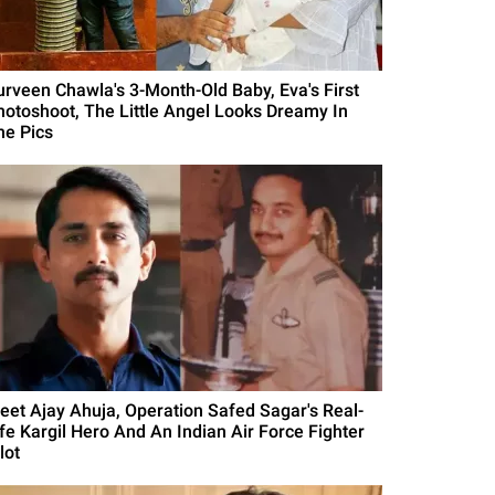
urveen Chawla's 3-Month-Old Baby, Eva's First
hotoshoot, The Little Angel Looks Dreamy In
he Pics
eet Ajay Ahuja, Operation Safed Sagar's Real-
ife Kargil Hero And An Indian Air Force Fighter
lot