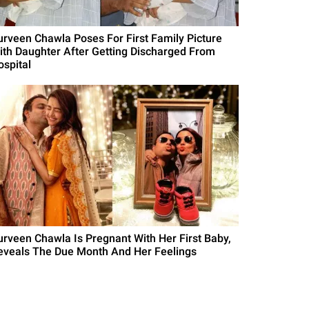
urveen Chawla Poses For First Family Picture
ith Daughter After Getting Discharged From
ospital
urveen Chawla Is Pregnant With Her First Baby,
eveals The Due Month And Her Feelings