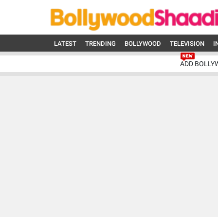
LATEST
TRENDING
BOLLYWOOD
TELEVISION
I
ADD BOLLY