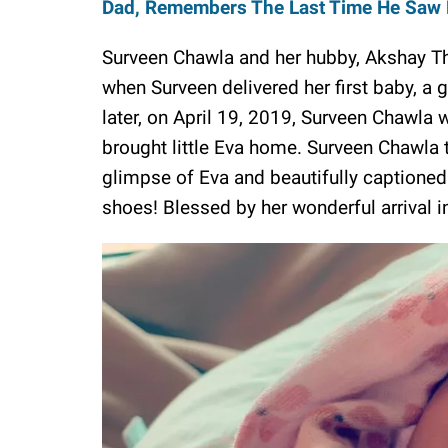
Dad, Remembers The Last Time He Saw 
Surveen Chawla and her hubby, Akshay T
when Surveen delivered her first baby, a 
later, on April 19, 2019, Surveen Chawla
brought little Eva home. Surveen Chawla t
glimpse of Eva and beautifully captioned it
shoes! Blessed by her wonderful arrival i