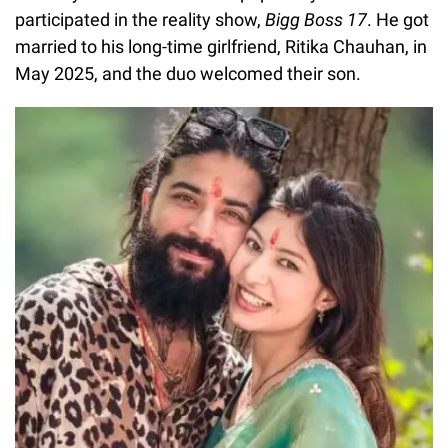
participated in the reality show,
Bigg Boss 17
. He got
married to his long-time girlfriend, Ritika Chauhan, in
May 2025, and the duo welcomed their son.