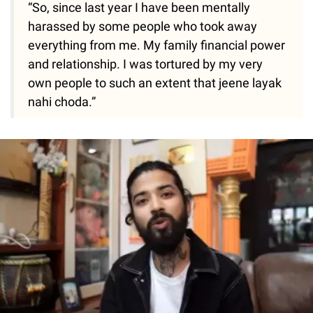
“So, since last year I have been mentally
harassed by some people who took away
everything from me. My family financial power
and relationship. I was tortured by my very
own people to such an extent that jeene layak
nahi choda.”