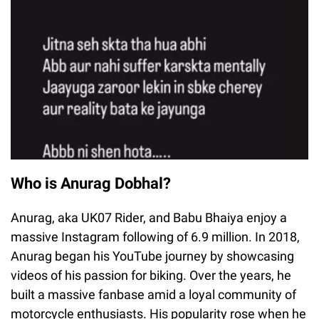
Who is Anurag Dobhal?
Anurag, aka UK07 Rider, and Babu Bhaiya enjoy a
massive Instagram following of 6.9 million. In 2018,
Anurag began his YouTube journey by showcasing
videos of his passion for biking. Over the years, he
built a massive fanbase amid a loyal community of
motorcycle enthusiasts. His popularity rose when he