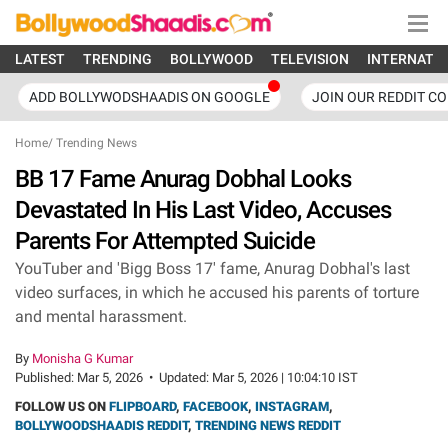
LATEST
TRENDING
BOLLYWOOD
TELEVISION
INTERNATI
ADD BOLLYWODSHAADIS ON GOOGLE
JOIN OUR REDDIT C
Home
/
Trending News
BB 17 Fame Anurag Dobhal Looks
Devastated In His Last Video, Accuses
Parents For Attempted Suicide
YouTuber and 'Bigg Boss 17' fame, Anurag Dobhal's last
video surfaces, in which he accused his parents of torture
and mental harassment.
By
Monisha G Kumar
Published:
Mar 5, 2026
•
Updated:
Mar 5, 2026 | 10:04:10 IST
FOLLOW US ON
FLIPBOARD
,
FACEBOOK
,
INSTAGRAM
,
BOLLYWOODSHAADIS REDDIT
,
TRENDING NEWS REDDIT