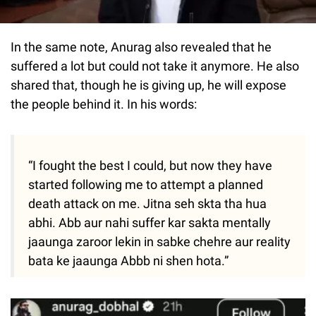
In the same note, Anurag also revealed that he
suffered a lot but could not take it anymore. He also
shared that, though he is giving up, he will expose
the people behind it. In his words:
“I fought the best I could, but now they have
started following me to attempt a planned
death attack on me. Jitna seh skta tha hua
abhi. Abb aur nahi suffer kar sakta mentally
jaaunga zaroor lekin in sabke chehre aur reality
bata ke jaaunga Abbb ni shen hota.”