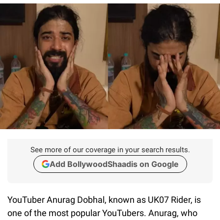
See more of our coverage in your search results.
Add BollywoodShaadis on Google
YouTuber Anurag Dobhal, known as UK07 Rider, is
one of the most popular YouTubers. Anurag, who