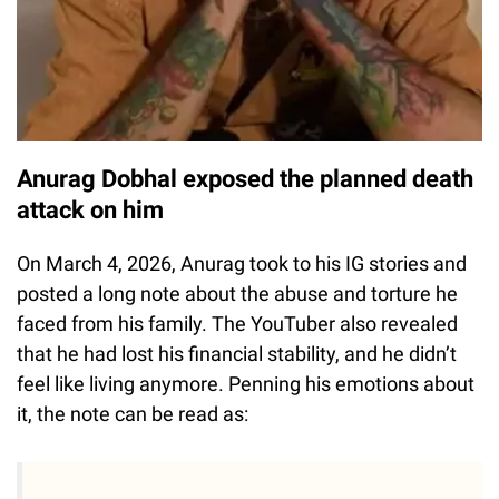
Anurag Dobhal exposed the planned death
attack on him
On March 4, 2026, Anurag took to his IG stories and
posted a long note about the abuse and torture he
faced from his family. The YouTuber also revealed
that he had lost his financial stability, and he didn’t
feel like living anymore. Penning his emotions about
it, the note can be read as: