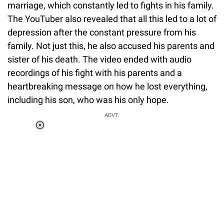
marriage, which constantly led to fights in his family.
The YouTuber also revealed that all this led to a lot of
depression after the constant pressure from his
family. Not just this, he also accused his parents and
sister of his death. The video ended with audio
recordings of his fight with his parents and a
heartbreaking message on how he lost everything,
including his son, who was his only hope.
ADVT.
Loaded
:
55.13%
/
Unmute