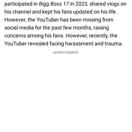
participated in
Bigg Boss 17
in 2023, shared vlogs on
his channel and kept his fans updated on his life.
However, the YouTuber has been missing from
social media for the past few months, raising
concerns among his fans. However, recently, the
YouTuber revealed facing harassment and trauma.
ADVERTISEMENT