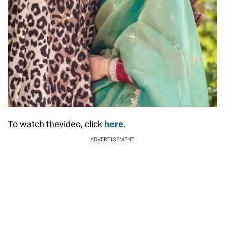
To watch thevideo, click
here
.
ADVERTISEMENT