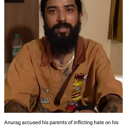
Anurag accused his parents of inflicting hate on his