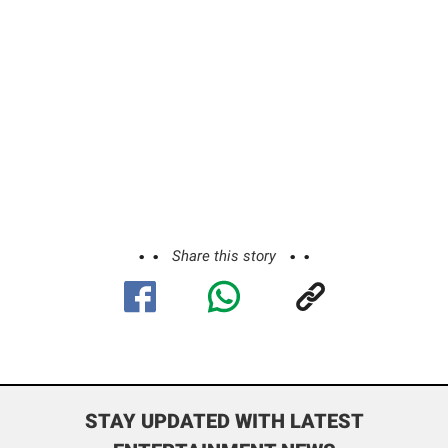
Share this story
STAY UPDATED WITH LATEST