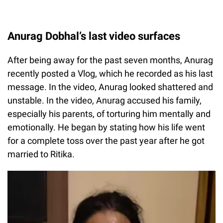
Anurag Dobhal’s last video surfaces
After being away for the past seven months, Anurag
recently posted a Vlog, which he recorded as his last
message. In the video, Anurag looked shattered and
unstable. In the video, Anurag accused his family,
especially his parents, of torturing him mentally and
emotionally. He began by stating how his life went
for a complete toss over the past year after he got
married to Ritika.