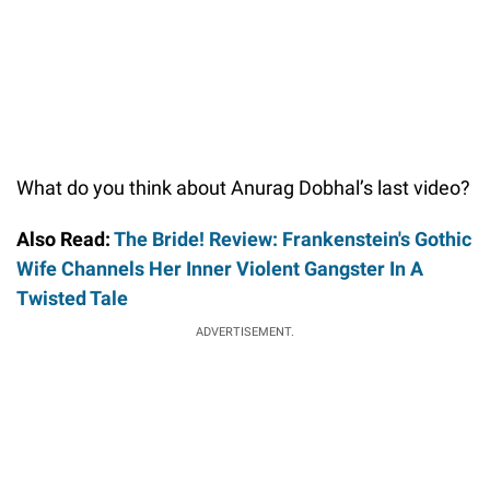
What do you think about Anurag Dobhal’s last video?
Also Read:
The Bride! Review: Frankenstein's Gothic
Wife Channels Her Inner Violent Gangster In A
Twisted Tale
ADVERTISEMENT.