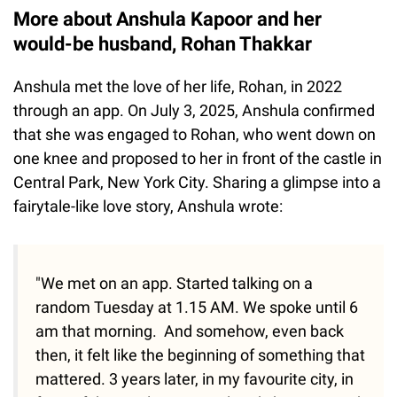
More about Anshula Kapoor and her
would-be husband, Rohan Thakkar
Anshula met the love of her life, Rohan, in 2022
through an app. On July 3, 2025, Anshula confirmed
that she was engaged to Rohan, who went down on
one knee and proposed to her in front of the castle in
Central Park, New York City. Sharing a glimpse into a
fairytale-like love story, Anshula wrote:
"We met on an app. Started talking on a
random Tuesday at 1.15 AM. We spoke until 6
am that morning. And somehow, even back
then, it felt like the beginning of something that
mattered. 3 years later, in my favourite city, in