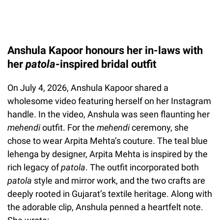
Anshula Kapoor honours her in-laws with
her
patola
-inspired bridal outfit
On July 4, 2026, Anshula Kapoor shared a
wholesome video featuring herself on her Instagram
handle. In the video, Anshula was seen flaunting her
mehendi
outfit. For the
mehendi
ceremony, she
chose to wear Arpita Mehta’s couture. The teal blue
lehenga by designer, Arpita Mehta is inspired by the
rich legacy of
patola
. The outfit incorporated both
patola
style and mirror work, and the two crafts are
deeply rooted in Gujarat’s textile heritage. Along with
the adorable clip, Anshula penned a heartfelt note.