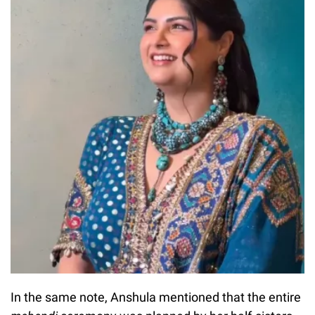
In the same note, Anshula mentioned that the entire