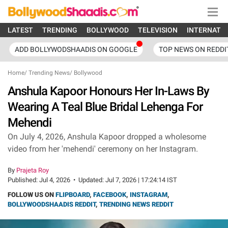
LATEST
TRENDING
BOLLYWOOD
TELEVISION
INTERNATI
ADD BOLLYWODSHAADIS ON GOOGLE
TOP NEWS ON REDDI
Home
/
Trending News
/
Bollywood
Anshula Kapoor Honours Her In-Laws By
Wearing A Teal Blue Bridal Lehenga For
Mehendi
On July 4, 2026, Anshula Kapoor dropped a wholesome
video from her 'mehendi' ceremony on her Instagram.
By
Prajeta Roy
Published:
Jul 4, 2026
•
Updated:
Jul 7, 2026 | 17:24:14 IST
FOLLOW US ON
FLIPBOARD
,
FACEBOOK
,
INSTAGRAM
,
BOLLYWOODSHAADIS REDDIT
,
TRENDING NEWS REDDIT