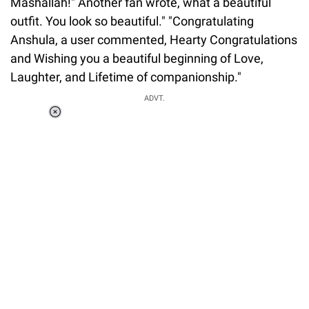
Mashallah!" Another fan wrote, what a beautiful
outfit. You look so beautiful." "Congratulating
Anshula, a user commented, Hearty Congratulations
and Wishing you a beautiful beginning of Love,
Laughter, and Lifetime of companionship."
ADVT.
Loaded
:
37.90%
/
Unmute