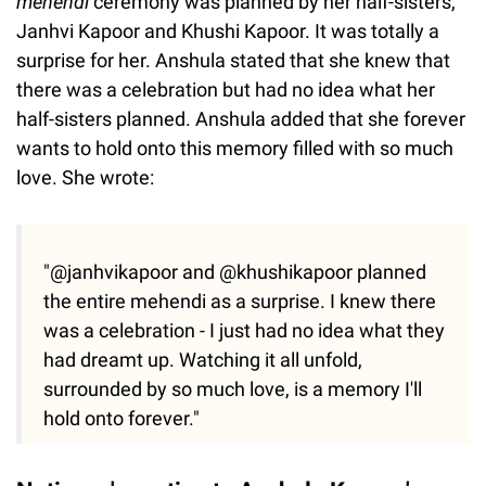
mehendi
ceremony was planned by her half-sisters,
Janhvi Kapoor and Khushi Kapoor. It was totally a
surprise for her. Anshula stated that she knew that
there was a celebration but had no idea what her
half-sisters planned. Anshula added that she forever
wants to hold onto this memory filled with so much
love. She wrote:
"@janhvikapoor and @khushikapoor planned
the entire mehendi as a surprise. I knew there
was a celebration - I just had no idea what they
had dreamt up. Watching it all unfold,
surrounded by so much love, is a memory I'll
hold onto forever."