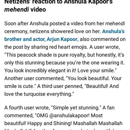
Netizens' reaction to Anshula Kapoor's
mehendi
video
Soon after Anshula posted a video from her
mehendi
ceremony, netizens showered love on her.
Anshula’s
brother and actor, Arjun Kapoor
, also commented on
the post by sharing red heart emojis. A user wrote,
"This peacock shade is pure royalty, but honestly, it’s
only this stunning because you’re the one wearing it.
You look incredibly elegant in it! Love your smile."
Another user commented, "You look beautiful. Your
smile is cute." A third user penned, "Beautiful! And
love the turquoise everything."
A fourth user wrote, "Simple yet stunning." A fan
commented, "OMG @anshulakapoor! Most
beautiful! Happy and Shining! Mashallah Mashallah