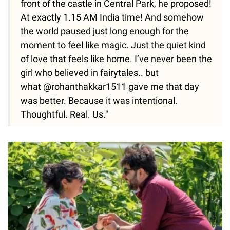
front of the castle in Central Park, he proposed!
At exactly 1.15 AM India time! And somehow
the world paused just long enough for the
moment to feel like magic. Just the quiet kind
of love that feels like home. I’ve never been the
girl who believed in fairytales.. but
what @rohanthakkar1511 gave me that day
was better. Because it was intentional.
Thoughtful. Real. Us."