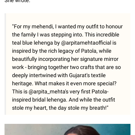
She wrote:
"For my mehendi, I wanted my outfit to honour
the family I was stepping into. This incredible
teal blue lehenga by @arpitamehtaofficial is
inspired by the rich legacy of Patola, while
beautifully incorporating her signature mirror
work - bringing together two crafts that are so
deeply intertwined with Gujarat's textile
heritage. What makes it even more special?
This is @arpita_mehta's very first Patola-
inspired bridal lehenga. And while the outfit
stole my heart, the day stole my breath!"