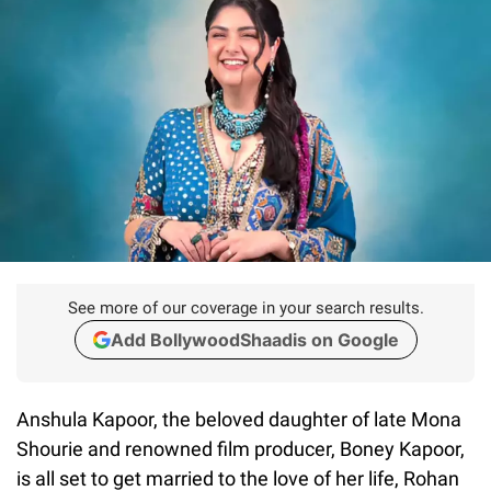
See more of our coverage in your search results.
Add BollywoodShaadis on Google
Anshula Kapoor, the beloved daughter of late Mona
Shourie and renowned film producer, Boney Kapoor,
is all set to get married to the love of her life, Rohan