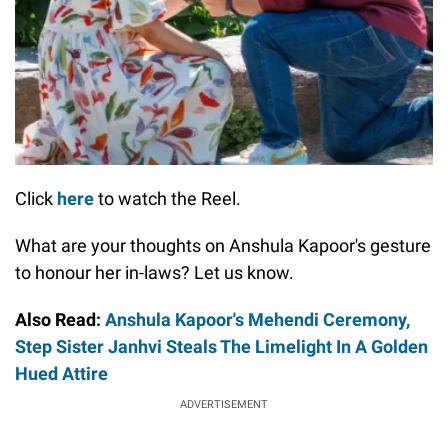
Click
here
to watch the Reel.
What are your thoughts on Anshula Kapoor's gesture
to honour her in-laws? Let us know.
Also Read:
Anshula Kapoor's Mehendi Ceremony,
Step Sister Janhvi Steals The Limelight In A Golden
Hued Attire
ADVERTISEMENT