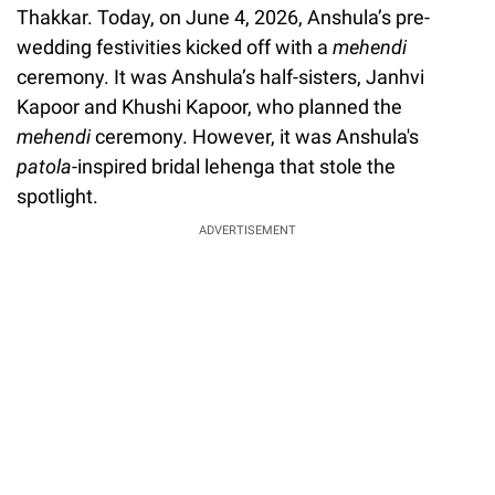
Thakkar. Today, on June 4, 2026, Anshula’s pre-
wedding festivities kicked off with a
mehendi
ceremony. It was Anshula’s half-sisters, Janhvi
Kapoor and Khushi Kapoor, who planned the
mehendi
ceremony. However, it was Anshula's
patola
-inspired bridal lehenga that stole the
spotlight.
ADVERTISEMENT