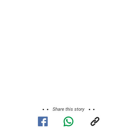
Share this story