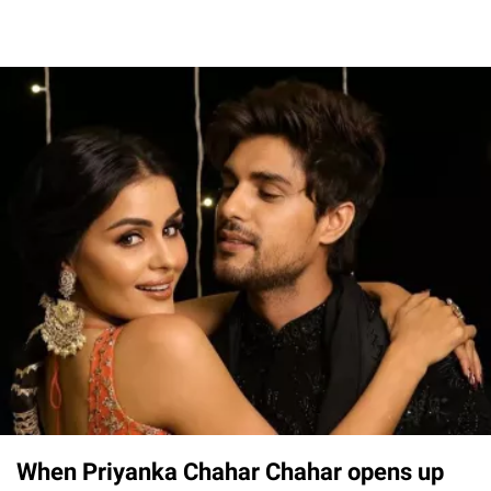
When Priyanka Chahar Chahar opens up