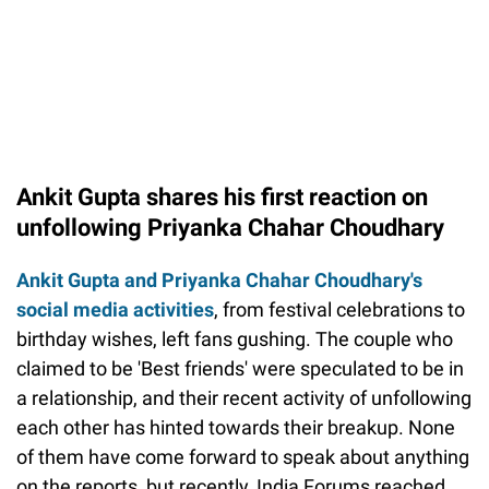
Ankit Gupta shares his first reaction on
unfollowing Priyanka Chahar Choudhary
Ankit Gupta and Priyanka Chahar Choudhary's
social media activities
, from festival celebrations to
birthday wishes, left fans gushing. The couple who
claimed to be 'Best friends' were speculated to be in
a relationship, and their recent activity of unfollowing
each other has hinted towards their breakup. None
of them have come forward to speak about anything
on the reports, but recently, India Forums reached