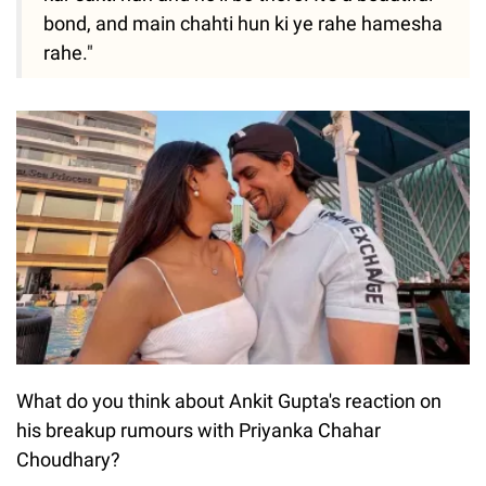
bond, and main chahti hun ki ye rahe hamesha
rahe."
What do you think about Ankit Gupta's reaction on
his breakup rumours with Priyanka Chahar
Choudhary?