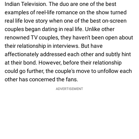
Indian Television. The duo are one of the best
examples of reel-life romance on the show turned
real life love story when one of the best on-screen
couples began dating in real life. Unlike other
renowned TV couples, they haven't been open about
their relationship in interviews. But have
affectionately addressed each other and subtly hint
at their bond. However, before their relationship
could go further, the couple's move to unfollow each
other has concerned the fans.
ADVERTISEMENT