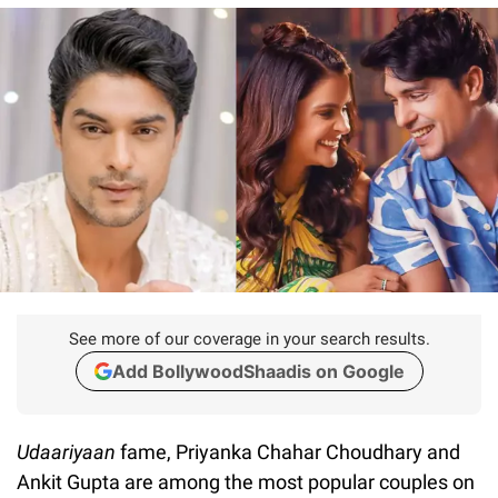
See more of our coverage in your search results.
Add BollywoodShaadis on Google
Udaariyaan
fame, Priyanka Chahar Choudhary and
Ankit Gupta are among the most popular couples on