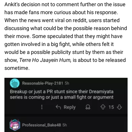
Ankit's decision not to comment further on the issue
has made fans more curious about his response.
When the news went viral on reddit, users started
discussing what could be the possible reason behind
their move. Some speculated that they might have
gotten involved in a big fight, while others felt it
would be a possible publicity stunt by them as their
show,
Terre Ho Jaayein Hum,
is about to be released
sometime.