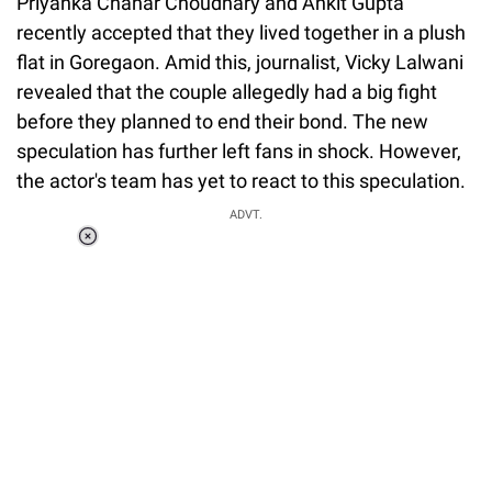
Priyanka Chahar Choudhary and Ankit Gupta
recently accepted that they lived together in a plush
flat in Goregaon. Amid this, journalist, Vicky Lalwani
revealed that the couple allegedly had a big fight
before they planned to end their bond. The new
speculation has further left fans in shock. However,
the actor's team has yet to react to this speculation.
ADVT.
Loaded
:
34.46%
/
Unmute