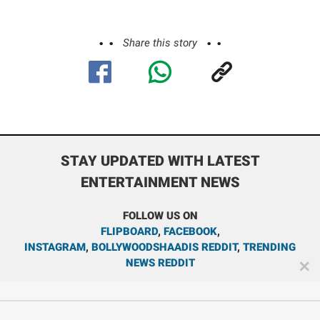
Share this story
STAY UPDATED WITH LATEST
ENTERTAINMENT NEWS
FOLLOW US ON
FLIPBOARD
,
FACEBOOK
,
INSTAGRAM
,
BOLLYWOODSHAADIS REDDIT
,
TRENDING
NEWS REDDIT
✕