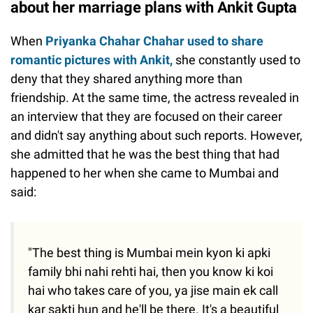
about her marriage plans with Ankit Gupta
When
Priyanka Chahar Chahar used to share
romantic pictures with Ankit,
she constantly used to
deny that they shared anything more than
friendship. At the same time, the actress revealed in
an interview that they are focused on their career
and didn't say anything about such reports. However,
she admitted that he was the best thing that had
happened to her when she came to Mumbai and
said:
"The best thing is Mumbai mein kyon ki apki
family bhi nahi rehti hai, then you know ki koi
hai who takes care of you, ya jise main ek call
kar sakti hun and he'll be there. It's a beautiful