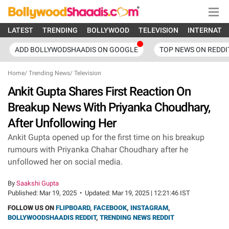
LATEST
TRENDING
BOLLYWOOD
TELEVISION
INTERNATI
ADD BOLLYWODSHAADIS ON GOOGLE
TOP NEWS ON REDDI
Home
/
Trending News
/
Television
Ankit Gupta Shares First Reaction On
Breakup News With Priyanka Choudhary,
After Unfollowing Her
Ankit Gupta opened up for the first time on his breakup
rumours with Priyanka Chahar Choudhary after he
unfollowed her on social media.
By
Saakshi Gupta
Published:
Mar 19, 2025
•
Updated:
Mar 19, 2025 | 12:21:46 IST
FOLLOW US ON
FLIPBOARD
,
FACEBOOK
,
INSTAGRAM
,
BOLLYWOODSHAADIS REDDIT
,
TRENDING NEWS REDDIT