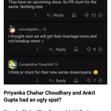
Priyanka Chahar Choudhary and Ankit
Gupta had an ugly spat?