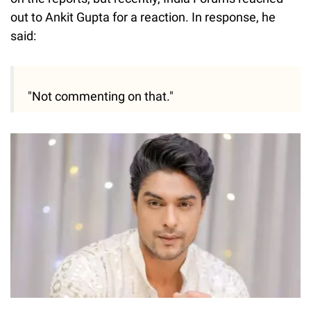
out to Ankit Gupta for a reaction. In response, he
said:
"Not commenting on that."