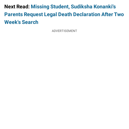
Next Read:
Missing Student, Sudiksha Konanki's
Parents Request Legal Death Declaration After Two
Week's Search
ADVERTISEMENT