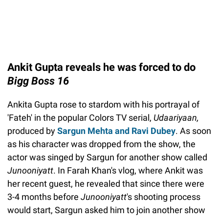
Ankit Gupta reveals he was forced to do
Bigg Boss 16
Ankita Gupta rose to stardom with his portrayal of
'Fateh' in the popular Colors TV serial,
Udaariyaan,
produced by
Sargun Mehta and Ravi Dubey
. As soon
as his character was dropped from the show, the
actor was singed by Sargun for another show called
Junooniyatt
. In Farah Khan's vlog, where Ankit was
her recent guest, he revealed that since there were
3-4 months before
Junooniyatt
's shooting process
would start, Sargun asked him to join another show