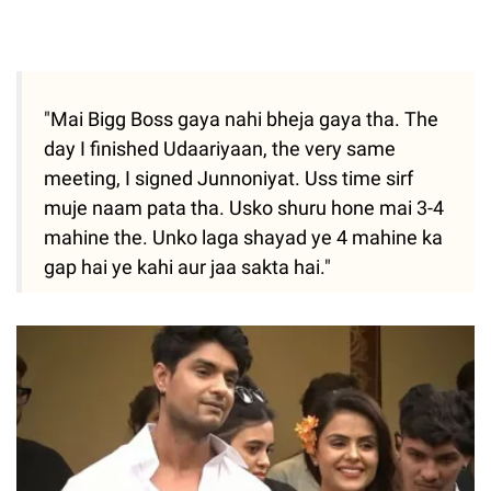
"Mai Bigg Boss gaya nahi bheja gaya tha. The
day I finished Udaariyaan, the very same
meeting, I signed Junnoniyat. Uss time sirf
muje naam pata tha. Usko shuru hone mai 3-4
mahine the. Unko laga shayad ye 4 mahine ka
gap hai ye kahi aur jaa sakta hai."