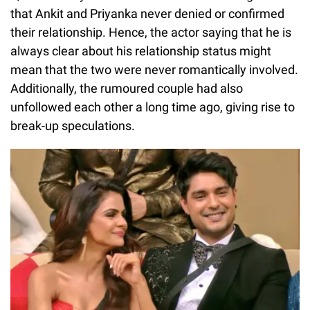
that Ankit and Priyanka never denied or confirmed
their relationship. Hence, the actor saying that he is
always clear about his relationship status might
mean that the two were never romantically involved.
Additionally, the rumoured couple had also
unfollowed each other a long time ago, giving rise to
break-up speculations.