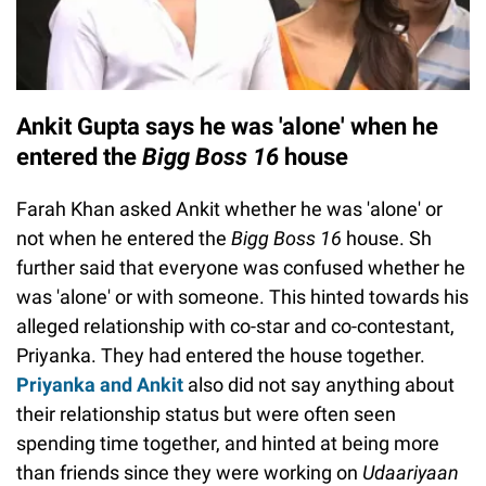
Ankit Gupta says he was 'alone' when he
entered the
Bigg Boss 16
house
Farah Khan asked Ankit whether he was 'alone' or
not when he entered the
Bigg Boss 16
house. Sh
further said that everyone was confused whether he
was 'alone' or with someone. This hinted towards his
alleged relationship with co-star and co-contestant,
Priyanka. They had entered the house together.
Priyanka and Ankit
also did not say anything about
their relationship status but were often seen
spending time together, and hinted at being more
than friends since they were working on
Udaariyaan