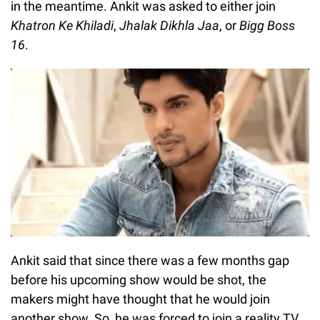
in the meantime. Ankit was asked to either join
Khatron Ke Khiladi
,
Jhalak Dikhla Jaa
, or
Bigg Boss
16
.
Ankit said that since there was a few months gap
before his upcoming show would be shot, the
makers might have thought that he would join
another show. So, he was forced to join a reality TV