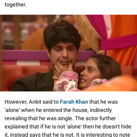
together.
However, Ankit said to
Farah Khan
that he was
'alone' when he entered the house, indirectly
revealing that he was single. The actor further
explained that if he is not 'alone' then he doesn't hide
it, instead says that he is not. It is interesting to note