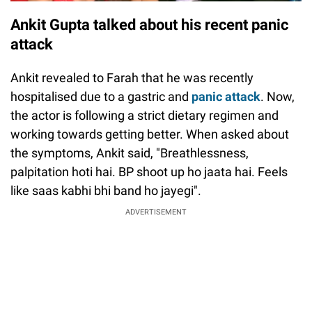
Ankit Gupta talked about his recent panic
attack
Ankit revealed to Farah that he was recently
hospitalised due to a gastric and
panic attack
. Now,
the actor is following a strict dietary regimen and
working towards getting better. When asked about
the symptoms, Ankit said, "Breathlessness,
palpitation hoti hai. BP shoot up ho jaata hai. Feels
like saas kabhi bhi band ho jayegi".
ADVERTISEMENT