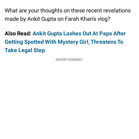
What are your thoughts on these recent revelations
made by Ankit Gupta on Farah Khan's vlog?
Also Read:
Ankit Gupta Lashes Out At Paps After
Getting Spotted With Mystery Girl, Threatens To
Take Legal Step
ADVERTISEMENT.