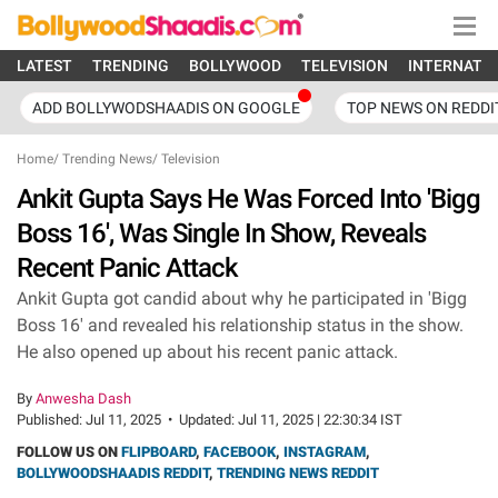
LATEST
TRENDING
BOLLYWOOD
TELEVISION
INTERNATI
ADD BOLLYWODSHAADIS ON GOOGLE
TOP NEWS ON REDDI
Home
/
Trending News
/
Television
Ankit Gupta Says He Was Forced Into 'Bigg
Boss 16', Was Single In Show, Reveals
Recent Panic Attack
Ankit Gupta got candid about why he participated in 'Bigg
Boss 16' and revealed his relationship status in the show.
He also opened up about his recent panic attack.
By
Anwesha Dash
Published:
Jul 11, 2025
•
Updated:
Jul 11, 2025 | 22:30:34 IST
FOLLOW US ON
FLIPBOARD
,
FACEBOOK
,
INSTAGRAM
,
BOLLYWOODSHAADIS REDDIT
,
TRENDING NEWS REDDIT