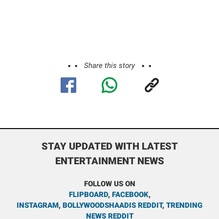
Share this story
STAY UPDATED WITH LATEST
ENTERTAINMENT NEWS
FOLLOW US ON
FLIPBOARD
,
FACEBOOK
,
INSTAGRAM
,
BOLLYWOODSHAADIS REDDIT
,
TRENDING
NEWS REDDIT