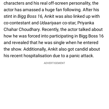
characters and his real off-screen personality, the
actor has amassed a huge fan following. After his
stint in
Bigg Boss 16,
Ankit was also linked up with
co-contestant and
Udaariyaan
co-star, Priyanka
Chahar Choudhary. Recently, the actor talked about
how he was forced into participating in Bigg Boss 16
and revealed that he was single when he entered
the show. Additionally, Ankit also got candid about
his recent hospitalisation due to a panic attack.
ADVERTISEMENT