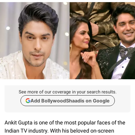
See more of our coverage in your search results.
Add BollywoodShaadis on Google
Ankit Gupta is one of the most popular faces of the
Indian TV industry. With his beloved on-screen