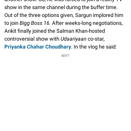
show in the same channel during the buffer time.
Out of the three options given, Sargun implored him
to join
Bigg Boss 16.
After weeks-long negotiations,
Ankit finally joined the Salman Khan-hosted
controversial show with
Udaariyaan
co-star,
Priyanka Chahar Choudhary
. In the vlog he said:
ADVT.