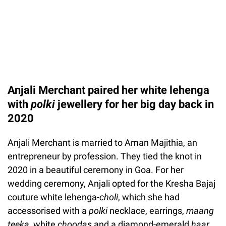
Anjali Merchant paired her white lehenga
with
polki
jewellery for her big day back in
2020
Anjali Merchant is married to Aman Majithia, an
entrepreneur by profession. They tied the knot in
2020 in a beautiful ceremony in Goa. For her
wedding ceremony, Anjali opted for the Kresha Bajaj
couture white lehenga-
choli
, which she had
accessorised with a
polki
necklace, earrings,
maang
teeka,
white
choodas
and a diamond-emerald
haar.