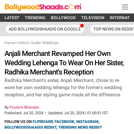
LATEST
TRENDING
BOLLYWOOD
TELEVISION
INTERNATI
ADD BOLLYWODSHAADIS ON GOOGLE
TOP NEWS ON REDDI
Home
/
Fashion Guide
/
Weddings
Anjali Merchant Revamped Her Own
Wedding Lehenga To Wear On Her Sister,
Radhika Merchant's Reception
Radhika Merchant's sister, Anjali Merchant, chose to re-
wore her own wedding lehenga for the former's wedding
reception, and her styling game made all the difference.
By
Poulami Bhandari
Published:
Jul 20, 2024
•
Updated:
Jul 20, 2024 | 01:00:01 IST
FOLLOW US ON
FLIPBOARD
,
FACEBOOK
,
INSTAGRAM
,
BOLLYWOODSHAADIS REDDIT
,
TRENDING NEWS REDDIT