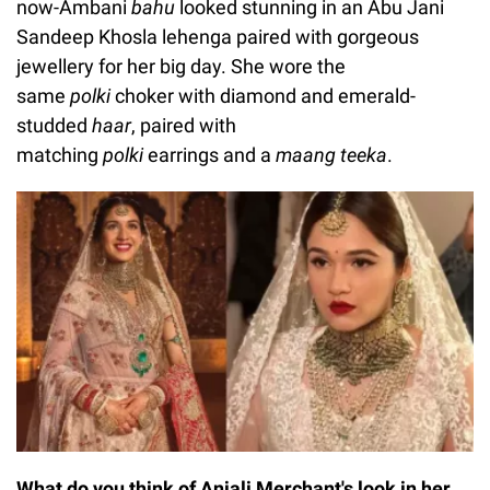
now-Ambani
bahu
looked stunning in an Abu Jani
Sandeep Khosla lehenga paired with gorgeous
jewellery for her big day. She wore the
same
polki
choker with diamond and emerald-
studded
haar
, paired with
matching
polki
earrings and a
maang teeka
.
What do you think of Anjali Merchant's look in her