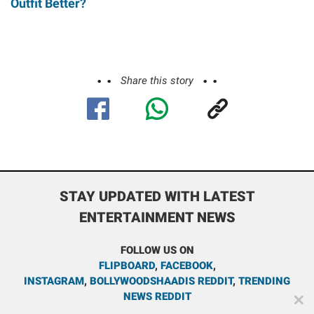
Outfit Better?
Share this story
STAY UPDATED WITH LATEST
ENTERTAINMENT NEWS
FOLLOW US ON
FLIPBOARD
,
FACEBOOK
,
INSTAGRAM
,
BOLLYWOODSHAADIS REDDIT
,
TRENDING
NEWS REDDIT
✕