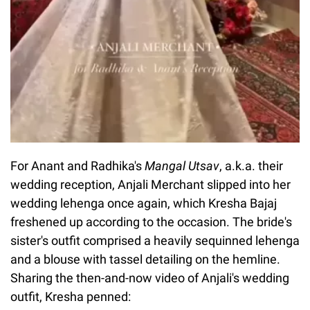
For Anant and Radhika's
Mangal Utsav
, a.k.a. their
wedding reception, Anjali Merchant slipped into her
wedding lehenga once again, which Kresha Bajaj
freshened up according to the occasion. The bride's
sister's outfit comprised a heavily sequinned lehenga
and a blouse with tassel detailing on the hemline.
Sharing the then-and-now video of Anjali's wedding
outfit, Kresha penned: