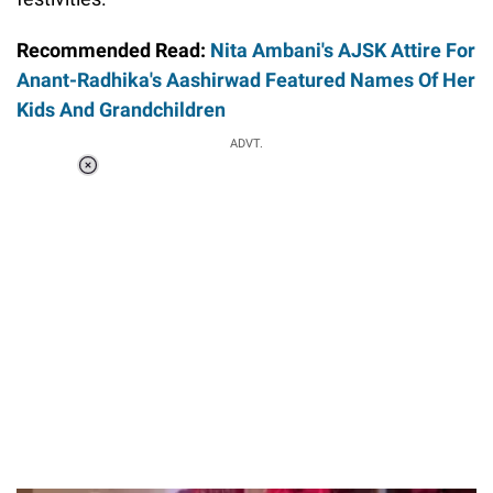
Recommended Read:
Nita Ambani's AJSK Attire For
Anant-Radhika's Aashirwad Featured Names Of Her
Kids And Grandchildren
ADVT.
Loaded
:
37.90%
/
Unmute