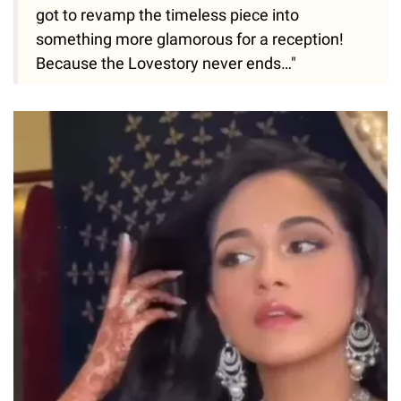
got to revamp the timeless piece into
something more glamorous for a reception!
Because the Lovestory never ends…"