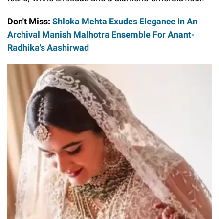
Don't Miss:
Shloka Mehta Exudes Elegance In An
Archival Manish Malhotra Ensemble For Anant-
Radhika's Aashirwad