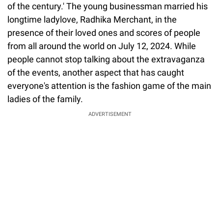
of the century.' The young businessman married his
longtime ladylove, Radhika Merchant, in the
presence of their loved ones and scores of people
from all around the world on July 12, 2024. While
people cannot stop talking about the extravaganza
of the events, another aspect that has caught
everyone's attention is the fashion game of the main
ladies of the family.
ADVERTISEMENT