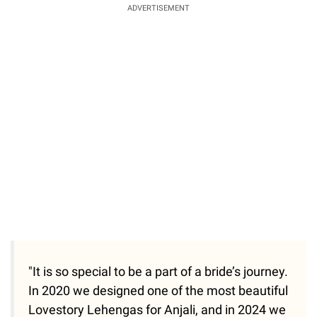
ADVERTISEMENT
"It is so special to be a part of a bride’s journey.
In 2020 we designed one of the most beautiful
Lovestory Lehengas for Anjali, and in 2024 we