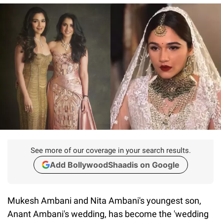
See more of our coverage in your search results.
Add BollywoodShaadis on Google
Mukesh Ambani and Nita Ambani's youngest son,
Anant Ambani's wedding, has become the 'wedding