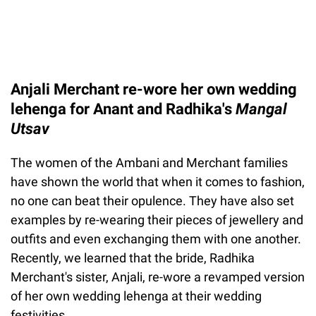
Anjali Merchant re-wore her own wedding
lehenga for Anant and Radhika's
Mangal
Utsav
The women of the Ambani and Merchant families
have shown the world that when it comes to fashion,
no one can beat their opulence. They have also set
examples by re-wearing their pieces of jewellery and
outfits and even exchanging them with one another.
Recently, we learned that the bride, Radhika
Merchant's sister, Anjali, re-wore a revamped version
of her own wedding lehenga at their wedding
festivities.