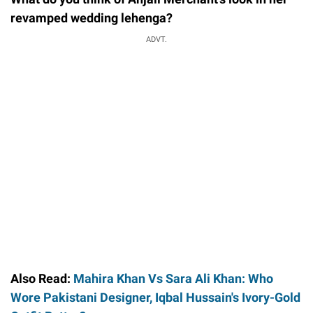
revamped wedding lehenga?
ADVT.
Also Read:
Mahira Khan Vs Sara Ali Khan: Who
Wore Pakistani Designer, Iqbal Hussain's Ivory-Gold