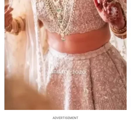
ADVERTISEMENT