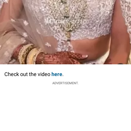
Check out the video
here
.
ADVERTISEMENT.