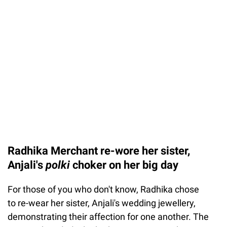
Radhika Merchant re-wore her sister,
Anjali's
polki
choker on her big day
For those of you who don't know, Radhika chose
to re-wear her sister, Anjali's wedding jewellery,
demonstrating their affection for one another. The