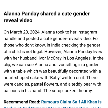
Alanna Panday shared a cute gender
reveal video
On March 20, 2024, Alanna took to her Instagram
handle and posted a cute gender-reveal video. For
those who don't know, in India checking the gender
of a child is not legal. However, Alanna Panday lives
with her husband, Ivor McCray in Los Angeles. In the
clip, we can see Alanna and Ivor sitting in a garden
with a table which was beautifully decorated with a
heart-shaped cake with 'Baby' written on it. There
were candles, pastel flowers, and a teddy bear with
balloons in his hand. The setup looked dreamy.
Recommend Read:
Rumours Claim Saif Ali Khan Is