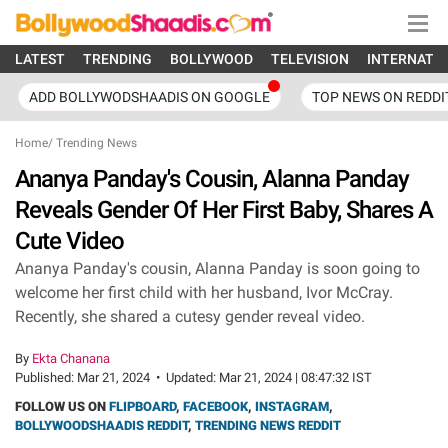
LATEST
TRENDING
BOLLYWOOD
TELEVISION
INTERNATI
ADD BOLLYWODSHAADIS ON GOOGLE
TOP NEWS ON REDDI
Home
/
Trending News
Ananya Panday's Cousin, Alanna Panday
Reveals Gender Of Her First Baby, Shares A
Cute Video
Ananya Panday's cousin, Alanna Panday is soon going to
welcome her first child with her husband, Ivor McCray.
Recently, she shared a cutesy gender reveal video.
By
Ekta Chanana
Published:
Mar 21, 2024
•
Updated:
Mar 21, 2024 | 08:47:32 IST
FOLLOW US ON
FLIPBOARD
,
FACEBOOK
,
INSTAGRAM
,
BOLLYWOODSHAADIS REDDIT
,
TRENDING NEWS REDDIT