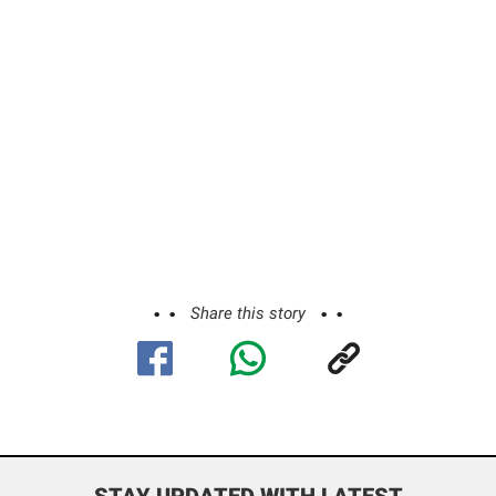
Share this story