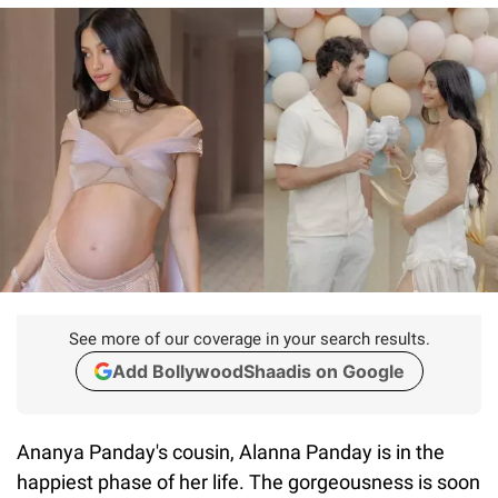
See more of our coverage in your search results.
Add BollywoodShaadis on Google
Ananya Panday's cousin, Alanna Panday is in the
happiest phase of her life. The gorgeousness is soon