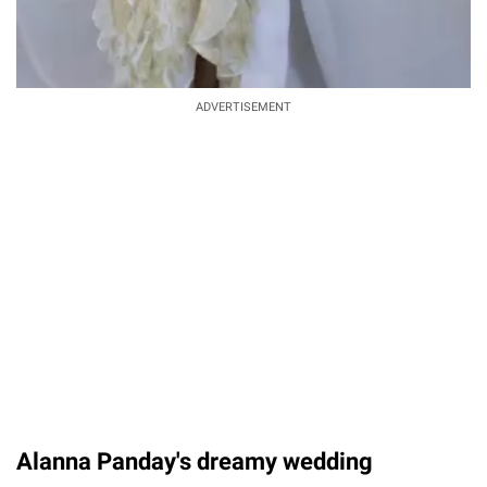
ADVERTISEMENT
Alanna Panday's dreamy wedding