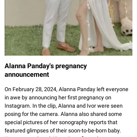
Alanna Panday's pregnancy
announcement
On February 28, 2024, Alanna Panday left everyone
in awe by announcing her first pregnancy on
Instagram. In the clip, Alanna and Ivor were seen
posing for the camera. Alanna also shared some
special pictures of her sonography reports that
featured glimpses of their soon-to-be-born baby.