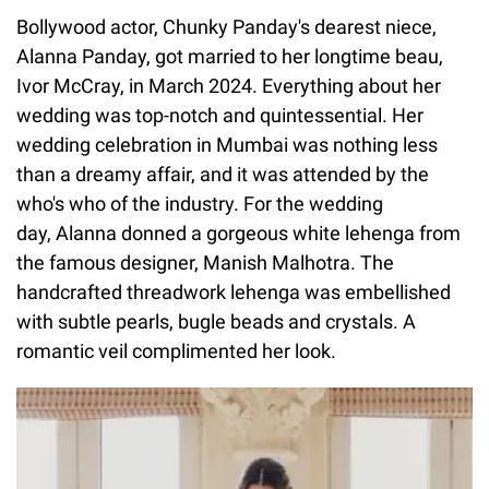
Bollywood actor, Chunky Panday's dearest niece,
Alanna Panday, got married to her longtime beau,
Ivor McCray, in March 2024. Everything about her
wedding was top-notch and quintessential. Her
wedding celebration in Mumbai was nothing less
than a dreamy affair, and it was attended by the
who's who of the industry. For the wedding
day, Alanna donned a gorgeous white lehenga from
the famous designer, Manish Malhotra. The
handcrafted threadwork lehenga was embellished
with subtle pearls, bugle beads and crystals. A
romantic veil complimented her look.