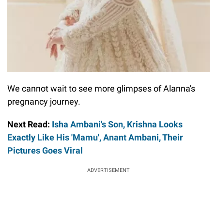
We cannot wait to see more glimpses of Alanna's
pregnancy journey.
Next Read:
Isha Ambani's Son, Krishna Looks
Exactly Like His 'Mamu', Anant Ambani, Their
Pictures Goes Viral
ADVERTISEMENT