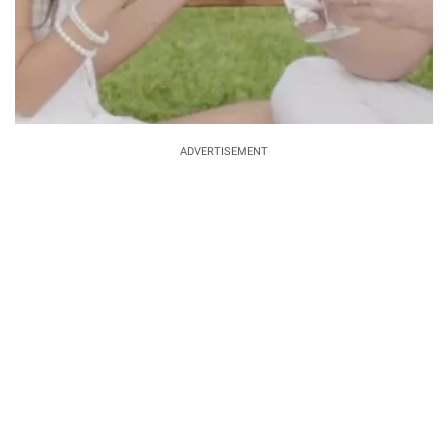
ADVERTISEMENT