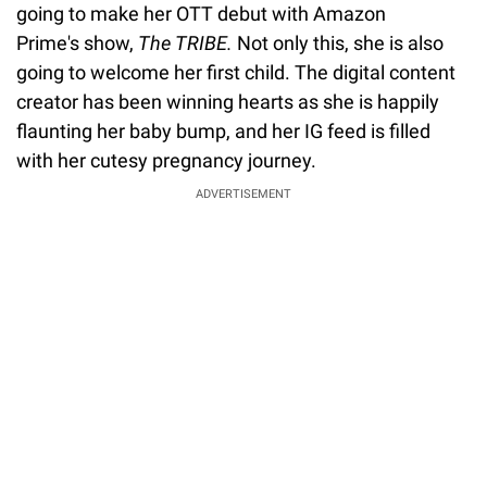
going to make her OTT debut with Amazon
Prime's show,
The TRIBE.
Not only this, she is also
going to welcome her first child. The digital content
creator has been winning hearts as she is happily
flaunting her baby bump, and her IG feed is filled
with her cutesy pregnancy journey.
ADVERTISEMENT