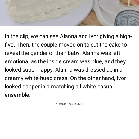
In the clip, we can see Alanna and Ivor giving a high-
five. Then, the couple moved on to cut the cake to
reveal the gender of their baby. Alanna was left
emotional as the inside cream was blue, and they
looked super happy. Alanna was dressed up in a
dreamy white-hued dress. On the other hand, Ivor
looked dapper in a matching all-white casual
ensemble.
ADVERTISEMENT.