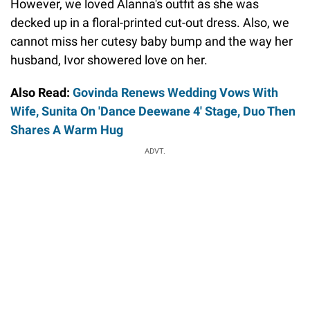
However, we loved Alanna's outfit as she was
decked up in a floral-printed cut-out dress. Also, we
cannot miss her cutesy baby bump and the way her
husband, Ivor showered love on her.
Also Read:
Govinda Renews Wedding Vows With
Wife, Sunita On 'Dance Deewane 4' Stage, Duo Then
Shares A Warm Hug
ADVT.