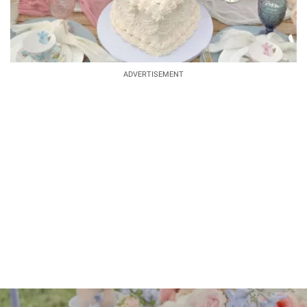
ADVERTISEMENT