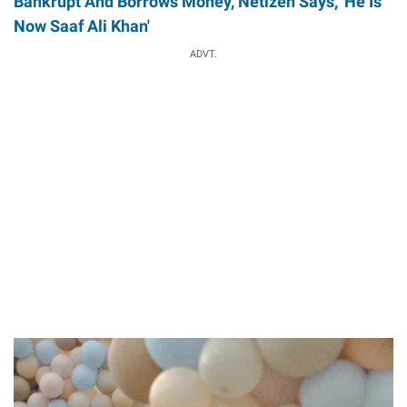
Bankrupt And Borrows Money, Netizen Says, 'He Is
Now Saaf Ali Khan'
ADVT.