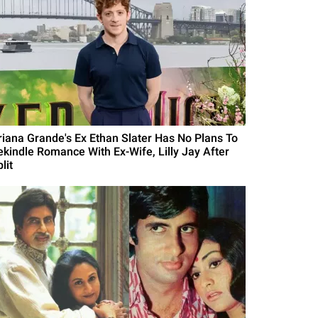
riana Grande's Ex Ethan Slater Has No Plans To
ekindle Romance With Ex-Wife, Lilly Jay After
lit