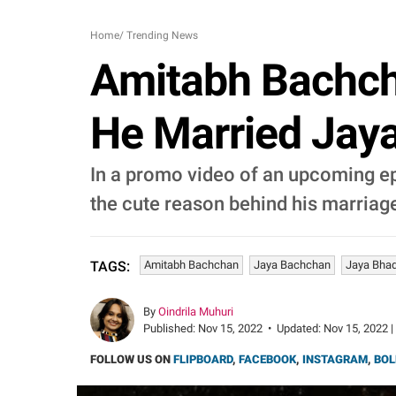
Home
/
Trending News
Amitabh Bachch
He Married Jaya
In a promo video of an upcoming e
the cute reason behind his marriage
Amitabh Bachchan
Jaya Bachchan
Jaya Bhad
TAGS:
By
Oindrila Muhuri
Published:
Nov 15, 2022
•
Updated:
Nov 15, 2022 |
FOLLOW US ON
FLIPBOARD
,
FACEBOOK
,
INSTAGRAM
,
BOL