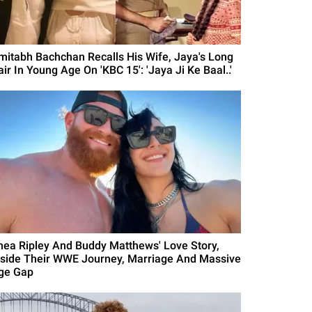
mitabh Bachchan Recalls His Wife, Jaya's Long
ir In Young Age On 'KBC 15': 'Jaya Ji Ke Baal..'
hea Ripley And Buddy Matthews' Love Story,
nside Their WWE Journey, Marriage And Massive
ge Gap