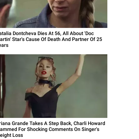
atalia Dontcheva Dies At 56, All About 'Doc
artin' Star's Cause Of Death And Partner Of 25
ears
riana Grande Takes A Step Back, Charli Howard
lammed For Shocking Comments On Singer's
eight Loss