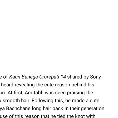
e of
Kaun Banega Crorepati 14
shared by Sony
heard revealing the cute reason behind his
ri. At first, Amitabh was seen praising the
y smooth hair. Following this, he made a cute
aya Bachchan's long hair back in their generation.
e of this reason that he tied the knot with