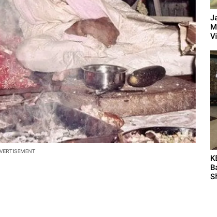
J
M
Vi
VERTISEMENT
K
B
S