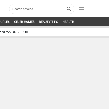
OUPLES
CELEB HOMES
BEAUTY TIPS
HEALTH
P NEWS ON REDDIT