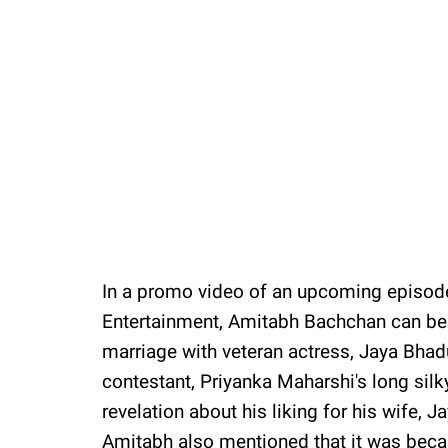
In a promo video of an upcoming episod
Entertainment, Amitabh Bachchan can be 
marriage with veteran actress, Jaya Bhadu
contestant, Priyanka Maharshi's long silk
revelation about his liking for his wife, J
Amitabh also mentioned that it was becaus