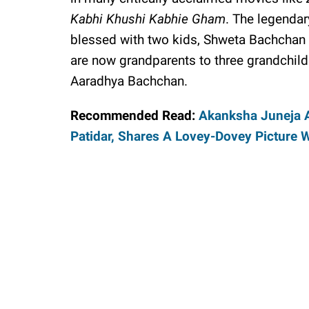
Kabhi Khushi Kabhie Gham
. The legendar
blessed with two kids, Shweta Bachchan
are now grandparents to three grandchil
Aaradhya Bachchan.
Recommended Read:
Akanksha Juneja 
Patidar, Shares A Lovey-Dovey Picture 