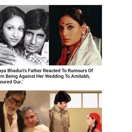
aya Bhaduri's Father Reacted To Rumours Of
im Being Against Her Wedding To Amitabh,
oured Our..'