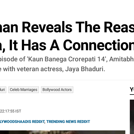
an Reveals The Reas
, It Has A Connection
pisode of 'Kaun Banega Crorepati 14', Amitab
 with veteran actress, Jaya Bhaduri.
Y
uri
Celeb Marriages
Bollywood Actors
 22:17:55 IST
LYWOODSHAADIS REDDIT
,
TRENDING NEWS REDDIT