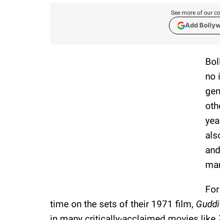
See more of our co
Add Bolly
Bol
no 
gen
oth
yea
als
and
mar
For
time on the sets of their 1971 film,
Guddi
in many critically-acclaimed movies like