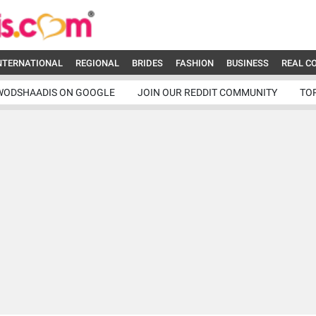
NTERNATIONAL
REGIONAL
BRIDES
FASHION
BUSINESS
REAL C
WODSHAADIS ON GOOGLE
JOIN OUR REDDIT COMMUNITY
TO