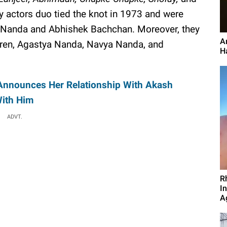
y actors duo tied the knot in 1973 and were
 Nanda and Abhishek Bachchan. Moreover, they
A
dren, Agastya Nanda, Navya Nanda, and
Ha
Announces Her Relationship With Akash
With Him
ADVT.
R
I
A