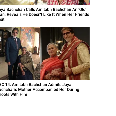
aya Bachchan Calls Amitabh Bachchan An 'Old'
an, Reveals He Doesn't Like It When Her Friends
sit
BC 14: Amitabh Bachchan Admits Jaya
achchan's Mother Accompanied Her During
hoots With Him