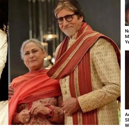
N
M
Y
A
S
W