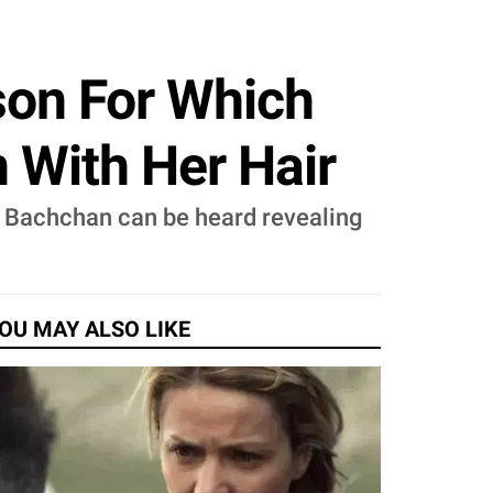
on For Which
 With Her Hair
h Bachchan can be heard revealing
OU MAY ALSO LIKE