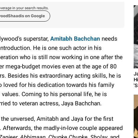
verage in your search results.
woodShaadis on Google
lywood's superstar,
Amitabh Bachchan
needs
introduction. He is one such actor in his
eration who is still now working in one after the
er mega-budget movies even at the age of 80
J
rs. Besides his extraordinary acting skills, he is
H
o loved for his dedication towards his family
'S
 values. Coming to his personal life, he is
ried to veteran actress, Jaya Bachchan.
 the unversed, Amitabh and Jaya for the first
. Afterwards, the madly-in-love couple appeared
Zanjeer, Abhimaan, Chupke Chupke, Sholay,
and