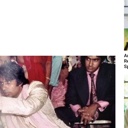
A
R
Sp