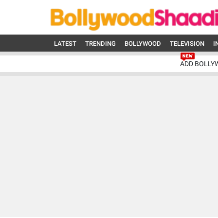
LATEST
TRENDING
BOLLYWOOD
TELEVISION
I
ADD BOLLY