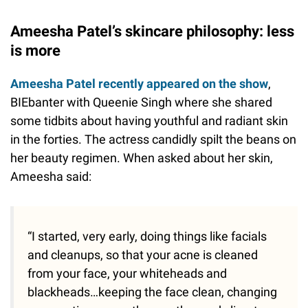
Ameesha Patel’s skincare philosophy: less
is more
Ameesha Patel recently appeared on the show
,
BIEbanter with Queenie Singh where she shared
some tidbits about having youthful and radiant skin
in the forties. The actress candidly spilt the beans on
her beauty regimen. When asked about her skin,
Ameesha said:
“I started, very early, doing things like facials
and cleanups, so that your acne is cleaned
from your face, your whiteheads and
blackheads…keeping the face clean, changing