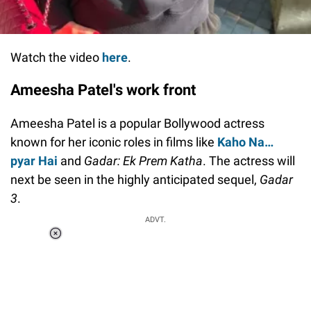
Watch the video
here
.
Ameesha Patel's work front
Ameesha Patel is a popular Bollywood actress
known for her iconic roles in films like
Kaho Na…
pyar Hai
and
Gadar: Ek Prem Katha
. The actress will
next be seen in the highly anticipated sequel,
Gadar
3
.
ADVT.
Loaded
:
55.13%
/
Unmute