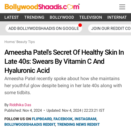
LATEST
TRENDING
BOLLYWOOD
TELEVISION
INTERNATI
ADD BOLLYWODSHAADIS ON GOOGLE
JOIN OUR REDDIT C
Home
/
Beauty Tips
Ameesha Patel's Secret Of Healthy Skin In
Late 40s: Swears By Vitamin C And
Hyaluronic Acid
Ameesha Patel recently spoke about how she maintains
her youthful glow despite being in her late 40s along with
some tidbits.
By
Riddhika Das
Published:
Nov 4, 2024
•
Updated:
Nov 4, 2024 | 22:23:21 IST
FOLLOW US ON
FLIPBOARD
,
FACEBOOK
,
INSTAGRAM
,
BOLLYWOODSHAADIS REDDIT
,
TRENDING NEWS REDDIT