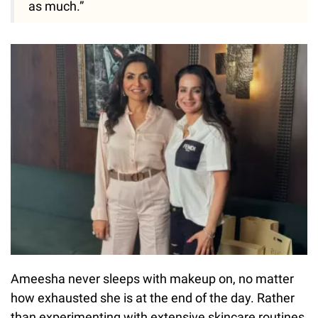
as much.”
Ameesha never sleeps with makeup on, no matter
how exhausted she is at the end of the day. Rather
than experimenting with extensive skincare routines,