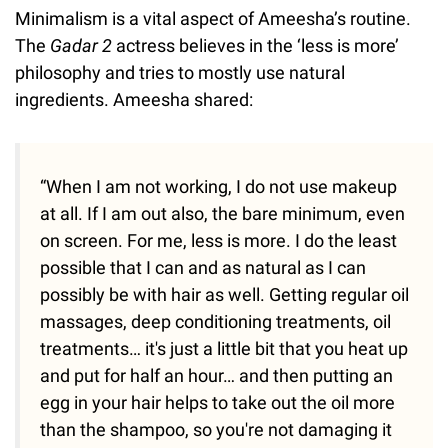
Minimalism is a vital aspect of Ameesha’s routine.
The
Gadar 2
actress believes in the ‘less is more’
philosophy and tries to mostly use natural
ingredients. Ameesha shared:
“When I am not working, I do not use makeup
at all. If I am out also, the bare minimum, even
on screen. For me, less is more. I do the least
possible that I can and as natural as I can
possibly be with hair as well. Getting regular oil
massages, deep conditioning treatments, oil
treatments… it's just a little bit that you heat up
and put for half an hour… and then putting an
egg in your hair helps to take out the oil more
than the shampoo, so you're not damaging it