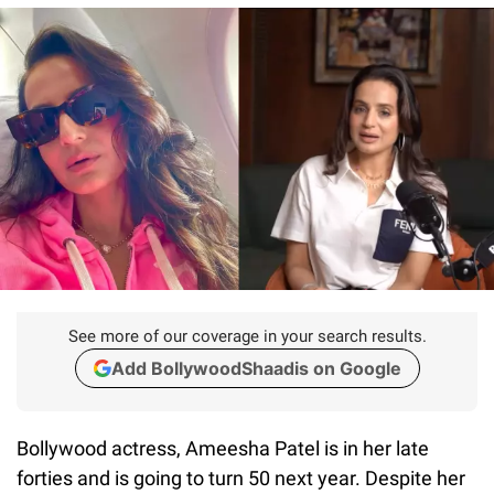
See more of our coverage in your search results.
Add BollywoodShaadis on Google
Bollywood actress, Ameesha Patel is in her late
forties and is going to turn 50 next year. Despite her