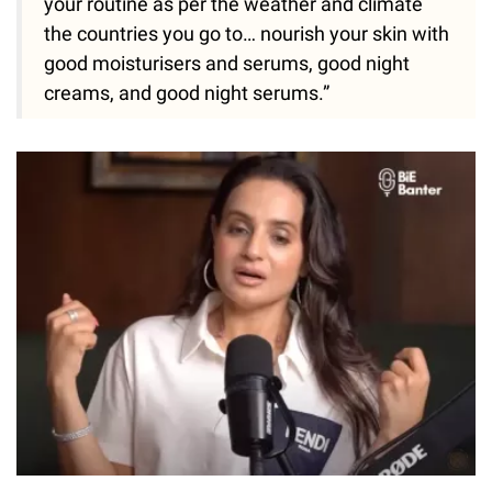
your routine as per the weather and climate
the countries you go to… nourish your skin with
good moisturisers and serums, good night
creams, and good night serums.”