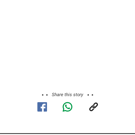
Share this story