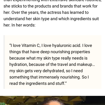
she sticks to the products and brands that work for
her. Over the years, the actress has learned to
understand her skin type and which ingredients suit
her. In her words:
“I love Vitamin C, I love hyaluronic acid. I love
things that have deep nourishing properties
because what my skin type really needs is
hydration, because of the travel and makeup…
my skin gets very dehydrated, so I need
something that immensely nourishing. So I
read the ingredients and stuff.”