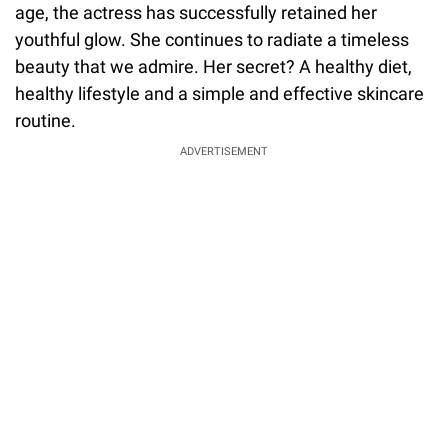
age, the actress has successfully retained her
youthful glow. She continues to radiate a timeless
beauty that we admire. Her secret? A healthy diet,
healthy lifestyle and a simple and effective skincare
routine.
ADVERTISEMENT