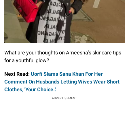
What are your thoughts on Ameesha’s skincare tips
for a youthful glow?
Next Read:
Uorfi Slams Sana Khan For Her
Comment On Husbands Letting Wives Wear Short
Clothes, 'Your Choice..'
ADVERTISEMENT