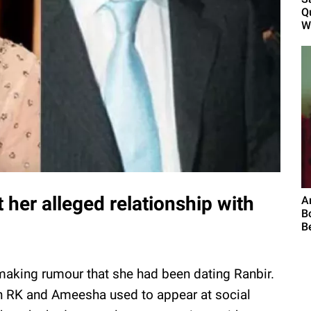
Q
W
her alleged relationship with
A
B
B
aking rumour that she had been dating Ranbir.
n RK and Ameesha used to appear at social