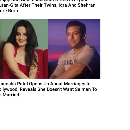
uran-Gita After Their Twins, Iqra And Shehran,
ere Born
meesha Patel Opens Up About Marriages In
ollywood, Reveals She Doesn't Want Salman To
e Married