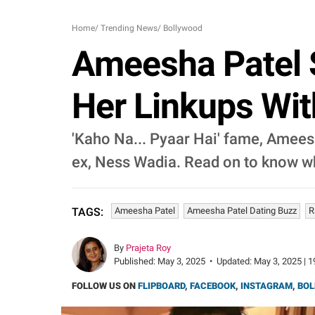
Home
/
Trending News
/
Bollywood
Ameesha Patel 
Her Linkups Wi
'Kaho Na... Pyaar Hai' fame, Ameesh
ex, Ness Wadia. Read on to know wh
Ameesha Patel
Ameesha Patel Dating Buzz
R
TAGS:
By
Prajeta Roy
Published:
May 3, 2025
•
Updated:
May 3, 2025 | 1
FOLLOW US ON
FLIPBOARD
,
FACEBOOK
,
INSTAGRAM
,
BOL