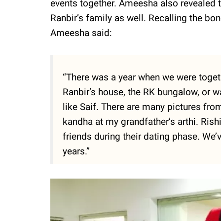
events together. Ameesha also revealed 
Ranbir’s family as well. Recalling the bo
Ameesha said:
“There was a year when we were toget
Ranbir’s house, the RK bungalow, or w
like Saif. There are many pictures fro
kandha at my grandfather’s arthi. Rishi
friends during their dating phase. We
years.”