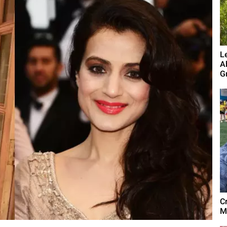
L
A
G
C
M