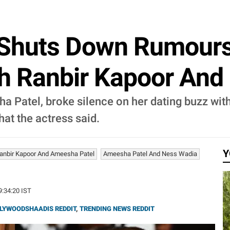
Shuts Down Rumours
th Ranbir Kapoor And
a Patel, broke silence on her dating buzz with
at the actress said.
Y
anbir Kapoor And Ameesha Patel
Ameesha Patel And Ness Wadia
9:34:20 IST
LYWOODSHAADIS REDDIT
,
TRENDING NEWS REDDIT