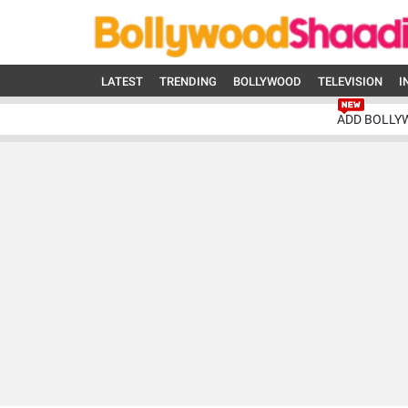
LATEST
TRENDING
BOLLYWOOD
TELEVISION
I
ADD BOLLY