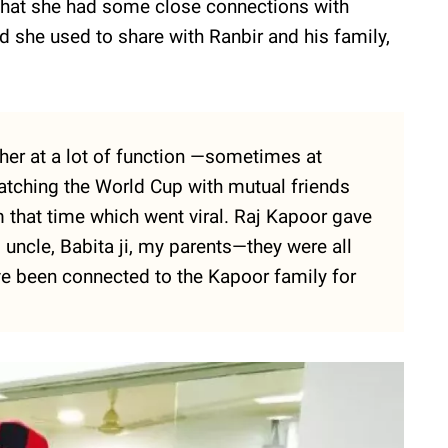
that she had some close connections with
nd she used to share with Ranbir and his family,
her at a lot of function —sometimes at
atching the World Cup with mutual friends
m that time which went viral. Raj Kapoor gave
 uncle, Babita ji, my parents—they were all
’ve been connected to the Kapoor family for