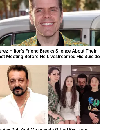
erez Hilton's Friend Breaks Silence About Their
ast Meeting Before He Livestreamed His Suicide
anjay Dutt And Maanayata Gifted Everyone