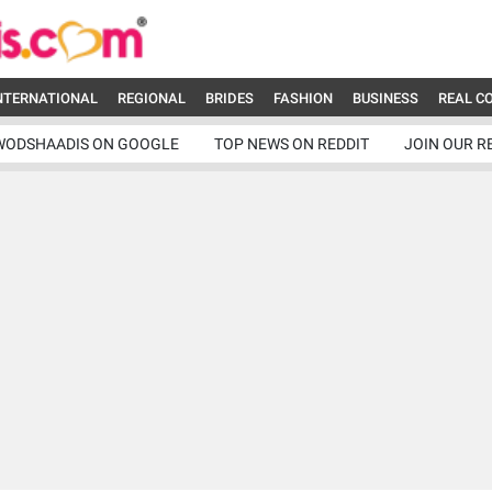
NTERNATIONAL
REGIONAL
BRIDES
FASHION
BUSINESS
REAL C
WODSHAADIS ON GOOGLE
TOP NEWS ON REDDIT
JOIN OUR R