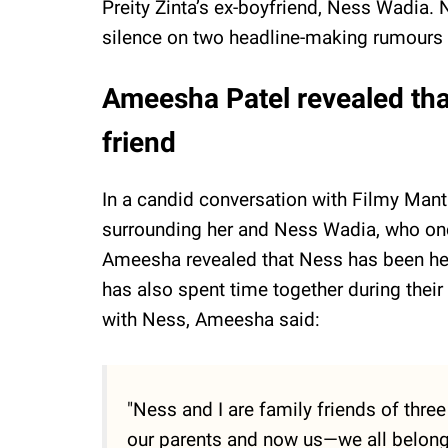
Preity Zinta’s ex-boyfriend, Ness Wadia. 
silence on two headline-making rumours r
Ameesha Patel revealed tha
friend
In a candid conversation with Filmy Man
surrounding her and Ness Wadia, who onc
Ameesha revealed that Ness has been her 
has also spent time together during their
with Ness, Ameesha said:
"Ness and I are family friends of thre
our parents and now us—we all belong