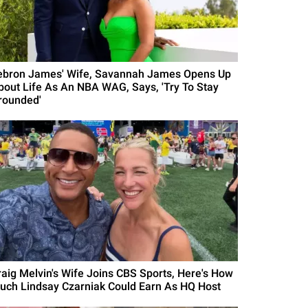
ebron James' Wife, Savannah James Opens Up
bout Life As An NBA WAG, Says, 'Try To Stay
rounded'
raig Melvin's Wife Joins CBS Sports, Here's How
uch Lindsay Czarniak Could Earn As HQ Host