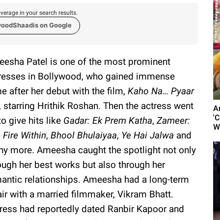
verage in your search results.
woodShaadis on Google
esha Patel is one of the most prominent
resses in Bollywood, who gained immense
e after her debut with the film,
Kaho Na… Pyaar
, starring Hrithik Roshan. Then the actress went
A
'C
to give hits like
Gadar: Ek Prem Katha
,
Zameer:
W
 Fire Within
,
Bhool Bhulaiyaa
,
Ye Hai Jalwa
and
y more. Ameesha caught the spotlight not only
ough her best works but also through her
antic relationships. Ameesha had a long-term
air with a married filmmaker, Vikram Bhatt.
tress had reportedly dated Ranbir Kapoor and