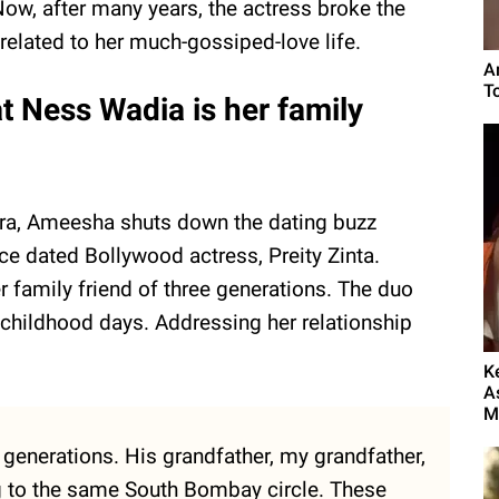
Now, after many years, the actress broke the
elated to her much-gossiped-love life.
A
T
t Ness Wadia is her family
tra, Ameesha shuts down the dating buzz
e dated Bollywood actress, Preity Zinta.
family friend of three generations. The duo
 childhood days. Addressing her relationship
K
A
My
e generations. His grandfather, my grandfather,
 to the same South Bombay circle. These