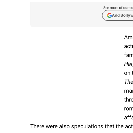
See more of our co
Add Bolly
Ame
act
fam
Hai
on 
The
man
thr
rom
aff
There were also speculations that the ac