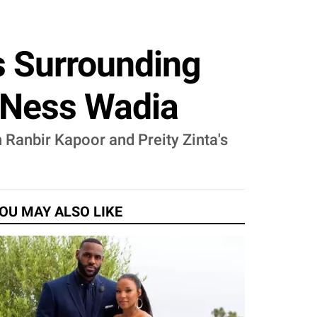
 Surrounding
 Ness Wadia
 Ranbir Kapoor and Preity Zinta's
OU MAY ALSO LIKE