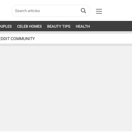
OUPLES
CELEB HOMES
BEAUTY TIPS
HEALTH
EDDIT COMMUNITY