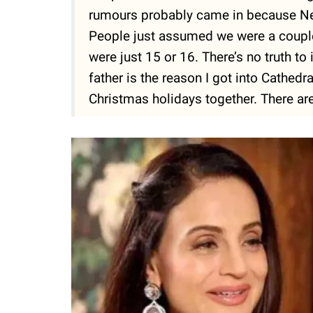
rumours probably came in because Ness
People just assumed we were a couple
were just 15 or 16. There’s no truth to i
father is the reason I got into Cathedr
Christmas holidays together. There are