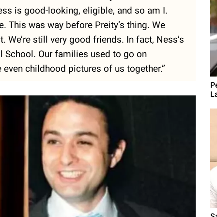
 is good-looking, eligible, and so am I.
. This was way before Preity’s thing. We
t. We’re still very good friends. In fact, Ness’s
al School. Our families used to go on
 even childhood pictures of us together.”
P
L
S