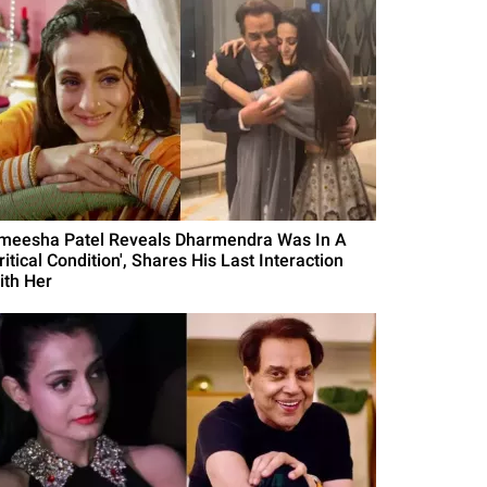
meesha Patel Reveals Dharmendra Was In A
ritical Condition', Shares His Last Interaction
ith Her