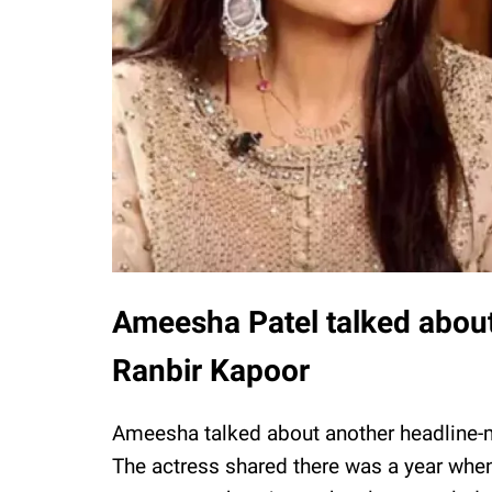
Ameesha Patel talked about 
Ranbir Kapoor
Ameesha talked about another headline-m
The actress shared there was a year whe