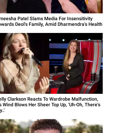
meesha Patel Slams Media For Insensitivity
owards Deol's Family, Amid Dharmendra's Health
elly Clarkson Reacts To Wardrobe Malfunction,
s Wind Blows Her Sheer Top Up, 'Uh-Oh, There's
..'