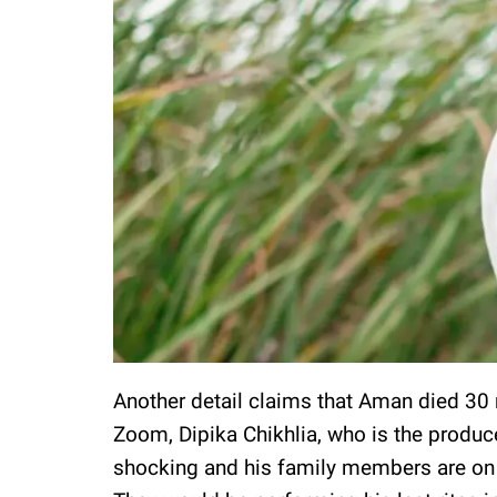
Another detail claims that Aman died 30 m
Zoom, Dipika Chikhlia, who is the produc
shocking and his family members are on 