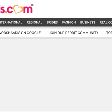
NTERNATIONAL
REGIONAL
BRIDES
FASHION
BUSINESS
REAL C
WODSHAADIS ON GOOGLE
JOIN OUR REDDIT COMMUNITY
TO