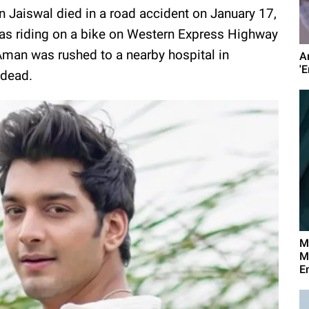
 Jaiswal died in a road accident on January 17,
as riding on a bike on Western Express Highway
 Aman was rushed to a nearby hospital in
A
'E
 dead.
M
M
E