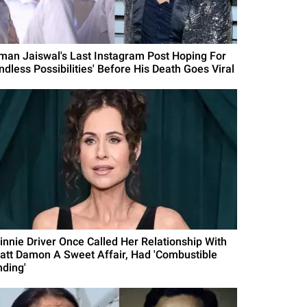
man Jaiswal's Last Instagram Post Hoping For
ndless Possibilities' Before His Death Goes Viral
innie Driver Once Called Her Relationship With
att Damon A Sweet Affair, Had 'Combustible
nding'