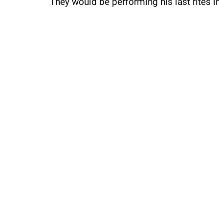
They would be performing his last rites in