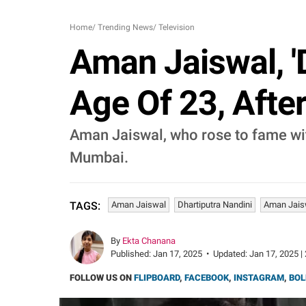
Home
/
Trending News
/
Television
Aman Jaiswal, 'D
Age Of 23, Afte
Aman Jaiswal, who rose to fame wit
Mumbai.
Aman Jaiswal
Dhartiputra Nandini
Aman Jais
TAGS:
By
Ekta Chanana
Published:
Jan 17, 2025
•
Updated:
Jan 17, 2025 |
FOLLOW US ON
FLIPBOARD
,
FACEBOOK
,
INSTAGRAM
,
BOL