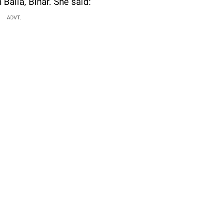
 Balia, Bihar. She said:
ADVT.