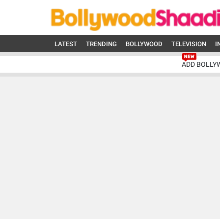
LATEST
TRENDING
BOLLYWOOD
TELEVISION
I
ADD BOLLY