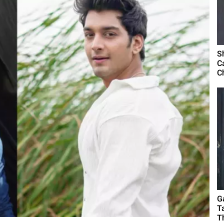
S
C
C
G
T
T