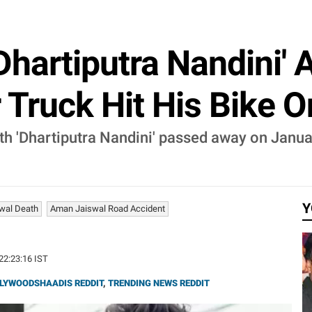
hartiputra Nandini' A
r Truck Hit His Bike 
h 'Dhartiputra Nandini' passed away on Januar
Y
wal Death
Aman Jaiswal Road Accident
 22:23:16 IST
LYWOODSHAADIS REDDIT
,
TRENDING NEWS REDDIT