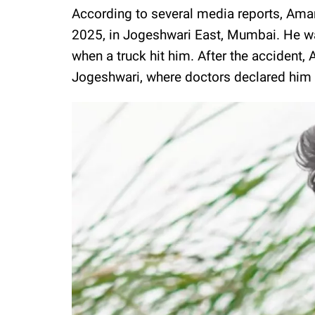
According to several media reports, Aman
2025, in Jogeshwari East, Mumbai. He w
when a truck hit him. After the accident,
Jogeshwari, where doctors declared him