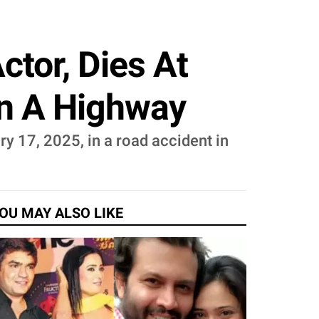
ctor, Dies At
On A Highway
y 17, 2025, in a road accident in
OU MAY ALSO LIKE