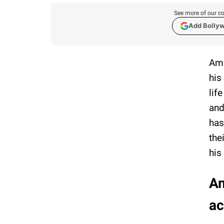
See more of our co
Add Bolly
Ama
his
lif
and
has
the
his
Am
ac