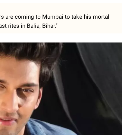
rs are coming to Mumbai to take his mortal
t rites in Balia, Bihar."