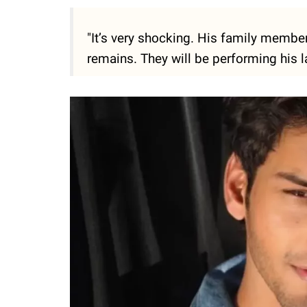
"It’s very shocking. His family membe
remains. They will be performing his las