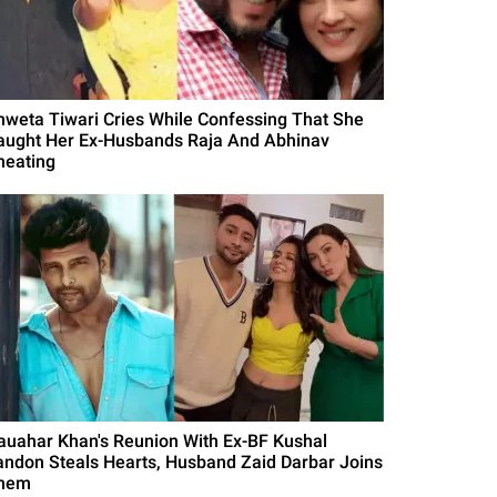
hweta Tiwari Cries While Confessing That She
aught Her Ex-Husbands Raja And Abhinav
heating
auahar Khan's Reunion With Ex-BF Kushal
andon Steals Hearts, Husband Zaid Darbar Joins
hem