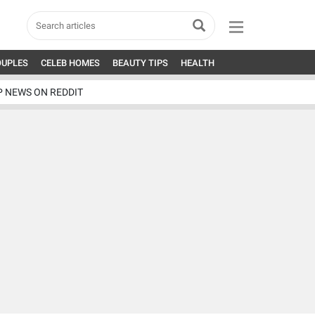
OUPLES
CELEB HOMES
BEAUTY TIPS
HEALTH
P NEWS ON REDDIT