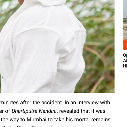
O
A
H
inutes after the accident. In an interview with
er of
Dhartiputra Nandini
, revealed that it was
the way to Mumbai to take his mortal remains.