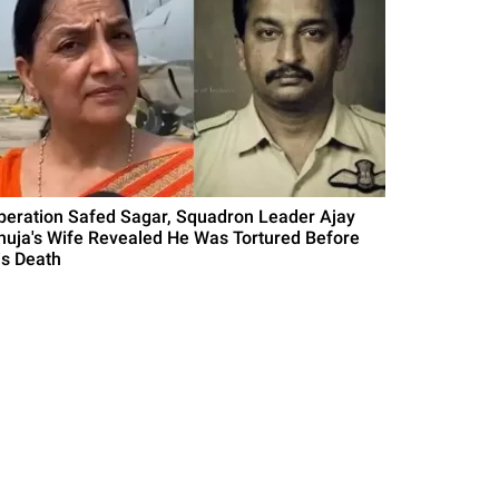
peration Safed Sagar, Squadron Leader Ajay
huja's Wife Revealed He Was Tortured Before
is Death