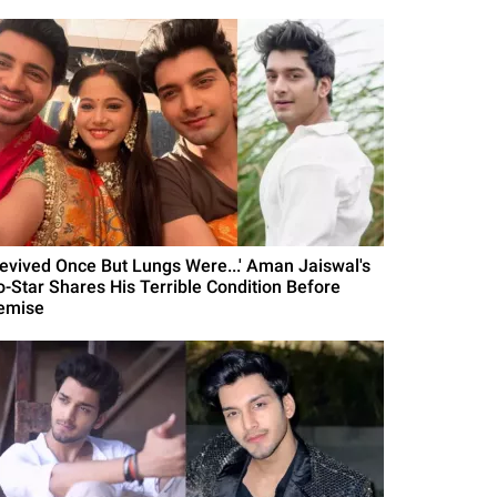
Revived Once But Lungs Were...' Aman Jaiswal's
o-Star Shares His Terrible Condition Before
emise