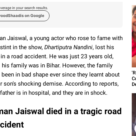
verage in your search results.
woodShaadis on Google
n Jaiswal, a young actor who rose to fame with
 stint in the show,
Dhartiputra Nandini
, lost his
e in a road accident. He was just 23 years old,
 his family was in Bihar. However, the family
'
 been in bad shape ever since they learnt about
C
ir son's shocking demise. According to reports,
D
 father is in hospital, and they are in shock.
an Jaiswal died in a tragic road
cident