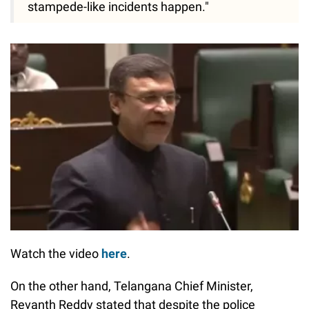
stampede-like incidents happen."
Watch the video
here
.
On the other hand, Telangana Chief Minister,
Revanth Reddy stated that despite the police