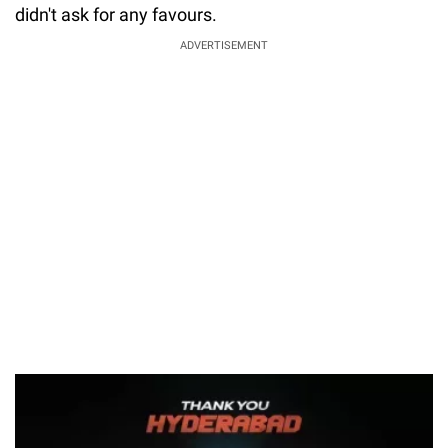
didn't ask for any favours.
ADVERTISEMENT