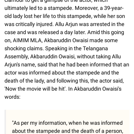
ultimately led to a stampede. Moreover, a 39-year-
old lady lost her life to this stampede, while her son
was critically injured. Allu Arjun was arrested in the
case and was released a day later. Amid this going
on, AIMIM MLA, Akbaruddin Owaisi made some
shocking claims. Speaking in the Telangana
Assembly, Akbaruddin Owaisi, without taking Allu
Arjun's name, said that he had been informed that an
actor was informed about the stampede and the
death of the lady, and following this, the actor said,
'Now the movie will be hit'. In Akbaruddin Owaisi's
words:
"As per my information, when he was informed
about the stampede and the death of a person,