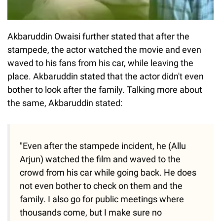
Akbaruddin Owaisi further stated that after the
stampede, the actor watched the movie and even
waved to his fans from his car, while leaving the
place. Akbaruddin stated that the actor didn't even
bother to look after the family. Talking more about
the same, Akbaruddin stated:
"Even after the stampede incident, he (Allu
Arjun) watched the film and waved to the
crowd from his car while going back. He does
not even bother to check on them and the
family. I also go for public meetings where
thousands come, but I make sure no