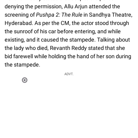
denying the permission, Allu Arjun attended the
screening of
Pushpa 2: The Rule
in Sandhya Theatre,
Hyderabad. As per the CM, the actor stood through
the sunroof of his car before entering, and while
existing, and it caused the stampede. Talking about
the lady who died, Revanth Reddy stated that she
bid farewell while holding the hand of her son during
the stampede.
ADVT.
Loaded
:
55.13%
/
Unmute