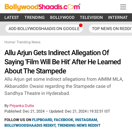
LATEST
TRENDING
BOLLYWOOD
TELEVISION
INTERNATI
ADD BOLLYWODSHAADIS ON GOOGLE
TOP NEWS ON REDDI
Home
/
Trending News
Allu Arjun Gets Indirect Allegation Of
Saying 'Film Will Be Hit' After He Learned
About The Stampede
Allu Arjun get some indirect allegations from AIMIM MLA,
Akbaruddin Owaisi regarding the Stampede case of
Sandhya Theatre in Hyderabad.
By
Priyanka Dutta
Published:
Dec 21, 2024
•
Updated:
Dec 21, 2024 | 19:32:51 IST
FOLLOW US ON
FLIPBOARD
,
FACEBOOK
,
INSTAGRAM
,
BOLLYWOODSHAADIS REDDIT
,
TRENDING NEWS REDDIT