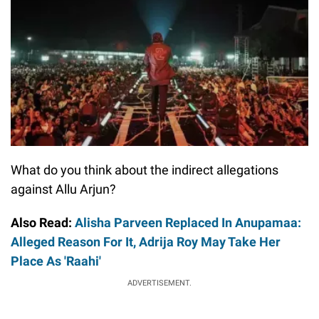
What do you think about the indirect allegations
against Allu Arjun?
Also Read:
Alisha Parveen Replaced In Anupamaa:
Alleged Reason For It, Adrija Roy May Take Her
Place As 'Raahi'
ADVERTISEMENT.