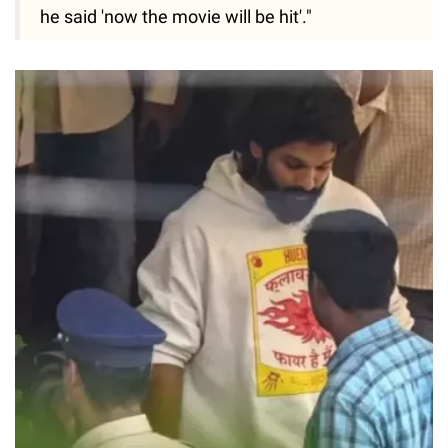
he said 'now the movie will be hit'."