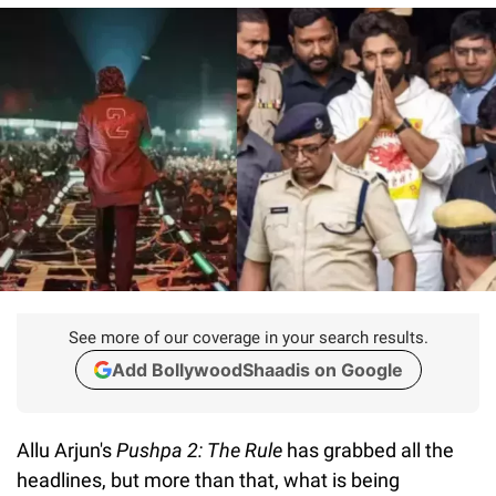
See more of our coverage in your search results.
Add BollywoodShaadis on Google
Allu Arjun's
Pushpa 2: The Rule
has grabbed all the
headlines, but more than that, what is being