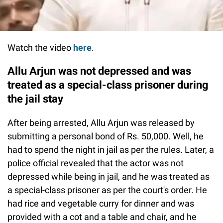
Watch the video
here
.
Allu Arjun was not depressed and was
treated as a special-class prisoner during
the jail stay
After being arrested, Allu Arjun was released by
submitting a personal bond of Rs. 50,000. Well, he
had to spend the night in jail as per the rules. Later, a
police official revealed that the actor was not
depressed while being in jail, and he was treated as
a special-class prisoner as per the court's order. He
had rice and vegetable curry for dinner and was
provided with a cot and a table and chair, and he