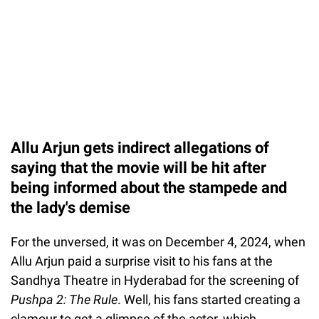
Allu Arjun gets indirect allegations of
saying that the movie will be hit after
being informed about the stampede and
the lady's demise
For the unversed, it was on December 4, 2024, when
Allu Arjun paid a surprise visit to his fans at the
Sandhya Theatre in Hyderabad for the screening of
Pushpa 2: The Rule
. Well, his fans started creating a
clamour to get a glimpse of the actor, which