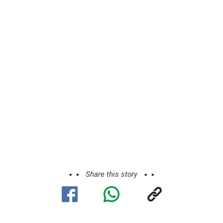
Share this story