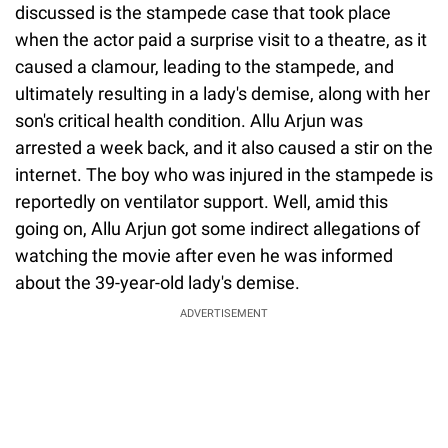
discussed is the stampede case that took place
when the actor paid a surprise visit to a theatre, as it
caused a clamour, leading to the stampede, and
ultimately resulting in a lady's demise, along with her
son's critical health condition. Allu Arjun was
arrested a week back, and it also caused a stir on the
internet. The boy who was injured in the stampede is
reportedly on ventilator support. Well, amid this
going on, Allu Arjun got some indirect allegations of
watching the movie after even he was informed
about the 39-year-old lady's demise.
ADVERTISEMENT