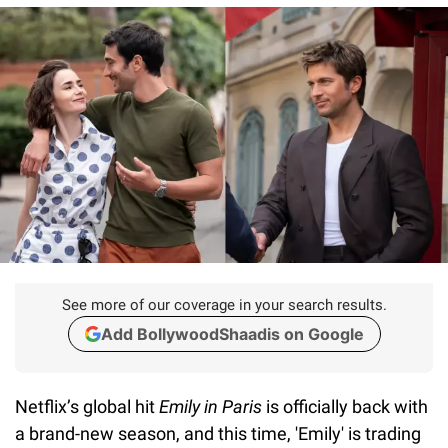
See more of our coverage in your search results.
Add BollywoodShaadis on Google
Netflix’s global hit
Emily in Paris
is officially back with
a brand-new season, and this time, 'Emily' is trading