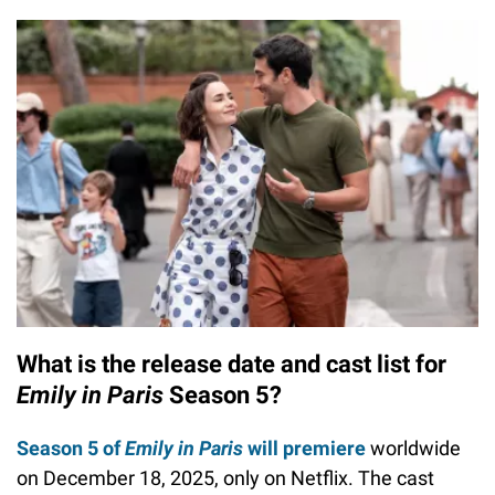
What is the release date and cast list for
Emily in Paris
Season 5?
Season 5 of
Emily in Paris
will premiere
worldwide
on December 18, 2025, only on Netflix. The cast