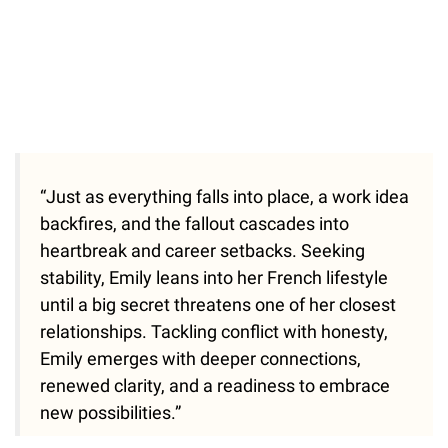
“Just as everything falls into place, a work idea
backfires, and the fallout cascades into
heartbreak and career setbacks. Seeking
stability, Emily leans into her French lifestyle
until a big secret threatens one of her closest
relationships. Tackling conflict with honesty,
Emily emerges with deeper connections,
renewed clarity, and a readiness to embrace
new possibilities.”