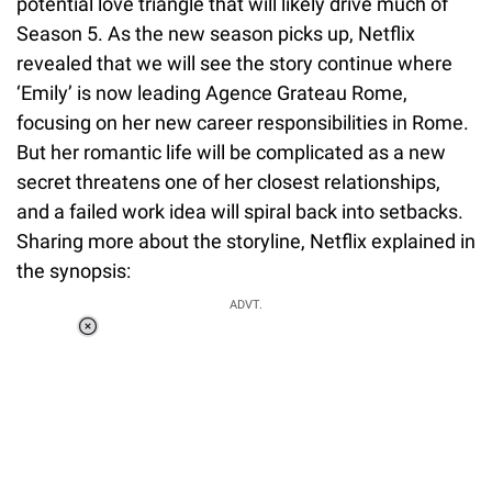
potential love triangle that will likely drive much of
Season 5. As the new season picks up, Netflix
revealed that we will see the story continue where
‘Emily’ is now leading Agence Grateau Rome,
focusing on her new career responsibilities in Rome.
But her romantic life will be complicated as a new
secret threatens one of her closest relationships,
and a failed work idea will spiral back into setbacks.
Sharing more about the storyline, Netflix explained in
the synopsis:
Loaded
:
ADVT.
3.45%
0:00
/
1:56
Pause
Next
Unmute
Current
Duration
Fullscreen
Time