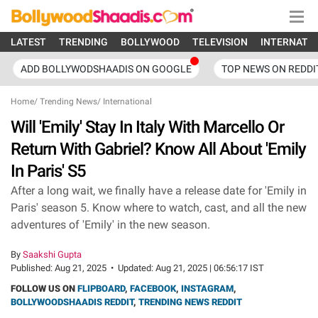
LATEST
TRENDING
BOLLYWOOD
TELEVISION
INTERNATI
ADD BOLLYWODSHAADIS ON GOOGLE
TOP NEWS ON REDDI
Home
/
Trending News
/
International
Will 'Emily' Stay In Italy With Marcello Or
Return With Gabriel? Know All About 'Emily
In Paris' S5
After a long wait, we finally have a release date for 'Emily in
Paris' season 5. Know where to watch, cast, and all the new
adventures of 'Emily' in the new season.
By
Saakshi Gupta
Published:
Aug 21, 2025
•
Updated:
Aug 21, 2025 | 06:56:17 IST
FOLLOW US ON
FLIPBOARD
,
FACEBOOK
,
INSTAGRAM
,
BOLLYWOODSHAADIS REDDIT
,
TRENDING NEWS REDDIT