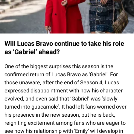
Will Lucas Bravo continue to take his role
as ‘Gabriel’ ahead?
One of the biggest surprises this season is the
confirmed return of Lucas Bravo as 'Gabriel'. For
those unaware, after the end of Season 4, Lucas
expressed disappointment with how his character
evolved, and even said that ‘Gabriel’ was ‘slowly
turned into guacamole’. It had left fans worried over
his presence in the new season, but he is back,
reigniting excitement among fans who are eager to
see how his relationship with 'Emily' will develop in