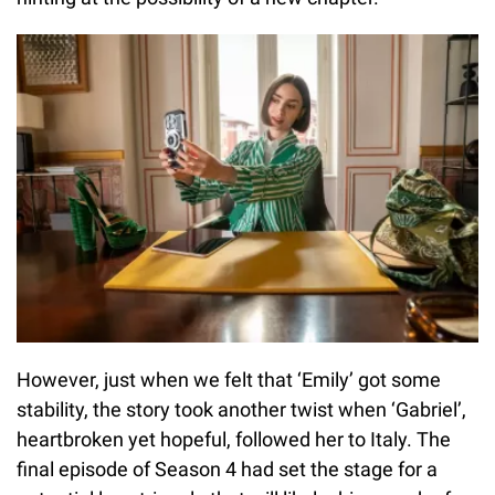
However, just when we felt that ‘Emily’ got some
stability, the story took another twist when ‘Gabriel’,
heartbroken yet hopeful, followed her to Italy. The
final episode of Season 4 had set the stage for a