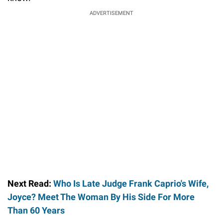
ADVERTISEMENT
Next Read:
Who Is Late Judge Frank Caprio's Wife,
Joyce? Meet The Woman By His Side For More
Than 60 Years