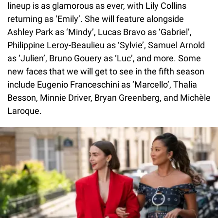
lineup is as glamorous as ever, with Lily Collins
returning as ‘Emily’. She will feature alongside
Ashley Park as ‘Mindy’, Lucas Bravo as ‘Gabriel’,
Philippine Leroy-Beaulieu as ‘Sylvie’, Samuel Arnold
as ‘Julien’, Bruno Gouery as ‘Luc’, and more. Some
new faces that we will get to see in the fifth season
include Eugenio Franceschini as ‘Marcello’, Thalia
Besson, Minnie Driver, Bryan Greenberg, and Michèle
Laroque.