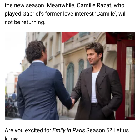
the new season. Meanwhile, Camille Razat, who
played Gabriel’s former love interest ‘Camille’, will
not be returning.
Are you excited for
Emily In Paris
Season 5? Let us
know.