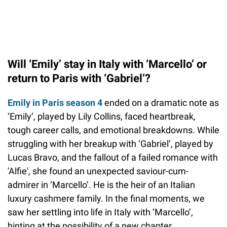
Will ‘Emily’ stay in Italy with ‘Marcello’ or
return to Paris with ‘Gabriel’?
Emily in Paris season 4
ended on a dramatic note as
‘Emily’, played by Lily Collins, faced heartbreak,
tough career calls, and emotional breakdowns. While
struggling with her breakup with ‘Gabriel’, played by
Lucas Bravo, and the fallout of a failed romance with
'Alfie', she found an unexpected saviour-cum-
admirer in ‘Marcello’. He is the heir of an Italian
luxury cashmere family. In the final moments, we
saw her settling into life in Italy with ‘Marcello’,
hinting at the possibility of a new chapter.