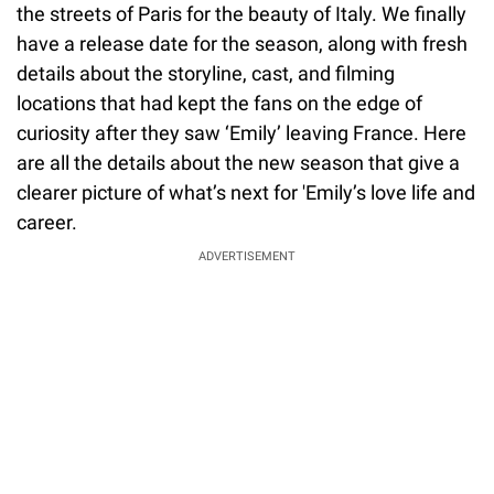
the streets of Paris for the beauty of Italy. We finally
have a release date for the season, along with fresh
details about the storyline, cast, and filming
locations that had kept the fans on the edge of
curiosity after they saw ‘Emily’ leaving France. Here
are all the details about the new season that give a
clearer picture of what’s next for 'Emily’s love life and
career.
ADVERTISEMENT