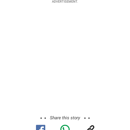
ADVERTISEMENT.
Share this story