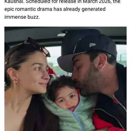
Kaushal. Scheduled for release in March 2026, the
epic romantic drama has already generated
immense buzz.