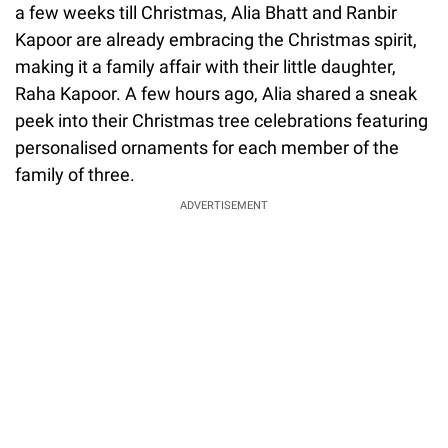
a few weeks till Christmas, Alia Bhatt and Ranbir
Kapoor are already embracing the Christmas spirit,
making it a family affair with their little daughter,
Raha Kapoor. A few hours ago, Alia shared a sneak
peek into their Christmas tree celebrations featuring
personalised ornaments for each member of the
family of three.
ADVERTISEMENT