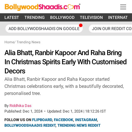
LATEST
TRENDING
BOLLYWOOD
TELEVISION
INTERNATI
ADD BOLLYWODSHAADIS ON GOOGLE
JOIN OUR REDDIT C
Home
/
Trending News
Alia Bhatt, Ranbir Kapoor And Raha Bring
In Christmas Spirits Early With Customised
Decors
Alia Bhatt, Ranbir Kapoor and Raha Kapoor started
Christmas celebrations early, with a beautifully decorated,
personalised tree.
By
Riddhika Das
Published:
Dec 1, 2024
•
Updated:
Dec 1, 2024 | 18:12:26 IST
FOLLOW US ON
FLIPBOARD
,
FACEBOOK
,
INSTAGRAM
,
BOLLYWOODSHAADIS REDDIT
,
TRENDING NEWS REDDIT