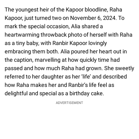
The youngest heir of the Kapoor bloodline, Raha
Kapoor, just turned two on November 6, 2024. To
mark the special occasion, Alia shared a
heartwarming throwback photo of herself with Raha
as a tiny baby, with Ranbir Kapoor lovingly
embracing them both. Alia poured her heart out in
the caption, marvelling at how quickly time had
passed and how much Raha had grown. She sweetly
referred to her daughter as her ‘life’ and described
how Raha makes her and Ranbir’s life feel as
delightful and special as a birthday cake.
ADVERTISEMENT