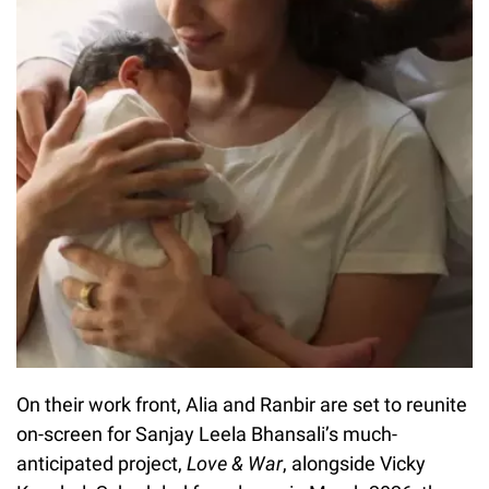
On their work front, Alia and Ranbir are set to reunite
on-screen for Sanjay Leela Bhansali’s much-
anticipated project,
Love & War
, alongside Vicky