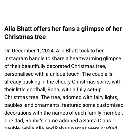
Alia Bhatt offers her fans a glimpse of her
Christmas tree
On December 1, 2024, Alia Bhatt took to her
Instagram handle to share a heartwarming glimpse
of their beautifully decorated Christmas tree,
personalised with a unique touch. The couple is
already basking in the cheery Christmas spirits with
their little goofball, Raha, with a fully set-up
Christmas tree. The tree, adorned with fairy lights,
baubles, and ornaments, featured some customised
decorations with the names of each family member.
The dad, Ranbir’s name adorned a Santa Claus
bauble, while Alia and Raha’s names were crafted