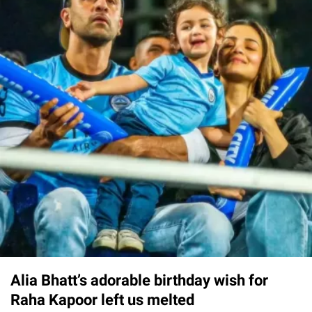
Alia Bhatt’s adorable birthday wish for
Raha Kapoor left us melted