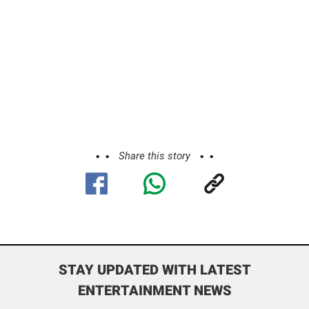
Share this story
STAY UPDATED WITH LATEST
ENTERTAINMENT NEWS