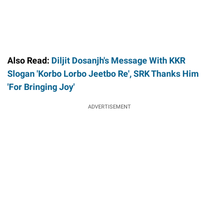
Also Read:
Diljit Dosanjh's Message With KKR
Slogan 'Korbo Lorbo Jeetbo Re', SRK Thanks Him
'For Bringing Joy'
ADVERTISEMENT