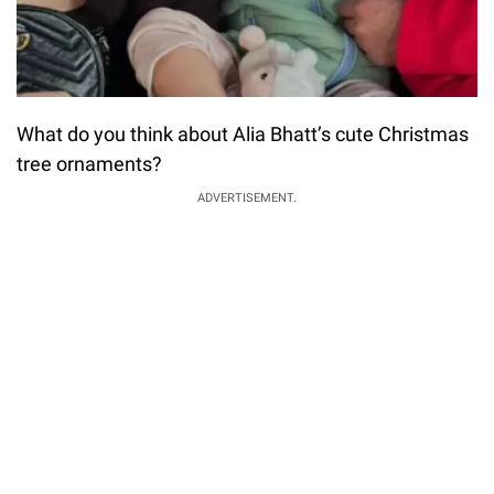
What do you think about Alia Bhatt’s cute Christmas
tree ornaments?
ADVERTISEMENT.