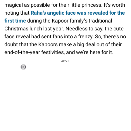
magical as possible for their little princess. It’s worth
noting that
Raha’s angelic face was revealed for the
first time
during the Kapoor family’s traditional
Christmas lunch last year. Needless to say, the cute
face reveal had sent fans into a frenzy. So, there’s no
doubt that the Kapoors make a big deal out of their
end-of-the-year festivities, and we’re here for it.
ADVT.
Loaded
:
34.46%
/
Unmute