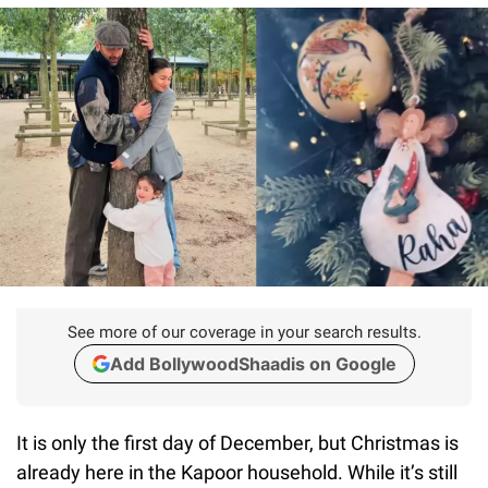
See more of our coverage in your search results.
Add BollywoodShaadis on Google
It is only the first day of December, but Christmas is
already here in the Kapoor household. While it’s still