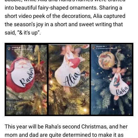
into beautiful fairy-shaped ornaments. Sharing a
short video peek of the decorations, Alia captured
the season’s joy in a short and sweet writing that
said, “& it's up”.
This year will be Raha’s second Christmas, and her
mom and dad are quite determined to make it as