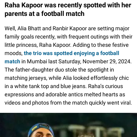
Raha Kapoor was recently spotted with her
parents at a football match
Well, Alia Bhatt and Ranbir Kapoor are setting major
family goals recently, with frequent outings with their
little princess, Raha Kapoor. Adding to these festive
moods,
the trio was spotted enjoying a football
match
in Mumbai last Saturday, November 29, 2024.
The father-daughter duo stole the spotlight in
matching jerseys, while Alia looked effortlessly chic
in a white tank top and blue jeans. Raha’s curious
expressions and adorable antics melted hearts as
videos and photos from the match quickly went viral.