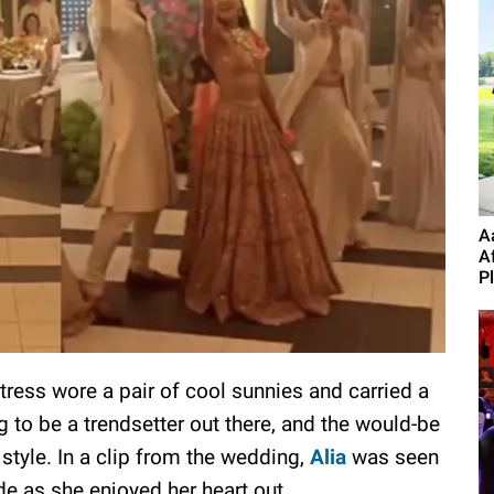
A
A
P
tress wore a pair of cool sunnies and carried a
 to be a trendsetter out there, and the would-be
style. In a clip from the wedding,
Alia
was seen
de as she enjoyed her heart out.