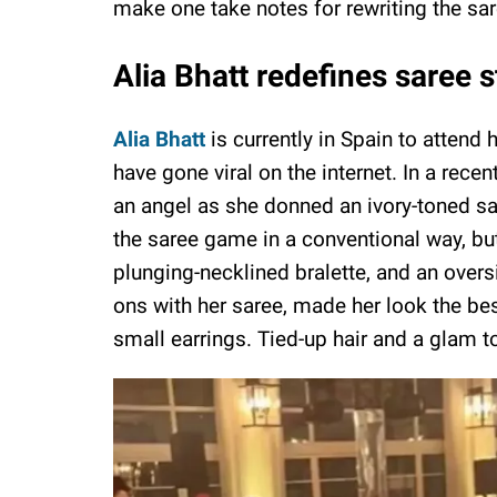
make one take notes for rewriting the s
Alia Bhatt redefines saree 
Alia Bhatt
is currently in Spain to attend 
have gone viral on the internet. In a rece
an angel as she donned an ivory-toned saree
the saree game in a conventional way, but 
plunging-necklined bralette, and an over
ons with her saree, made her look the bes
small earrings. Tied-up hair and a glam t