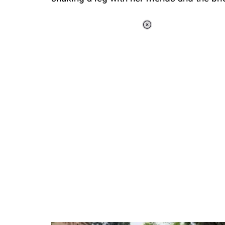
Loaded
:
44.80%
/
Unmute