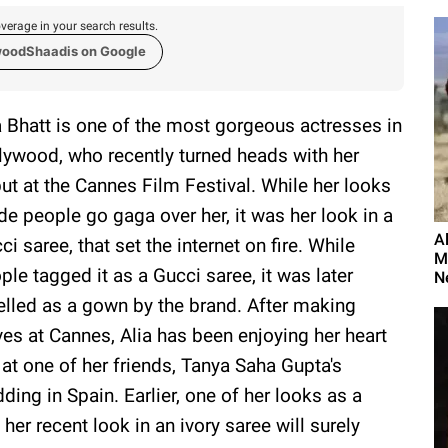
verage in your search results.
woodShaadis on Google
a Bhatt is one of the most gorgeous actresses in
lywood, who recently turned heads with her
ut at the Cannes Film Festival. While her looks
e people go gaga over her, it was her look in a
A
ci saree, that set the internet on fire. While
M
ple tagged it as a Gucci saree, it was later
N
elled as a gown by the brand. After making
es at Cannes, Alia has been enjoying her heart
 at one of her friends, Tanya Saha Gupta's
ding in Spain. Earlier, one of her looks as a
her recent look in an ivory saree will surely