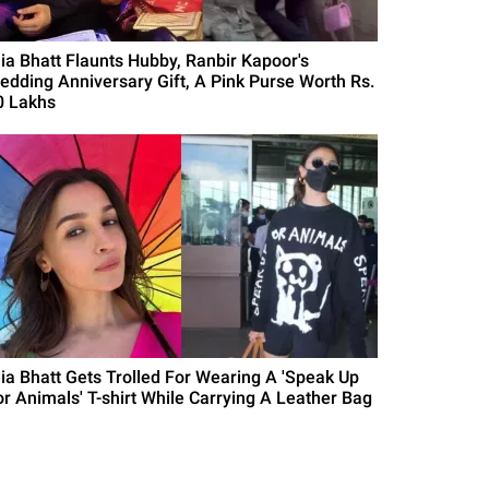
lia Bhatt Flaunts Hubby, Ranbir Kapoor's
edding Anniversary Gift, A Pink Purse Worth Rs.
0 Lakhs
lia Bhatt Gets Trolled For Wearing A 'Speak Up
or Animals' T-shirt While Carrying A Leather Bag