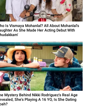
ho Is Vismaya Mohanlal? All About Mohanlal's
aughter As She Made Her Acting Debut With
Thudakkam'
he Mystery Behind Nikki Rodriguez's Real Age
evealed, She's Playing A 16 YO, Is She Dating
oah?