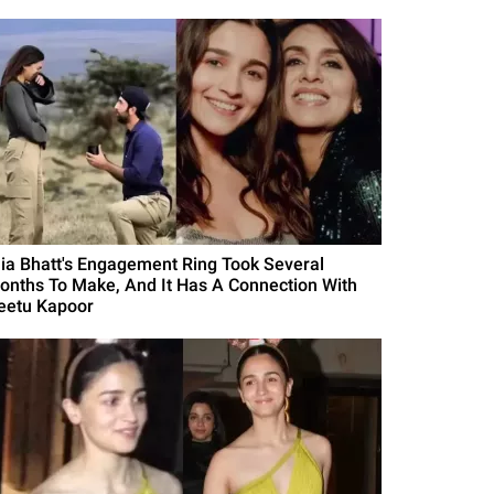
lia Bhatt's Engagement Ring Took Several
onths To Make, And It Has A Connection With
eetu Kapoor