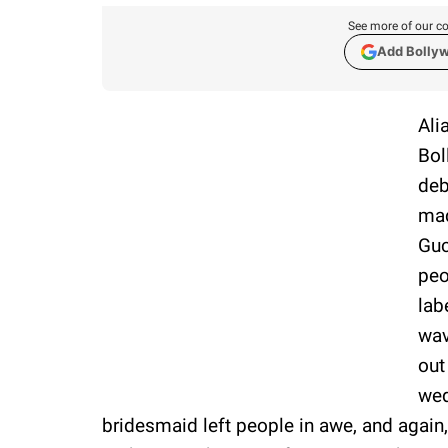
See more of our co
Add Bolly
Ali
Bol
deb
mad
Guc
peo
lab
wav
out
wed
bridesmaid left people in awe, and again, 