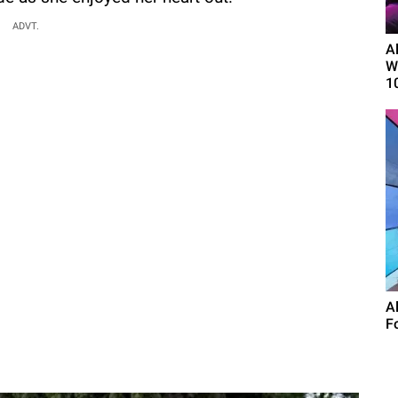
ADVT.
A
W
1
A
F