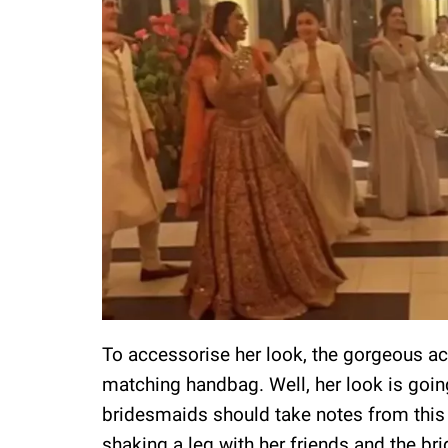
To accessorise her look, the gorgeous ac
matching handbag. Well, her look is going
bridesmaids should take notes from this 
shaking a leg with her friends and the bri