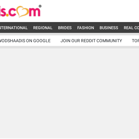
NTERNATIONAL
REGIONAL
BRIDES
FASHION
BUSINESS
REAL C
WODSHAADIS ON GOOGLE
JOIN OUR REDDIT COMMUNITY
TO