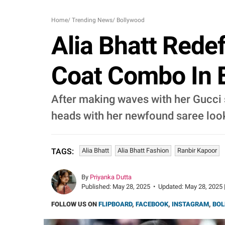
Home
/
Trending News
/
Bollywood
Alia Bhatt Redef
Coat Combo In E
After making waves with her Gucci s
heads with her newfound saree look
Alia Bhatt
Alia Bhatt Fashion
Ranbir Kapoor
TAGS:
By
Priyanka Dutta
Published:
May 28, 2025
•
Updated:
May 28, 2025 
FOLLOW US ON
FLIPBOARD
,
FACEBOOK
,
INSTAGRAM
,
BOL