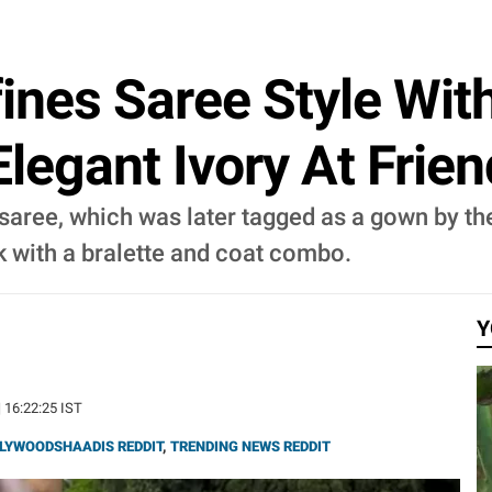
ines Saree Style Wit
legant Ivory At Frie
aree, which was later tagged as a gown by the
 with a bralette and coat combo.
Y
| 16:22:25 IST
LYWOODSHAADIS REDDIT
,
TRENDING NEWS REDDIT