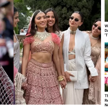
W
D
'
T
R
N