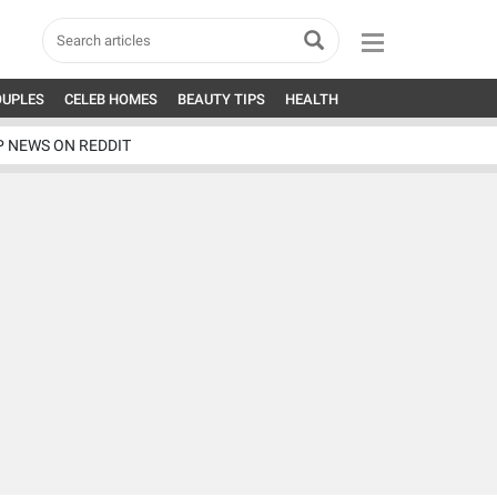
OUPLES
CELEB HOMES
BEAUTY TIPS
HEALTH
P NEWS ON REDDIT