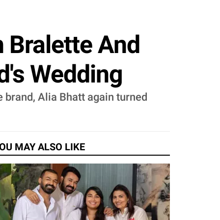
h Bralette And
nd's Wedding
 brand, Alia Bhatt again turned
OU MAY ALSO LIKE