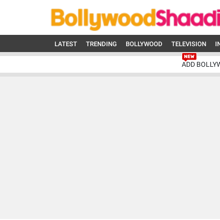
LATEST
TRENDING
BOLLYWOOD
TELEVISION
I
ADD BOLLY