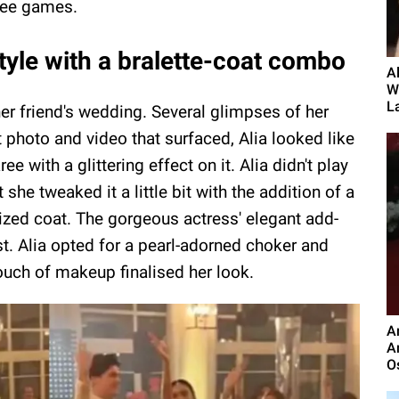
aree games.
style with a bralette-coat combo
A
W
L
her friend's wedding. Several glimpses of her
nt photo and video that surfaced, Alia looked like
 with a glittering effect on it. Alia didn't play
she tweaked it a little bit with the addition of a
sized coat. The gorgeous actress' elegant add-
t. Alia opted for a pearl-adorned choker and
ouch of makeup finalised her look.
A
A
O