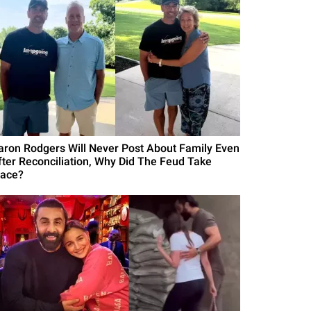
aron Rodgers Will Never Post About Family Even
fter Reconciliation, Why Did The Feud Take
lace?