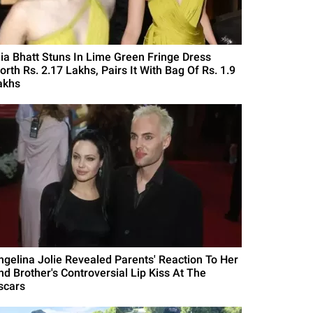
lia Bhatt Stuns In Lime Green Fringe Dress
orth Rs. 2.17 Lakhs, Pairs It With Bag Of Rs. 1.9
akhs
ngelina Jolie Revealed Parents' Reaction To Her
nd Brother's Controversial Lip Kiss At The
scars