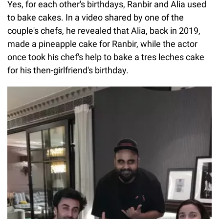
Yes, for each other's birthdays, Ranbir and Alia used
to bake cakes. In a video shared by one of the
couple's chefs, he revealed that Alia, back in 2019,
made a pineapple cake for Ranbir, while the actor
once took his chef's help to bake a tres leches cake
for his then-girlfriend's birthday.