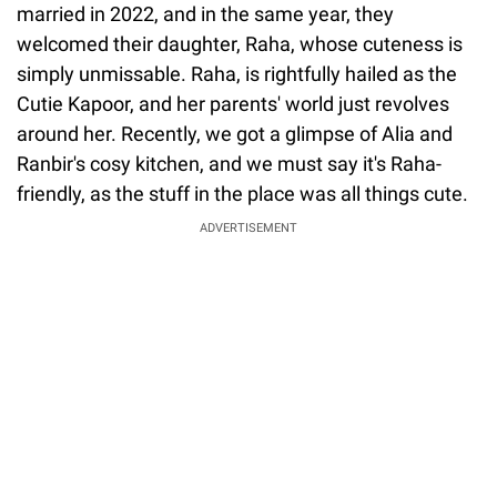
married in 2022, and in the same year, they
welcomed their daughter, Raha, whose cuteness is
simply unmissable. Raha, is rightfully hailed as the
Cutie Kapoor, and her parents' world just revolves
around her. Recently, we got a glimpse of Alia and
Ranbir's cosy kitchen, and we must say it's Raha-
friendly, as the stuff in the place was all things cute.
ADVERTISEMENT