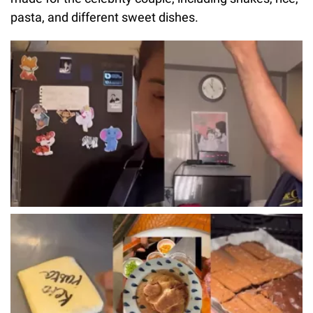
pasta, and different sweet dishes.