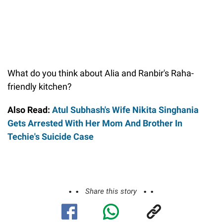
What do you think about Alia and Ranbir's Raha-
friendly kitchen?
Also Read:
Atul Subhash's Wife Nikita Singhania
Gets Arrested With Her Mom And Brother In
Techie's Suicide Case
Share this story