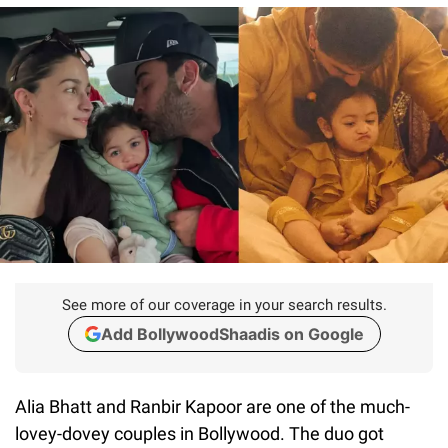
See more of our coverage in your search results.
Add BollywoodShaadis on Google
Alia Bhatt and Ranbir Kapoor are one of the much-
lovey-dovey couples in Bollywood. The duo got