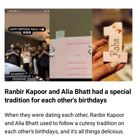
Ranbir Kapoor and Alia Bhatt had a special
tradition for each other's birthdays
When they were dating each other, Ranbir Kapoor
and Alia Bhatt used to follow a cutesy tradition on
each other's birthdays, and it's all things delicious.