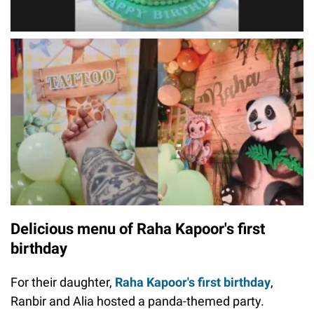
Delicious menu of Raha Kapoor's first
birthday
For their daughter,
Raha Kapoor's first birthday
,
Ranbir and Alia hosted a panda-themed party.