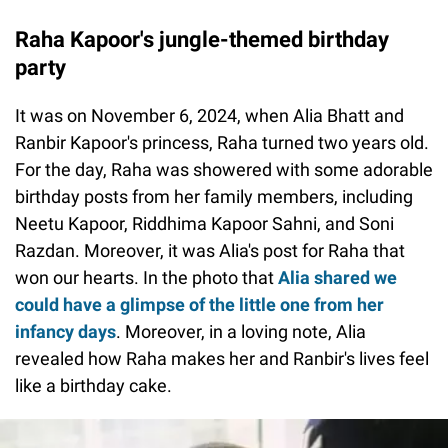
Raha Kapoor's jungle-themed birthday
party
It was on November 6, 2024, when Alia Bhatt and
Ranbir Kapoor's princess, Raha turned two years old.
For the day, Raha was showered with some adorable
birthday posts from her family members, including
Neetu Kapoor, Riddhima Kapoor Sahni, and Soni
Razdan. Moreover, it was Alia's post for Raha that
won our hearts. In the photo that
Alia shared we
could have a glimpse of the little one from her
infancy days
. Moreover, in a loving note, Alia
revealed how Raha makes her and Ranbir's lives feel
like a birthday cake.