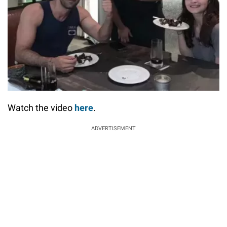
Watch the video
here
.
ADVERTISEMENT