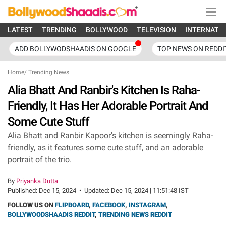
LATEST
TRENDING
BOLLYWOOD
TELEVISION
INTERNATI
ADD BOLLYWODSHAADIS ON GOOGLE
TOP NEWS ON REDDI
Home
/
Trending News
Alia Bhatt And Ranbir's Kitchen Is Raha-
Friendly, It Has Her Adorable Portrait And
Some Cute Stuff
Alia Bhatt and Ranbir Kapoor's kitchen is seemingly Raha-
friendly, as it features some cute stuff, and an adorable
portrait of the trio.
By
Priyanka Dutta
Published:
Dec 15, 2024
•
Updated:
Dec 15, 2024 | 11:51:48 IST
FOLLOW US ON
FLIPBOARD
,
FACEBOOK
,
INSTAGRAM
,
BOLLYWOODSHAADIS REDDIT
,
TRENDING NEWS REDDIT