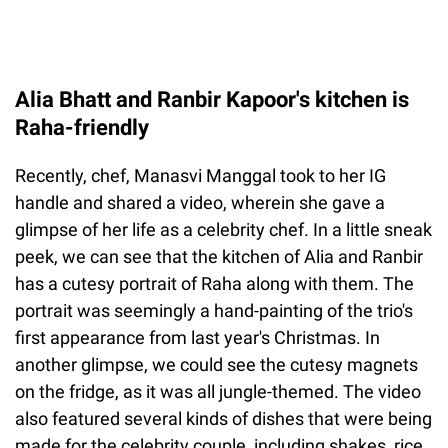
Alia Bhatt and Ranbir Kapoor's kitchen is
Raha-friendly
Recently, chef, Manasvi Manggal took to her IG
handle and shared a video, wherein she gave a
glimpse of her life as a celebrity chef. In a little sneak
peek, we can see that the kitchen of Alia and Ranbir
has a cutesy portrait of Raha along with them. The
portrait was seemingly a hand-painting of the trio's
first appearance from last year's Christmas. In
another glimpse, we could see the cutesy magnets
on the fridge, as it was all jungle-themed. The video
also featured several kinds of dishes that were being
made for the celebrity couple, including shakes, rice,