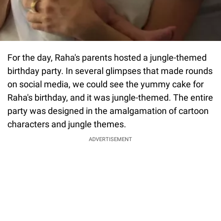
For the day, Raha's parents hosted a jungle-themed
birthday party. In several glimpses that made rounds
on social media, we could see the yummy cake for
Raha's birthday, and it was jungle-themed. The entire
party was designed in the amalgamation of cartoon
characters and jungle themes.
ADVERTISEMENT