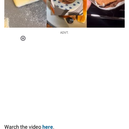
ADVT.
Loaded
:
37.90%
/
Unmute
Warch the video
here
.