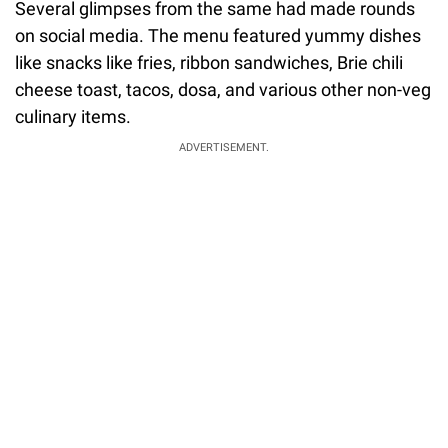
Several glimpses from the same had made rounds
on social media. The menu featured yummy dishes
like snacks like fries, ribbon sandwiches, Brie chili
cheese toast, tacos, dosa, and various other non-veg
culinary items.
ADVERTISEMENT.