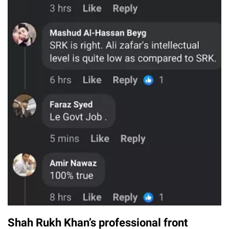
Shah Rukh Khan’s professional front