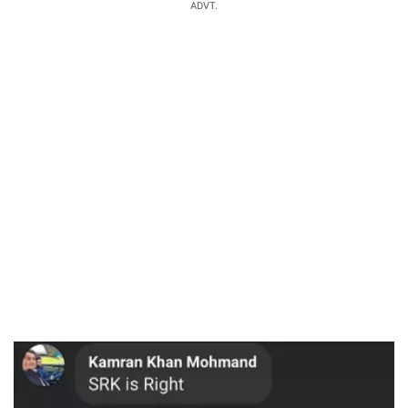
ADVT.