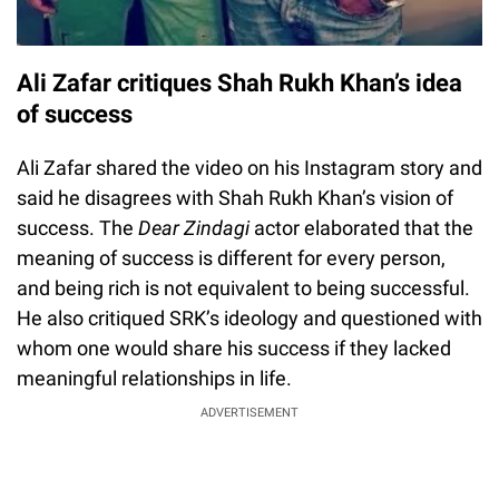
Ali Zafar critiques Shah Rukh Khan’s idea
of success
Ali Zafar shared the video on his Instagram story and
said he disagrees with Shah Rukh Khan’s vision of
success. The
Dear Zindagi
actor elaborated that the
meaning of success is different for every person,
and being rich is not equivalent to being successful.
He also critiqued SRK’s ideology and questioned with
whom one would share his success if they lacked
meaningful relationships in life.
ADVERTISEMENT