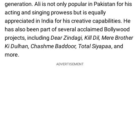
generation. Ali is not only popular in Pakistan for his
acting and singing prowess but is equally
appreciated in India for his creative capabilities. He
has also been part of several acclaimed Bollywood
projects, including
Dear Zindagi, Kill Dil, Mere Brother
Ki Dulhan,
Chashme Baddoor, Total Siyapaa
, and
more.
ADVERTISEMENT