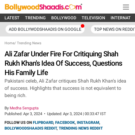
LATEST
TRENDING
BOLLYWOOD
TELEVISION
INTERNATI
ADD BOLLYWODSHAADIS ON GOOGLE
TOP NEWS ON REDDI
Home
/
Trending News
Ali Zafar Under Fire For Critiquing Shah
Rukh Khan's Idea Of Success, Questions
His Family Life
Pakistani celeb, Ali Zafar critiques Shah Rukh Khan's idea
of success. Highlights that success is not equivalent to
being rich.
By
Medha Sengupta
Published:
Apr 3, 2024
•
Updated:
Apr 3, 2024 | 00:33:47 IST
FOLLOW US ON
FLIPBOARD
,
FACEBOOK
,
INSTAGRAM
,
BOLLYWOODSHAADIS REDDIT
,
TRENDING NEWS REDDIT