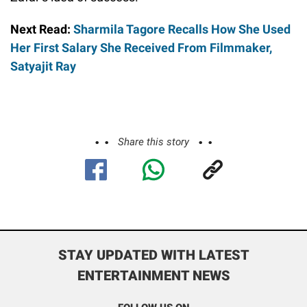
Next Read:
Sharmila Tagore Recalls How She Used
Her First Salary She Received From Filmmaker,
Satyajit Ray
Share this story
STAY UPDATED WITH LATEST
ENTERTAINMENT NEWS