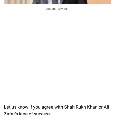
ADVERTISEMENT
Let us know if you agree with Shah Rukh Khan or Ali
Zafar’s idea of success.