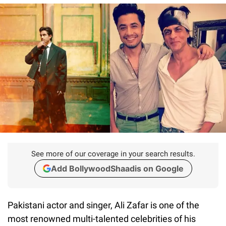
See more of our coverage in your search results.
Add BollywoodShaadis on Google
Pakistani actor and singer, Ali Zafar is one of the
most renowned multi-talented celebrities of his