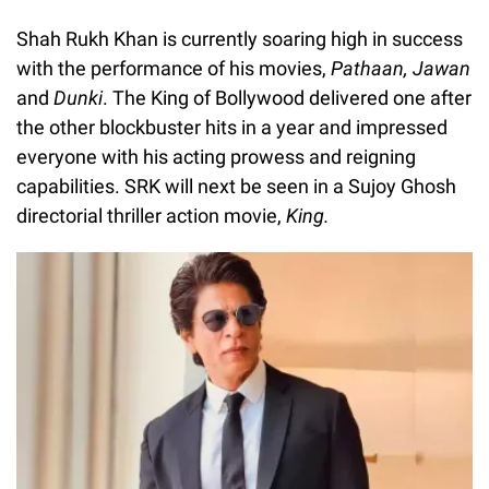
Shah Rukh Khan is currently soaring high in success
with the performance of his movies,
Pathaan, Jawan
and
Dunki
. The King of Bollywood delivered one after
the other blockbuster hits in a year and impressed
everyone with his acting prowess and reigning
capabilities. SRK will next be seen in a Sujoy Ghosh
directorial thriller action movie,
King.