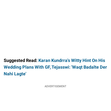
Suggested Read:
Karan Kundrra's Witty Hint On His
Wedding Plans With GF, Tejasswi: 'Waqt Badalte Der
Nahi Lagte'
ADVERTISEMENT