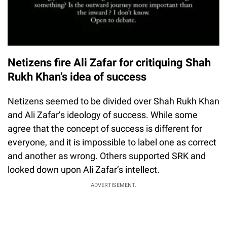
Netizens fire Ali Zafar for critiquing Shah
Rukh Khan’s idea of success
Netizens seemed to be divided over Shah Rukh Khan
and Ali Zafar’s ideology of success. While some
agree that the concept of success is different for
everyone, and it is impossible to label one as correct
and another as wrong. Others supported SRK and
looked down upon Ali Zafar’s intellect.
ADVERTISEMENT.