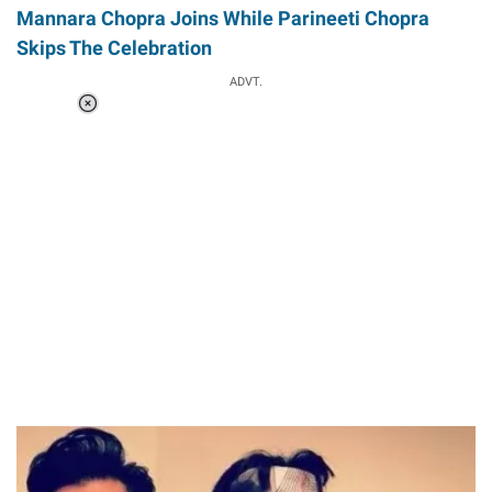
Mannara Chopra Joins While Parineeti Chopra
Skips The Celebration
ADVT.
Loaded
:
41.35%
/
Unmute