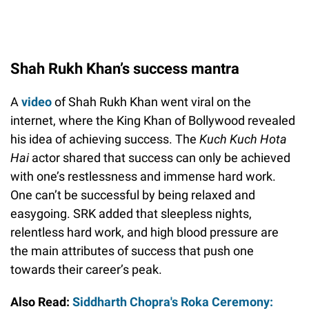
Shah Rukh Khan’s success mantra
A
video
of Shah Rukh Khan went viral on the
internet, where the King Khan of Bollywood revealed
his idea of achieving success. The
Kuch Kuch Hota
Hai
actor shared that success can only be achieved
with one’s restlessness and immense hard work.
One can’t be successful by being relaxed and
easygoing. SRK added that sleepless nights,
relentless hard work, and high blood pressure are
the main attributes of success that push one
towards their career’s peak.
Also Read:
Siddharth Chopra's Roka Ceremony: