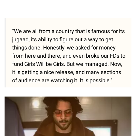
"We are all from a country that is famous for its
jugaad, its ability to figure out a way to get
things done. Honestly, we asked for money
from here and there, and even broke our FDs to
fund Girls Will be Girls. But we managed. Now,
it is getting a nice release, and many sections
of audience are watching it. It is possible."