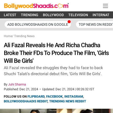
LATEST
TRENDING
BOLLYWOOD
TELEVISION
INTERNATI
ADD BOLLYWODSHAADIS ON GOOGLE
TOP NEWS ON REDDI
Home
/
Trending News
Ali Fazal Reveals He And Richa Chadha
Broke Their FDs To Produce The Film, 'Girls
Will Be Girls'
Ali Fazal revealed the struggles they had to face to back
Shuchi Talati's directorial debut film, 'Girls Will Be Girls'.
By
Juhi Sharma
Published:
Dec 21, 2024
•
Updated:
Dec 21, 2024 | 00:26:32 IST
FOLLOW US ON
FLIPBOARD
,
FACEBOOK
,
INSTAGRAM
,
BOLLYWOODSHAADIS REDDIT
,
TRENDING NEWS REDDIT