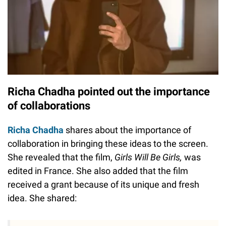
Richa Chadha pointed out the importance
of collaborations
Richa Chadha
shares about the importance of
collaboration in bringing these ideas to the screen.
She revealed that the film,
Girls Will Be Girls,
was
edited in France. She also added that the film
received a grant because of its unique and fresh
idea. She shared: