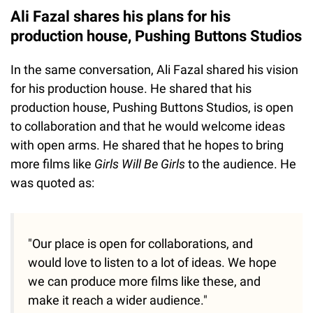
Ali Fazal shares his plans for his
production house, Pushing Buttons Studios
In the same conversation, Ali Fazal shared his vision
for his production house. He shared that his
production house, Pushing Buttons Studios, is open
to collaboration and that he would welcome ideas
with open arms. He shared that he hopes to bring
more films like
Girls Will Be Girls
to the audience. He
was quoted as:
"Our place is open for collaborations, and
would love to listen to a lot of ideas. We hope
we can produce more films like these, and
make it reach a wider audience."