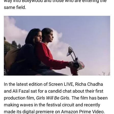
way into Bollywood and those who are entering the
same field.
In the latest edition of Screen LIVE, Richa Chadha
and Ali Fazal sat for a candid chat about their first
production film,
Girls Will Be Girls.
The film has been
making waves in the festival circuit and recently
made its digital premiere on
Amazon Prime Video.