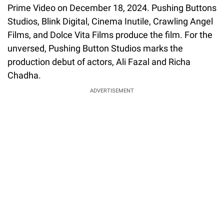
Prime Video on December 18, 2024. Pushing Buttons
Studios, Blink Digital, Cinema Inutile, Crawling Angel
Films, and Dolce Vita Films produce the film. For the
unversed, Pushing Button Studios marks the
production debut of actors, Ali Fazal and Richa
Chadha.
ADVERTISEMENT