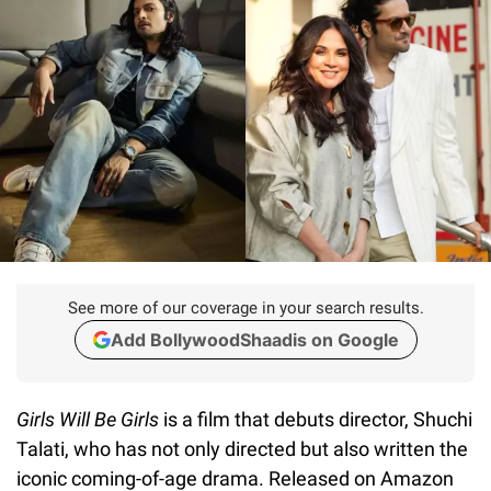
See more of our coverage in your search results.
Add BollywoodShaadis on Google
Girls Will Be Girls
is a film that debuts director, Shuchi
Talati, who has not only directed but also written the
iconic coming-of-age drama. Released on Amazon