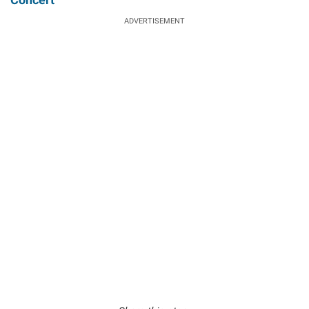
ADVERTISEMENT