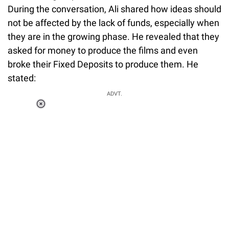
During the conversation, Ali shared how ideas should
not be affected by the lack of funds, especially when
they are in the growing phase. He revealed that they
asked for money to produce the films and even
broke their Fixed Deposits to produce them. He
stated:
ADVT.
Loaded
:
55.13%
/
Unmute