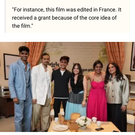
"For instance, this film was edited in France. It
received a grant because of the core idea of
the film."