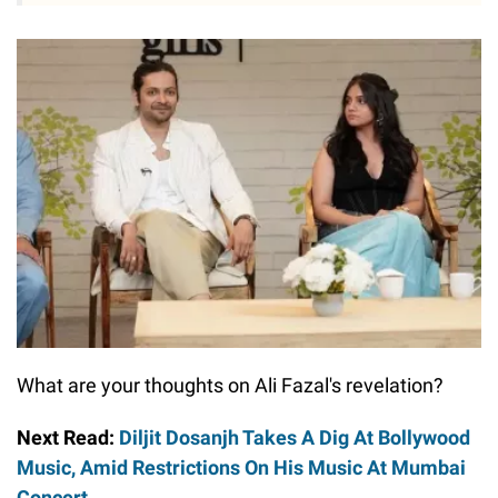
What are your thoughts on Ali Fazal's revelation?
Next Read:
Diljit Dosanjh Takes A Dig At Bollywood
Music, Amid Restrictions On His Music At Mumbai
Concert