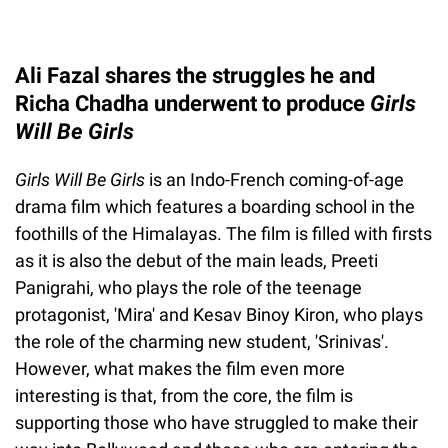
Ali Fazal shares the struggles he and
Richa Chadha underwent to produce
Girls
Will Be Girls
Girls Will Be Girls
is an Indo-French coming-of-age
drama film which features a boarding school in the
foothills of the Himalayas. The film is filled with firsts
as it is also the debut of the main leads, Preeti
Panigrahi, who plays the role of the teenage
protagonist, 'Mira' and Kesav Binoy Kiron, who plays
the role of the charming new student, 'Srinivas'.
However, what makes the film even more
interesting is that, from the core, the film is
supporting those who have struggled to make their