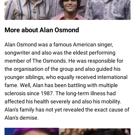
More about Alan Osmond
Alan Osmond was a famous American singer,
songwriter and also was the eldest performing
member of The Osmonds. He was responsible for
the organisation of the group and also guided his
younger siblings, who equally received international
fame. Well, Alan has been battling with multiple
sclerosis since 1987. The long-term illness had
affected his health severely and also his mobility.
Alan's family has not yet revealed the exact cause of
Alan's demise.