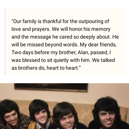
"Our family is thankful for the outpouring of
love and prayers. We will honor his memory
and the message he cared so deeply about. He
will be missed beyond words. My dear friends,
Two days before my brother, Alan, passed, I
was blessed to sit quietly with him. We talked
as brothers do, heart to heart.”