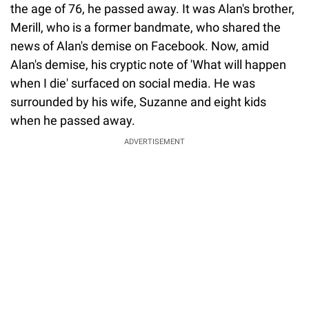
the age of 76, he passed away. It was Alan's brother,
Merill, who is a former bandmate, who shared the
news of Alan's demise on Facebook. Now, amid
Alan's demise, his cryptic note of 'What will happen
when I die' surfaced on social media. He was
surrounded by his wife, Suzanne and eight kids
when he passed away.
ADVERTISEMENT