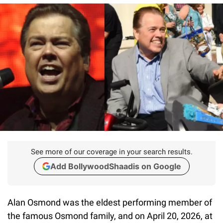
See more of our coverage in your search results.
Add BollywoodShaadis on Google
Alan Osmond was the eldest performing member of
the famous Osmond family, and on April 20, 2026, at