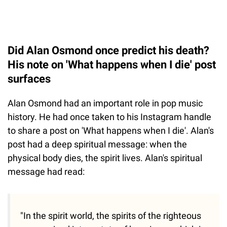
Did Alan Osmond once predict his death?
His note on 'What happens when I die' post
surfaces
Alan Osmond had an important role in pop music
history. He had once taken to his Instagram handle
to share a post on 'What happens when I die'. Alan's
post had a deep spiritual message: when the
physical body dies, the spirit lives. Alan's spiritual
message had read:
"In the spirit world, the spirits of the righteous