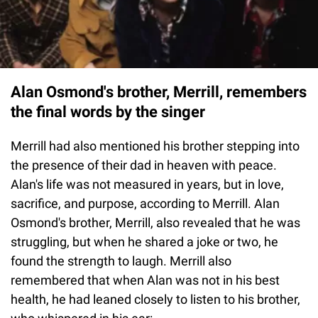
Alan Osmond's brother, Merrill, remembers
the final words by the singer
Merrill had also mentioned his brother stepping into
the presence of their dad in heaven with peace.
Alan's life was not measured in years, but in love,
sacrifice, and purpose, according to Merrill. Alan
Osmond's brother, Merrill, also revealed that he was
struggling, but when he shared a joke or two, he
found the strength to laugh. Merrill also
remembered that when Alan was not in his best
health, he had leaned closely to listen to his brother,