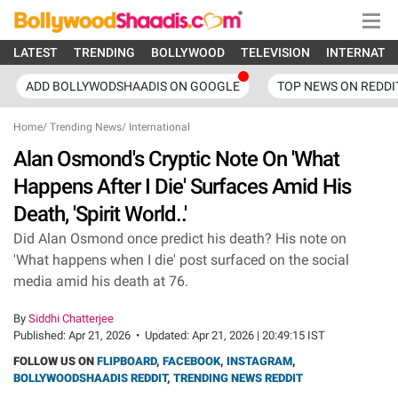
LATEST
TRENDING
BOLLYWOOD
TELEVISION
INTERNATI
ADD BOLLYWODSHAADIS ON GOOGLE
TOP NEWS ON REDDI
Home
/
Trending News
/
International
Alan Osmond's Cryptic Note On 'What
Happens After I Die' Surfaces Amid His
Death, 'Spirit World..'
Did Alan Osmond once predict his death? His note on
'What happens when I die' post surfaced on the social
media amid his death at 76.
By
Siddhi Chatterjee
Published:
Apr 21, 2026
•
Updated:
Apr 21, 2026 | 20:49:15 IST
FOLLOW US ON
FLIPBOARD
,
FACEBOOK
,
INSTAGRAM
,
BOLLYWOODSHAADIS REDDIT
,
TRENDING NEWS REDDIT