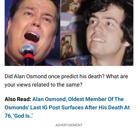
Did Alan Osmond once predict his death? What are
your views related to the same?
Also Read:
Alan Osmond, Oldest Member Of The
Osmonds' Last IG Post Surfaces After His Death At
76, 'God Is..'
ADVERTISEMENT