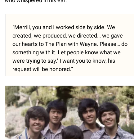
who whispered in his ear:
"Merrill, you and I worked side by side. We
created, we produced, we directed… we gave
our hearts to The Plan with Wayne. Please… do
something with it. Let people know what we
were trying to say.’ I want you to know, his
request will be honored.”