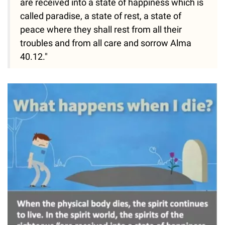
are received into a state of happiness which is
called paradise, a state of rest, a state of
peace where they shall rest from all their
troubles and from all care and sorrow Alma
40.12."