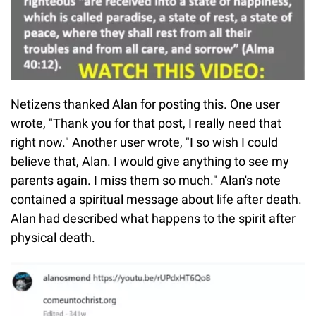
Netizens thanked Alan for posting this. One user
wrote, "Thank you for that post, I really need that
right now." Another user wrote, "I so wish I could
believe that, Alan. I would give anything to see my
parents again. I miss them so much." Alan's note
contained a spiritual message about life after death.
Alan had described what happens to the spirit after
physical death.