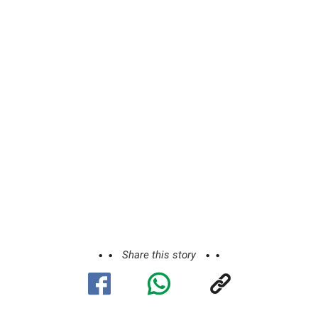
Share this story