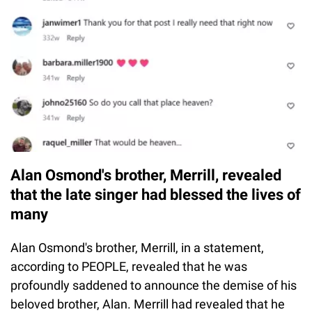
Alan Osmond's brother, Merrill, revealed
that the late singer had blessed the lives of
many
Alan Osmond's brother, Merrill, in a statement,
according to PEOPLE, revealed that he was
profoundly saddened to announce the demise of his
beloved brother, Alan. Merrill had revealed that he