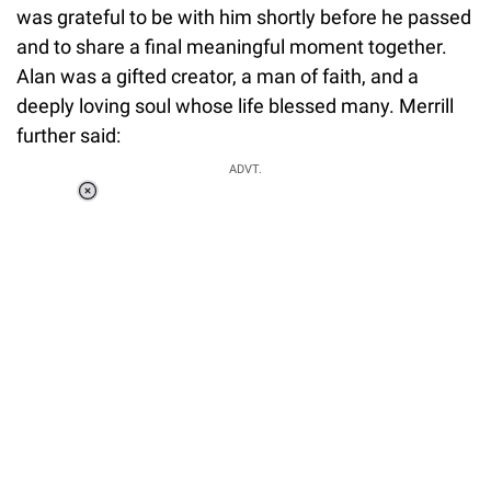
was grateful to be with him shortly before he passed
and to share a final meaningful moment together.
Alan was a gifted creator, a man of faith, and a
deeply loving soul whose life blessed many. Merrill
further said:
ADVT.
Loaded
:
37.90%
/
Unmute